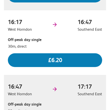
16:17
16:47
West Horndon
Southend East
Off-peak day single
30m, direct
£6.20
16:47
17:17
West Horndon
Southend East
Off-peak day single