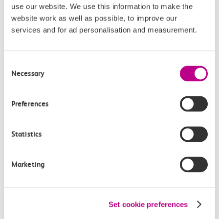
use our website. We use this information to make the
Buying tickets at this station
website work as well as possible, to improve our
services and for ad personalisation and measurement.
Continuing your journey
Consent
Necessary
Selection
Plan your route FAQs
Preferences
How long is the train ride from West Horndon to
Southend East?
Statistics
How often do trains run from West Horndon to
Marketing
Southend East?
Where can I check the latest train times?
Set cookie preferences