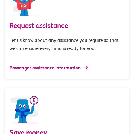
Request assistance
Let us know about any assistance you require so that
we can ensure everything is ready for you.
Passenger assistance information
Save money