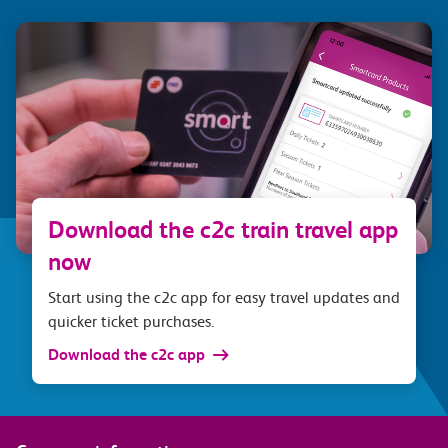
Download the c2c train travel app
now
Start using the c2c app for easy travel updates and
quicker ticket purchases.
Download the c2c app