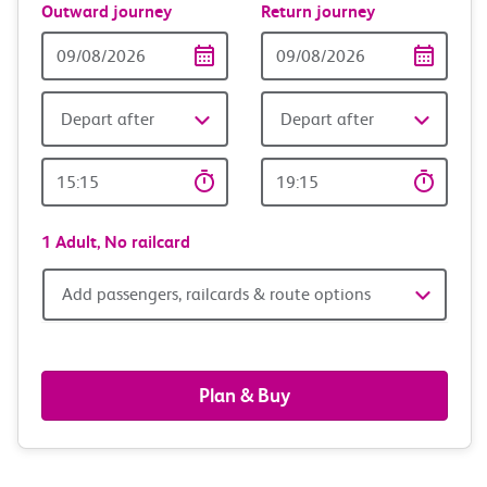
Outward journey
Return journey
Outward
Return
Date
date
Depart after
Depart after
Outward
Return
Time
time
1 Adult,
No railcard
Add
Add passengers, railcards & route options
passengers,
railcards
Plan & Buy
&
route