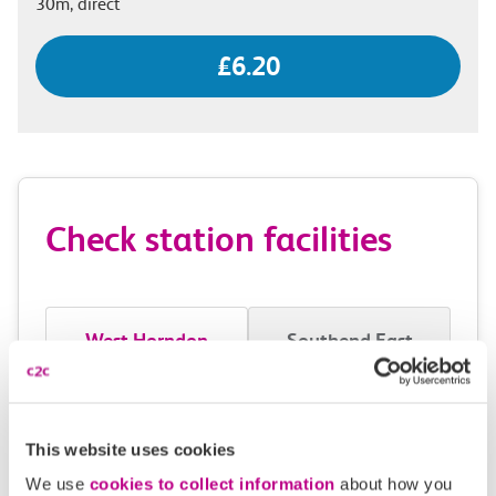
30m, direct
£6.20
Check station facilities
West Horndon
Southend East
Accessibility
This website uses cookies
Toilets and facilities
We use
cookies to collect information
about how you