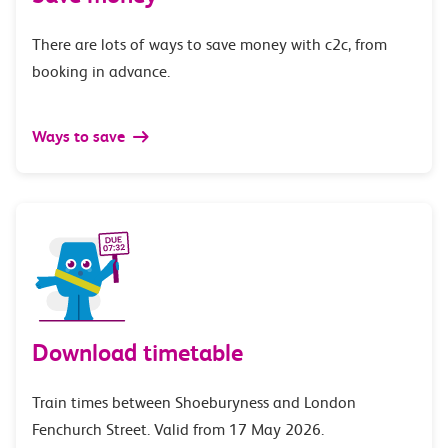
There are lots of ways to save money with c2c, from
booking in advance.
Ways to save
Download timetable
Train times between Shoeburyness and London
Fenchurch Street. Valid from 17 May 2026.