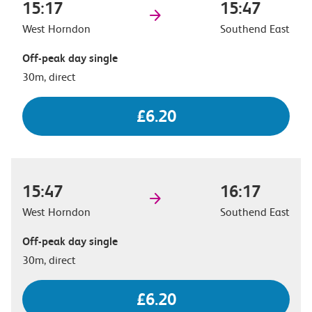
15:17
15:47
West Horndon
Southend East
Off-peak day single
30m, direct
£6.20
15:47
16:17
West Horndon
Southend East
Off-peak day single
30m, direct
£6.20