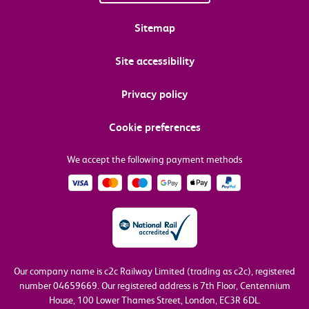
Sitemap
Site accessibility
Privacy policy
Cookie preferences
We accept the following payment methods
Our company name is c2c Railway Limited (trading as c2c), registered
number 04659669.
Our registered address is 7th Floor, Centennium
House, 100 Lower Thames Street, London, EC3R 6DL.