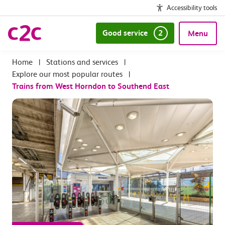
Accessibility tools
Good service
2
Menu
|
Stations and services
|
Explore our most popular routes
|
Trains from West Horndon to Southend East