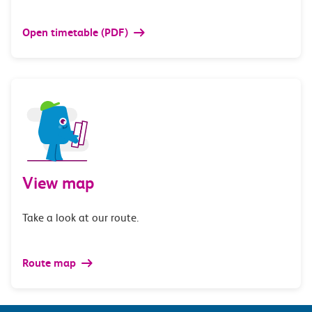
Open timetable (PDF)
View map
Take a look at our route.
Route map