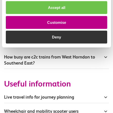
How will I know if engineering work will affect
Accept all
my travel arrangements?
Where can I see live service information?
Customise
Part of my journey is by bus - where will it depart
Deny
from?
How busy are c2c trains from West Horndon to
Southend East?
Useful information
Live travel info for journey planning
Wheelchair and mobility scooter users