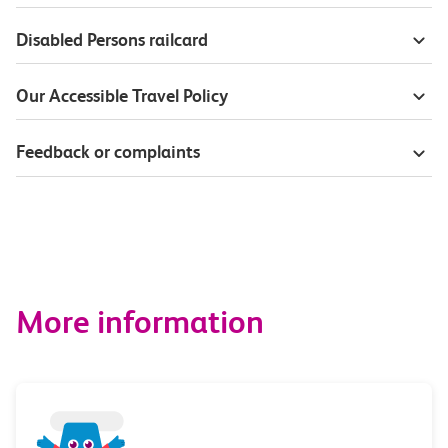
Disabled Persons railcard
Our Accessible Travel Policy
Feedback or complaints
More information