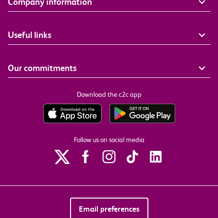
Company information
Useful links
Our commitments
Download the c2c app
Follow us on social media
Email preferences