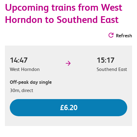
Upcoming trains from West
options
Horndon to Southend East
Refresh
14:47
15:17
West Horndon
Southend East
Off-peak day single
30m, direct
£6.20