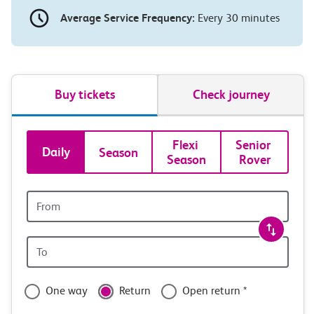
Average Service Frequency:
Every 30 minutes
Buy tickets
Check journey
Book
Flexi 
Senior 
Daily
Season
Season
Rover
tickets
and
Origin
station
travel
Origin
with
station
confidence
One way
Return
Open return *