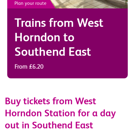
Plan your route
Trains from
West
Horndon
to
Southend East
From £6.20
Buy tickets from West
Horndon Station for a day
out in Southend East