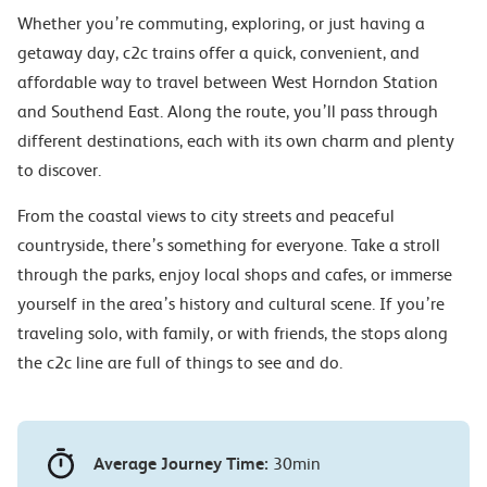
Whether you’re commuting, exploring, or just having a
getaway day, c2c trains offer a quick, convenient, and
affordable way to travel between West Horndon Station
and Southend East. Along the route, you’ll pass through
different destinations, each with its own charm and plenty
to discover.
From the coastal views to city streets and peaceful
countryside, there’s something for everyone. Take a stroll
through the parks, enjoy local shops and cafes, or immerse
yourself in the area’s history and cultural scene. If you’re
traveling solo, with family, or with friends, the stops along
the c2c line are full of things to see and do.
Average Journey Time:
30min