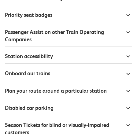
Priority seat badges
Passenger Assist on other Train Operating
Companies
Station accessibility
Onboard our trains
Plan your route around a particular station
Disabled car parking
Season Tickets for blind or visually-impaired
customers