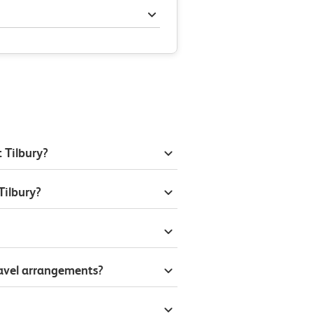
 Tilbury?
Tilbury?
ravel arrangements?