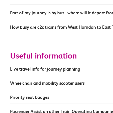
Part of my journey is by bus - where will it depart fr
How busy are c2c trains from West Horndon to East 
Useful information
Live travel info for journey planning
Wheelchair and mobility scooter users
Priority seat badges
Passenger Assist on other Train Operating Companie