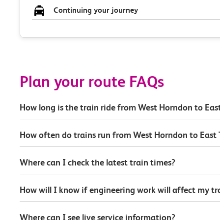
Continuing your journey
Plan your route FAQs
How long is the train ride from West Horndon to East
How often do trains run from West Horndon to East 
Where can I check the latest train times?
How will I know if engineering work will affect my t
Where can I see live service information?