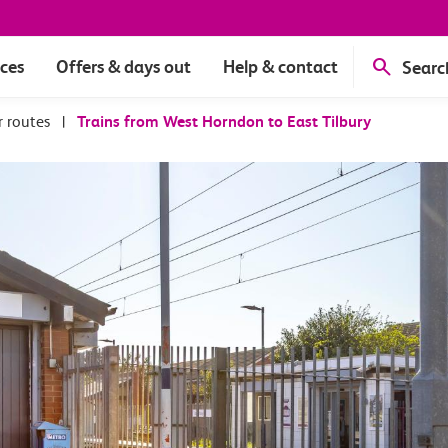
ices
Offers & days out
Help & contact
Searc
r routes
|
Trains from West Horndon to East Tilbury