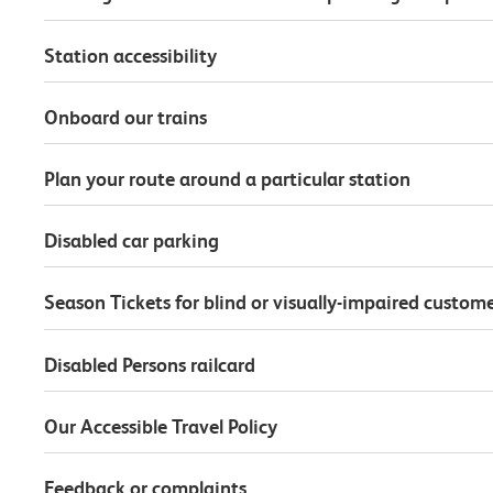
Station accessibility
Onboard our trains
Plan your route around a particular station
Disabled car parking
Season Tickets for blind or visually-impaired custom
Disabled Persons railcard
Our Accessible Travel Policy
Feedback or complaints