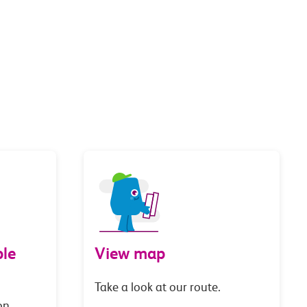
le
View map
Take a look at our route.
on