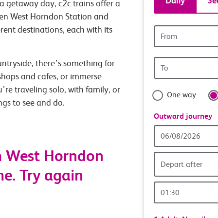
Daily
Se
a getaway day, c2c trains offer a
tickets
ween West Horndon Station and
rent destinations, each with its
Origin
and
station
Origin
untryside, there’s something for
travel
station
 shops and cafes, or immerse
with
’re traveling solo, with family, or
One way
ings to see and do.
confide
Outward journey
Outward
Date
m West Horndon
Depart after
me. Try again
Outward
Time