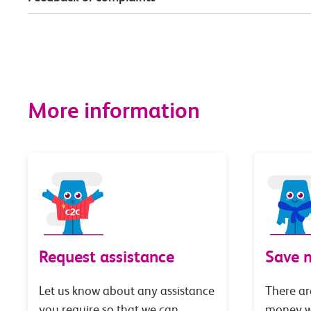
More information
Request assistance
Save 
Let us know about any assistance
There ar
you require so that we can
money wi