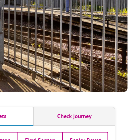
ets
Check journey