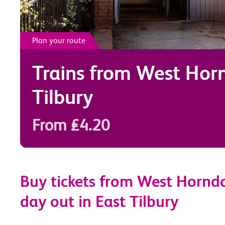
Plan your route
Trains from
West Hor
Tilbury
From £4.20
Buy tickets from West Horndo
day out in East Tilbury