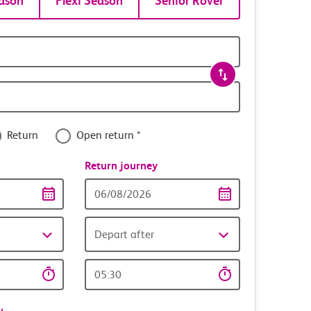
ason
Flexi Season
Senior Rover
Return
Open return *
nce
Return journey
Return
date
Depart after
Return
time