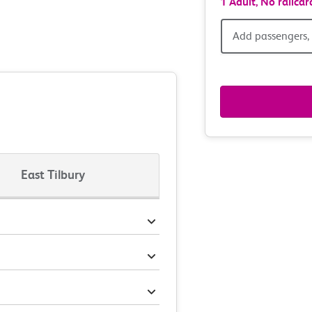
1 Adult,
No railcar
Add
Add passengers, 
passen
railcar
&
route
East Tilbury
option