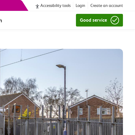
Accessibility tools
Login
Create an account
h
Good service