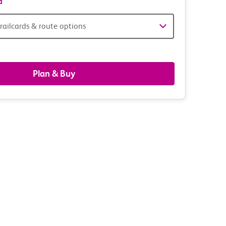
d
railcards & route options
gers,
ds
Plan & Buy
s