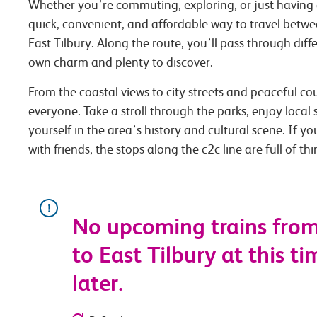
Whether you’re commuting, exploring, or just having 
quick, convenient, and affordable way to travel bet
East Tilbury. Along the route, you’ll pass through diffe
own charm and plenty to discover.
From the coastal views to city streets and peaceful co
everyone. Take a stroll through the parks, enjoy local
yourself in the area’s history and cultural scene. If you
with friends, the stops along the c2c line are full of th
No upcoming trains fro
to East Tilbury at this ti
later.