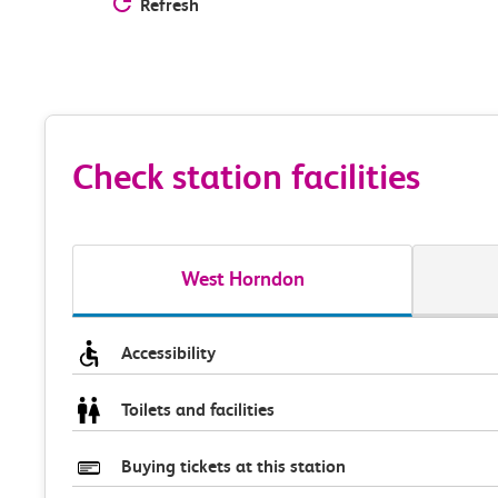
Refresh
Check station facilities
West Horndon
Accessibility
Toilets and facilities
Buying tickets at this station