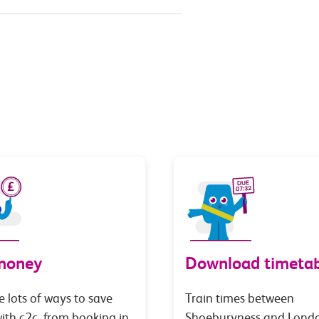
money
Download timetab
e lots of ways to save
Train times between
th c2c, from booking in
Shoeburyness and Lond