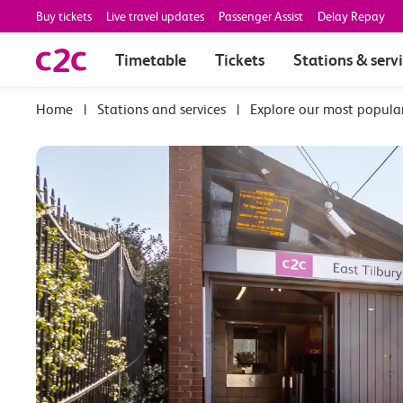
Buy tickets
Live travel updates
Passenger Assist
Delay Repay
Timetable
Tickets
Stations & serv
|
Stations and services
|
Explore our most popula