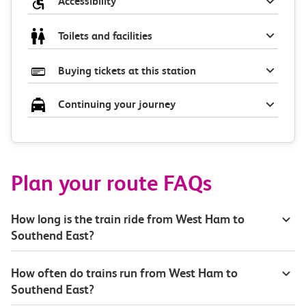
Accessibility
Toilets and facilities
Buying tickets at this station
Continuing your journey
Plan your route FAQs
How long is the train ride from West Ham to
Southend East?
How often do trains run from West Ham to
Southend East?