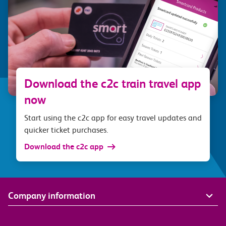
Download the c2c train travel app
now
Start using the c2c app for easy travel updates and
quicker ticket purchases.
Download the c2c app
Company information