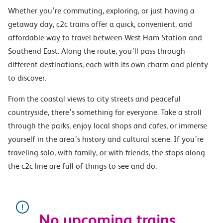
Whether you’re commuting, exploring, or just having a
getaway day, c2c trains offer a quick, convenient, and
affordable way to travel between West Ham Station and
Southend East. Along the route, you’ll pass through
different destinations, each with its own charm and plenty
to discover.
From the coastal views to city streets and peaceful
countryside, there’s something for everyone. Take a stroll
through the parks, enjoy local shops and cafes, or immerse
yourself in the area’s history and cultural scene. If you’re
traveling solo, with family, or with friends, the stops along
the c2c line are full of things to see and do.
No upcoming trains