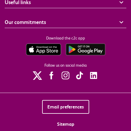
Useful links
Our commitments
Download the c2c app
Follow us on social media
Email preferences
Sitemap