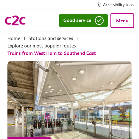
Accessibility tools
Good service
Menu
|
Stations and services
|
Explore our most popular routes
|
Trains from West Ham to Southend East