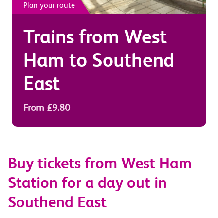
Plan your route
Trains from
West
Ham
to
Southend
East
From £9.80
Buy tickets from West Ham
Station for a day out in
Southend East