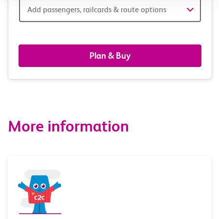
Add
Add passengers, railcards & route options
passengers,
railcards
Plan & Buy
&
route
options
More information