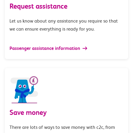
Request assistance
Let us know about any assistance you require so that
we can ensure everything is ready for you.
Passenger assistance information
Save money
There are lots of ways to save money with c2c, from