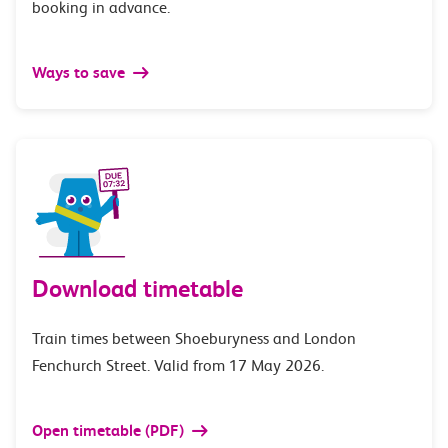
booking in advance.
Ways to save
Download timetable
Train times between Shoeburyness and London
Fenchurch Street. Valid from 17 May 2026.
Open timetable (PDF)