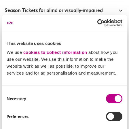
Season Tickets for blind or visually-impaired
customers
Disabled Persons railcard
This website uses cookies
Our Accessible Travel Policy
We use
cookies to collect information
about how you
use our website. We use this information to make the
Feedback or complaints
website work as well as possible, to improve our
services and for ad personalisation and measurement.
Consent
Buy tickets
Check journey
Necessary
Selection
Book
Flexi 
Senior 
Preferences
Daily
Season
Season
Rover