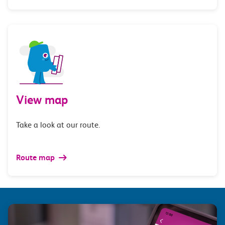
View map
Take a look at our route.
Route map