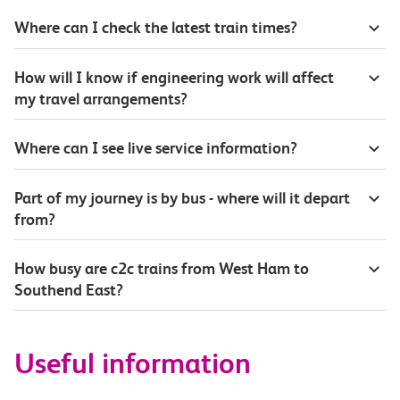
Where can I check the latest train times?
How will I know if engineering work will affect
my travel arrangements?
Where can I see live service information?
Part of my journey is by bus - where will it depart
from?
How busy are c2c trains from West Ham to
Southend East?
Useful information