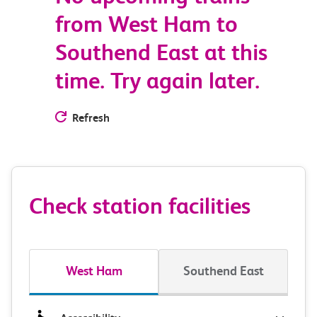
from West Ham to
Southend East at this
time. Try again later.
Refresh
Check station facilities
West Ham
Southend East