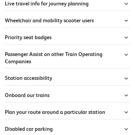
Live travel info for journey planning
Wheelchair and mobility scooter users
Priority seat badges
Passenger Assist on other Train Operating
Companies
Station accessibility
Onboard our trains
Plan your route around a particular station
Disabled car parking