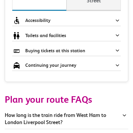
Street
Accessibility
Toilets and facilities
Buying tickets at this station
Continuing your journey
Plan your route FAQs
How long is the train ride from West Ham to
London Liverpool Street?