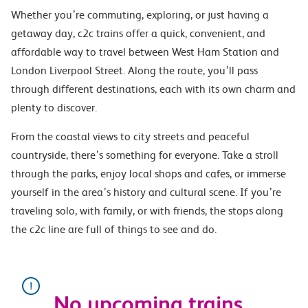
Whether you’re commuting, exploring, or just having a
getaway day, c2c trains offer a quick, convenient, and
affordable way to travel between West Ham Station and
London Liverpool Street. Along the route, you’ll pass
through different destinations, each with its own charm and
plenty to discover.
From the coastal views to city streets and peaceful
countryside, there’s something for everyone. Take a stroll
through the parks, enjoy local shops and cafes, or immerse
yourself in the area’s history and cultural scene. If you’re
traveling solo, with family, or with friends, the stops along
the c2c line are full of things to see and do.
No upcoming trains