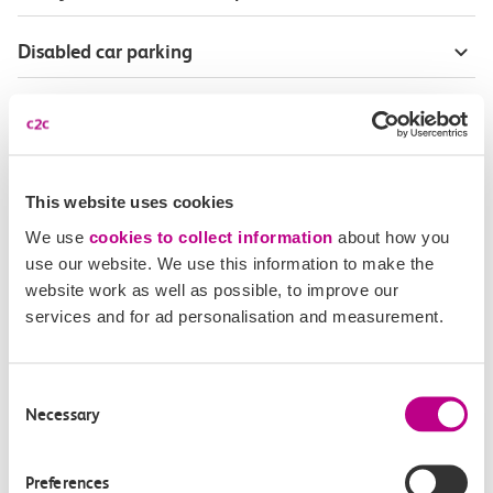
Disabled car parking
Season Tickets for blind or visually-impaired
customers
Disabled Persons railcard
This website uses cookies
We use
cookies to collect information
about how you
Our Accessible Travel Policy
use our website. We use this information to make the
website work as well as possible, to improve our
services and for ad personalisation and measurement.
Feedback or complaints
Consent
Necessary
Selection
Buy tickets
Check journey
Preferences