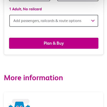
1 Adult,
No railcard
Add
Add passengers, railcards & route options
passengers,
railcards
Plan & Buy
&
route
options
More information