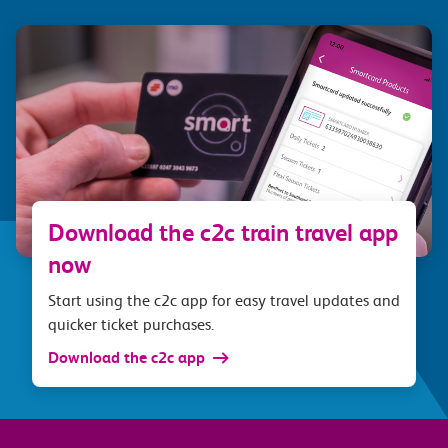
Download the c2c train travel app
now
Start using the c2c app for easy travel updates and
quicker ticket purchases.
Download the c2c app