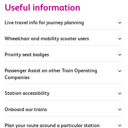
Useful information
Live travel info for journey planning
Wheelchair and mobility scooter users
Priority seat badges
Passenger Assist on other Train Operating
Companies
Station accessibility
Onboard our trains
Plan your route around a particular station