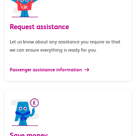
Request assistance
Let us know about any assistance you require so that
we can ensure everything is ready for you.
Passenger assistance information
Save money