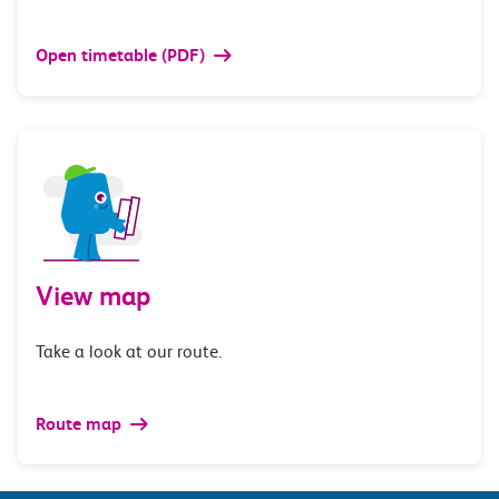
Open timetable (PDF)
View map
Take a look at our route.
Route map