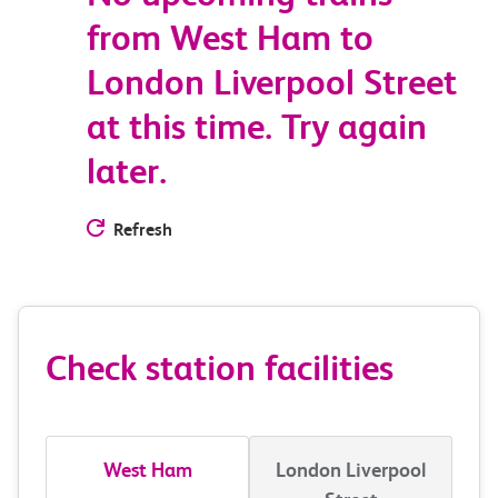
from West Ham to
London Liverpool Street
at this time. Try again
later.
Refresh
Check station facilities
West Ham
London Liverpool