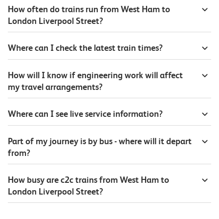
How often do trains run from West Ham to
London Liverpool Street?
Where can I check the latest train times?
How will I know if engineering work will affect
my travel arrangements?
Where can I see live service information?
Part of my journey is by bus - where will it depart
from?
How busy are c2c trains from West Ham to
London Liverpool Street?