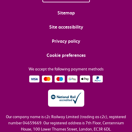
Sitemap
Site accessibility
Privacy policy
Cookie preferences
We accept the following payment methods
Our company name is c2c Railway Limited (trading as c2c), registered
number 04659669.
Our registered address is 7th Floor, Centennium
House, 100 Lower Thames Street, London, EC3R 6DL.