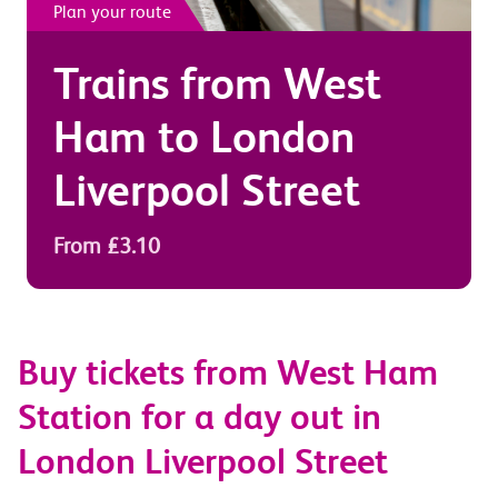
Plan your route
Trains from
West
Ham
to
London
Liverpool Street
From £3.10
Buy tickets from West Ham
Station for a day out in
London Liverpool Street