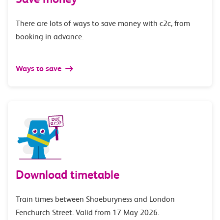
There are lots of ways to save money with c2c, from
booking in advance.
Ways to save
Download timetable
Train times between Shoeburyness and London
Fenchurch Street. Valid from 17 May 2026.