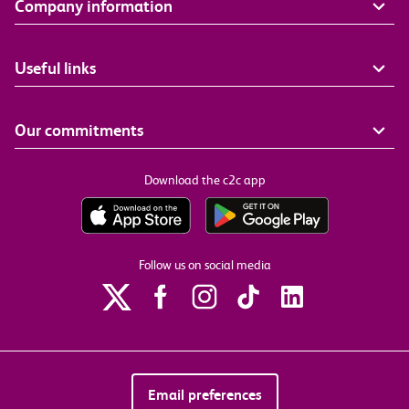
Company information
Useful links
Our commitments
Download the c2c app
Follow us on social media
Email preferences