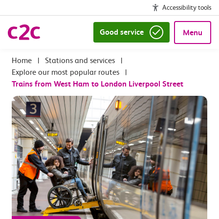
Accessibility tools
Good service
Menu
|
Stations and services
|
Explore our most popular routes
|
Trains from West Ham to London Liverpool Street