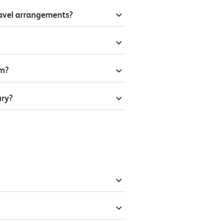
ravel arrangements?
om?
ury?