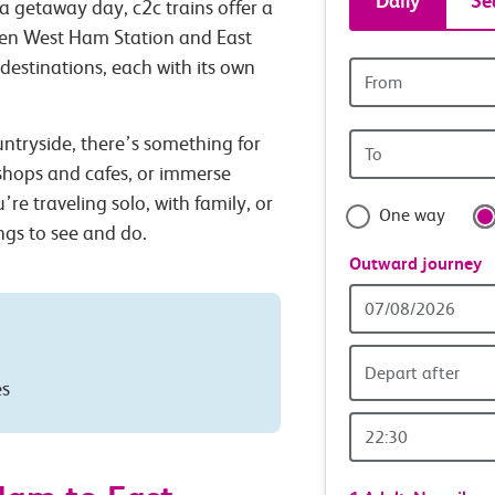
Daily
Se
a getaway day, c2c trains offer a
tickets
ween West Ham Station and East
 destinations, each with its own
Origin
and
station
Origin
untryside, there’s something for
travel
station
 shops and cafes, or immerse
with
’re traveling solo, with family, or
One way
ings to see and do.
confide
Outward journey
Outward
Date
Depart after
es
Outward
Time