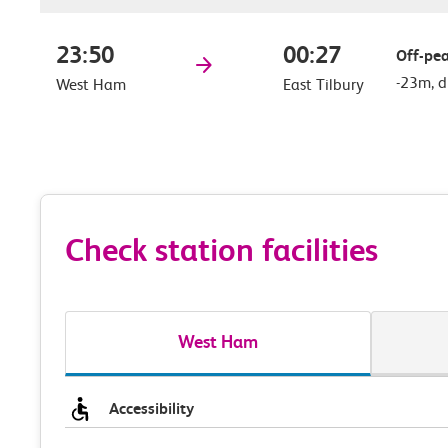
23:50
00:27
Off-pea
-23m, d
West Ham
East Tilbury
Check station facilities
West Ham
Accessibility