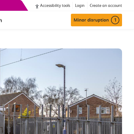
Accessibility tools
Login
Create an account
h
Minor disruption
1