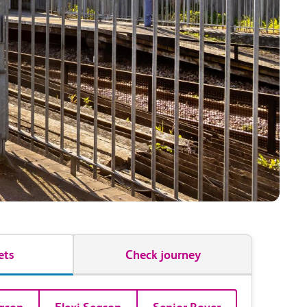
ets
Check journey