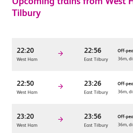
Upcoming trains from West 
Tilbury
22:20
22:56
Off-pea
36m, di
West Ham
East Tilbury
22:50
23:26
Off-pea
36m, di
West Ham
East Tilbury
23:20
23:56
Off-pea
36m, di
West Ham
East Tilbury