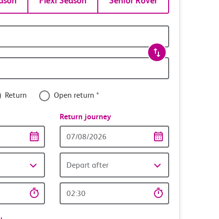
ason
Flexi Season
Senior Rover
Return
Open return *
nce
Return journey
Return
date
Depart after
Return
time