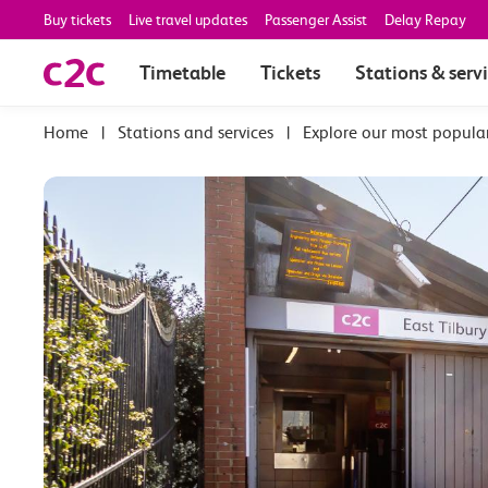
Buy tickets
Live travel updates
Passenger Assist
Delay Repay
Timetable
Tickets
Stations & serv
|
Stations and services
|
Explore our most popula