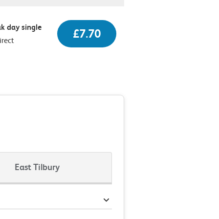
k day single
£7.70
irect
East Tilbury