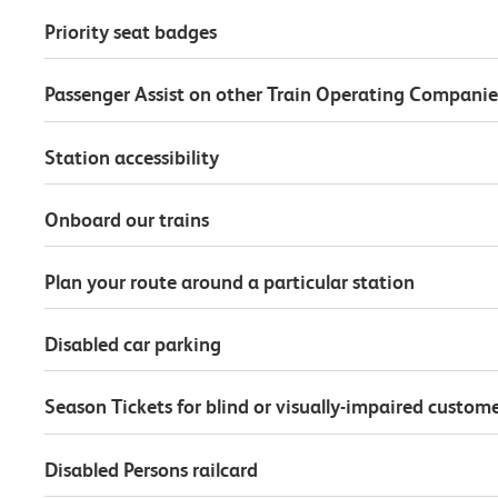
Priority seat badges
Passenger Assist on other Train Operating Companie
Station accessibility
Onboard our trains
Plan your route around a particular station
Disabled car parking
Season Tickets for blind or visually-impaired custom
Disabled Persons railcard