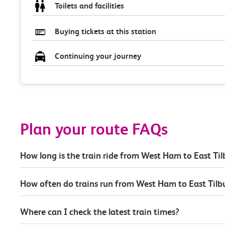
Toilets and facilities
Buying tickets at this station
Continuing your journey
Plan your route FAQs
How long is the train ride from West Ham to East Til
How often do trains run from West Ham to East Tilb
Where can I check the latest train times?