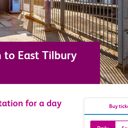
m
to
East Tilbury
ation for a day
Buy tick
Book