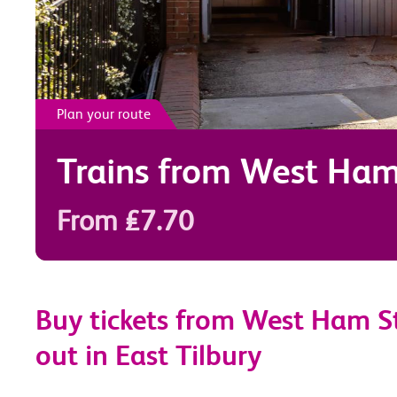
Plan your route
Trains from
West Ha
From £7.70
Buy tickets from West Ham St
out in East Tilbury