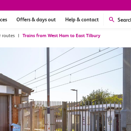
ices
Offers & days out
Help & contact
Searc
r routes
|
Trains from West Ham to East Tilbury