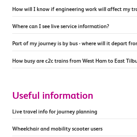
How will I know if engineering work will affect my t
Where can I see live service information?
Part of my journey is by bus - where will it depart fr
How busy are c2c trains from West Ham to East Tilb
Useful information
Live travel info for journey planning
Wheelchair and mobility scooter users