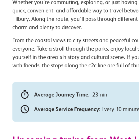
Whether you’re commuting, exploring, or just having 
quick, convenient, and affordable way to travel bet
Tilbury. Along the route, you’ll pass through different
charm and plenty to discover.
From the coastal views to city streets and peaceful co
everyone. Take a stroll through the parks, enjoy local
yourself in the area’s history and cultural scene. If you
with friends, the stops along the c2c line are full of th
Average Journey Time:
-23min
Average Service Frequency:
Every 30 minut