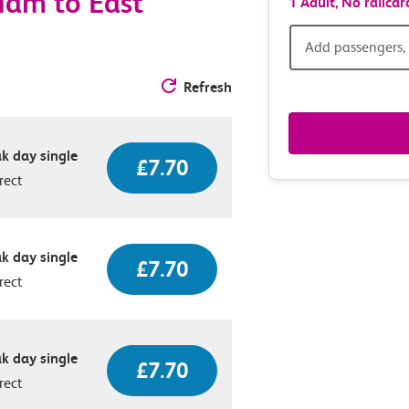
Ham to East
1 Adult,
No railcar
Add
Add passengers, 
passen
Refresh
railcar
k day single
£7.70
&
rect
route
option
k day single
£7.70
rect
k day single
£7.70
rect