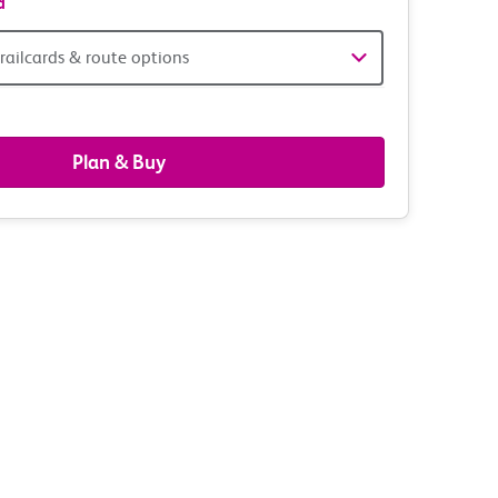
d
railcards & route options
gers,
ds
Plan & Buy
s