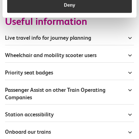
Deny
Useful information
Live travel info for journey planning
Wheelchair and mobility scooter users
Priority seat badges
Passenger Assist on other Train Operating
Companies
Station accessibility
Onboard our trains