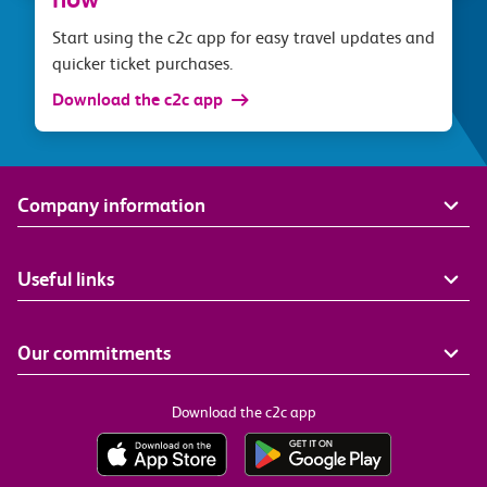
Start using the c2c app for easy travel updates and
quicker ticket purchases.
Download the c2c app
Company information
Useful links
Our commitments
Download the c2c app