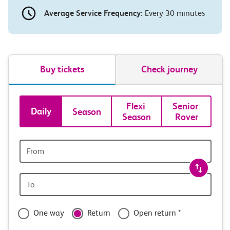
Average Service Frequency:
Every 30 minutes
Buy tickets
Check journey
Book
Flexi 
Senior 
Daily
Season
Season
Rover
tickets
and
Origin
station
travel
Origin
with
station
confidence
One way
Return
Open return *