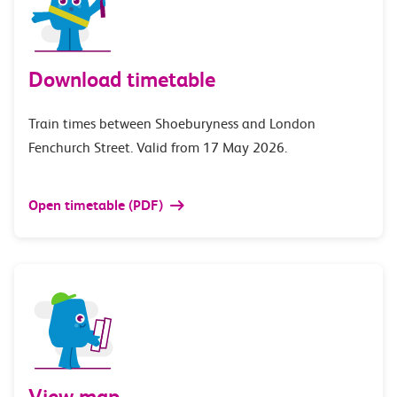
Download timetable
Train times between Shoeburyness and London
Fenchurch Street. Valid from 17 May 2026.
Open timetable (PDF)
View map