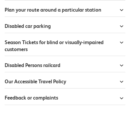
Plan your route around a particular station
Disabled car parking
Season Tickets for blind or visually-impaired
customers
Disabled Persons railcard
Our Accessible Travel Policy
Feedback or complaints