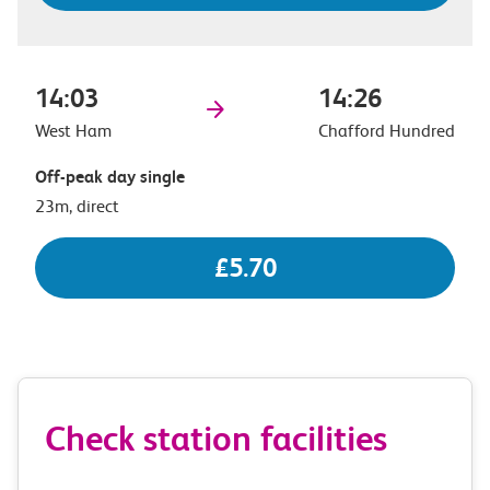
14:03
14:26
West Ham
Chafford Hundred
Off-peak day single
23m, direct
£5.70
Check station facilities