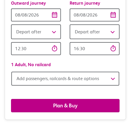
Outward journey
Return journey
Outward
Return
Date
date
Depart after
Depart after
Outward
Return
Time
time
1 Adult,
No railcard
Add
Add passengers, railcards & route options
passengers,
railcards
Plan & Buy
&
route