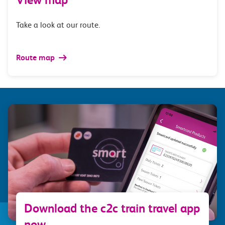
Take a look at our route.
Route map
Download the c2c train travel app
now