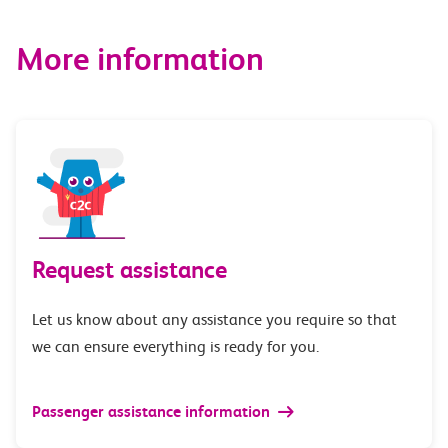
More information
Request assistance
Let us know about any assistance you require so that
we can ensure everything is ready for you.
Passenger assistance information