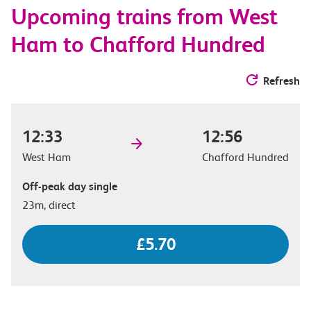
Upcoming trains from West
options
Ham to Chafford Hundred
Refresh
12:33
12:56
West Ham
Chafford Hundred
Off-peak day single
23m, direct
£5.70