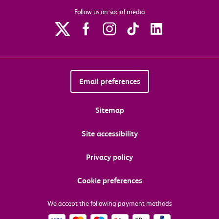
Follow us on social media
Email preferences
Sitemap
Site accessibility
Privacy policy
Cookie preferences
We accept the following payment methods