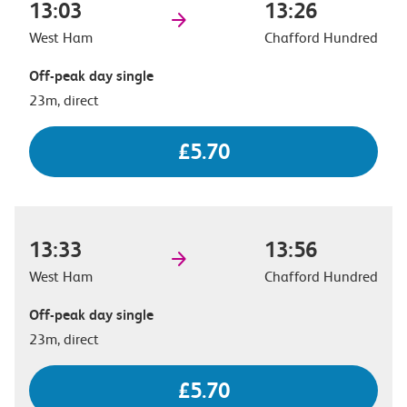
13:03
13:26
West Ham
Chafford Hundred
Off-peak day single
23m, direct
£5.70
13:33
13:56
West Ham
Chafford Hundred
Off-peak day single
23m, direct
£5.70