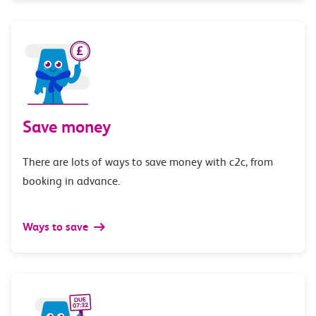
Save money
There are lots of ways to save money with c2c, from
booking in advance.
Ways to save