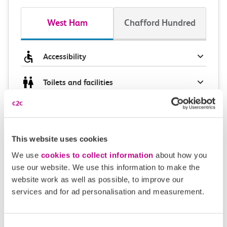
West Ham
Chafford Hundred
Accessibility
Toilets and facilities
Buying tickets at this station
Continuing your journey
This website uses cookies
We use
cookies to collect information
about how you
use our website. We use this information to make the
website work as well as possible, to improve our
Plan your route FAQs
services and for ad personalisation and measurement.
How long is the train ride from West Ham to
Consent