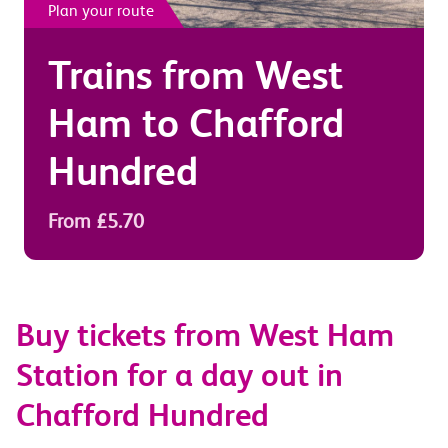
Plan your route
Trains from
West
Ham
to
Chafford
Hundred
From £5.70
Buy tickets from West Ham
Station for a day out in
Chafford Hundred