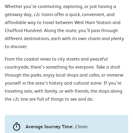
Whether you’re commuting, exploring, or just having a
getaway day, c2c trains offer a quick, convenient, and
affordable way to travel between West Ham Station and
Chafford Hundred. Along the route, you’ll pass through
different destinations, each with its own charm and plenty
to discover.
From the coastal views to city streets and peaceful
countryside, there’s something for everyone. Take a stroll
through the parks, enjoy local shops and cafes, or immerse
yourself in the area’s history and cultural scene. If you’re
traveling solo, with family, or with friends, the stops along
the c2c line are full of things to see and do.
Average Journey Time:
23min