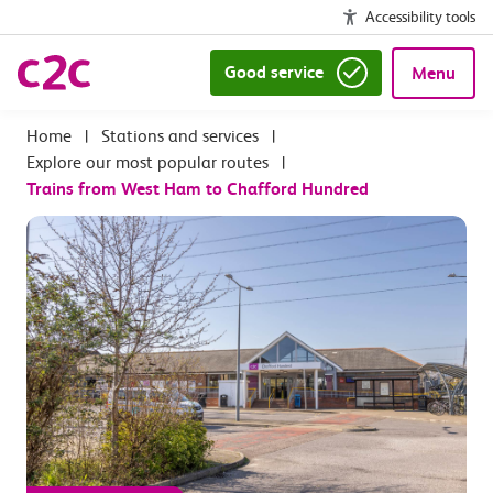
Accessibility tools
Good service
Menu
|
Stations and services
|
Explore our most popular routes
|
Trains from West Ham to Chafford Hundred