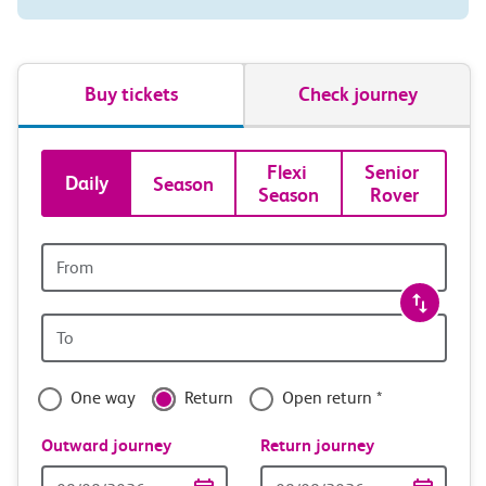
Buy tickets
Check journey
Book
Flexi 
Senior 
Daily
Season
Season
Rover
tickets
and
Origin
station
travel
Origin
with
station
confidence
One way
Return
Open return *
Outward journey
Return journey
Outward
Return