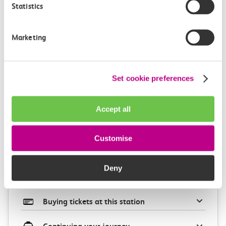
Statistics
Marketing
Check station facilities
Set cookie preferences
Accept all
West Ham
Barking
Customise
Accessibility
Deny
Toilets and facilities
Buying tickets at this station