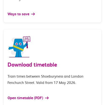
Ways to save
Download timetable
Train times between Shoeburyness and London
Fenchurch Street. Valid from 17 May 2026.
Open timetable (PDF)