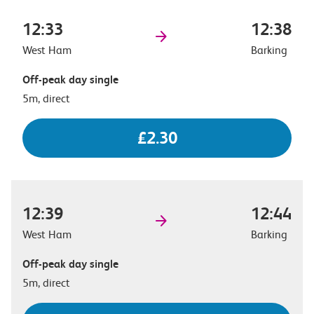
12:33
12:38
West Ham
Barking
Off-peak day single
5m, direct
£2.30
12:39
12:44
West Ham
Barking
Off-peak day single
5m, direct