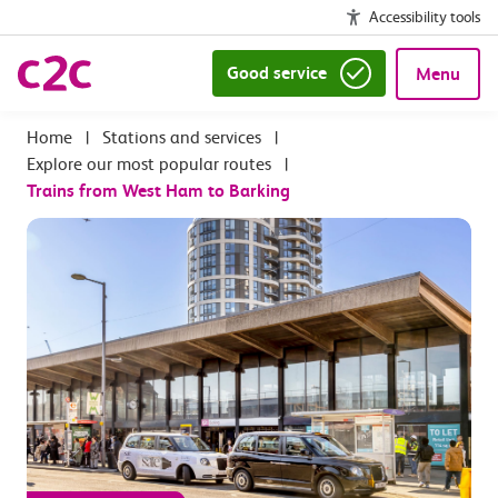
Accessibility tools
Good service
Menu
|
Stations and services
|
Explore our most popular routes
|
Trains from West Ham to Barking