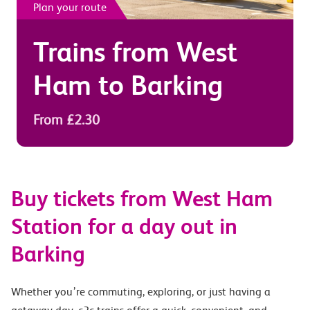
Plan your route
Trains from
West
Ham
to
Barking
From £2.30
Buy tickets from West Ham
Station for a day out in
Barking
Whether you’re commuting, exploring, or just having a