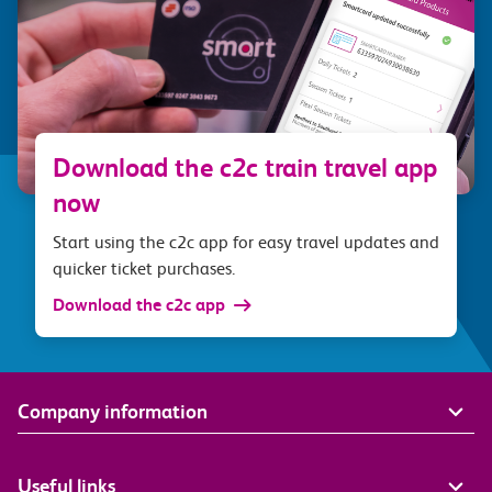
Download the c2c train travel app
now
Start using the c2c app for easy travel updates and
quicker ticket purchases.
Download the c2c app
Company information
Useful links