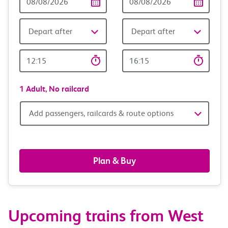
Date
date
Depart after
Depart after
Outward
Return
Time
time
1 Adult,
No railcard
Add
Add passengers, railcards & route options
passengers,
railcards
Plan & Buy
&
route
Upcoming trains from West
options