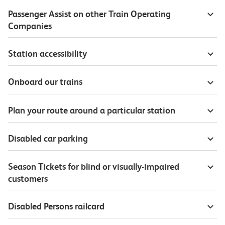
Passenger Assist on other Train Operating
Companies
Station accessibility
Onboard our trains
Plan your route around a particular station
Disabled car parking
Season Tickets for blind or visually-impaired
customers
Disabled Persons railcard