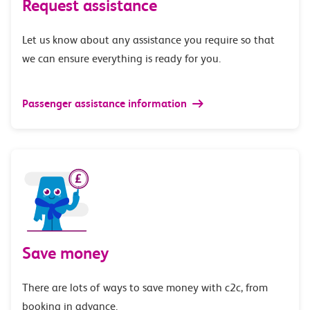
Request assistance
Let us know about any assistance you require so that
we can ensure everything is ready for you.
Passenger assistance information
Save money
There are lots of ways to save money with c2c, from
booking in advance.