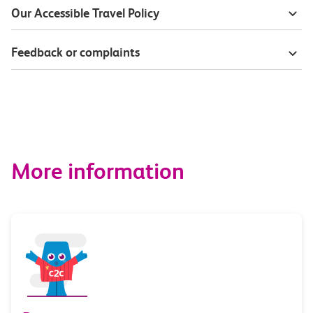
Our Accessible Travel Policy
Feedback or complaints
More information