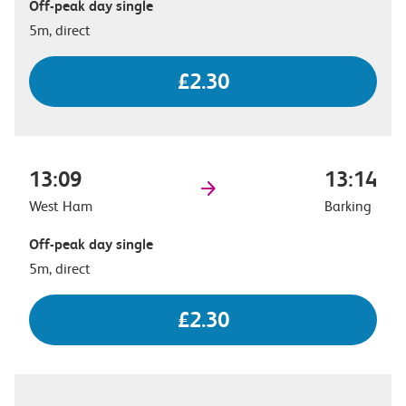
Off-peak day single
5m, direct
£2.30
13:09
13:14
West Ham
Barking
Off-peak day single
5m, direct
£2.30