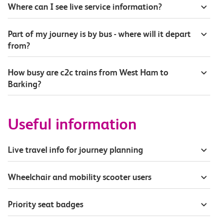
Where can I see live service information?
Part of my journey is by bus - where will it depart
from?
How busy are c2c trains from West Ham to
Barking?
Useful information
Live travel info for journey planning
Wheelchair and mobility scooter users
Priority seat badges