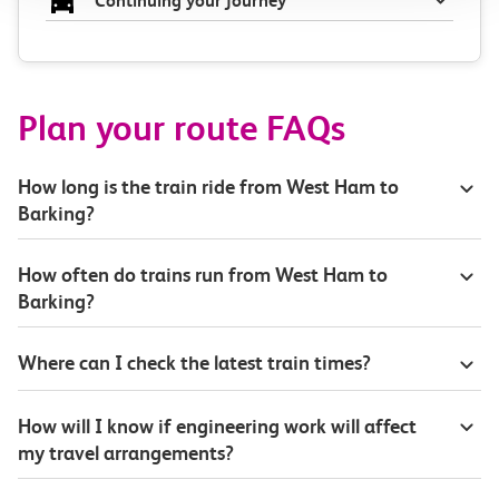
Continuing your journey
Plan your route FAQs
How long is the train ride from West Ham to
Barking?
How often do trains run from West Ham to
Barking?
Where can I check the latest train times?
How will I know if engineering work will affect
my travel arrangements?