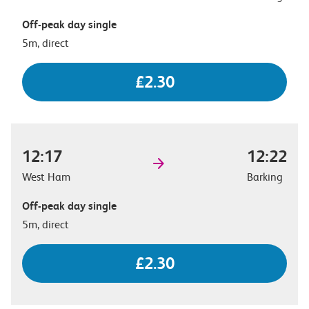
Off-peak day single
5m, direct
£2.30
12:17
12:22
West Ham
Barking
Off-peak day single
5m, direct
£2.30