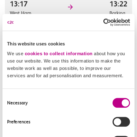
13:17
13:22
West Ham
Barking
Off-peak day single
5m, direct
This website uses cookies
£2.30
We use
cookies to collect information
about how you
use our website. We use this information to make the
website work as well as possible, to improve our
services and for ad personalisation and measurement.
13:33
13:38
West Ham
Barking
Consent
Necessary
Selection
Off-peak day single
5m, direct
Preferences
£2.30