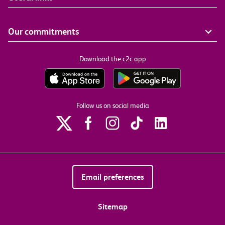
Our commitments
Download the c2c app
Follow us on social media
Email preferences
Sitemap