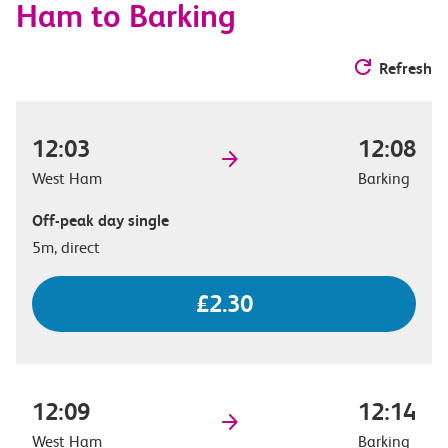
Ham to Barking
Refresh
12:03
12:08
West Ham
Barking
Off-peak day single
5m, direct
£2.30
12:09
12:14
West Ham
Barking