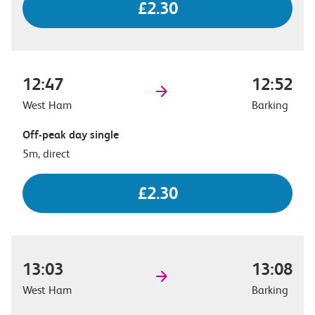
£2.30
12:47
12:52
West Ham
Barking
Off-peak day single
5m, direct
£2.30
13:03
13:08
West Ham
Barking