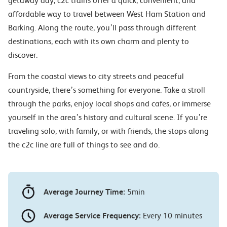
getaway day, c2c trains offer a quick, convenient, and
affordable way to travel between West Ham Station and
Barking. Along the route, you’ll pass through different
destinations, each with its own charm and plenty to
discover.
From the coastal views to city streets and peaceful
countryside, there’s something for everyone. Take a stroll
through the parks, enjoy local shops and cafes, or immerse
yourself in the area’s history and cultural scene. If you’re
traveling solo, with family, or with friends, the stops along
the c2c line are full of things to see and do.
Average Journey Time:
5min
Average Service Frequency:
Every 10 minutes