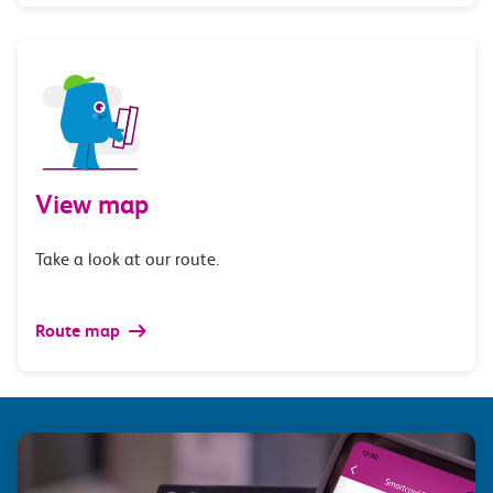
View map
Take a look at our route.
Route map