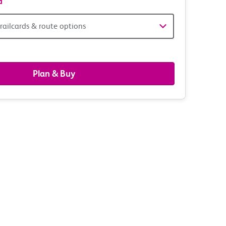
d
railcards & route options
gers,
ds
Plan & Buy
s