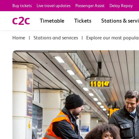
Buy tickets
Live travel updates
Passenger Assist
Delay Repay
Timetable
Tickets
Stations & serv
|
Stations and services
|
Explore our most popula