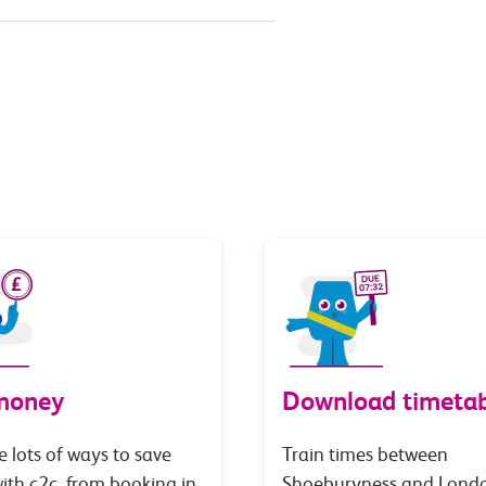
money
Download timetab
e lots of ways to save
Train times between
th c2c, from booking in
Shoeburyness and Lond