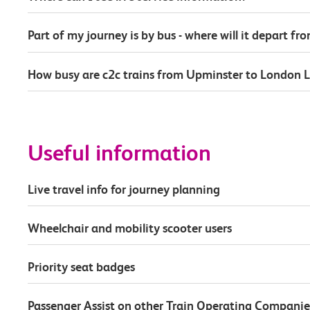
Part of my journey is by bus - where will it depart fr
How busy are c2c trains from Upminster to London L
Useful information
Live travel info for journey planning
Wheelchair and mobility scooter users
Priority seat badges
Passenger Assist on other Train Operating Companie