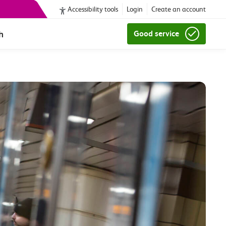
Accessibility tools
Login
Create an account
h
Good service