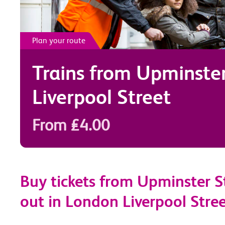
Plan your route
Trains from
Upminste
Liverpool Street
From £4.00
Buy tickets from Upminster S
out in London Liverpool Stre