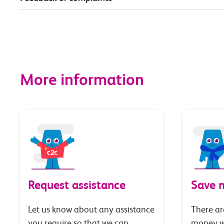
More information
Request assistance
Save 
Let us know about any assistance
There ar
you require so that we can
money wi