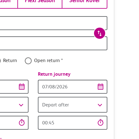
ason
Flexi Season
Senior Rover
Return
Open return *
nce
Return journey
Return
date
Depart after
Return
time