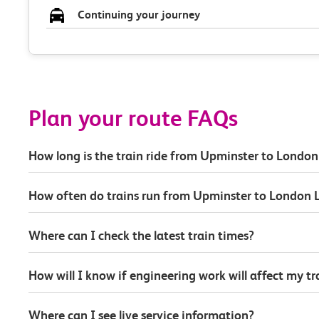
Continuing your journey
Plan your route FAQs
How long is the train ride from Upminster to London
How often do trains run from Upminster to London L
Where can I check the latest train times?
How will I know if engineering work will affect my t
Where can I see live service information?