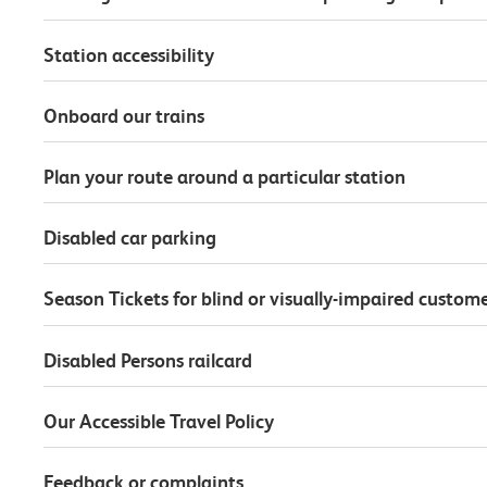
Station accessibility
Onboard our trains
Plan your route around a particular station
Disabled car parking
Season Tickets for blind or visually-impaired custom
Disabled Persons railcard
Our Accessible Travel Policy
Feedback or complaints