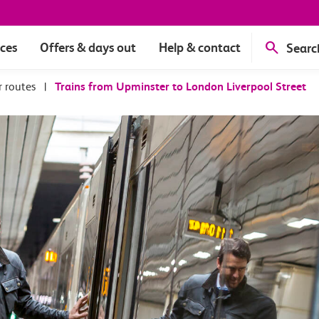
ices
Offers & days out
Help & contact
Searc
r routes
|
Trains from Upminster to London Liverpool Street