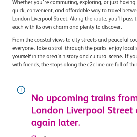
Whether you’re commuting, exploring, or just having 
quick, convenient, and affordable way to travel betw
London Liverpool Street. Along the route, you’ll pass 
each with its own charm and plenty to discover.
From the coastal views to city streets and peaceful co
everyone. Take a stroll through the parks, enjoy local
yourself in the area’s history and cultural scene. If you
with friends, the stops along the c2c line are full of th
No upcoming trains fro
London Liverpool Street a
again later.