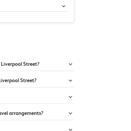
 Liverpool Street?
iverpool Street?
ravel arrangements?