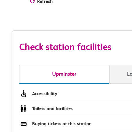
Refresh
Check station facilities
Upminster
Lo
Accessibility
Toilets and facilities
Buying tickets at this station