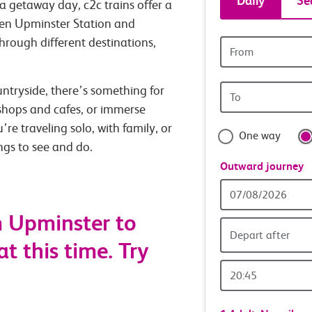
Daily
Se
a getaway day, c2c trains offer a
tickets
een Upminster Station and
through different destinations,
Origin
and
station
Origin
untryside, there’s something for
travel
station
 shops and cafes, or immerse
with
’re traveling solo, with family, or
One way
ings to see and do.
confide
Outward journey
Outward
Date
m Upminster to
Depart after
t this time. Try
Outward
Time