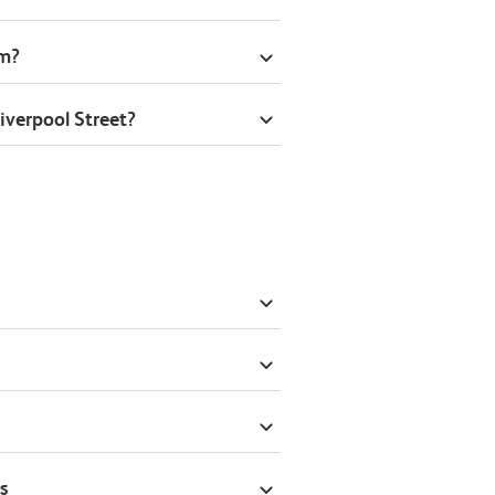
om?
iverpool Street?
s