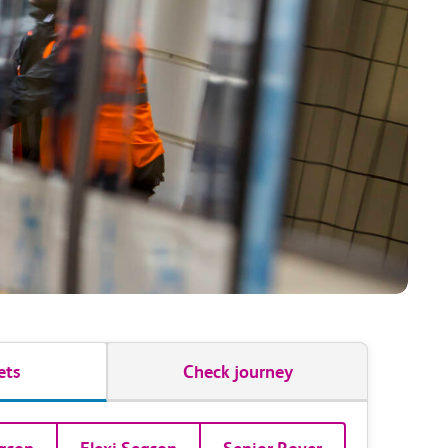
ets
Check journey