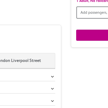
1 Adult,
No railcar
Add
Add passengers, 
passen
railcar
&
route
ndon Liverpool Street
option