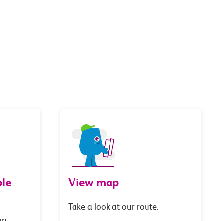
le
View map
Take a look at our route.
on