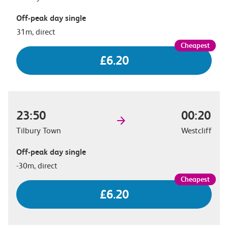
Off-peak day single
31m, direct
£6.20
23:50
00:20
Tilbury Town
Westcliff
Off-peak day single
-30m, direct
£6.20