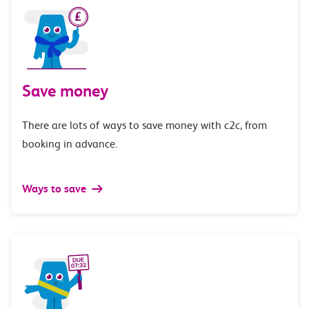
Save money
There are lots of ways to save money with c2c, from
booking in advance.
Ways to save