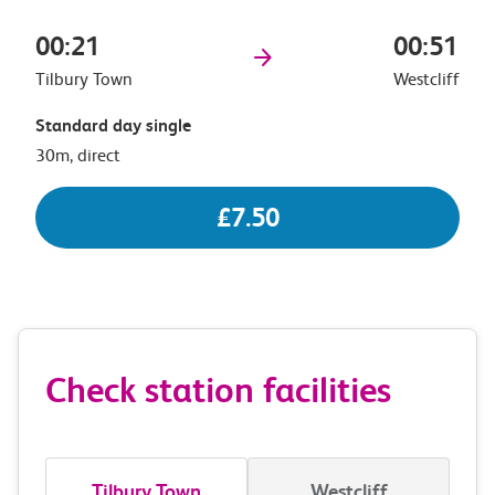
00:21
00:51
Tilbury Town
Westcliff
Standard day single
30m, direct
£7.50
Check station facilities
Tilbury Town
Westcliff