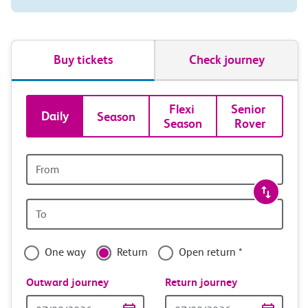
Buy tickets
Check journey
Book
Flexi 
Senior 
Daily
Season
Season
Rover
tickets
and
Origin
station
travel
Origin
with
station
confidence
One way
Return
Open return *
Outward journey
Return journey
Outward
Return