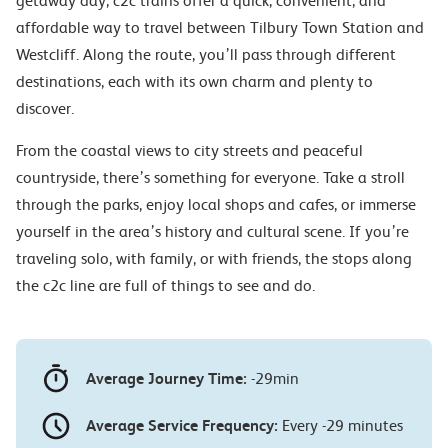
getaway day, c2c trains offer a quick, convenient, and
affordable way to travel between Tilbury Town Station and
Westcliff. Along the route, you’ll pass through different
destinations, each with its own charm and plenty to
discover.
From the coastal views to city streets and peaceful
countryside, there’s something for everyone. Take a stroll
through the parks, enjoy local shops and cafes, or immerse
yourself in the area’s history and cultural scene. If you’re
traveling solo, with family, or with friends, the stops along
the c2c line are full of things to see and do.
Average Journey Time:
-29min
Average Service Frequency:
Every -29 minutes