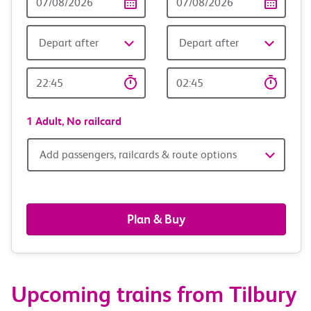
Date
date
Depart after
Depart after
Outward
Return
Time
time
1 Adult,
No railcard
Add
Add passengers, railcards & route options
passengers,
railcards
Plan & Buy
&
route
Upcoming trains from Tilbury
options