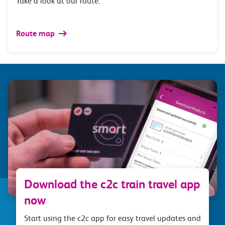
Take a look at our route.
Route map
Download the c2c train travel app
now
Start using the c2c app for easy travel updates and