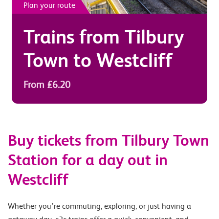
Plan your route
Trains from
Tilbury
Town
to
Westcliff
From £6.20
Buy tickets from Tilbury Town
Station for a day out in
Westcliff
Whether you’re commuting, exploring, or just having a