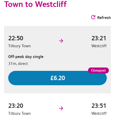
Town to Westcliff
Refresh
22:50
23:21
Tilbury Town
Westcliff
Off-peak day single
31m, direct
£6.20
23:20
23:51
Tilbury Town
Westcliff