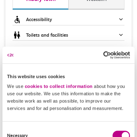
Accessibility
Toilets and facilities
Buying tickets at this station
Continuing your journey
This website uses cookies
We use
cookies to collect information
about how you
use our website. We use this information to make the
Plan your route FAQs
website work as well as possible, to improve our
services and for ad personalisation and measurement.
How long is the train ride from Tilbury Town to
Westcliff?
Consent
Necessary
Selection