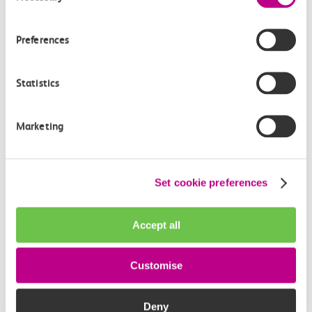
How often do trains run from Tilbury Town to
Westcliff?
Preferences
Where can I check the latest train times?
Statistics
How will I know if engineering work will affect
my travel arrangements?
Marketing
Where can I see live service information?
Set cookie preferences
Part of my journey is by bus - where will it depart
from?
Accept all
How busy are c2c trains from Tilbury Town to
Customise
Westcliff?
Deny