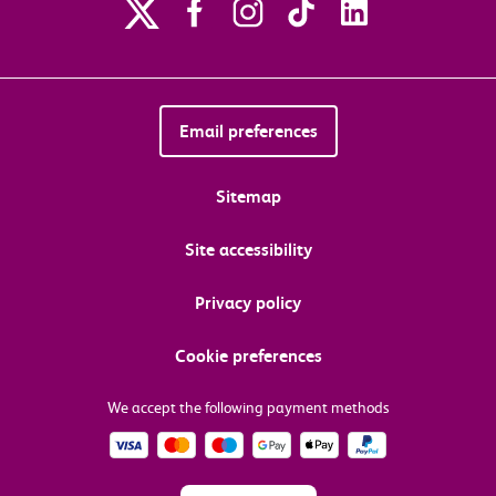
Email preferences
Sitemap
Site accessibility
Privacy policy
Cookie preferences
We accept the following payment methods