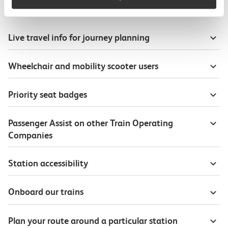
Useful information
Live travel info for journey planning
Wheelchair and mobility scooter users
Priority seat badges
Passenger Assist on other Train Operating
Companies
Station accessibility
Onboard our trains
Plan your route around a particular station