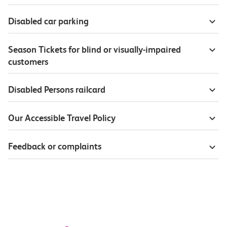
Disabled car parking
Season Tickets for blind or visually-impaired
customers
Disabled Persons railcard
Our Accessible Travel Policy
Feedback or complaints