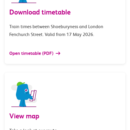
Download timetable
Train times between Shoeburyness and London
Fenchurch Street. Valid from 17 May 2026.
Open timetable (PDF)
View map