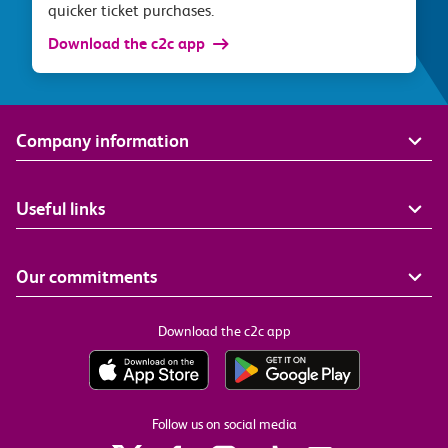
quicker ticket purchases.
Download the c2c app
Company information
Useful links
Our commitments
Download the c2c app
Follow us on social media