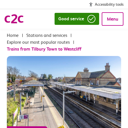
Accessibility tools
Good service
Menu
|
Stations and services
|
Explore our most popular routes
|
Trains from Tilbury Town to Westcliff