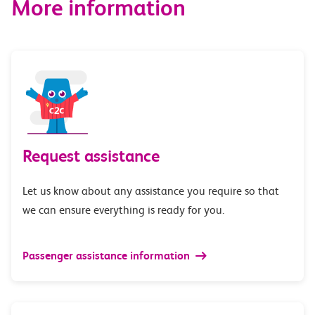
More information
Request assistance
Let us know about any assistance you require so that
we can ensure everything is ready for you.
Passenger assistance information