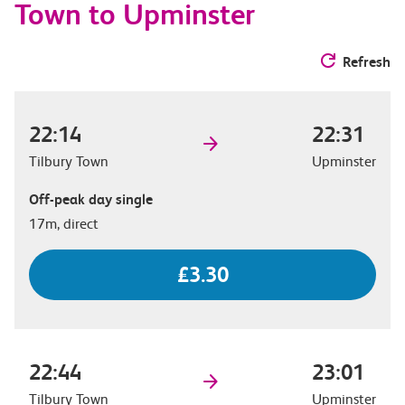
Town to Upminster
Refresh
22:14
22:31
Tilbury Town
Upminster
Off-peak day single
17m, direct
£3.30
22:44
23:01
Tilbury Town
Upminster