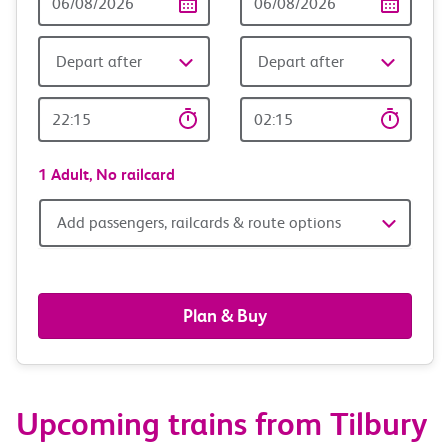
Date
date
Depart after
Depart after
Outward
Return
Time
time
1 Adult,
No railcard
Add
Add passengers, railcards & route options
passengers,
railcards
Plan & Buy
&
route
Upcoming trains from Tilbury
options