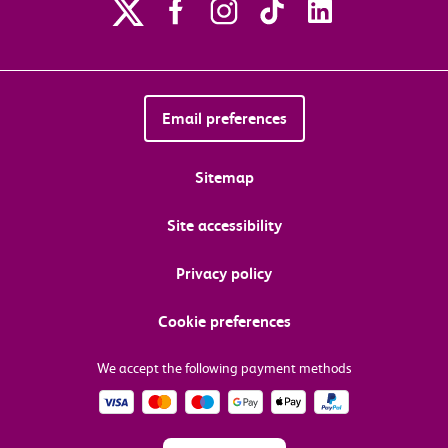
Email preferences
Sitemap
Site accessibility
Privacy policy
Cookie preferences
We accept the following payment methods