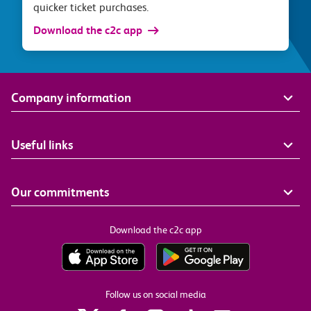
quicker ticket purchases.
Download the c2c app
Company information
Useful links
Our commitments
Download the c2c app
Follow us on social media