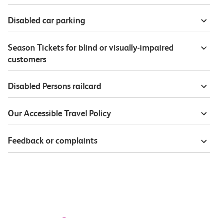
Disabled car parking
Season Tickets for blind or visually-impaired
customers
Disabled Persons railcard
Our Accessible Travel Policy
Feedback or complaints