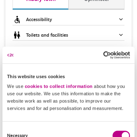
Accessibility
Toilets and facilities
Buying tickets at this station
Continuing your journey
This website uses cookies
We use
cookies to collect information
about how you
use our website. We use this information to make the
Plan your route FAQs
website work as well as possible, to improve our
services and for ad personalisation and measurement.
How long is the train ride from Tilbury Town to
Upminster?
Consent
Necessary
Selection