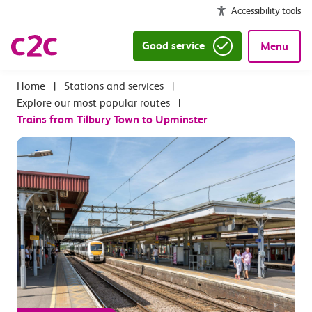
Accessibility tools
Good service
Menu
|
Stations and services
|
Explore our most popular routes
|
Trains from Tilbury Town to Upminster