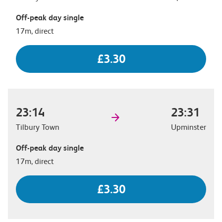
Off-peak day single
17m, direct
£3.30
23:14
23:31
Tilbury Town
Upminster
Off-peak day single
17m, direct
£3.30