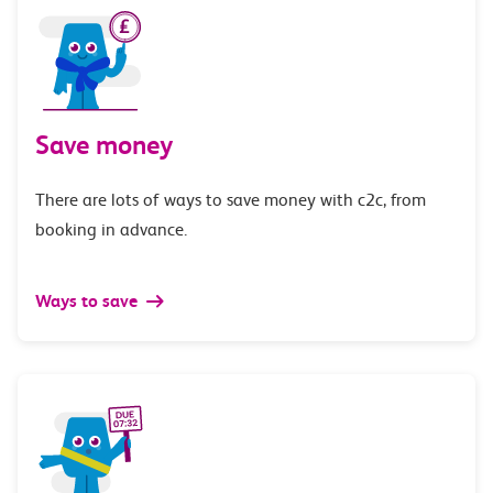
Save money
There are lots of ways to save money with c2c, from
booking in advance.
Ways to save