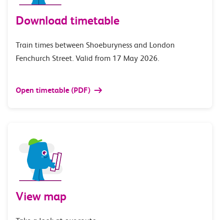
Download timetable
Train times between Shoeburyness and London
Fenchurch Street. Valid from 17 May 2026.
Open timetable (PDF)
View map