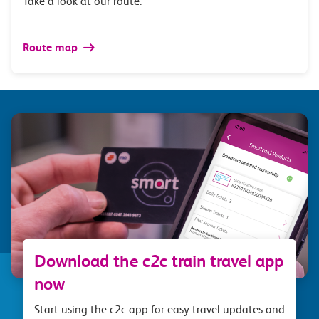
Take a look at our route.
Route map
Download the c2c train travel app
now
Start using the c2c app for easy travel updates and