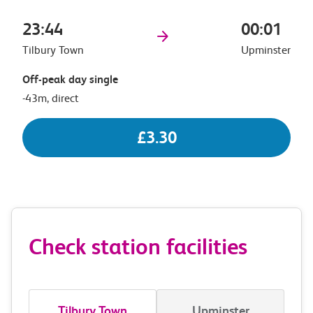
23:44
00:01
Tilbury Town
Upminster
Off-peak day single
-43m, direct
£3.30
Check station facilities
Tilbury Town
Upminster