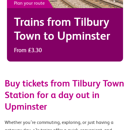
Plan your route
Trains from
Tilbury
Town
to
Upminster
From £3.30
Buy tickets from Tilbury Town
Station for a day out in
Upminster
Whether you’re commuting, exploring, or just having a