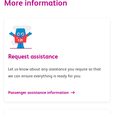
More information
Request assistance
Let us know about any assistance you require so that
we can ensure everything is ready for you.
Passenger assistance information