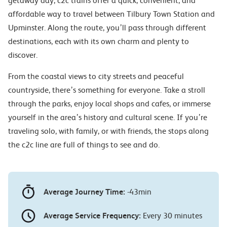
getaway day, c2c trains offer a quick, convenient, and
affordable way to travel between Tilbury Town Station and
Upminster. Along the route, you’ll pass through different
destinations, each with its own charm and plenty to
discover.
From the coastal views to city streets and peaceful
countryside, there’s something for everyone. Take a stroll
through the parks, enjoy local shops and cafes, or immerse
yourself in the area’s history and cultural scene. If you’re
traveling solo, with family, or with friends, the stops along
the c2c line are full of things to see and do.
Average Journey Time:
-43min
Average Service Frequency:
Every 30 minutes