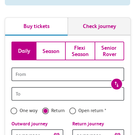
Buy tickets
Check journey
Book
Flexi 
Senior 
Daily
Season
Season
Rover
tickets
and
Origin
station
travel
Origin
with
station
confidence
One way
Return
Open return *
Outward journey
Return journey
Outward
Return