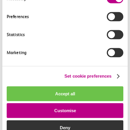
How often do trains run from Tilbury Town to
Upminster?
Preferences
Where can I check the latest train times?
Statistics
How will I know if engineering work will affect
my travel arrangements?
Marketing
Where can I see live service information?
Set cookie preferences
Part of my journey is by bus - where will it depart
from?
Accept all
How busy are c2c trains from Tilbury Town to
Customise
Upminster?
Deny