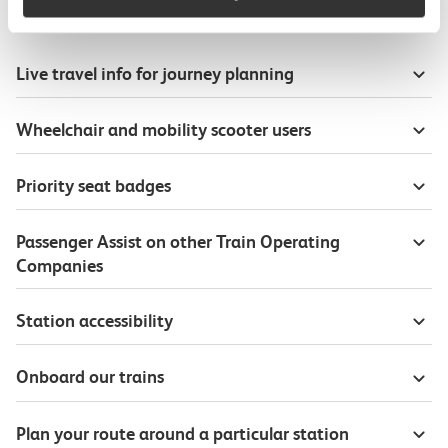
Useful information
Live travel info for journey planning
Wheelchair and mobility scooter users
Priority seat badges
Passenger Assist on other Train Operating
Companies
Station accessibility
Onboard our trains
Plan your route around a particular station