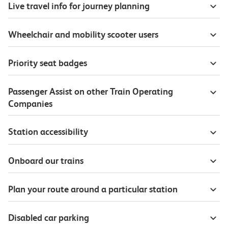
Live travel info for journey planning
Wheelchair and mobility scooter users
Priority seat badges
Passenger Assist on other Train Operating
Companies
Station accessibility
Onboard our trains
Plan your route around a particular station
Disabled car parking