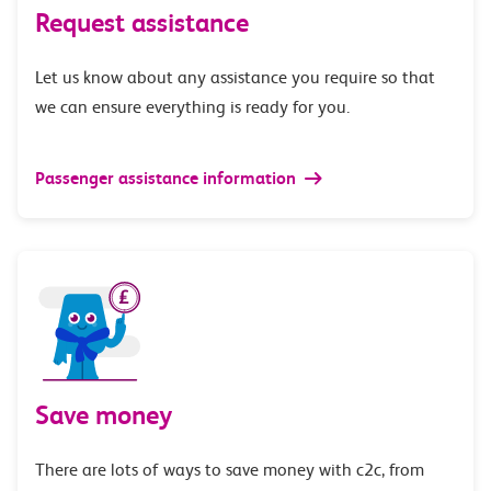
Request assistance
Let us know about any assistance you require so that
we can ensure everything is ready for you.
Passenger assistance information
Save money
There are lots of ways to save money with c2c, from