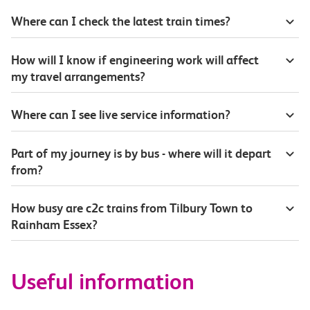
Where can I check the latest train times?
How will I know if engineering work will affect
my travel arrangements?
Where can I see live service information?
Part of my journey is by bus - where will it depart
from?
How busy are c2c trains from Tilbury Town to
Rainham Essex?
Useful information