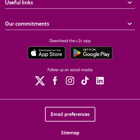
Useful links
Our commitments
Download the c2c app
Follow us on social media
Email preferences
Sitemap