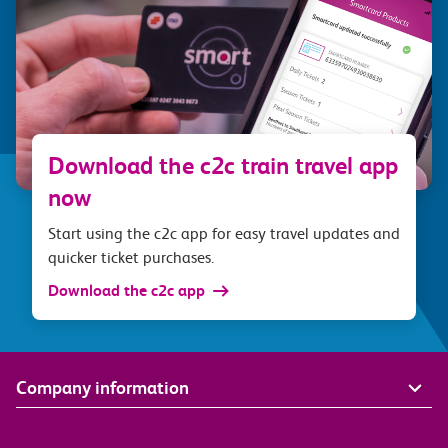
Download the c2c train travel app
now
Start using the c2c app for easy travel updates and
quicker ticket purchases.
Download the c2c app
Company information