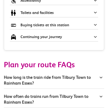
Accessibility
Toilets and facilities
Buying tickets at this station
Continuing your journey
Plan your route FAQs
How long is the train ride from Tilbury Town to
Rainham Essex?
How often do trains run from Tilbury Town to
Rainham Essex?