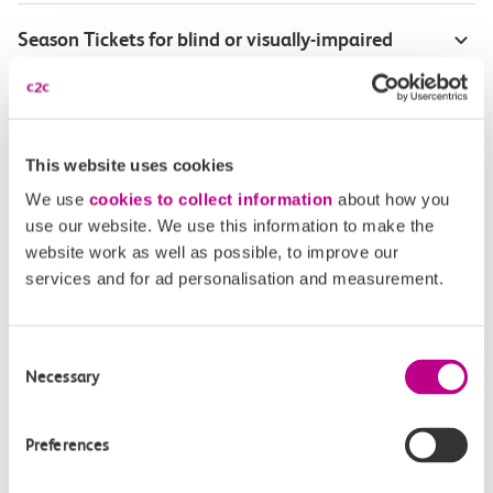
Season Tickets for blind or visually-impaired
customers
Disabled Persons railcard
This website uses cookies
Our Accessible Travel Policy
We use
cookies to collect information
about how you
use our website. We use this information to make the
Feedback or complaints
website work as well as possible, to improve our
services and for ad personalisation and measurement.
Consent
Buy tickets
Check journey
Necessary
Selection
Book
Flexi 
Senior 
Preferences
Daily
Season
Season
Rover