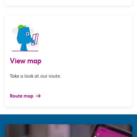
View map
Take a look at our route.
Route map