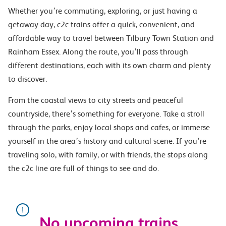
Whether you’re commuting, exploring, or just having a
getaway day, c2c trains offer a quick, convenient, and
affordable way to travel between Tilbury Town Station and
Rainham Essex. Along the route, you’ll pass through
different destinations, each with its own charm and plenty
to discover.
From the coastal views to city streets and peaceful
countryside, there’s something for everyone. Take a stroll
through the parks, enjoy local shops and cafes, or immerse
yourself in the area’s history and cultural scene. If you’re
traveling solo, with family, or with friends, the stops along
the c2c line are full of things to see and do.
No upcoming trains