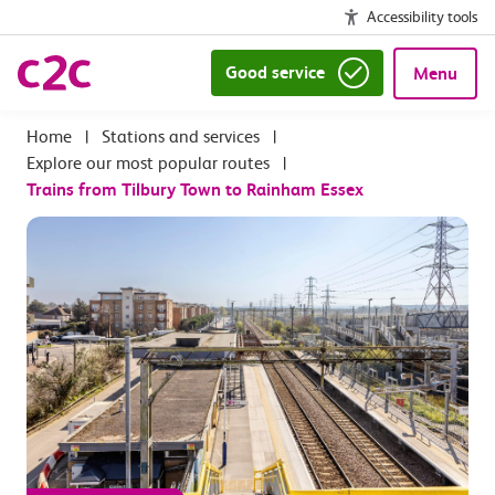
Accessibility tools
Good service
Menu
|
Stations and services
|
Explore our most popular routes
|
Trains from Tilbury Town to Rainham Essex