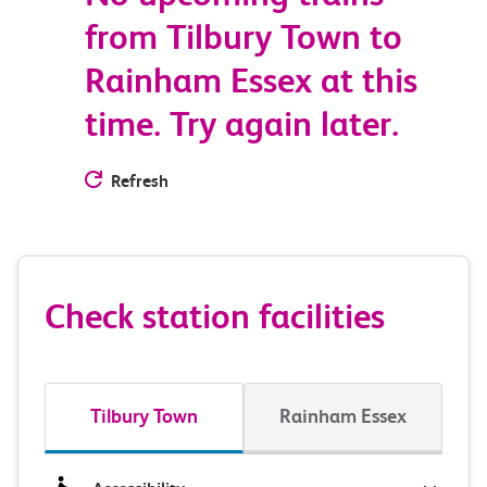
from Tilbury Town to
Rainham Essex at this
time. Try again later.
Refresh
Check station facilities
Tilbury Town
Rainham Essex