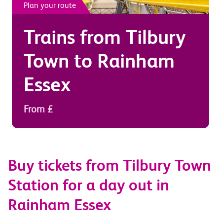
Plan your route
Trains from
Tilbury
Town
to
Rainham
Essex
From £
Buy tickets from Tilbury Town
Station for a day out in
Rainham Essex