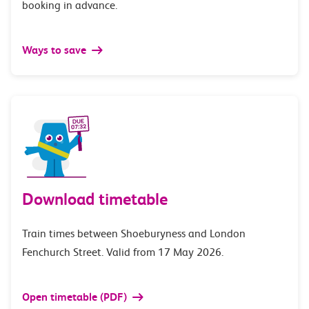
booking in advance.
Ways to save
Download timetable
Train times between Shoeburyness and London
Fenchurch Street. Valid from 17 May 2026.
Open timetable (PDF)