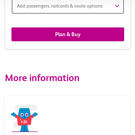
Add
Add passengers, railcards & route options
passengers,
railcards
Plan & Buy
&
route
options
More information