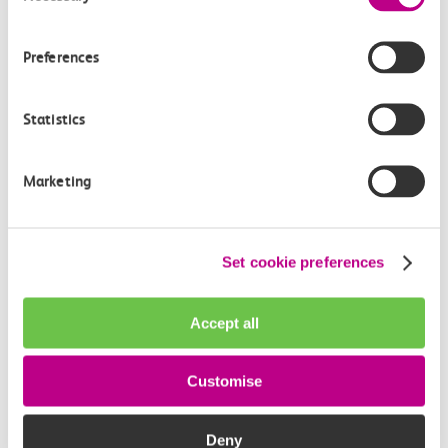
How often do trains run from Tilbury Town to
Limehouse?
Preferences
Where can I check the latest train times?
Statistics
How will I know if engineering work will affect
my travel arrangements?
Marketing
Where can I see live service information?
Set cookie preferences
Part of my journey is by bus - where will it depart
from?
Accept all
How busy are c2c trains from Tilbury Town to
Customise
Limehouse?
Deny