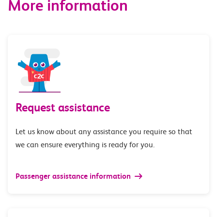
More information
Request assistance
Let us know about any assistance you require so that
we can ensure everything is ready for you.
Passenger assistance information