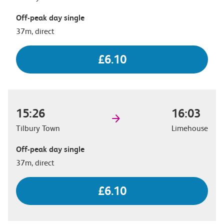
Off-peak day single
37m, direct
£6.10
15:26
16:03
Tilbury Town
Limehouse
Off-peak day single
37m, direct
£6.10