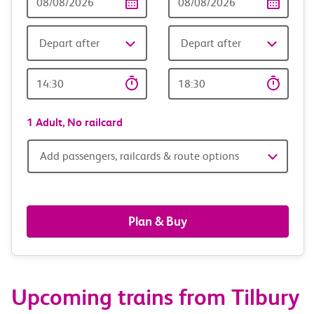
Date
date
Depart after
Depart after
Outward
Return
Time
time
1 Adult,
No railcard
Add
Add passengers, railcards & route options
passengers,
railcards
Plan & Buy
&
route
Upcoming trains from Tilbury
options