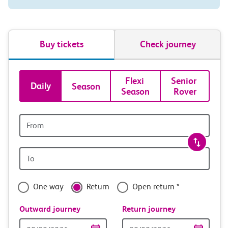
Buy tickets
Check journey
Book
Flexi 
Senior 
Daily
Season
Season
Rover
tickets
and
Origin
station
travel
Origin
with
station
confidence
One way
Return
Open return *
Outward journey
Return journey
Outward
Return