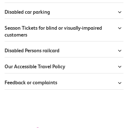
Disabled car parking
Season Tickets for blind or visually-impaired
customers
Disabled Persons railcard
Our Accessible Travel Policy
Feedback or complaints