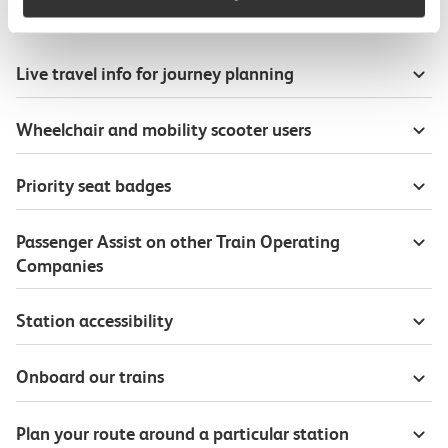
Useful information
Live travel info for journey planning
Wheelchair and mobility scooter users
Priority seat badges
Passenger Assist on other Train Operating
Companies
Station accessibility
Onboard our trains
Plan your route around a particular station