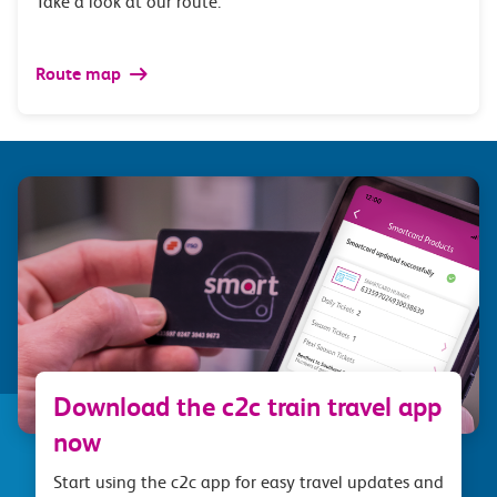
Take a look at our route.
Route map
Download the c2c train travel app
now
Start using the c2c app for easy travel updates and