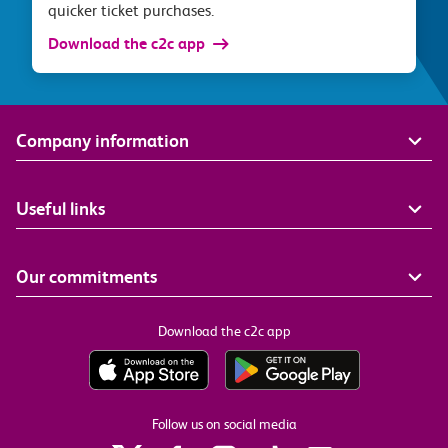
quicker ticket purchases.
Download the c2c app
Company information
Useful links
Our commitments
Download the c2c app
Follow us on social media