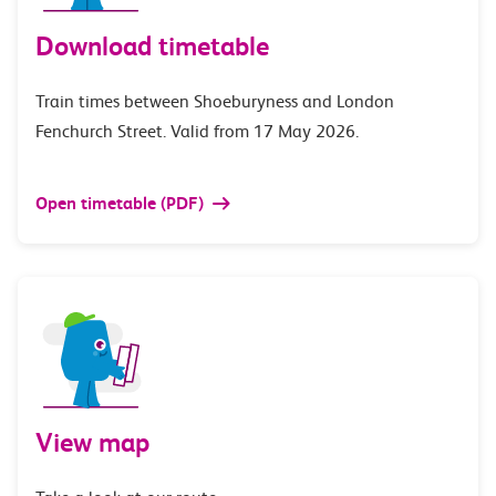
Download timetable
Train times between Shoeburyness and London
Fenchurch Street. Valid from 17 May 2026.
Open timetable (PDF)
View map