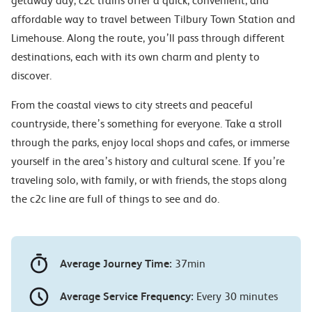
getaway day, c2c trains offer a quick, convenient, and
affordable way to travel between Tilbury Town Station and
Limehouse. Along the route, you’ll pass through different
destinations, each with its own charm and plenty to
discover.
From the coastal views to city streets and peaceful
countryside, there’s something for everyone. Take a stroll
through the parks, enjoy local shops and cafes, or immerse
yourself in the area’s history and cultural scene. If you’re
traveling solo, with family, or with friends, the stops along
the c2c line are full of things to see and do.
Average Journey Time:
37min
Average Service Frequency:
Every 30 minutes