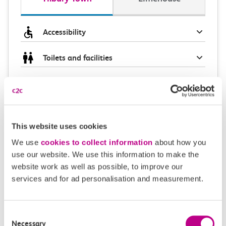
Accessibility
Toilets and facilities
Buying tickets at this station
Continuing your journey
This website uses cookies
We use
cookies to collect information
about how you
use our website. We use this information to make the
Plan your route FAQs
website work as well as possible, to improve our
services and for ad personalisation and measurement.
How long is the train ride from Tilbury Town to
Limehouse?
Consent
Necessary
Selection