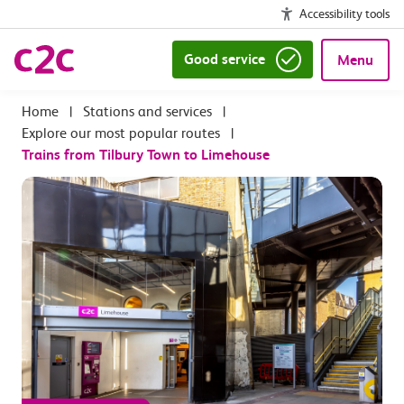
Accessibility tools
Good service
Menu
|
Stations and services
|
Explore our most popular routes
|
Trains from Tilbury Town to Limehouse