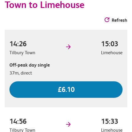
Town to Limehouse
Refresh
14:26
15:03
Tilbury Town
Limehouse
Off-peak day single
37m, direct
£6.10
14:56
15:33
Tilbury Town
Limehouse