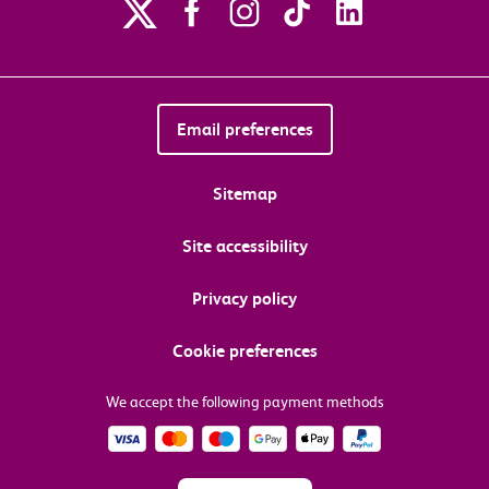
Email preferences
Sitemap
Site accessibility
Privacy policy
Cookie preferences
We accept the following payment methods