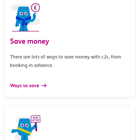
Save money
There are lots of ways to save money with c2c, from
booking in advance.
Ways to save