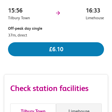
15:56
16:33
Tilbury Town
Limehouse
Off-peak day single
37m, direct
£6.10
Check station facilities
Tilbury Town
Limehouse