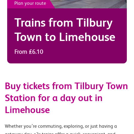
Plan your route
Trains from
Tilbury
Town
to
Limehouse
From £6.10
Buy tickets from Tilbury Town
Station for a day out in
Limehouse
Whether you’re commuting, exploring, or just having a