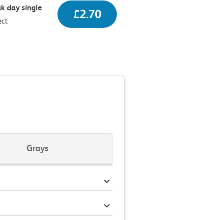
k day single
£2.70
ect
Grays