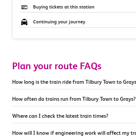
Buying tickets at this station
Continuing your journey
Plan your route FAQs
How long is the train ride from Tilbury Town to Gray
How often do trains run from Tilbury Town to Grays?
Where can I check the latest train times?
How will I know if engineering work will affect my t