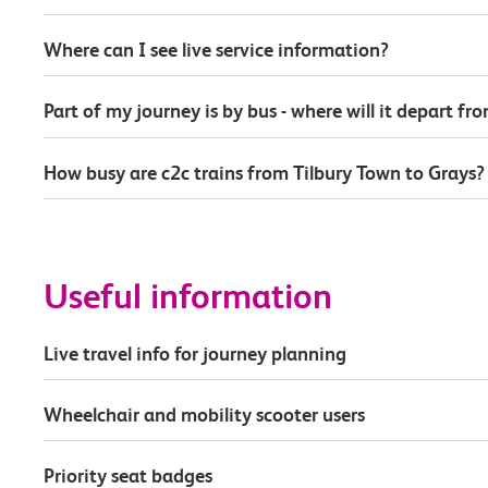
Where can I see live service information?
Part of my journey is by bus - where will it depart fr
How busy are c2c trains from Tilbury Town to Grays?
Useful information
Live travel info for journey planning
Wheelchair and mobility scooter users
Priority seat badges