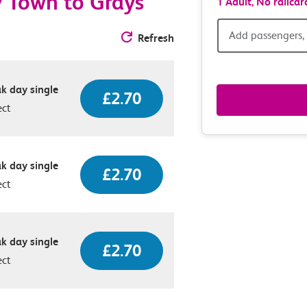
y Town to Grays
1 Adult,
No railcar
Add
Add passengers, 
Refresh
passen
k day single
railcar
£2.70
ect
&
route
k day single
£2.70
ect
option
k day single
£2.70
ect