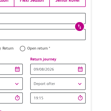
ason
Flexi Season
Senior Rover
Return
Open return *
nce
Return journey
Return
date
Depart after
Return
time