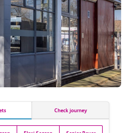
ets
Check journey