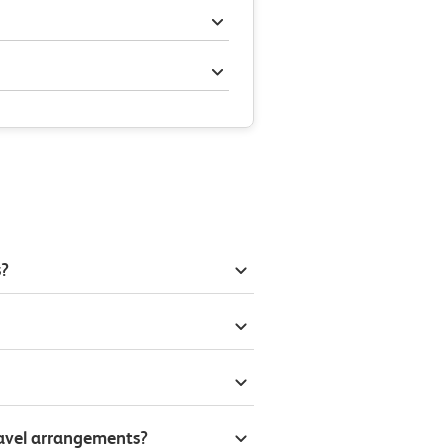
s?
ravel arrangements?