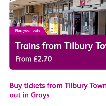
Plan your route
Trains from
Tilbury T
From £2.70
Buy tickets from Tilbury Town
out in Grays