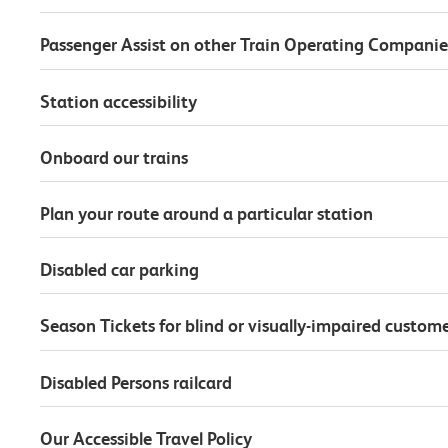
Passenger Assist on other Train Operating Companie
Station accessibility
Onboard our trains
Plan your route around a particular station
Disabled car parking
Season Tickets for blind or visually-impaired custom
Disabled Persons railcard
Our Accessible Travel Policy