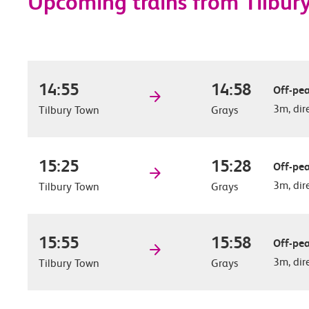
Upcoming trains from Tilbur
14:55
14:58
Off-pea
3m, dir
Tilbury Town
Grays
15:25
15:28
Off-pea
3m, dir
Tilbury Town
Grays
15:55
15:58
Off-pea
3m, dir
Tilbury Town
Grays