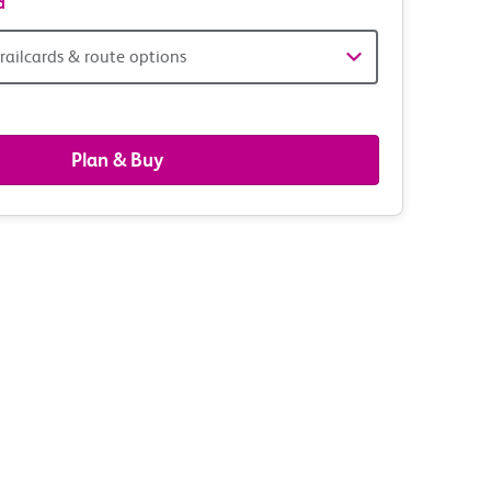
d
railcards & route options
gers,
ds
Plan & Buy
s