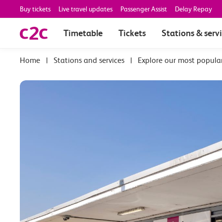
Buy tickets
Live travel updates
Passenger Assist
Delay Repay
Timetable
Tickets
Stations & serv
|
Stations and services
|
Explore our most popula