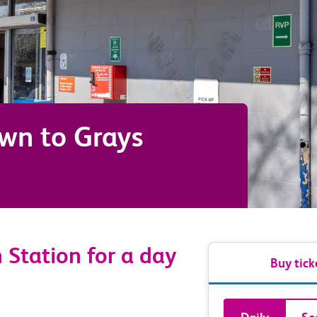
own
to
Grays
 Station for a day
Buy tick
Book