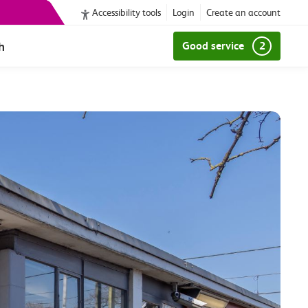
Accessibility tools
Login
Create an account
h
Good service
2