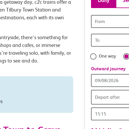
Daily
Se
a getaway day, c2c trains offer a
tickets
een Tilbury Town Station and
estinations, each with its own
Origin
and
station
Origin
untryside, there’s something for
travel
station
 shops and cafes, or immerse
with
’re traveling solo, with family, or
One way
ings to see and do.
confide
Outward journey
Outward
Date
Depart after
es
Outward
Time