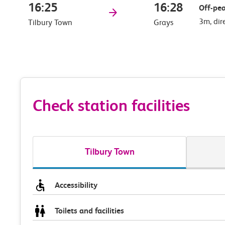
16:25
16:28
Off-pea
3m, dir
Tilbury Town
Grays
Check station facilities
Tilbury Town
Accessibility
Toilets and facilities