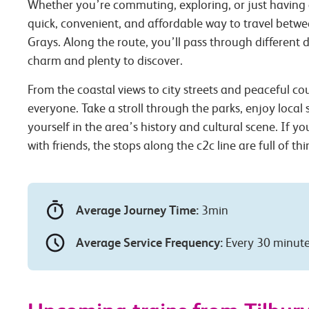
Whether you’re commuting, exploring, or just having 
quick, convenient, and affordable way to travel betw
Grays. Along the route, you’ll pass through different d
charm and plenty to discover.
From the coastal views to city streets and peaceful co
everyone. Take a stroll through the parks, enjoy local
yourself in the area’s history and cultural scene. If you
with friends, the stops along the c2c line are full of th
Average Journey Time:
3min
Average Service Frequency:
Every 30 minut