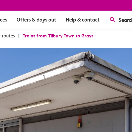
ices
Offers & days out
Help & contact
Searc
r routes
|
Trains from Tilbury Town to Grays