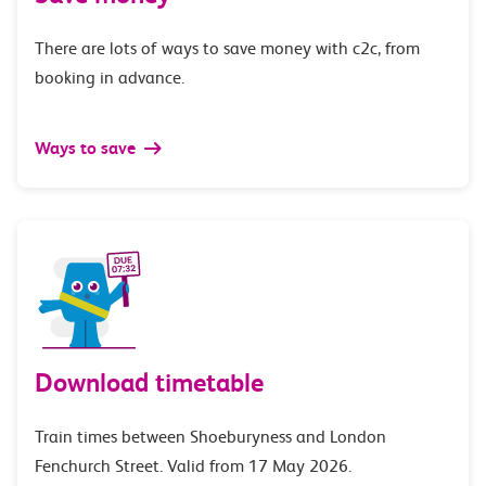
There are lots of ways to save money with c2c, from
booking in advance.
Ways to save
Download timetable
Train times between Shoeburyness and London
Fenchurch Street. Valid from 17 May 2026.