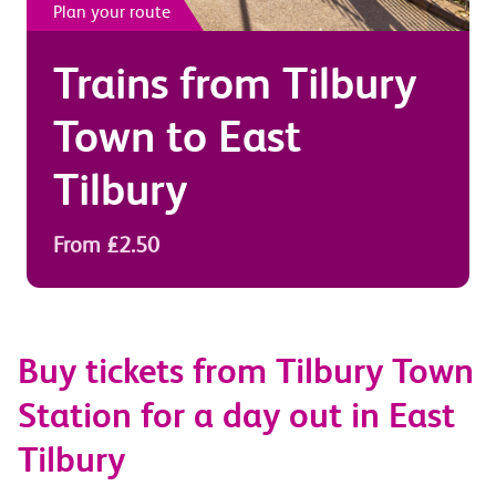
Plan your route
Trains from
Tilbury
Town
to
East
Tilbury
From £2.50
Buy tickets from Tilbury Town
Station for a day out in East
Tilbury