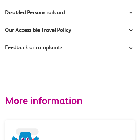
Disabled Persons railcard
Our Accessible Travel Policy
Feedback or complaints
More information