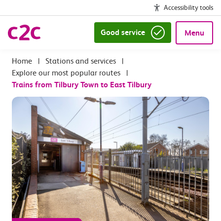
Accessibility tools
Good service
Menu
|
Stations and services
|
Explore our most popular routes
|
Trains from Tilbury Town to East Tilbury