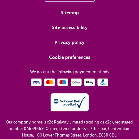
Sitemap
Site accessibility
Privacy policy
Cookie preferences
We accept the following payment methods
Our company name is c2c Railway Limited (trading as c2c), registered
number 04659669.
Our registered address is 7th Floor, Centennium
House, 100 Lower Thames Street, London, EC3R 6DL.