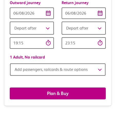
Outward journey
Return journey
Outward
Return
Date
date
Depart after
Depart after
Outward
Return
Time
time
1 Adult,
No railcard
Add
Add passengers, railcards & route options
passengers,
railcards
Plan & Buy
&
route