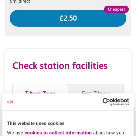
6m, direct
£2.50
Check station facilities
Tilbury Town
East Tilbury
Accessibility
This website uses cookies
Toilets and facilities
We use
cookies to collect information
about how you