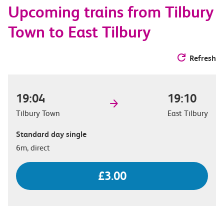
Upcoming trains from Tilbury
options
Town to East Tilbury
Refresh
19:04
19:10
Tilbury Town
East Tilbury
Standard day single
6m, direct
£3.00