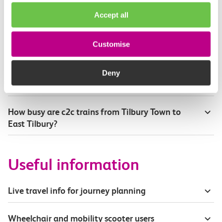
How will I know if engineering work will affect
Accept all
my travel arrangements?
Where can I see live service information?
Customise
Part of my journey is by bus - where will it depart
Deny
from?
How busy are c2c trains from Tilbury Town to
East Tilbury?
Useful information
Live travel info for journey planning
Wheelchair and mobility scooter users