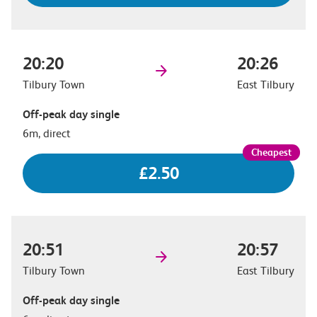
20:20
20:26
Tilbury Town
East Tilbury
Off-peak day single
6m, direct
£2.50
20:51
20:57
Tilbury Town
East Tilbury
Off-peak day single