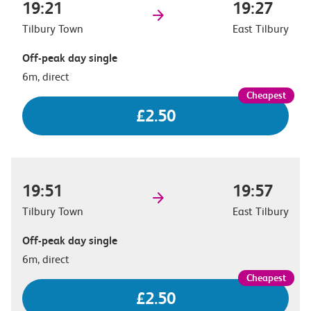
19:21
19:27
Tilbury Town
East Tilbury
Off-peak day single
6m, direct
£2.50
19:51
19:57
Tilbury Town
East Tilbury
Off-peak day single
6m, direct
£2.50