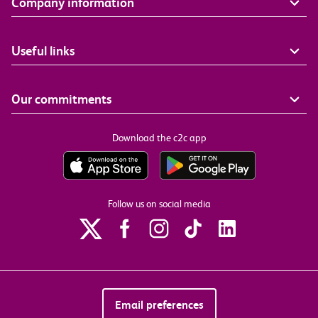
Company information
Useful links
Our commitments
Download the c2c app
Follow us on social media
Email preferences