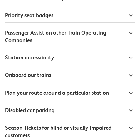
Priority seat badges
Passenger Assist on other Train Operating
Companies
Station accessibility
Onboard our trains
Plan your route around a particular station
Disabled car parking
Season Tickets for blind or visually-impaired
customers