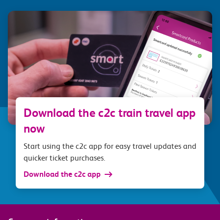
Download the c2c train travel app
now
Start using the c2c app for easy travel updates and
quicker ticket purchases.
Download the c2c app