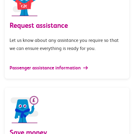
Request assistance
Let us know about any assistance you require so that
we can ensure everything is ready for you.
Passenger assistance information
Save money