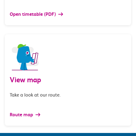
Open timetable (PDF)
View map
Take a look at our route.
Route map