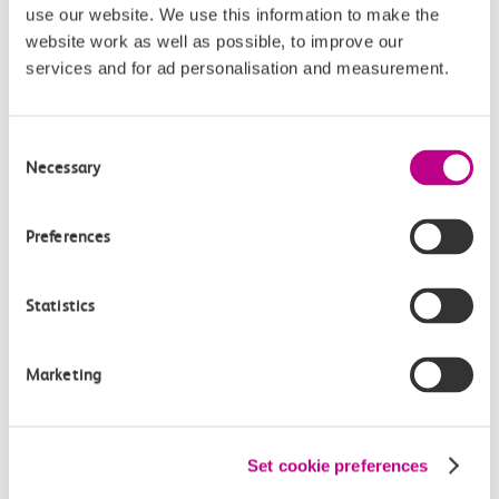
use our website. We use this information to make the
Buying tickets at this station
website work as well as possible, to improve our
services and for ad personalisation and measurement.
Continuing your journey
Consent
Necessary
Selection
Plan your route FAQs
Preferences
How long is the train ride from Tilbury Town to
East Tilbury?
Statistics
How often do trains run from Tilbury Town to
Marketing
East Tilbury?
Where can I check the latest train times?
Set cookie preferences