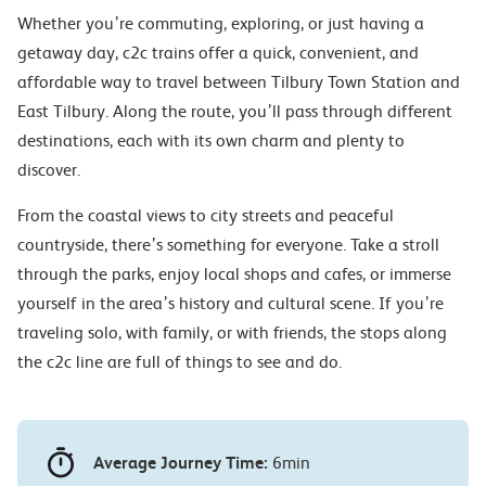
Whether you’re commuting, exploring, or just having a
getaway day, c2c trains offer a quick, convenient, and
affordable way to travel between Tilbury Town Station and
East Tilbury. Along the route, you’ll pass through different
destinations, each with its own charm and plenty to
discover.
From the coastal views to city streets and peaceful
countryside, there’s something for everyone. Take a stroll
through the parks, enjoy local shops and cafes, or immerse
yourself in the area’s history and cultural scene. If you’re
traveling solo, with family, or with friends, the stops along
the c2c line are full of things to see and do.
Average Journey Time:
6min