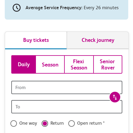
Average Service Frequency:
Every 26 minutes
Buy tickets
Check journey
Book
Flexi 
Senior 
Daily
Season
Season
Rover
tickets
and
Origin
station
travel
Origin
with
station
confidence
One way
Return
Open return *