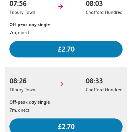
07:56
08:03
Tilbury Town
Chafford Hundred
Off-peak day single
7m, direct
£2.70
08:26
08:33
Tilbury Town
Chafford Hundred
Off-peak day single
7m, direct
£2.70