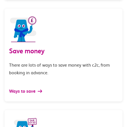
Save money
There are lots of ways to save money with c2c, from
booking in advance.
Ways to save