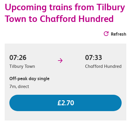
Upcoming trains from Tilbury
options
Town to Chafford Hundred
Refresh
07:26
07:33
Tilbury Town
Chafford Hundred
Off-peak day single
7m, direct
£2.70