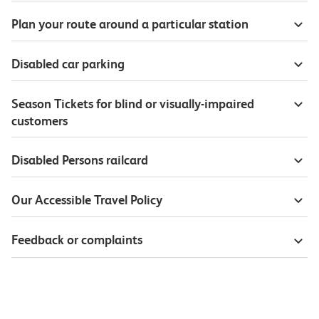
Plan your route around a particular station
Disabled car parking
Season Tickets for blind or visually-impaired
customers
Disabled Persons railcard
Our Accessible Travel Policy
Feedback or complaints