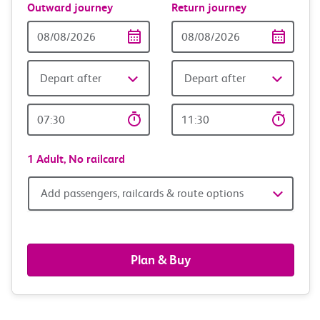
Outward journey
Return journey
Outward
Return
Date
date
Depart after
Depart after
Outward
Return
Time
time
1 Adult,
No railcard
Add
Add passengers, railcards & route options
passengers,
railcards
Plan & Buy
&
route