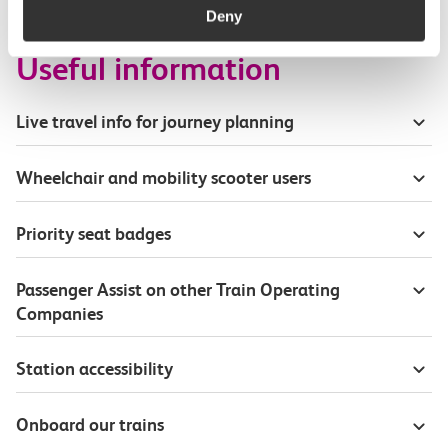
Deny
Useful information
Live travel info for journey planning
Wheelchair and mobility scooter users
Priority seat badges
Passenger Assist on other Train Operating
Companies
Station accessibility
Onboard our trains