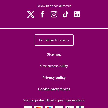
Follow us on social media
Email preferences
Sitemap
Site accessibility
Privacy policy
Cookie preferences
We accept the following payment methods