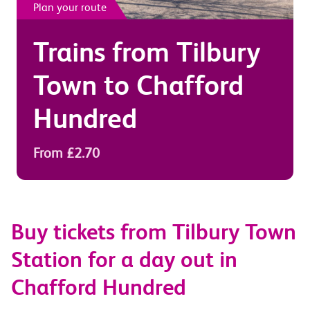
Plan your route
Trains from
Tilbury
Town
to
Chafford
Hundred
From £2.70
Buy tickets from Tilbury Town
Station for a day out in
Chafford Hundred