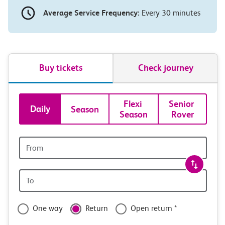
Average Service Frequency:
Every 30 minutes
Buy tickets
Check journey
Book
Flexi 
Senior 
Daily
Season
Season
Rover
tickets
and
Origin
station
travel
Origin
with
station
confidence
One way
Return
Open return *