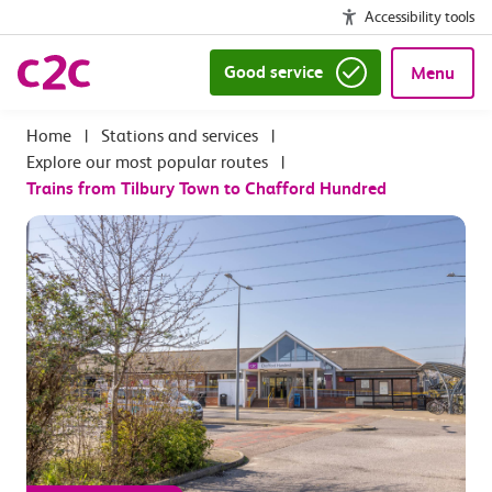
Accessibility tools
Good service
Menu
|
Stations and services
|
Explore our most popular routes
|
Trains from Tilbury Town to Chafford Hundred