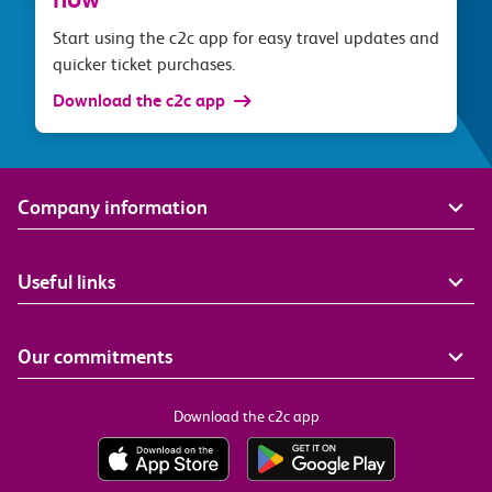
Start using the c2c app for easy travel updates and
quicker ticket purchases.
Download the c2c app
Company information
Useful links
Our commitments
Download the c2c app