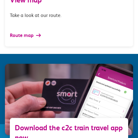
Take a look at our route.
Route map
Download the c2c train travel app
now