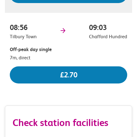
08:56
09:03
Tilbury Town
Chafford Hundred
Off-peak day single
7m, direct
£2.70
Check station facilities