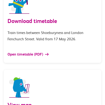
Download timetable
Train times between Shoeburyness and London
Fenchurch Street. Valid from 17 May 2026.
Open timetable (PDF)
View map