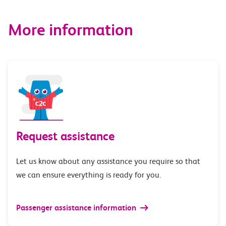
More information
Request assistance
Let us know about any assistance you require so that
we can ensure everything is ready for you.
Passenger assistance information