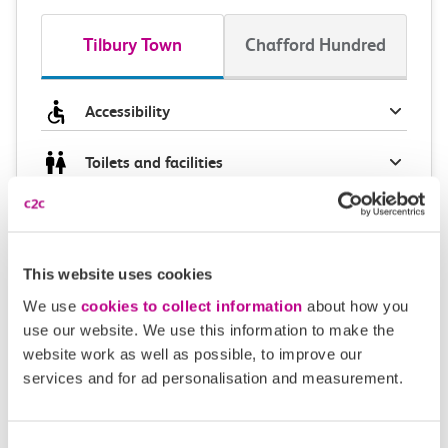
Tilbury Town
Chafford Hundred
Accessibility
Toilets and facilities
Buying tickets at this station
Continuing your journey
This website uses cookies
We use
cookies to collect information
about how you
use our website. We use this information to make the
website work as well as possible, to improve our
Plan your route FAQs
services and for ad personalisation and measurement.
How long is the train ride from Tilbury Town to
Consent