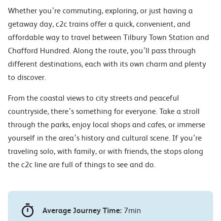
Whether you’re commuting, exploring, or just having a
getaway day, c2c trains offer a quick, convenient, and
affordable way to travel between Tilbury Town Station and
Chafford Hundred. Along the route, you’ll pass through
different destinations, each with its own charm and plenty
to discover.
From the coastal views to city streets and peaceful
countryside, there’s something for everyone. Take a stroll
through the parks, enjoy local shops and cafes, or immerse
yourself in the area’s history and cultural scene. If you’re
traveling solo, with family, or with friends, the stops along
the c2c line are full of things to see and do.
Average Journey Time:
7min