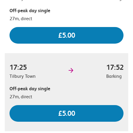
Off-peak day single
27m, direct
£5.00
17:25
17:52
Tilbury Town
Barking
Off-peak day single
27m, direct
£5.00