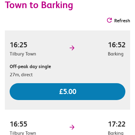
Town to Barking
Refresh
16:25
16:52
Tilbury Town
Barking
Off-peak day single
27m, direct
£5.00
16:55
17:22
Tilbury Town
Barking