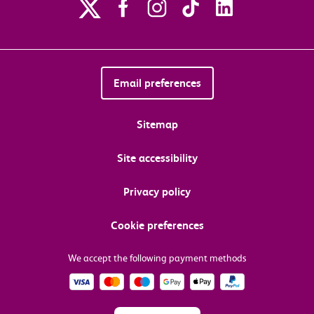
Email preferences
Sitemap
Site accessibility
Privacy policy
Cookie preferences
We accept the following payment methods