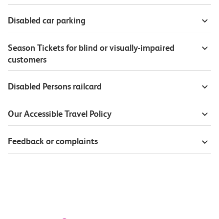
Disabled car parking
Season Tickets for blind or visually-impaired
customers
Disabled Persons railcard
Our Accessible Travel Policy
Feedback or complaints