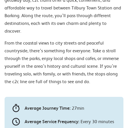
getaway day, c2c trains offer a quick, convenient, and
affordable way to travel between Tilbury Town Station and
Barking. Along the route, you’ll pass through different
destinations, each with its own charm and plenty to
discover.
From the coastal views to city streets and peaceful
countryside, there’s something for everyone. Take a stroll
through the parks, enjoy local shops and cafes, or immerse
yourself in the area’s history and cultural scene. If you’re
traveling solo, with family, or with friends, the stops along
the c2c line are full of things to see and do.
Average Journey Time:
27min
Average Service Frequency:
Every 30 minutes