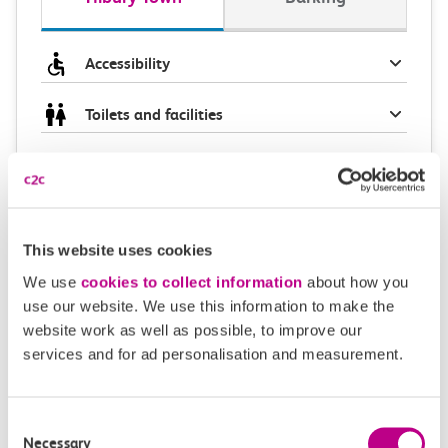
Accessibility
Toilets and facilities
Buying tickets at this station
Continuing your journey
This website uses cookies
We use
cookies to collect information
about how you
use our website. We use this information to make the
Plan your route FAQs
website work as well as possible, to improve our
services and for ad personalisation and measurement.
How long is the train ride from Tilbury Town to
Barking?
Consent
Necessary
Selection