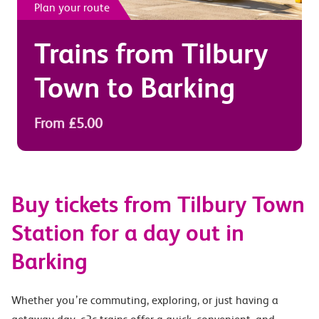
Plan your route
Trains from
Tilbury
Town
to
Barking
From £5.00
Buy tickets from Tilbury Town
Station for a day out in
Barking
Whether you’re commuting, exploring, or just having a