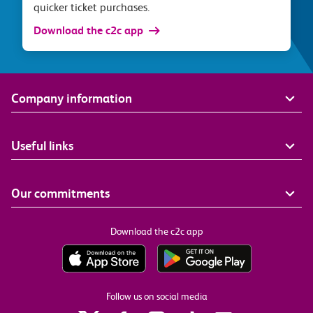
quicker ticket purchases.
Download the c2c app
Company information
Useful links
Our commitments
Download the c2c app
Follow us on social media