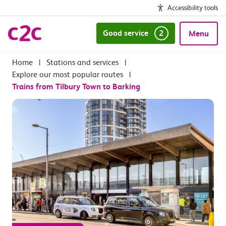
Accessibility tools
Good service
2
Menu
|
Stations and services
|
Explore our most popular routes
|
Trains from Tilbury Town to Barking