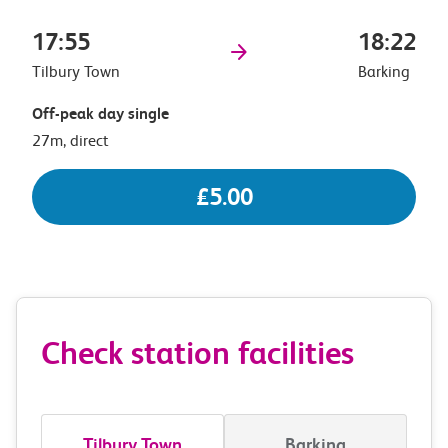
17:55
18:22
Tilbury Town
Barking
Off-peak day single
27m, direct
£5.00
Check station facilities
Tilbury Town
Barking