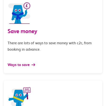
Save money
There are lots of ways to save money with c2c, from
booking in advance.
Ways to save