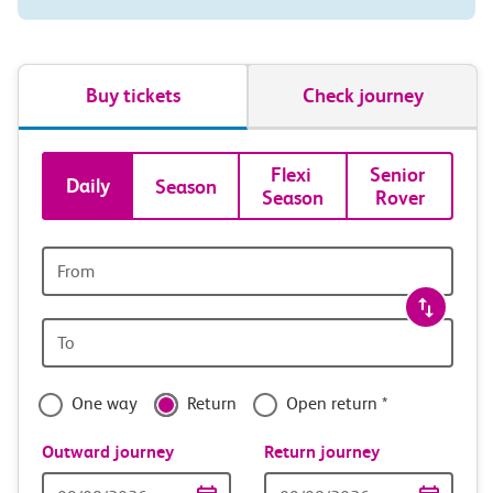
Buy tickets
Check journey
Book
Flexi 
Senior 
Daily
Season
Season
Rover
tickets
and
Origin
station
travel
Origin
with
station
confidence
One way
Return
Open return *
Outward journey
Return journey
Outward
Return