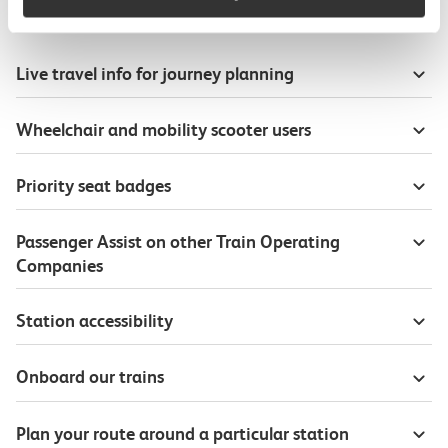
Useful information
Live travel info for journey planning
Wheelchair and mobility scooter users
Priority seat badges
Passenger Assist on other Train Operating
Companies
Station accessibility
Onboard our trains
Plan your route around a particular station