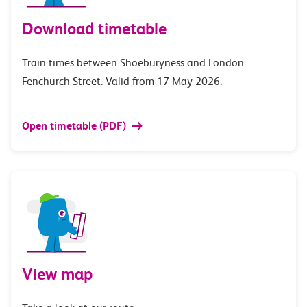
Download timetable
Train times between Shoeburyness and London
Fenchurch Street. Valid from 17 May 2026.
Open timetable (PDF)
View map