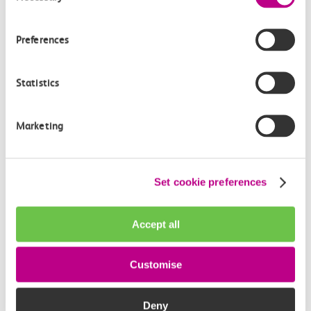
How often do trains run from Tilbury Town to
Barking?
Preferences
Where can I check the latest train times?
Statistics
How will I know if engineering work will affect
my travel arrangements?
Marketing
Where can I see live service information?
Set cookie preferences
Part of my journey is by bus - where will it depart
from?
Accept all
How busy are c2c trains from Tilbury Town to
Customise
Barking?
Deny