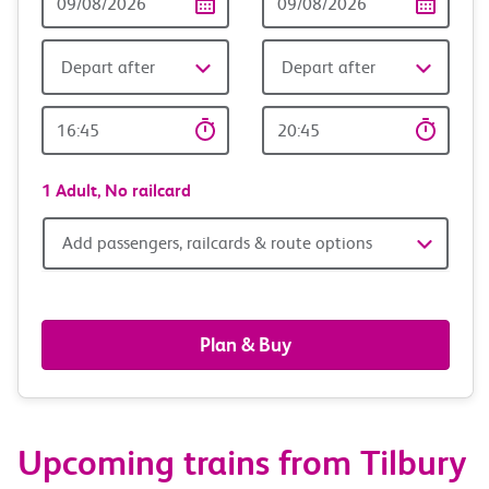
Date
date
Depart after
Depart after
Outward
Return
Time
time
1 Adult,
No railcard
Add
Add passengers, railcards & route options
passengers,
railcards
Plan & Buy
&
route
Upcoming trains from Tilbury
options