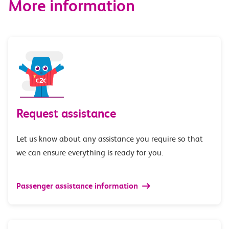
More information
Request assistance
Let us know about any assistance you require so that
we can ensure everything is ready for you.
Passenger assistance information