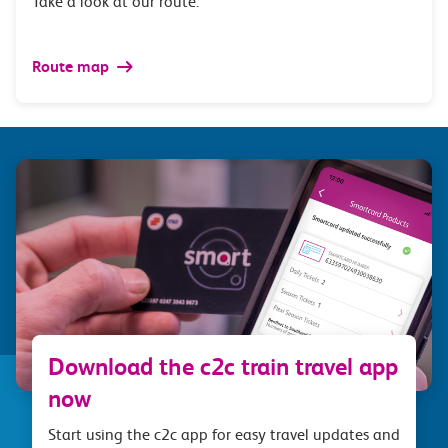
Take a look at our route.
Route map
Download the c2c train travel app
now
Start using the c2c app for easy travel updates and