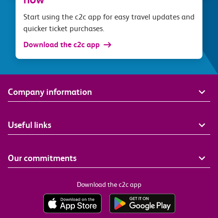
Start using the c2c app for easy travel updates and
quicker ticket purchases.
Download the c2c app
Company information
Useful links
Our commitments
Download the c2c app