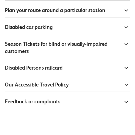
Plan your route around a particular station
Disabled car parking
Season Tickets for blind or visually-impaired
customers
Disabled Persons railcard
Our Accessible Travel Policy
Feedback or complaints