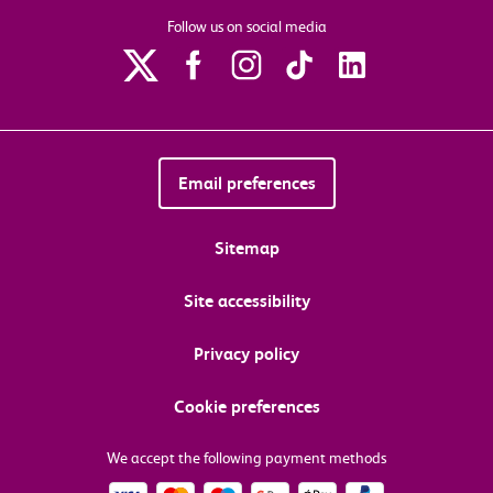
Follow us on social media
Email preferences
Sitemap
Site accessibility
Privacy policy
Cookie preferences
We accept the following payment methods