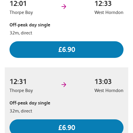
12:01
12:33
Thorpe Bay
West Horndon
Off-peak day single
32m, direct
£6.90
12:31
13:03
Thorpe Bay
West Horndon
Off-peak day single
32m, direct
£6.90