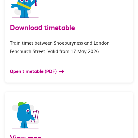
Download timetable
Train times between Shoeburyness and London
Fenchurch Street. Valid from 17 May 2026.
Open timetable (PDF)
View map