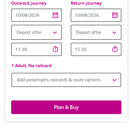
Outward journey
Return journey
Outward
Return
Date
date
Depart after
Depart after
Outward
Return
Time
time
1 Adult,
No railcard
Add
Add passengers, railcards & route options
passengers,
railcards
Plan & Buy
&
route