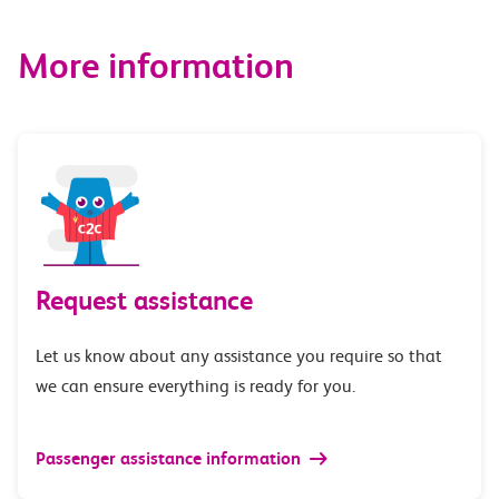
More information
Request assistance
Let us know about any assistance you require so that
we can ensure everything is ready for you.
Passenger assistance information