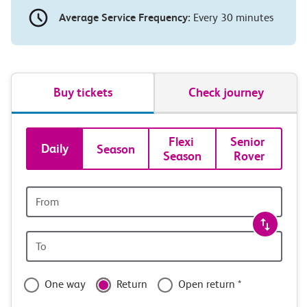
Average Service Frequency:
Every 30 minutes
Buy tickets
Check journey
Book
Flexi 
Senior 
Daily
Season
Season
Rover
tickets
and
Origin
station
travel
Origin
with
station
confidence
One way
Return
Open return *