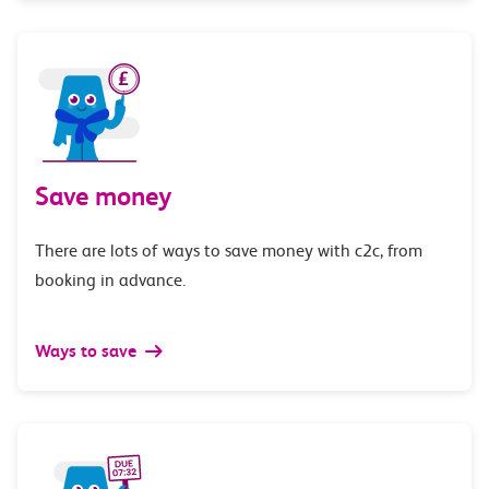
Save money
There are lots of ways to save money with c2c, from
booking in advance.
Ways to save