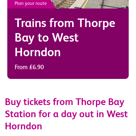
Plan your route
Trains from
Thorpe
Bay
to
West
Horndon
From £6.90
Buy tickets from Thorpe Bay
Station for a day out in West
Horndon