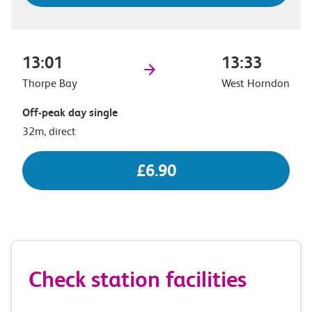
13:01
13:33
Thorpe Bay
West Horndon
Off-peak day single
32m, direct
£6.90
Check station facilities