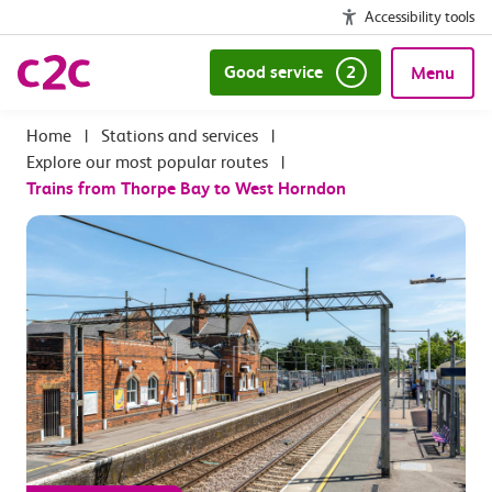
Accessibility tools
Good service
2
Menu
|
Stations and services
|
Explore our most popular routes
|
Trains from Thorpe Bay to West Horndon