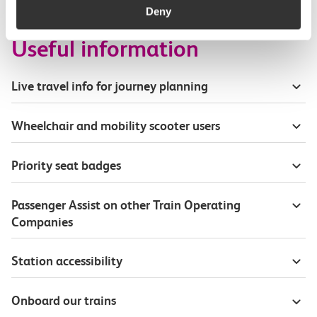
Deny
Useful information
Live travel info for journey planning
Wheelchair and mobility scooter users
Priority seat badges
Passenger Assist on other Train Operating
Companies
Station accessibility
Onboard our trains