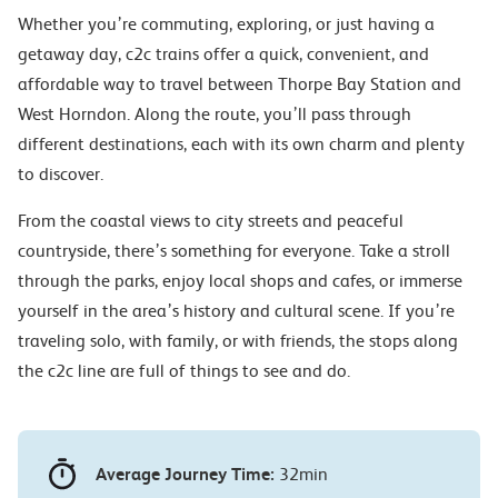
Whether you’re commuting, exploring, or just having a
getaway day, c2c trains offer a quick, convenient, and
affordable way to travel between Thorpe Bay Station and
West Horndon. Along the route, you’ll pass through
different destinations, each with its own charm and plenty
to discover.
From the coastal views to city streets and peaceful
countryside, there’s something for everyone. Take a stroll
through the parks, enjoy local shops and cafes, or immerse
yourself in the area’s history and cultural scene. If you’re
traveling solo, with family, or with friends, the stops along
the c2c line are full of things to see and do.
Average Journey Time:
32min