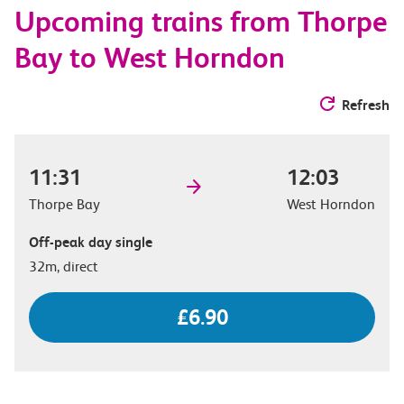
Upcoming trains from Thorpe
options
Bay to West Horndon
Refresh
11:31
12:03
Thorpe Bay
West Horndon
Off-peak day single
32m, direct
£6.90