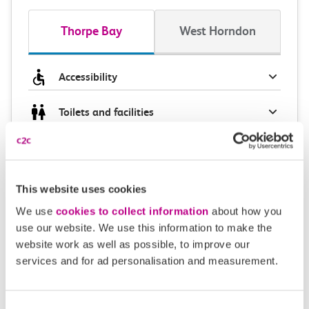
Thorpe Bay
West Horndon
Accessibility
Toilets and facilities
Buying tickets at this station
Continuing your journey
This website uses cookies
We use
cookies to collect information
about how you
use our website. We use this information to make the
website work as well as possible, to improve our
Plan your route FAQs
services and for ad personalisation and measurement.
How long is the train ride from Thorpe Bay to
Consent