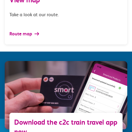
Take a look at our route.
Route map
Download the c2c train travel app
now