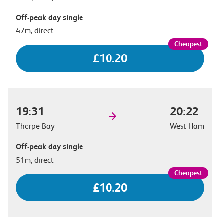
Off-peak day single
47m, direct
£10.20
19:31
20:22
Thorpe Bay
West Ham
Off-peak day single
51m, direct
£10.20