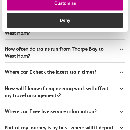
Customise
Plan your route FAQs
Deny
How long is the train ride from Thorpe Bay to
West Ham?
How often do trains run from Thorpe Bay to
West Ham?
Where can I check the latest train times?
How will I know if engineering work will affect
my travel arrangements?
Where can I see live service information?
Part of my journey is by bus - where will it depart