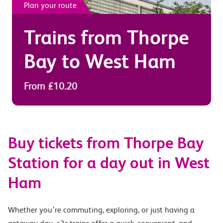
Plan your route
Trains from
Thorpe
Bay
to
West Ham
From £10.20
Buy tickets from Thorpe Bay
Station for a day out in West
Ham
Whether you’re commuting, exploring, or just having a