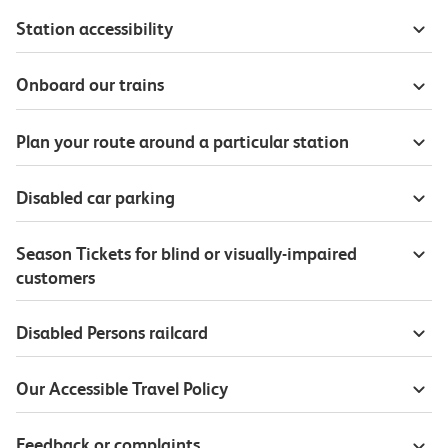
Station accessibility
Onboard our trains
Plan your route around a particular station
Disabled car parking
Season Tickets for blind or visually-impaired
customers
Disabled Persons railcard
Our Accessible Travel Policy
Feedback or complaints