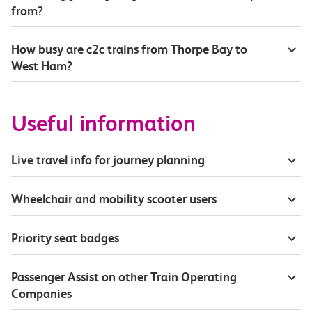
from?
How busy are c2c trains from Thorpe Bay to
West Ham?
Useful information
Live travel info for journey planning
Wheelchair and mobility scooter users
Priority seat badges
Passenger Assist on other Train Operating
Companies