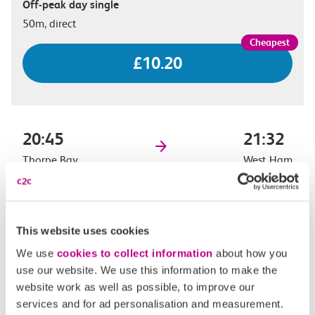
Off-peak day single
50m, direct
£10.20
20:45
21:32
Thorpe Bay
West Ham
Off-peak day single
47m, direct
This website uses cookies
£10.20
We use
cookies to collect information
about how you
use our website. We use this information to make the
website work as well as possible, to improve our
services and for ad personalisation and measurement.