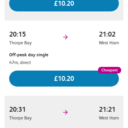
£10.20
20:15
21:02
Thorpe Bay
West Ham
Off-peak day single
47m, direct
£10.20
20:31
21:21
Thorpe Bay
West Ham