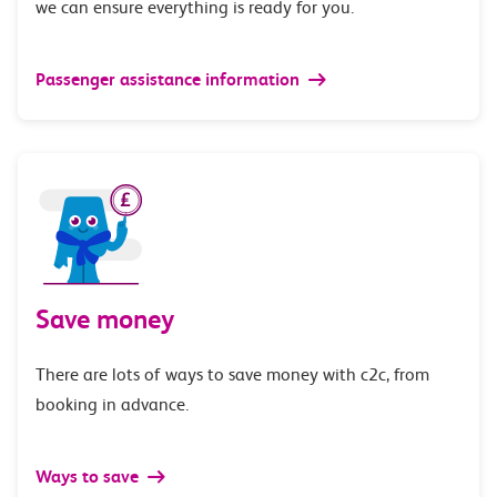
we can ensure everything is ready for you.
Passenger assistance information
Save money
There are lots of ways to save money with c2c, from
booking in advance.
Ways to save