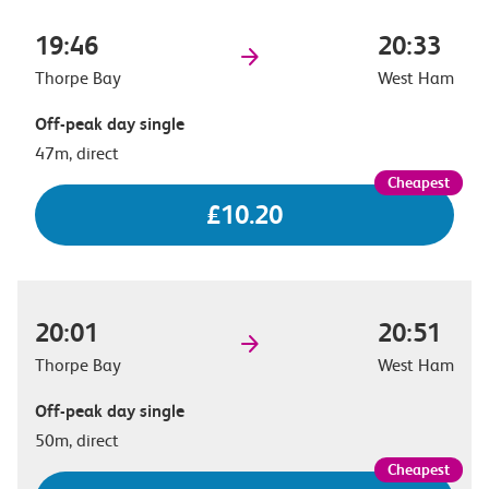
19:46
20:33
Thorpe Bay
West Ham
Off-peak day single
47m, direct
£10.20
20:01
20:51
Thorpe Bay
West Ham
Off-peak day single
50m, direct