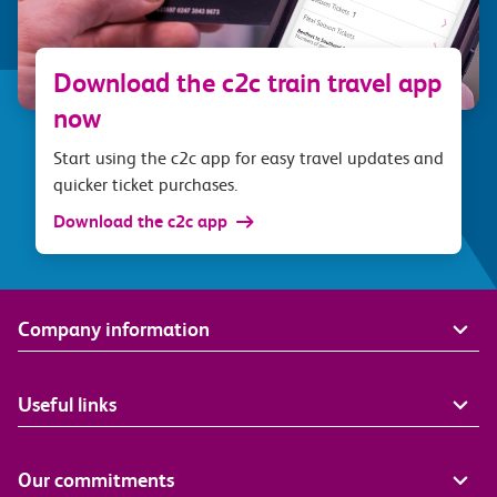
Download the c2c train travel app
now
Start using the c2c app for easy travel updates and
quicker ticket purchases.
Download the c2c app
Company information
Useful links
Our commitments