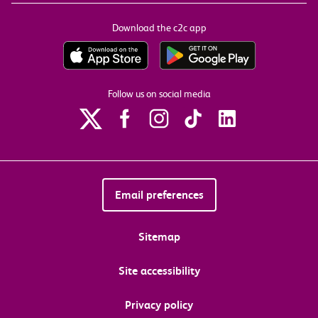
Download the c2c app
Follow us on social media
Email preferences
Sitemap
Site accessibility
Privacy policy