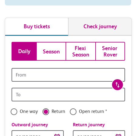
Buy tickets
Check journey
Book
Flexi 
Senior 
Daily
Season
Season
Rover
tickets
and
Origin
station
travel
Origin
with
station
confidence
One way
Return
Open return *
Outward journey
Return journey
Outward
Return