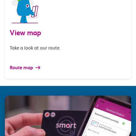
View map
Take a look at our route.
Route map