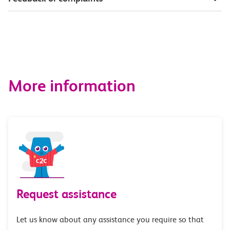
More information
Request assistance
Let us know about any assistance you require so that