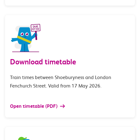
Download timetable
Train times between Shoeburyness and London
Fenchurch Street. Valid from 17 May 2026.
Open timetable (PDF)