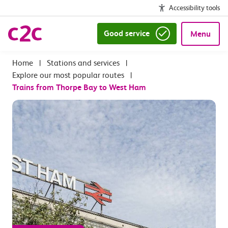
Accessibility tools
Good service
Menu
|
Stations and services
|
Explore our most popular routes
|
Trains from Thorpe Bay to West Ham