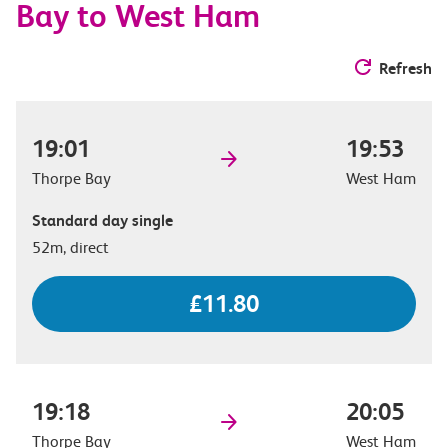
Bay to West Ham
Refresh
19:01
19:53
Thorpe Bay
West Ham
Standard day single
52m, direct
£11.80
19:18
20:05
Thorpe Bay
West Ham