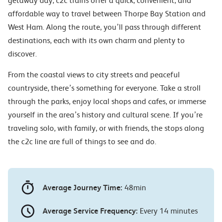
getaway day, c2c trains offer a quick, convenient, and
affordable way to travel between Thorpe Bay Station and
West Ham. Along the route, you’ll pass through different
destinations, each with its own charm and plenty to
discover.
From the coastal views to city streets and peaceful
countryside, there’s something for everyone. Take a stroll
through the parks, enjoy local shops and cafes, or immerse
yourself in the area’s history and cultural scene. If you’re
traveling solo, with family, or with friends, the stops along
the c2c line are full of things to see and do.
Average Journey Time:
48min
Average Service Frequency:
Every 14 minutes