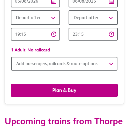
Date
date
Depart after
Depart after
Outward
Return
Time
time
1 Adult,
No railcard
Add
Add passengers, railcards & route options
passengers,
railcards
Plan & Buy
&
route
Upcoming trains from Thorpe
options