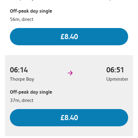
Off-peak day single
56m, direct
£8.40
06:14
06:51
Thorpe Bay
Upminster
Off-peak day single
37m, direct
£8.40