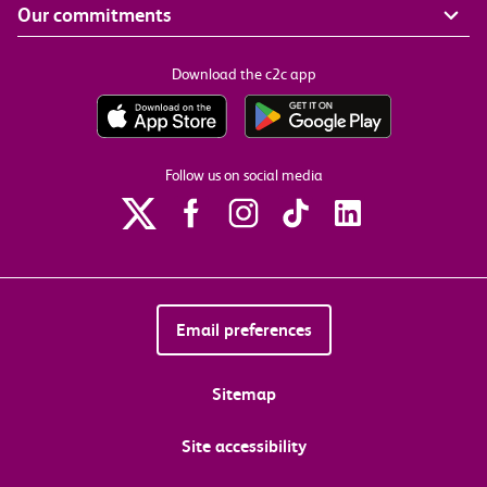
Our commitments
Download the c2c app
Follow us on social media
Email preferences
Sitemap
Site accessibility