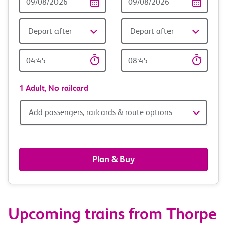
Date
date
Depart after
Depart after
Outward
Return
Time
time
1 Adult,
No railcard
Add
Add passengers, railcards & route options
passengers,
railcards
Plan & Buy
&
route
Upcoming trains from Thorpe
options