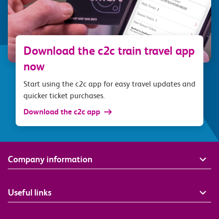
Download the c2c train travel app
now
Start using the c2c app for easy travel updates and
quicker ticket purchases.
Download the c2c app
Company information
Useful links