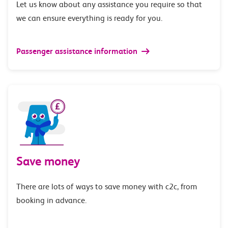
Let us know about any assistance you require so that
we can ensure everything is ready for you.
Passenger assistance information
Save money
There are lots of ways to save money with c2c, from
booking in advance.