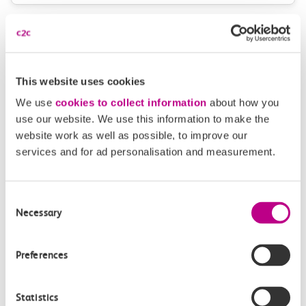
Plan your route FAQs
How long is the train ride from Thorpe Bay to
This website uses cookies
Upminster?
We use
cookies to collect information
about how you
use our website. We use this information to make the
How often do trains run from Thorpe Bay to
website work as well as possible, to improve our
Upminster?
services and for ad personalisation and measurement.
Where can I check the latest train times?
Consent
Necessary
Selection
How will I know if engineering work will affect
my travel arrangements?
Preferences
Where can I see live service information?
Statistics