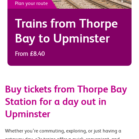
Plan your route
Trains from
Thorpe
Bay
to
Upminster
From £8.40
Buy tickets from Thorpe Bay
Station for a day out in
Upminster
Whether you’re commuting, exploring, or just having a