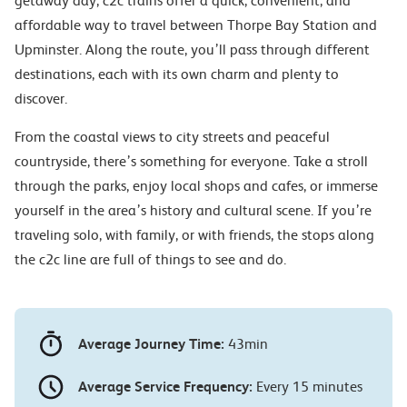
getaway day, c2c trains offer a quick, convenient, and
affordable way to travel between Thorpe Bay Station and
Upminster. Along the route, you’ll pass through different
destinations, each with its own charm and plenty to
discover.
From the coastal views to city streets and peaceful
countryside, there’s something for everyone. Take a stroll
through the parks, enjoy local shops and cafes, or immerse
yourself in the area’s history and cultural scene. If you’re
traveling solo, with family, or with friends, the stops along
the c2c line are full of things to see and do.
Average Journey Time:
43min
Average Service Frequency:
Every 15 minutes