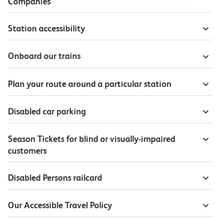
Companies
Station accessibility
Onboard our trains
Plan your route around a particular station
Disabled car parking
Season Tickets for blind or visually-impaired
customers
Disabled Persons railcard
Our Accessible Travel Policy