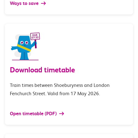
Ways to save
Download timetable
Train times between Shoeburyness and London
Fenchurch Street. Valid from 17 May 2026.
Open timetable (PDF)