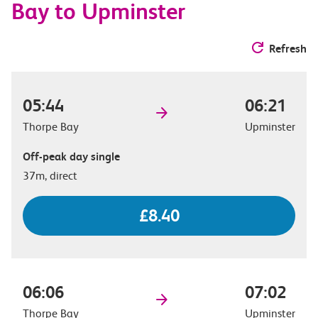
Bay to Upminster
Refresh
05:44
06:21
Thorpe Bay
Upminster
Off-peak day single
37m, direct
£8.40
06:06
07:02
Thorpe Bay
Upminster