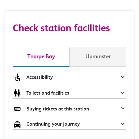
Check station facilities
Thorpe Bay
Upminster
Accessibility
Toilets and facilities
Buying tickets at this station
Continuing your journey