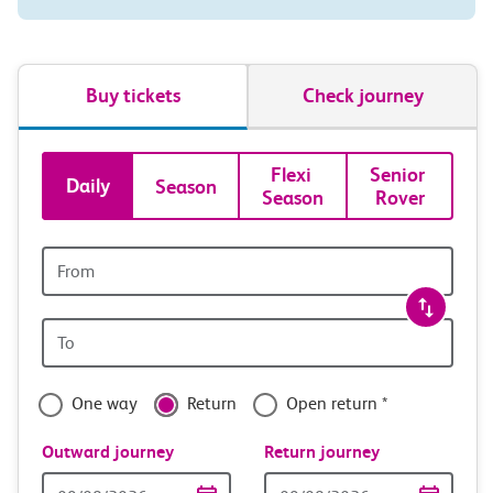
Buy tickets
Check journey
Book
Flexi 
Senior 
Daily
Season
Season
Rover
tickets
and
Origin
station
travel
Origin
with
station
confidence
One way
Return
Open return *
Outward journey
Return journey
Outward
Return