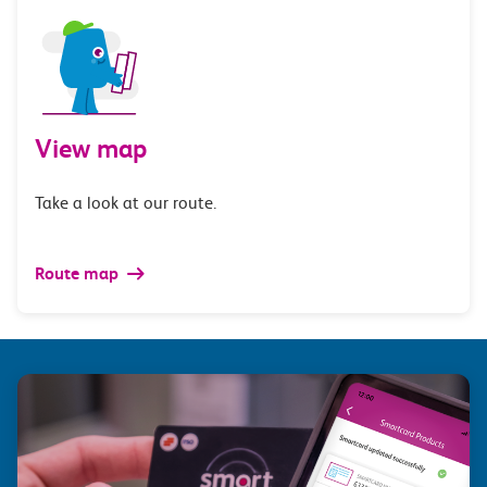
View map
Take a look at our route.
Route map