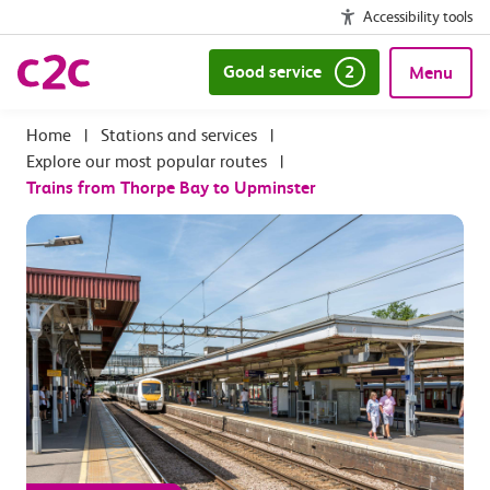
Accessibility tools
Good service
2
Menu
|
Stations and services
|
Explore our most popular routes
|
Trains from Thorpe Bay to Upminster