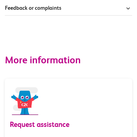
Feedback or complaints
More information
Request assistance