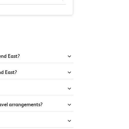
end East?
nd East?
ravel arrangements?