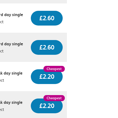
d day single
£2.60
ect
d day single
£2.60
ect
k day single
£2.20
ect
k day single
£2.20
ect