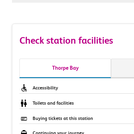
Check station facilities
Thorpe Bay
Accessibility
Toilets and facilities
Buying tickets at this station
Continuing your journey