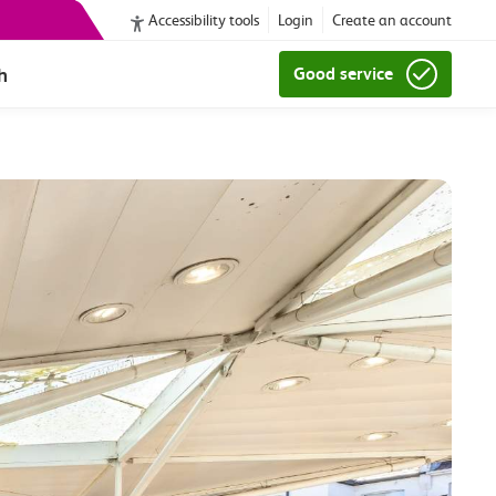
Accessibility tools
Login
Create an account
h
Good service