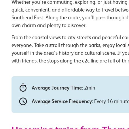
Whether you’re commuting, exploring, or just having 
quick, convenient, and affordable way to travel betw
Southend East. Along the route, you’ll pass through dif
own charm and plenty to discover.
From the coastal views to city streets and peaceful co
everyone. Take a stroll through the parks, enjoy local
yourself in the area’s history and cultural scene. If you
with friends, the stops along the c2c line are full of th
Average Journey Time:
2min
Average Service Frequency:
Every 16 minut