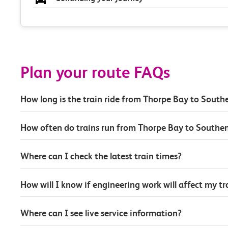
Plan your route FAQs
How long is the train ride from Thorpe Bay to South
How often do trains run from Thorpe Bay to Southe
Where can I check the latest train times?
How will I know if engineering work will affect my t
Where can I see live service information?