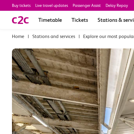
Buy tickets
Live travel updates
Passenger Assist
Delay Repay
Timetable
Tickets
Stations & serv
|
Stations and services
|
Explore our most popula