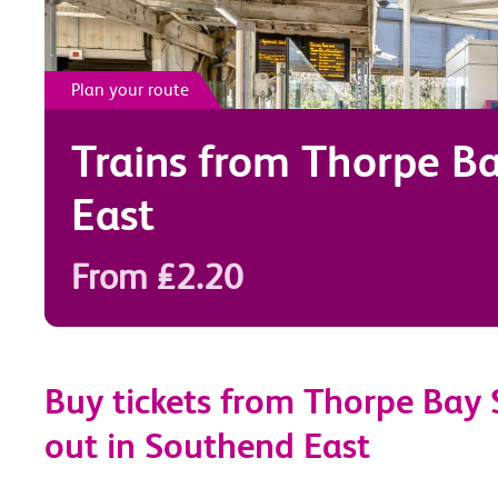
Plan your route
Trains from
Thorpe B
East
From £2.20
Buy tickets from Thorpe Bay 
out in Southend East