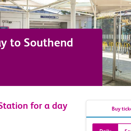
ay
to
Southend
Station for a day
Buy tick
Book