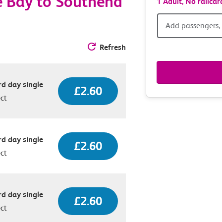
e Bay to Southend
1 Adult,
No railcar
Add
Add passengers, 
passen
Refresh
railcar
d day single
£2.60
&
ect
route
option
d day single
£2.60
ect
d day single
£2.60
ect