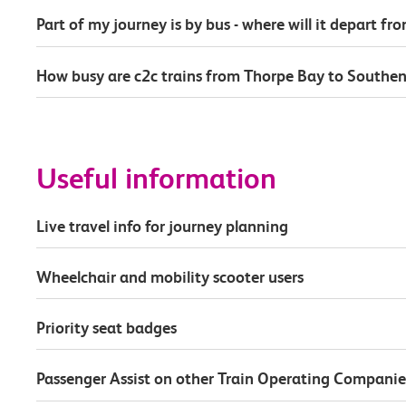
Part of my journey is by bus - where will it depart fr
How busy are c2c trains from Thorpe Bay to Southen
Useful information
Live travel info for journey planning
Wheelchair and mobility scooter users
Priority seat badges
Passenger Assist on other Train Operating Companie