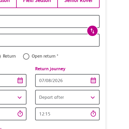
ason
Flexi Season
Senior Rover
Return
Open return *
nce
Return journey
Return
date
Depart after
Return
time