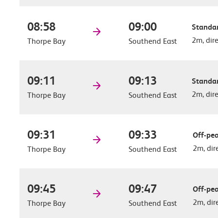
08:58
09:00
Standar
2m, dir
Thorpe Bay
Southend East
09:11
09:13
Standar
2m, dir
Thorpe Bay
Southend East
09:31
09:33
Off-pea
2m, dir
Thorpe Bay
Southend East
09:45
09:47
Off-pea
2m, dir
Thorpe Bay
Southend East