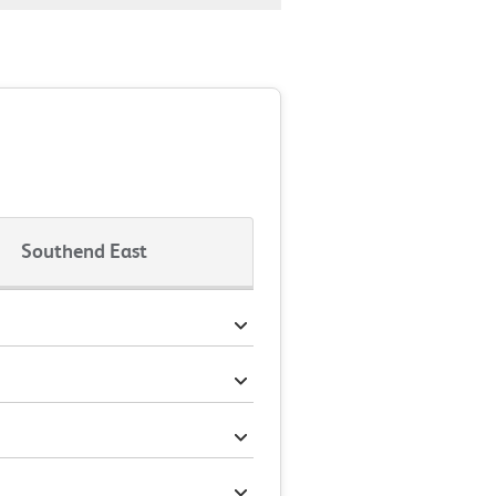
Southend East