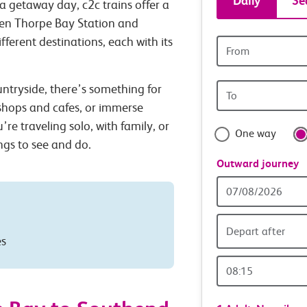
Daily
Se
a getaway day, c2c trains offer a
tickets
een Thorpe Bay Station and
ferent destinations, each with its
Origin
and
station
Origin
untryside, there’s something for
travel
station
 shops and cafes, or immerse
with
’re traveling solo, with family, or
One way
ings to see and do.
confide
Outward journey
Outward
Date
Depart after
es
Outward
Time