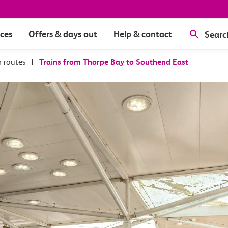
ices
Offers & days out
Help & contact
Searc
r routes
|
Trains from Thorpe Bay to Southend East