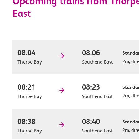
Upcoming trains from Thorp
East
08:04
08:06
Standar
2m, dir
Thorpe Bay
Southend East
08:21
08:23
Standar
2m, dir
Thorpe Bay
Southend East
08:38
08:40
Standar
2m, dir
Thorpe Bay
Southend East