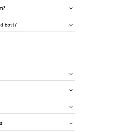
om?
d East?
s