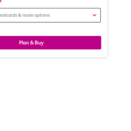
d
railcards & route options
gers,
ds
Plan & Buy
s