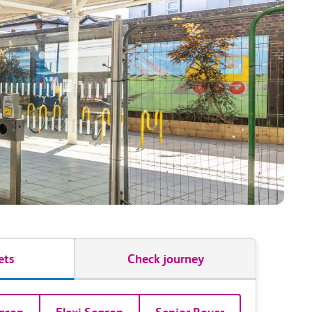
ets
Check journey