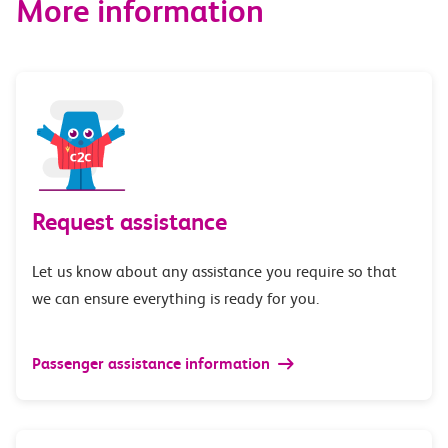
More information
Request assistance
Let us know about any assistance you require so that
we can ensure everything is ready for you.
Passenger assistance information