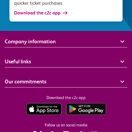
quicker ticket purchases.
Download the c2c app
Company information
Useful links
Our commitments
Download the c2c app
Follow us on social media