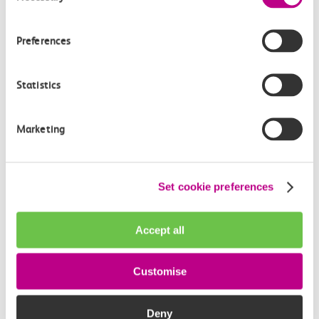
How often do trains run from Thorpe Bay to
Ockendon?
Preferences
Where can I check the latest train times?
Statistics
How will I know if engineering work will affect
my travel arrangements?
Marketing
Where can I see live service information?
Set cookie preferences
Part of my journey is by bus - where will it depart
from?
Accept all
How busy are c2c trains from Thorpe Bay to
Customise
Ockendon?
Deny