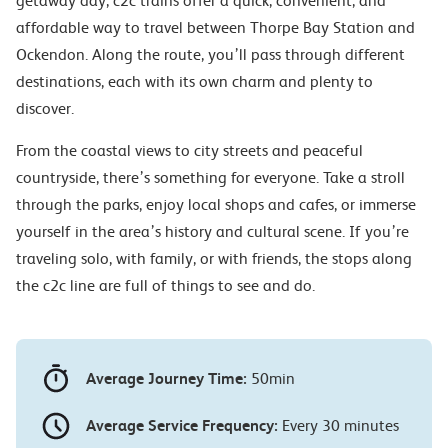
getaway day, c2c trains offer a quick, convenient, and
affordable way to travel between Thorpe Bay Station and
Ockendon. Along the route, you’ll pass through different
destinations, each with its own charm and plenty to
discover.
From the coastal views to city streets and peaceful
countryside, there’s something for everyone. Take a stroll
through the parks, enjoy local shops and cafes, or immerse
yourself in the area’s history and cultural scene. If you’re
traveling solo, with family, or with friends, the stops along
the c2c line are full of things to see and do.
Average Journey Time:
50min
Average Service Frequency:
Every 30 minutes