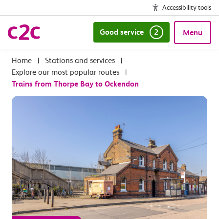
Accessibility tools
Good service
2
Menu
|
Stations and services
|
Explore our most popular routes
|
Trains from Thorpe Bay to Ockendon