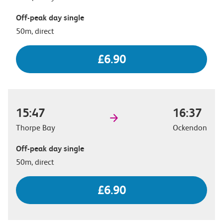
Off-peak day single
50m, direct
£6.90
15:47
16:37
Thorpe Bay
Ockendon
Off-peak day single
50m, direct
£6.90