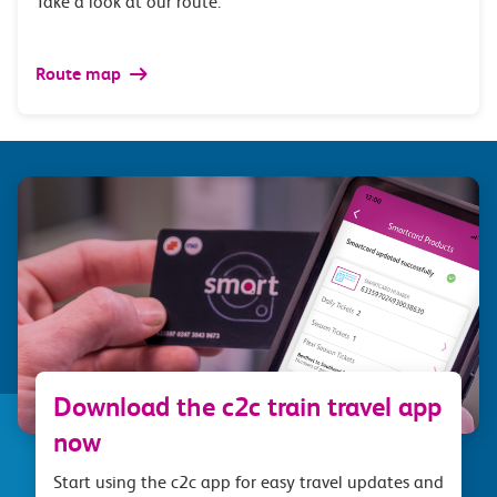
Take a look at our route.
Route map
Download the c2c train travel app
now
Start using the c2c app for easy travel updates and