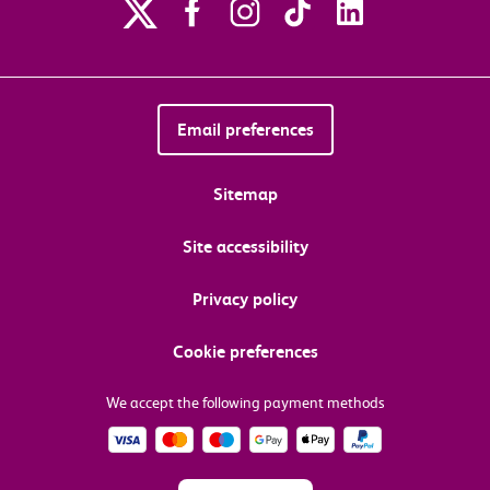
Email preferences
Sitemap
Site accessibility
Privacy policy
Cookie preferences
We accept the following payment methods