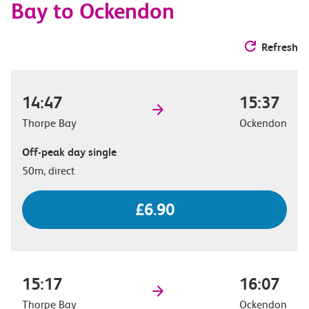
Bay to Ockendon
Refresh
14:47
15:37
Thorpe Bay
Ockendon
Off-peak day single
50m, direct
£6.90
15:17
16:07
Thorpe Bay
Ockendon