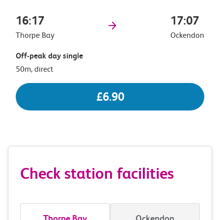
16:17
17:07
Thorpe Bay
Ockendon
Off-peak day single
50m, direct
£6.90
Check station facilities
Thorpe Bay
Ockendon