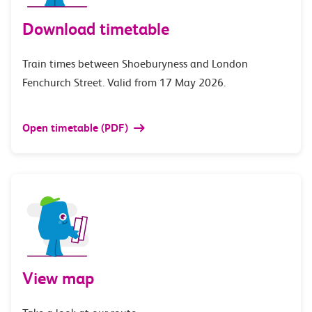
Download timetable
Train times between Shoeburyness and London
Fenchurch Street. Valid from 17 May 2026.
Open timetable (PDF)
View map