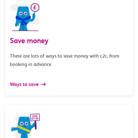
Save money
There are lots of ways to save money with c2c, from
booking in advance.
Ways to save