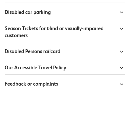
Disabled car parking
Season Tickets for blind or visually-impaired
customers
Disabled Persons railcard
Our Accessible Travel Policy
Feedback or complaints