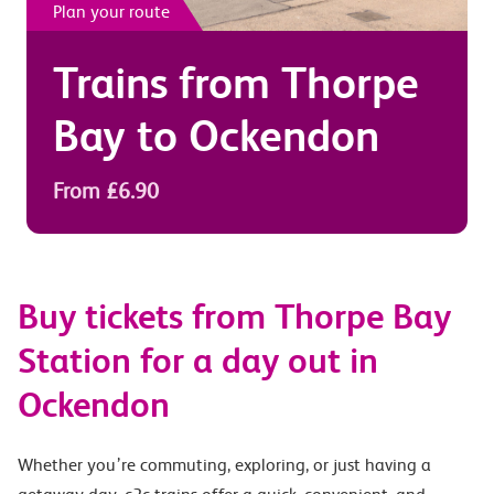
Plan your route
Trains from
Thorpe
Bay
to
Ockendon
From £6.90
Buy tickets from Thorpe Bay
Station for a day out in
Ockendon
Whether you’re commuting, exploring, or just having a