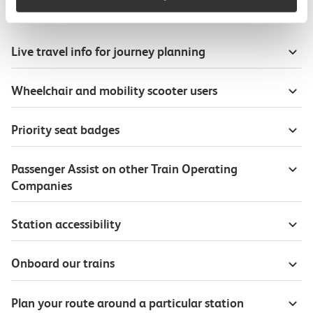
Useful information
Live travel info for journey planning
Wheelchair and mobility scooter users
Priority seat badges
Passenger Assist on other Train Operating
Companies
Station accessibility
Onboard our trains
Plan your route around a particular station