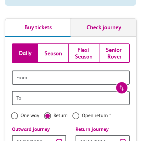
Buy tickets
Check journey
Book
Flexi 
Senior 
Daily
Season
Season
Rover
tickets
and
Origin
station
travel
Origin
with
station
confidence
One way
Return
Open return *
Outward journey
Return journey
Outward
Return