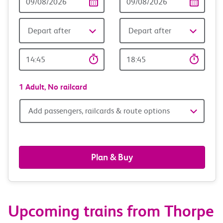
Date
date
Depart after
Depart after
Outward
Return
Time
time
1 Adult,
No railcard
Add
Add passengers, railcards & route options
passengers,
railcards
Plan & Buy
&
route
Upcoming trains from Thorpe
options