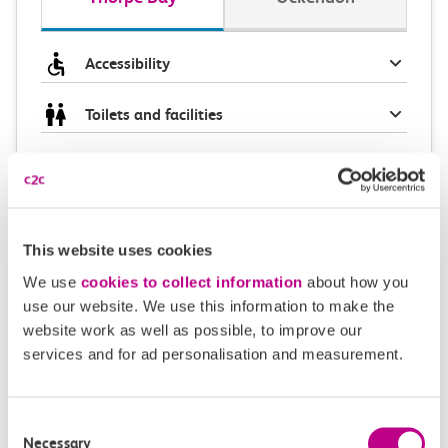
Accessibility
Toilets and facilities
Buying tickets at this station
Continuing your journey
This website uses cookies
We use
cookies to collect information
about how you
use our website. We use this information to make the
Plan your route FAQs
website work as well as possible, to improve our
services and for ad personalisation and measurement.
How long is the train ride from Thorpe Bay to
Ockendon?
Consent
Necessary
Selection