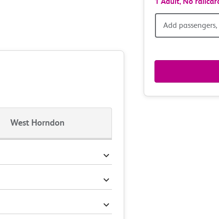
1 Adult,
No railcar
Add
Add passengers, 
passen
railcar
&
route
West Horndon
option