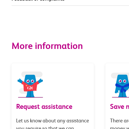
More information
Request assistance
Save 
Let us know about any assistance
There ar
you require so that we can
money wi