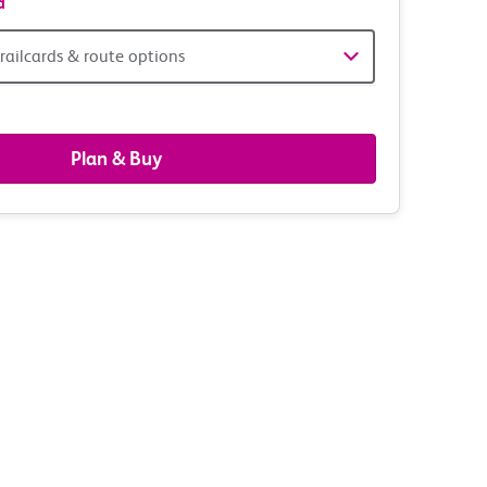
d
railcards & route options
gers,
ds
Plan & Buy
s