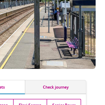
ets
Check journey