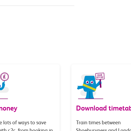
money
Download timetab
e lots of ways to save
Train times between
th c2c, from booking in
Shoeburyness and Lond