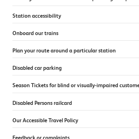
Station accessibility
Onboard our trains
Plan your route around a particular station
Disabled car parking
Season Tickets for blind or visually-impaired custom
Disabled Persons railcard
Our Accessible Travel Policy
Feedback or complaints