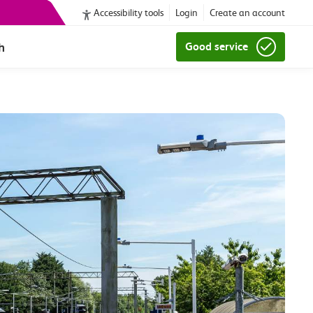
Accessibility tools
Login
Create an account
h
Good service