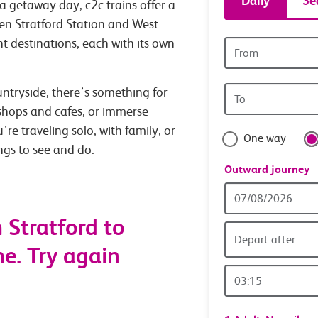
Daily
Se
a getaway day, c2c trains offer a
tickets
en Stratford Station and West
t destinations, each with its own
Origin
and
station
Origin
untryside, there’s something for
travel
station
 shops and cafes, or immerse
with
’re traveling solo, with family, or
One way
ings to see and do.
confide
Outward journey
Outward
Date
 Stratford to
Depart after
e. Try again
Outward
Time