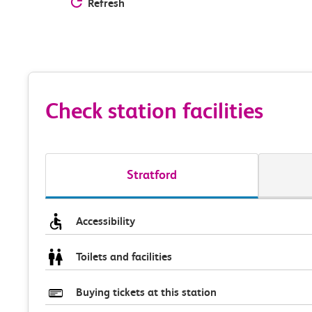
Refresh
Check station facilities
Stratford
Accessibility
Toilets and facilities
Buying tickets at this station