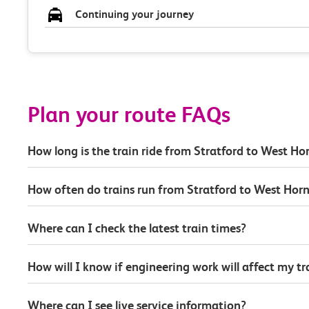
Continuing your journey
Plan your route FAQs
How long is the train ride from Stratford to West H
How often do trains run from Stratford to West Hor
Where can I check the latest train times?
How will I know if engineering work will affect my t
Where can I see live service information?