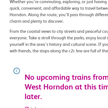
Whether you’re commuting, exploring, or just having 
quick, convenient, and affordable way to travel betwe
Horndon. Along the route, you’ll pass through differen
charm and plenty to discover.
From the coastal views to city streets and peaceful co
everyone. Take a stroll through the parks, enjoy local
yourself in the area’s history and cultural scene. If you
with friends, the stops along the c2c line are full of th
No upcoming trains from
West Horndon at this tim
later.