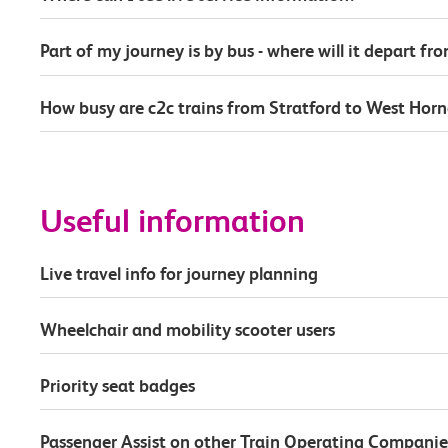
Part of my journey is by bus - where will it depart fr
How busy are c2c trains from Stratford to West Hor
Useful information
Live travel info for journey planning
Wheelchair and mobility scooter users
Priority seat badges
Passenger Assist on other Train Operating Companie