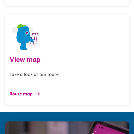
View map
Take a look at our route.
Route map