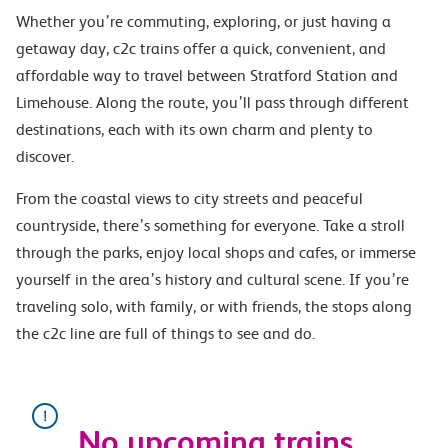
Whether you’re commuting, exploring, or just having a
getaway day, c2c trains offer a quick, convenient, and
affordable way to travel between Stratford Station and
Limehouse. Along the route, you’ll pass through different
destinations, each with its own charm and plenty to
discover.
From the coastal views to city streets and peaceful
countryside, there’s something for everyone. Take a stroll
through the parks, enjoy local shops and cafes, or immerse
yourself in the area’s history and cultural scene. If you’re
traveling solo, with family, or with friends, the stops along
the c2c line are full of things to see and do.
No upcoming trains