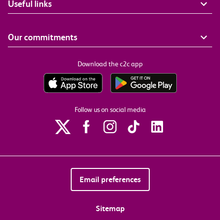
Useful links
Our commitments
Download the c2c app
Follow us on social media
Email preferences
Sitemap