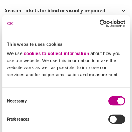
Season Tickets for blind or visually-impaired
customers
Disabled Persons railcard
This website uses cookies
Our Accessible Travel Policy
We use
cookies to collect information
about how you
use our website. We use this information to make the
Feedback or complaints
website work as well as possible, to improve our
services and for ad personalisation and measurement.
Consent
Buy tickets
Check journey
Necessary
Selection
Book
Flexi 
Senior 
Preferences
Daily
Season
Season
Rover