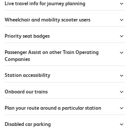
Live travel info for journey planning
Wheelchair and mobility scooter users
Priority seat badges
Passenger Assist on other Train Operating
Companies
Station accessibility
Onboard our trains
Plan your route around a particular station
Disabled car parking