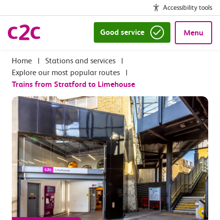
Accessibility tools
Good service
Menu
|
Stations and services
|
Explore our most popular routes
|
Trains from Stratford to Limehouse