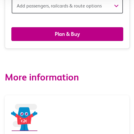
Add
Add passengers, railcards & route options
passengers,
railcards
Plan & Buy
&
route
options
More information