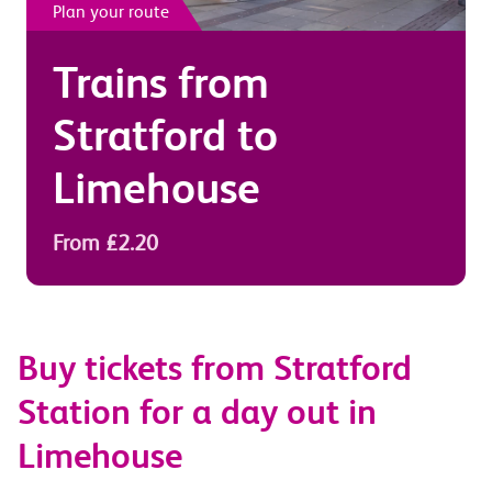
Plan your route
Trains from
Stratford
to
Limehouse
From £2.20
Buy tickets from Stratford
Station for a day out in
Limehouse