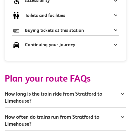
Accessibility
Toilets and facilities
Buying tickets at this station
Continuing your journey
Plan your route FAQs
How long is the train ride from Stratford to
Limehouse?
How often do trains run from Stratford to
Limehouse?