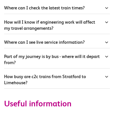
Where can I check the latest train times?
How will I know if engineering work will affect
my travel arrangements?
Where can I see live service information?
Part of my journey is by bus - where will it depart
from?
How busy are c2c trains from Stratford to
Limehouse?
Useful information