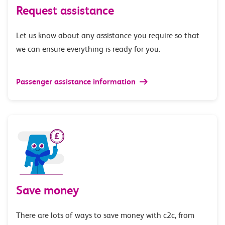
Request assistance
Let us know about any assistance you require so that
we can ensure everything is ready for you.
Passenger assistance information
Save money
There are lots of ways to save money with c2c, from