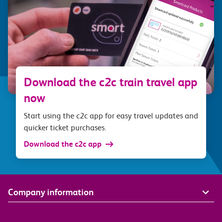
Download the c2c train travel app
now
Start using the c2c app for easy travel updates and
quicker ticket purchases.
Download the c2c app
Company information