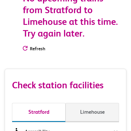
from Stratford to
Limehouse at this time.
Try again later.
Refresh
Check station facilities
Stratford
Limehouse