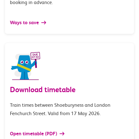
booking in advance.
Ways to save
Download timetable
Train times between Shoeburyness and London
Fenchurch Street. Valid from 17 May 2026.
Open timetable (PDF)