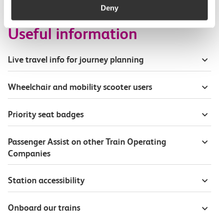
Deny
Useful information
Live travel info for journey planning
Wheelchair and mobility scooter users
Priority seat badges
Passenger Assist on other Train Operating
Companies
Station accessibility
Onboard our trains