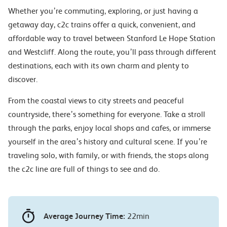
Whether you’re commuting, exploring, or just having a
getaway day, c2c trains offer a quick, convenient, and
affordable way to travel between Stanford Le Hope Station
and Westcliff. Along the route, you’ll pass through different
destinations, each with its own charm and plenty to
discover.
From the coastal views to city streets and peaceful
countryside, there’s something for everyone. Take a stroll
through the parks, enjoy local shops and cafes, or immerse
yourself in the area’s history and cultural scene. If you’re
traveling solo, with family, or with friends, the stops along
the c2c line are full of things to see and do.
Average Journey Time:
22min