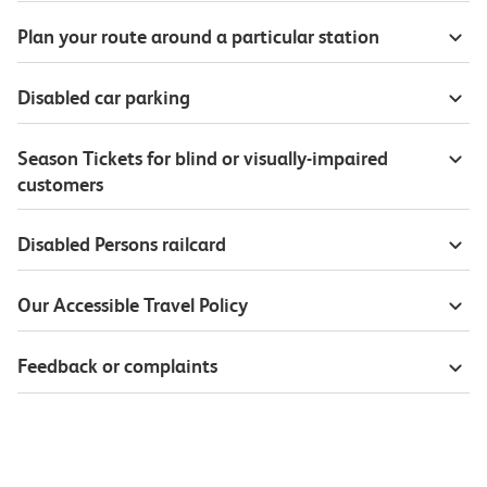
Plan your route around a particular station
Disabled car parking
Season Tickets for blind or visually-impaired
customers
Disabled Persons railcard
Our Accessible Travel Policy
Feedback or complaints