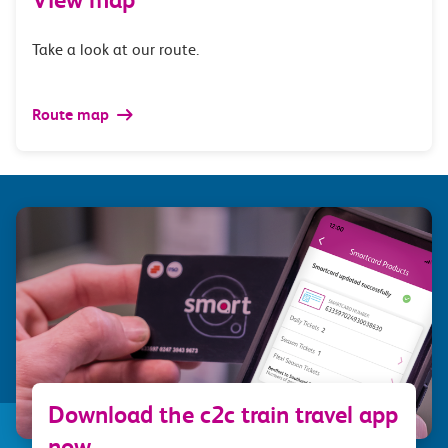
Take a look at our route.
Route map
Download the c2c train travel app
now