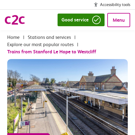
Accessibility tools
Good service
Menu
|
Stations and services
|
Explore our most popular routes
|
Trains from Stanford Le Hope to Westcliff