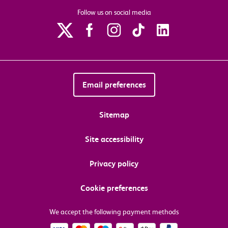
Follow us on social media
Email preferences
Sitemap
Site accessibility
Privacy policy
Cookie preferences
We accept the following payment methods