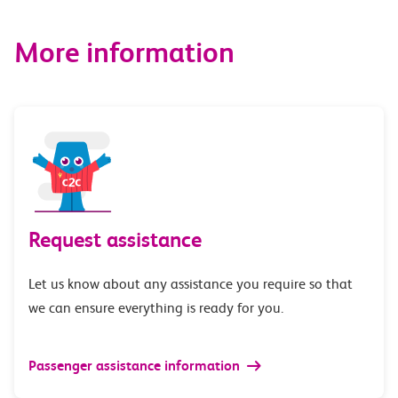
More information
Request assistance
Let us know about any assistance you require so that
we can ensure everything is ready for you.
Passenger assistance information