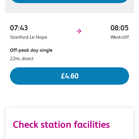
07:43
08:05
Stanford Le Hope
Westcliff
Off-peak day single
22m, direct
£4.60
Check station facilities