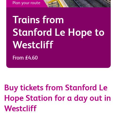
Plan your route
Trains from
Stanford Le Hope
to
Westcliff
From £4.60
Buy tickets from Stanford Le
Hope Station for a day out in
Westcliff