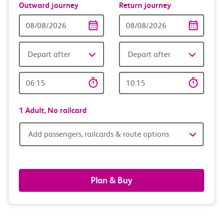
Outward journey
Return journey
Outward
Return
Date
date
Depart after
Depart after
Outward
Return
Time
time
1 Adult,
No railcard
Add
Add passengers, railcards & route options
passengers,
railcards
Plan & Buy
&
route