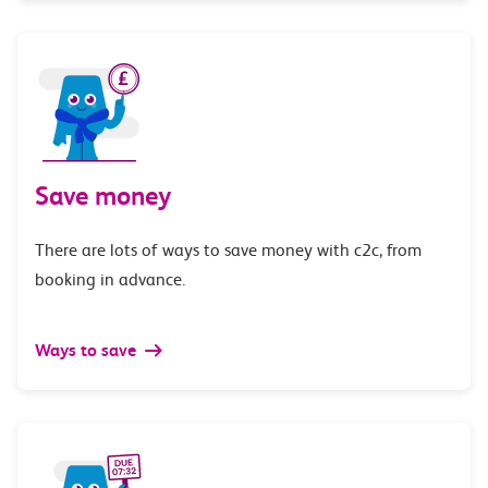
Save money
There are lots of ways to save money with c2c, from
booking in advance.
Ways to save