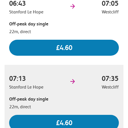
06:43
07:05
Stanford Le Hope
Westcliff
Off-peak day single
22m, direct
£4.60
07:13
07:35
Stanford Le Hope
Westcliff
Off-peak day single
22m, direct
£4.60