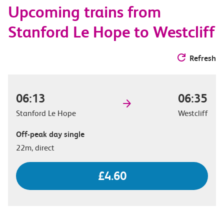
Upcoming trains from
options
Stanford Le Hope to Westcliff
Refresh
06:13
06:35
Stanford Le Hope
Westcliff
Off-peak day single
22m, direct
£4.60