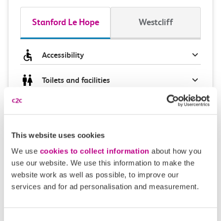
Stanford Le Hope
Westcliff
Accessibility
Toilets and facilities
Buying tickets at this station
Continuing your journey
This website uses cookies
We use
cookies to collect information
about how you
use our website. We use this information to make the
website work as well as possible, to improve our
Plan your route FAQs
services and for ad personalisation and measurement.
How long is the train ride from Stanford Le Hope
Consent