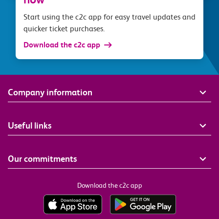
Start using the c2c app for easy travel updates and
quicker ticket purchases.
Download the c2c app
Company information
Useful links
Our commitments
Download the c2c app