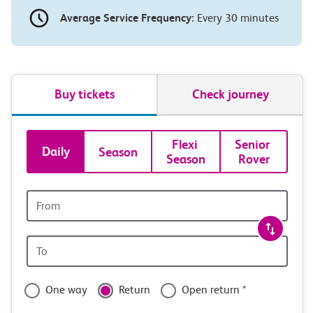
Average Service Frequency:
Every 30 minutes
Buy tickets
Check journey
Book
Flexi 
Senior 
Daily
Season
Season
Rover
tickets
and
Origin
station
travel
Origin
with
station
confidence
One way
Return
Open return *