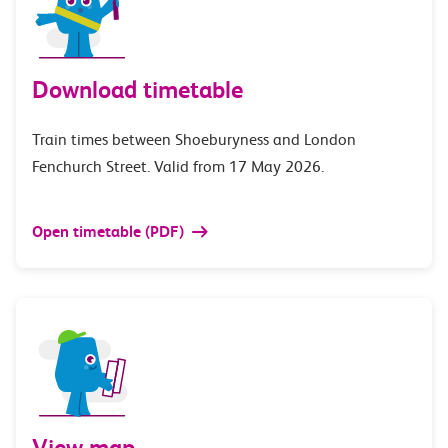
Download timetable
Train times between Shoeburyness and London
Fenchurch Street. Valid from 17 May 2026.
Open timetable (PDF)
View map