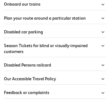
Onboard our trains
Plan your route around a particular station
Disabled car parking
Season Tickets for blind or visually-impaired
customers
Disabled Persons railcard
Our Accessible Travel Policy
Feedback or complaints