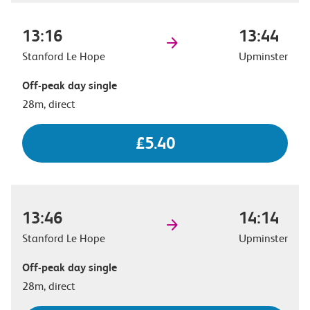
13:16
13:44
Stanford Le Hope
Upminster
Off-peak day single
28m, direct
£5.40
13:46
14:14
Stanford Le Hope
Upminster
Off-peak day single
28m, direct