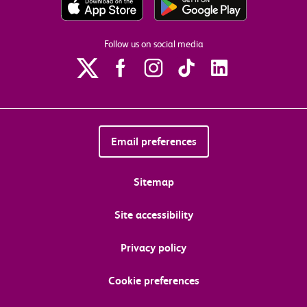
Follow us on social media
Email preferences
Sitemap
Site accessibility
Privacy policy
Cookie preferences