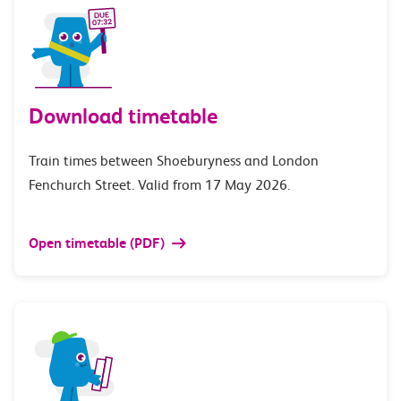
Download timetable
Train times between Shoeburyness and London
Fenchurch Street. Valid from 17 May 2026.
Open timetable (PDF)