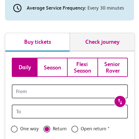
Average Service Frequency:
Every 30 minutes
Buy tickets
Check journey
Book
Flexi 
Senior 
Daily
Season
Season
Rover
tickets
and
Origin
station
travel
Origin
with
station
confidence
One way
Return
Open return *