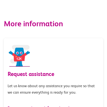
More information
Request assistance
Let us know about any assistance you require so that
we can ensure everything is ready for you.