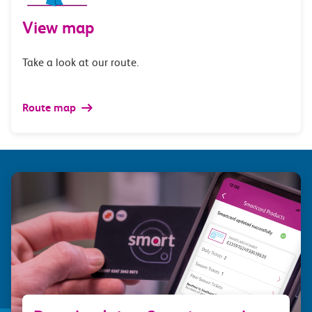
View map
Take a look at our route.
Route map