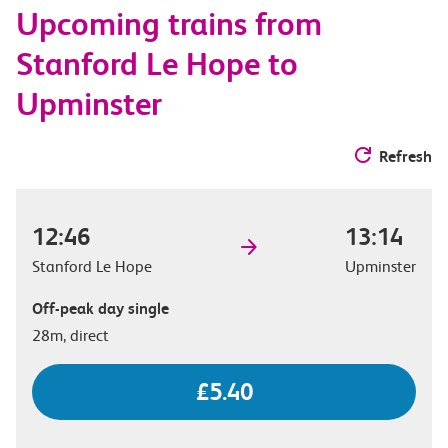
Upcoming trains from
options
Stanford Le Hope to
Upminster
Refresh
12:46
13:14
Stanford Le Hope
Upminster
Off-peak day single
28m, direct
£5.40