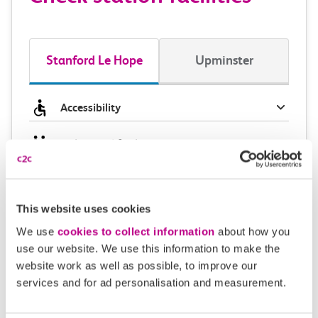
Stanford Le Hope
Upminster
Accessibility
Toilets and facilities
Buying tickets at this station
This website uses cookies
Continuing your journey
We use
cookies to collect information
about how you
use our website. We use this information to make the
website work as well as possible, to improve our
services and for ad personalisation and measurement.
Plan your route FAQs