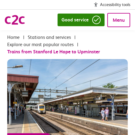
Accessibility tools
Good service
Menu
|
Stations and services
|
Explore our most popular routes
|
Trains from Stanford Le Hope to Upminster