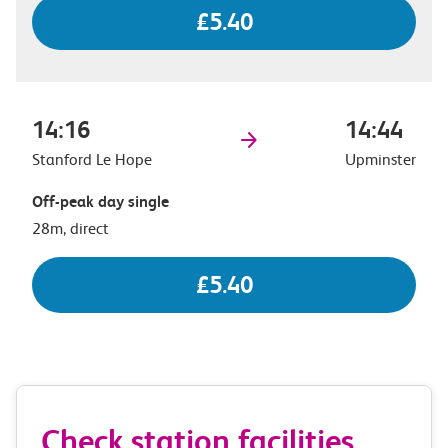
£5.40
14:16
14:44
Stanford Le Hope
Upminster
Off-peak day single
28m, direct
£5.40
Check station facilities