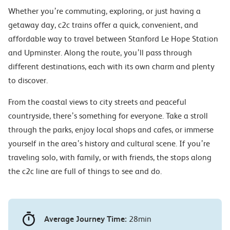
Whether you’re commuting, exploring, or just having a
getaway day, c2c trains offer a quick, convenient, and
affordable way to travel between Stanford Le Hope Station
and Upminster. Along the route, you’ll pass through
different destinations, each with its own charm and plenty
to discover.
From the coastal views to city streets and peaceful
countryside, there’s something for everyone. Take a stroll
through the parks, enjoy local shops and cafes, or immerse
yourself in the area’s history and cultural scene. If you’re
traveling solo, with family, or with friends, the stops along
the c2c line are full of things to see and do.
Average Journey Time:
28min