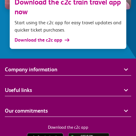
Download the c2c train travel app
now
Start using the c2c app for easy travel updates and
quicker ticket purchases.
Download the c2c app
Company information
Useful links
Our commitments
Download the c2c app