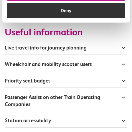
How busy are c2c trains from Stanford Le Hope
to Upminster?
Deny
Useful information
Live travel info for journey planning
Wheelchair and mobility scooter users
Priority seat badges
Passenger Assist on other Train Operating
Companies
Station accessibility