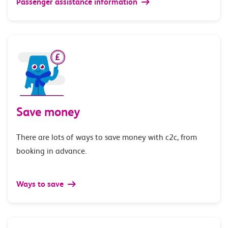
Passenger assistance information
Save money
There are lots of ways to save money with c2c, from
booking in advance.
Ways to save