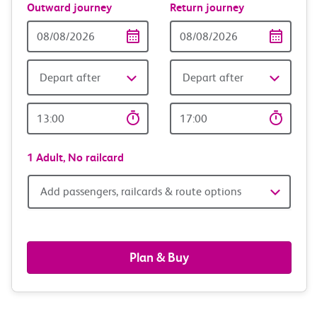
Outward journey
Return journey
Outward
Return
Date
date
Depart after
Depart after
Outward
Return
Time
time
1 Adult,
No railcard
Add
Add passengers, railcards & route options
passengers,
railcards
Plan & Buy
&
route