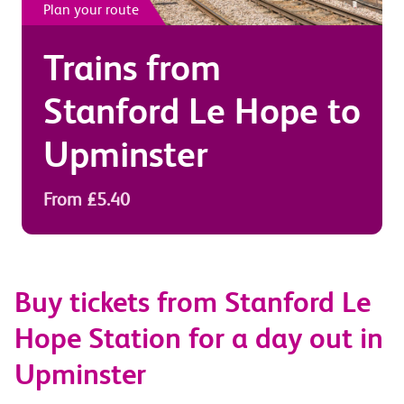
Plan your route
Trains from
Stanford Le Hope
to
Upminster
From £5.40
Buy tickets from Stanford Le
Hope Station for a day out in
Upminster