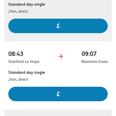
Standard day single
24m, direct
£
08:43
09:07
Stanford Le Hope
Rainham Essex
Standard day single
24m, direct
£