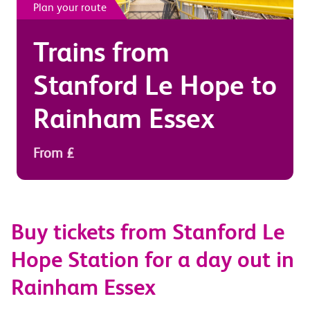
Plan your route
Trains from
Stanford Le Hope
to
Rainham Essex
From £
Buy tickets from Stanford Le
Hope Station for a day out in
Rainham Essex