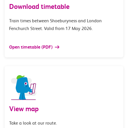
Download timetable
Train times between Shoeburyness and London
Fenchurch Street. Valid from 17 May 2026.
Open timetable (PDF)
View map
Take a look at our route.