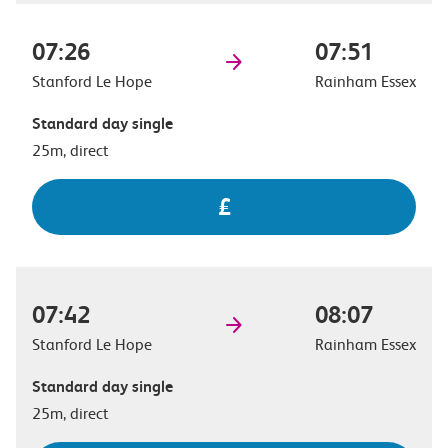
07:26
07:51
Stanford Le Hope
Rainham Essex
Standard day single
25m, direct
£
07:42
08:07
Stanford Le Hope
Rainham Essex
Standard day single
25m, direct