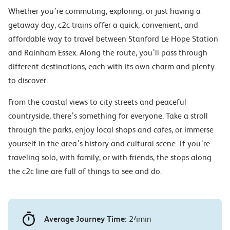
Whether you’re commuting, exploring, or just having a
getaway day, c2c trains offer a quick, convenient, and
affordable way to travel between Stanford Le Hope Station
and Rainham Essex. Along the route, you’ll pass through
different destinations, each with its own charm and plenty
to discover.
From the coastal views to city streets and peaceful
countryside, there’s something for everyone. Take a stroll
through the parks, enjoy local shops and cafes, or immerse
yourself in the area’s history and cultural scene. If you’re
traveling solo, with family, or with friends, the stops along
the c2c line are full of things to see and do.
Average Journey Time:
24min