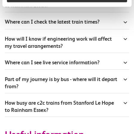
to Rainham Essex?
Where can I check the latest train times?
How will I know if engineering work will affect
my travel arrangements?
Where can I see live service information?
Part of my journey is by bus - where will it depart
from?
How busy are c2c trains from Stanford Le Hope
to Rainham Essex?