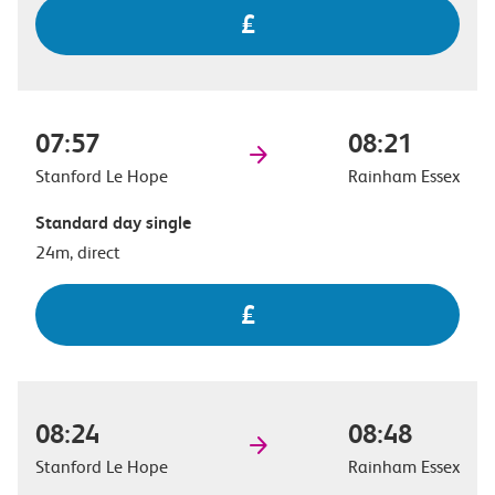
£
07:57
08:21
Stanford Le Hope
Rainham Essex
Standard day single
24m, direct
£
08:24
08:48
Stanford Le Hope
Rainham Essex