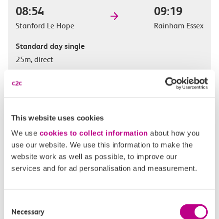
08:54
09:19
Stanford Le Hope
Rainham Essex
Standard day single
25m, direct
£
This website uses cookies
We use
cookies to collect information
about how you
use our website. We use this information to make the
website work as well as possible, to improve our
Check station facilities
services and for ad personalisation and measurement.
Consent
Stanford Le Hope
Rainham Essex
Necessary
Selection