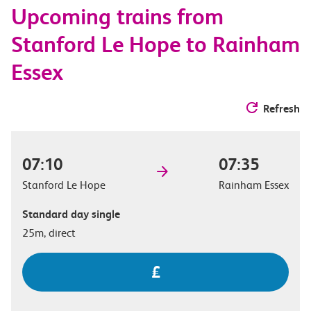
Upcoming trains from
options
Stanford Le Hope to Rainham
Essex
Refresh
07:10
07:35
Stanford Le Hope
Rainham Essex
Standard day single
25m, direct
£