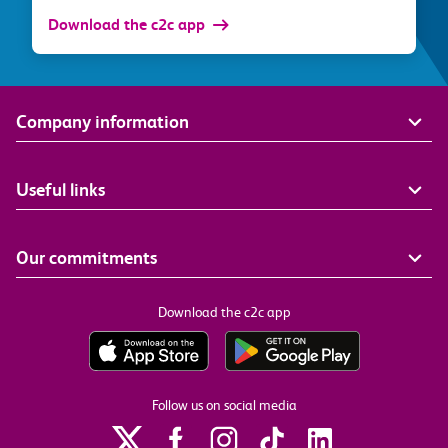
Download the c2c app
Company information
Useful links
Our commitments
Download the c2c app
Follow us on social media