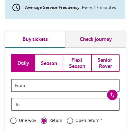
Average Service Frequency:
Every 17 minutes
Buy tickets
Check journey
Book
Flexi 
Senior 
Daily
Season
Season
Rover
tickets
and
Origin
station
travel
Origin
with
station
confidence
One way
Return
Open return *