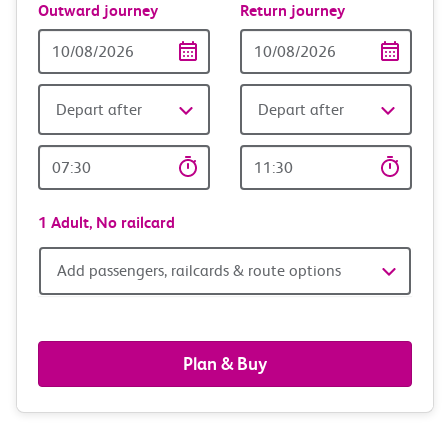
Outward journey
Return journey
Outward
Return
Date
date
Depart after
Depart after
Outward
Return
Time
time
1 Adult,
No railcard
Add
Add passengers, railcards & route options
passengers,
railcards
Plan & Buy
&
route