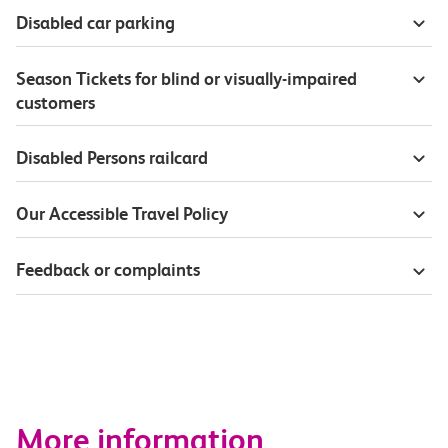
Disabled car parking
Season Tickets for blind or visually-impaired
customers
Disabled Persons railcard
Our Accessible Travel Policy
Feedback or complaints
More information