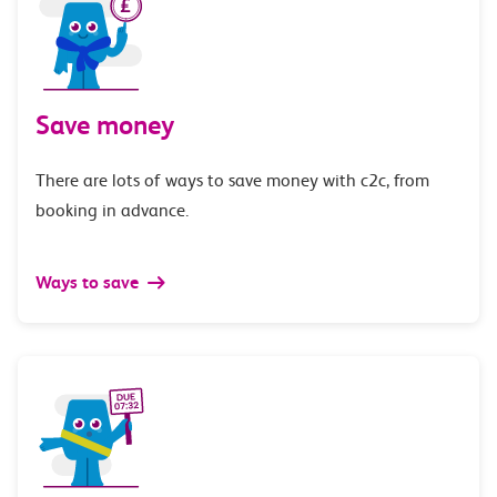
Save money
There are lots of ways to save money with c2c, from
booking in advance.
Ways to save