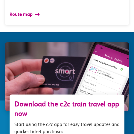
Route map
Download the c2c train travel app
now
Start using the c2c app for easy travel updates and
quicker ticket purchases.