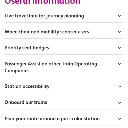
Useful information
Live travel info for journey planning
Wheelchair and mobility scooter users
Priority seat badges
Passenger Assist on other Train Operating
Companies
Station accessibility
Onboard our trains
Plan your route around a particular station