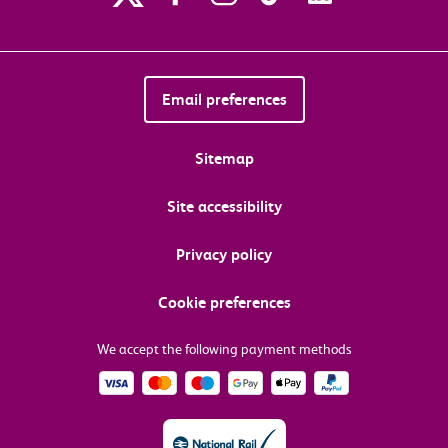
Email preferences
Sitemap
Site accessibility
Privacy policy
Cookie preferences
We accept the following payment methods