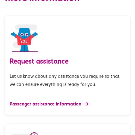
Request assistance
Let us know about any assistance you require so that
we can ensure everything is ready for you.
Passenger assistance information