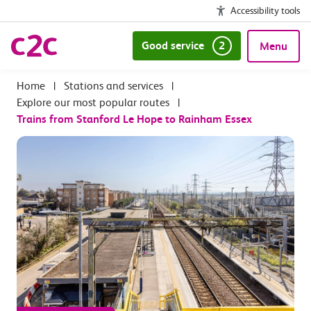
Accessibility tools
Good service
2
Menu
|
Stations and services
|
Explore our most popular routes
|
Trains from Stanford Le Hope to Rainham Essex