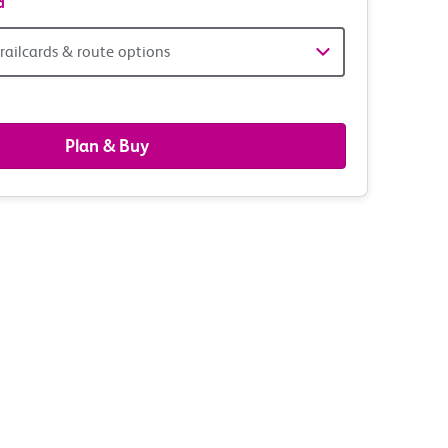
d
railcards & route options
gers,
ds
Plan & Buy
s