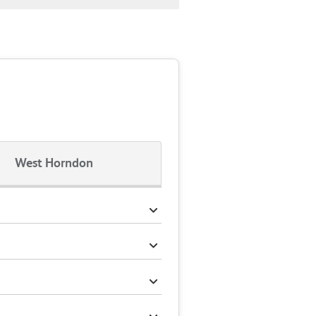
West Horndon