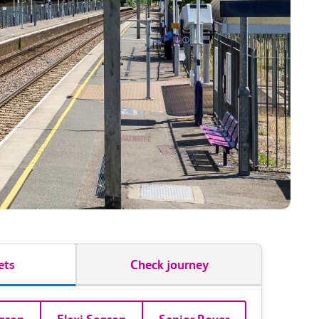
ets
Check journey