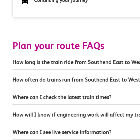
Continuing your journey
Plan your route FAQs
How long is the train ride from Southend East to W
How often do trains run from Southend East to Wes
Where can I check the latest train times?
How will I know if engineering work will affect my t
Where can I see live service information?