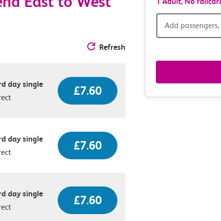
nd East to West
1 Adult,
No railcar
Add
Add passengers, 
passen
Refresh
railcar
d day single
£7.60
&
rect
route
option
d day single
£7.60
rect
d day single
£7.60
rect