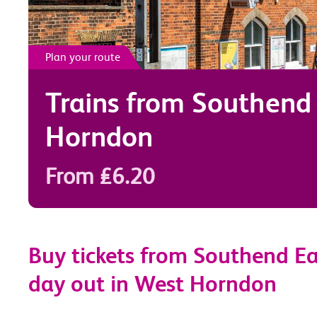
Plan your route
Trains from
Southend 
Horndon
From £6.20
Buy tickets from Southend Ea
day out in West Horndon