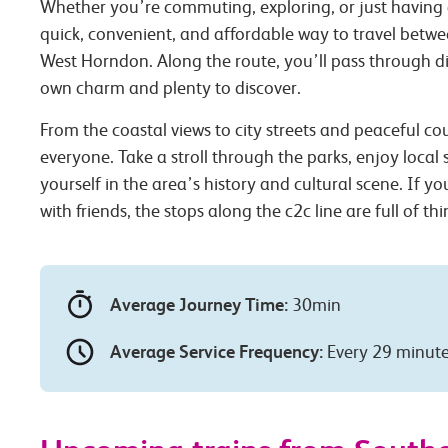
Whether you’re commuting, exploring, or just having 
quick, convenient, and affordable way to travel betw
West Horndon. Along the route, you’ll pass through dif
own charm and plenty to discover.
From the coastal views to city streets and peaceful co
everyone. Take a stroll through the parks, enjoy local
yourself in the area’s history and cultural scene. If you
with friends, the stops along the c2c line are full of th
Average Journey Time:
30min
Average Service Frequency:
Every 29 minut