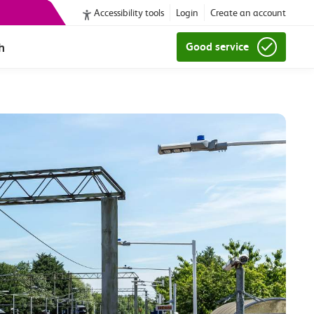
Accessibility tools
Login
Create an account
h
Good service