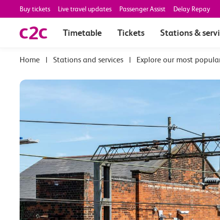
Buy tickets
Live travel updates
Passenger Assist
Delay Repay
Timetable
Tickets
Stations & serv
|
Stations and services
|
Explore our most popula