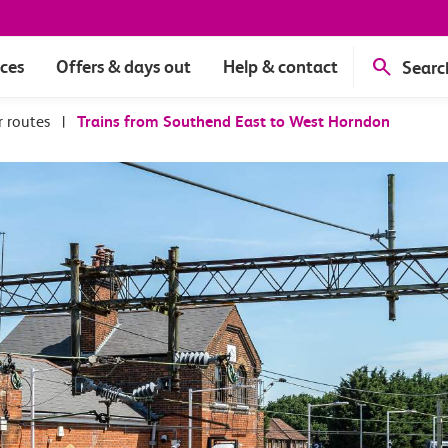
ices
Offers & days out
Help & contact
Searc
r routes
|
Trains from Southend East to West Horndon