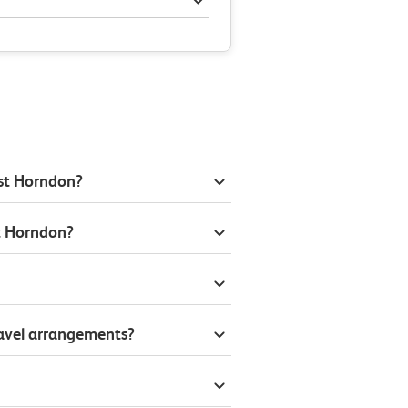
est Horndon?
t Horndon?
ravel arrangements?