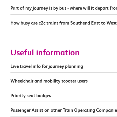
Part of my journey is by bus - where will it depart fr
How busy are c2c trains from Southend East to Wes
Useful information
Live travel info for journey planning
Wheelchair and mobility scooter users
Priority seat badges
Passenger Assist on other Train Operating Companie