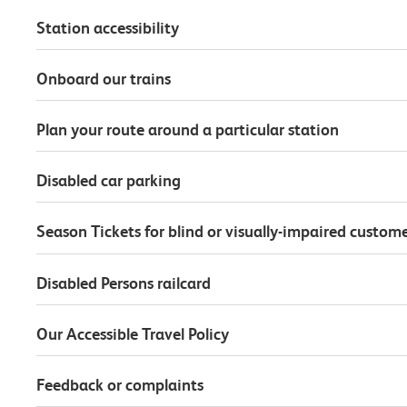
Station accessibility
Onboard our trains
Plan your route around a particular station
Disabled car parking
Season Tickets for blind or visually-impaired custom
Disabled Persons railcard
Our Accessible Travel Policy
Feedback or complaints