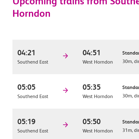
Upcoming trains from Southe
Horndon
04:21
04:51
Standar
30m, di
Southend East
West Horndon
05:05
05:35
Standar
30m, di
Southend East
West Horndon
05:19
05:50
Standar
31m, di
Southend East
West Horndon