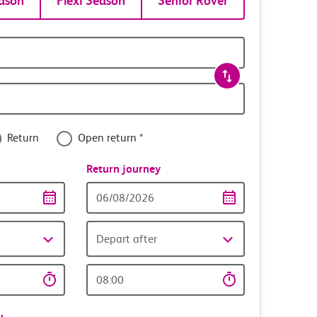
ason
Flexi Season
Senior Rover
Return
Open return *
nce
Return journey
Return
date
Depart after
Return
time