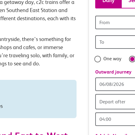
Daily
Se
a getaway day, c2c trains offer a
tickets
een Southend East Station and
ferent destinations, each with its
Origin
and
station
Origin
untryside, there’s something for
travel
station
 shops and cafes, or immerse
with
’re traveling solo, with family, or
One way
ings to see and do.
confide
Outward journey
Outward
Date
Depart after
es
Outward
Time