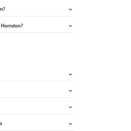
om?
t Horndon?
s