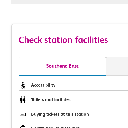
Check station facilities
Southend East
Accessibility
Toilets and facilities
Buying tickets at this station