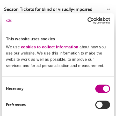
Season Tickets for blind or visually-impaired
customers
Disabled Persons railcard
This website uses cookies
Our Accessible Travel Policy
We use
cookies to collect information
about how you
use our website. We use this information to make the
Feedback or complaints
website work as well as possible, to improve our
services and for ad personalisation and measurement.
Consent
Buy tickets
Check journey
Necessary
Selection
Book
Flexi 
Senior 
Preferences
Daily
Season
Season
Rover