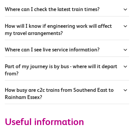
Where can I check the latest train times?
How will I know if engineering work will affect
my travel arrangements?
Where can I see live service information?
Part of my journey is by bus - where will it depart
from?
How busy are c2c trains from Southend East to
Rainham Essex?
Useful information