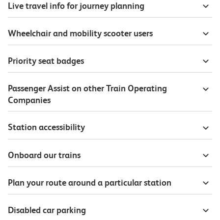
Live travel info for journey planning
Wheelchair and mobility scooter users
Priority seat badges
Passenger Assist on other Train Operating
Companies
Station accessibility
Onboard our trains
Plan your route around a particular station
Disabled car parking