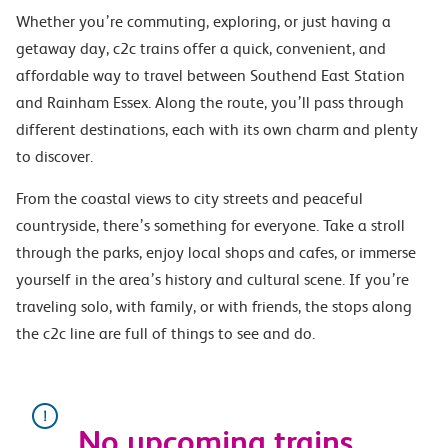
Whether you’re commuting, exploring, or just having a
getaway day, c2c trains offer a quick, convenient, and
affordable way to travel between Southend East Station
and Rainham Essex. Along the route, you’ll pass through
different destinations, each with its own charm and plenty
to discover.
From the coastal views to city streets and peaceful
countryside, there’s something for everyone. Take a stroll
through the parks, enjoy local shops and cafes, or immerse
yourself in the area’s history and cultural scene. If you’re
traveling solo, with family, or with friends, the stops along
the c2c line are full of things to see and do.
No upcoming trains