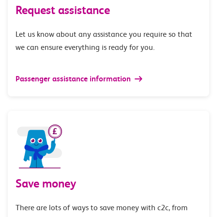
Request assistance
Let us know about any assistance you require so that
we can ensure everything is ready for you.
Passenger assistance information
Save money
There are lots of ways to save money with c2c, from