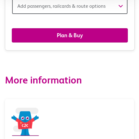
Add
Add passengers, railcards & route options
passengers,
railcards
Plan & Buy
&
route
options
More information