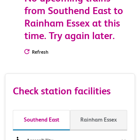
from Southend East to
Rainham Essex at this
time. Try again later.
Refresh
Check station facilities
Southend East
Rainham Essex