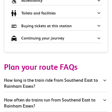
Accessibility
Toilets and facilities
Buying tickets at this station
Continuing your journey
Plan your route FAQs
How long is the train ride from Southend East to
Rainham Essex?
How often do trains run from Southend East to
Rainham Essex?