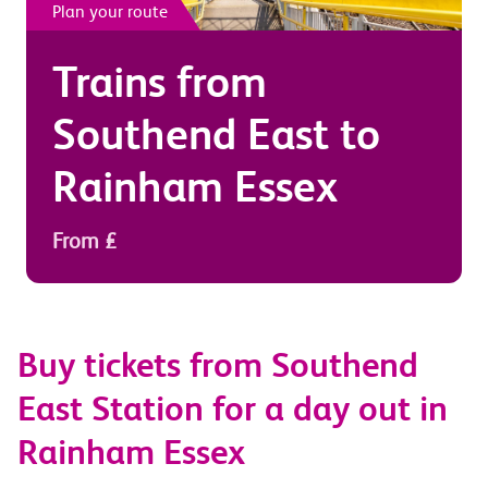
Plan your route
Trains from
Southend East
to
Rainham Essex
From £
Buy tickets from Southend
East Station for a day out in
Rainham Essex