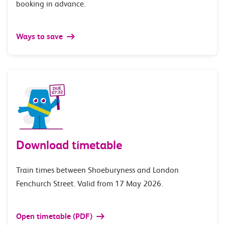
booking in advance.
Ways to save
Download timetable
Train times between Shoeburyness and London
Fenchurch Street. Valid from 17 May 2026.
Open timetable (PDF)