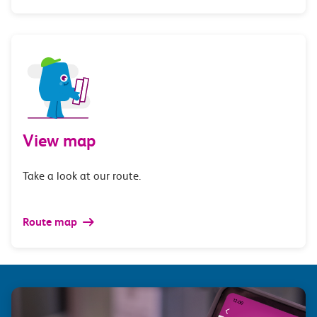
View map
Take a look at our route.
Route map