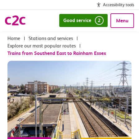
Accessibility tools
Good service
2
Menu
|
Stations and services
|
Explore our most popular routes
|
Trains from Southend East to Rainham Essex