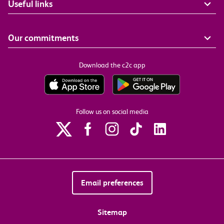
Useful links
Our commitments
Download the c2c app
Follow us on social media
Email preferences
Sitemap