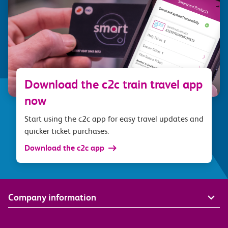
Download the c2c train travel app
now
Start using the c2c app for easy travel updates and
quicker ticket purchases.
Download the c2c app
Company information