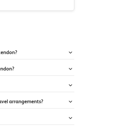
ckendon?
endon?
ravel arrangements?