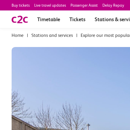
Buy tickets
Live travel updates
Passenger Assist
Delay Repay
Timetable
Tickets
Stations & serv
|
Stations and services
|
Explore our most popula