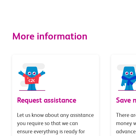
More information
Request assistance
Save 
Let us know about any assistance
There ar
you require so that we can
money wi
ensure everything is ready for
advance