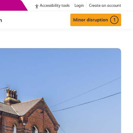
Accessibility tools
Login
Create an account
h
Minor disruption
1