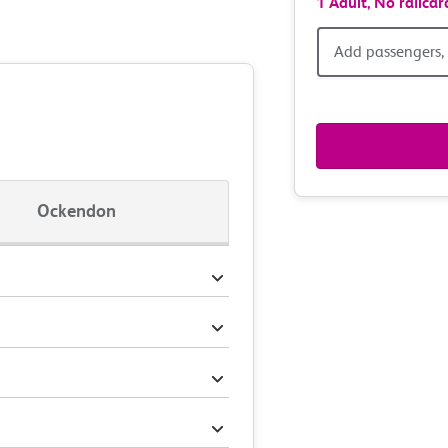
1 Adult,
No railcar
Add
Add passengers, 
passen
railcar
&
Ockendon
route
option