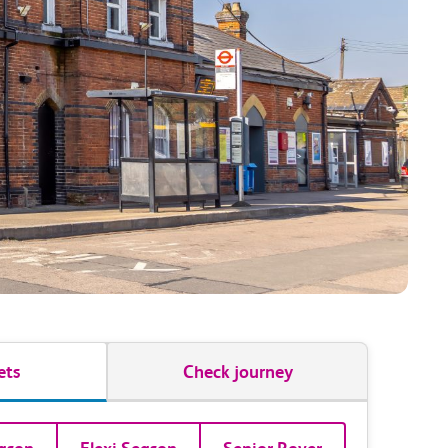
ets
Check journey