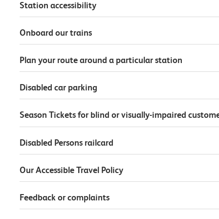
Station accessibility
Onboard our trains
Plan your route around a particular station
Disabled car parking
Season Tickets for blind or visually-impaired custom
Disabled Persons railcard
Our Accessible Travel Policy
Feedback or complaints