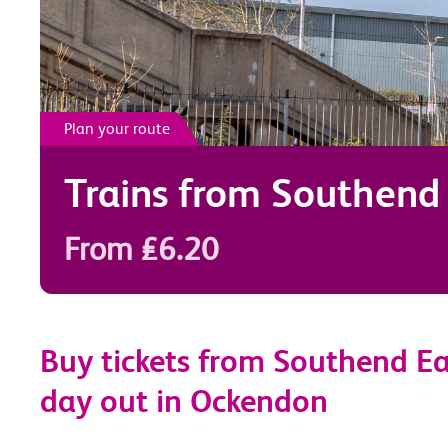
Plan your route
Trains from
Southend 
From £6.20
Buy tickets from Southend Ea
day out in Ockendon