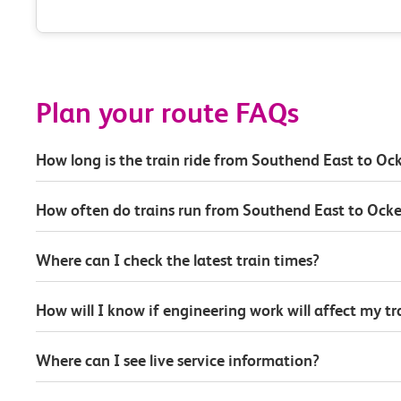
Plan your route FAQs
How long is the train ride from Southend East to O
How often do trains run from Southend East to Ock
Where can I check the latest train times?
How will I know if engineering work will affect my t
Where can I see live service information?