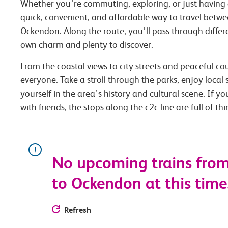
Whether you’re commuting, exploring, or just having 
quick, convenient, and affordable way to travel betw
Ockendon. Along the route, you’ll pass through differe
own charm and plenty to discover.
From the coastal views to city streets and peaceful co
everyone. Take a stroll through the parks, enjoy local
yourself in the area’s history and cultural scene. If you
with friends, the stops along the c2c line are full of th
No upcoming trains fro
to Ockendon at this time.
Refresh