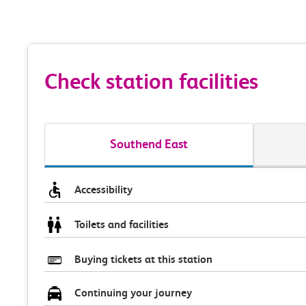
Check station facilities
Southend East
Accessibility
Toilets and facilities
Buying tickets at this station
Continuing your journey