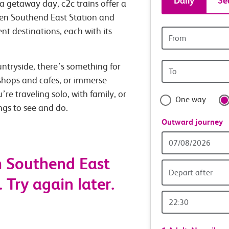
Daily
Se
a getaway day, c2c trains offer a
tickets
een Southend East Station and
nt destinations, each with its
Origin
and
station
Origin
untryside, there’s something for
travel
station
 shops and cafes, or immerse
with
’re traveling solo, with family, or
One way
ings to see and do.
confide
Outward journey
Outward
Date
m Southend East
Depart after
 Try again later.
Outward
Time