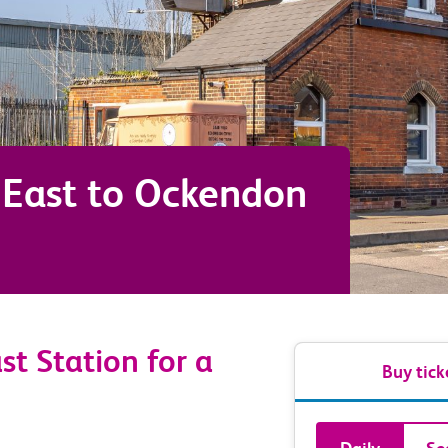
East
to
Ockendon
st Station for a
Buy tick
Book