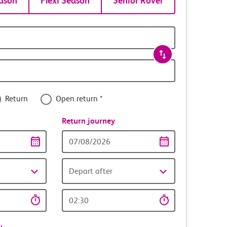
ason
Flexi Season
Senior Rover
Return
Open return *
nce
Return journey
Return
date
Depart after
Return
time