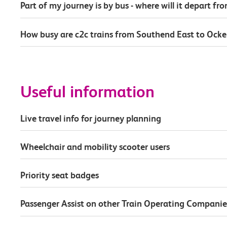
Part of my journey is by bus - where will it depart fr
How busy are c2c trains from Southend East to Ock
Useful information
Live travel info for journey planning
Wheelchair and mobility scooter users
Priority seat badges
Passenger Assist on other Train Operating Companie