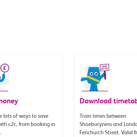
money
Download timetab
e lots of ways to save
Train times between
th c2c, from booking in
Shoeburyness and Lond
.
Fenchurch Street. Valid 