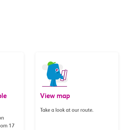
le
View map
Take a look at our route.
on
from 17