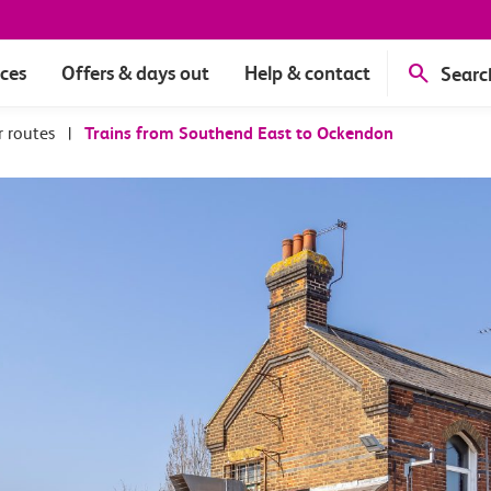
ices
Offers & days out
Help & contact
Searc
r routes
|
Trains from Southend East to Ockendon