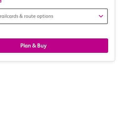
d
railcards & route options
gers,
ds
Plan & Buy
s