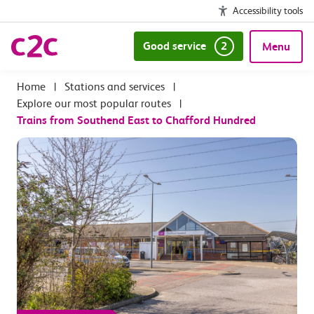
Accessibility tools
Good service
2
Menu
|
Stations and services
|
Explore our most popular routes
|
Trains from Southend East to Chafford Hundred