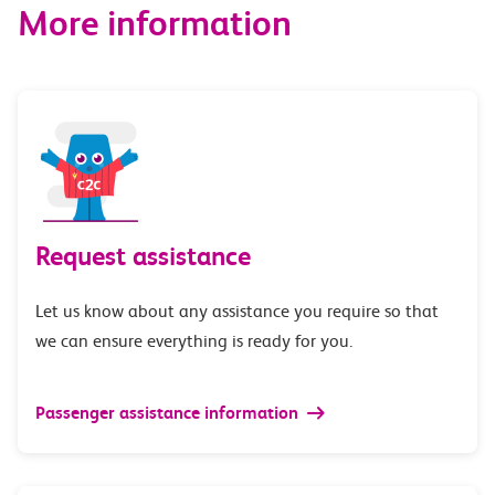
More information
Request assistance
Let us know about any assistance you require so that
we can ensure everything is ready for you.
Passenger assistance information