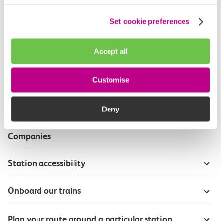
Useful information
Set cookie preferences
Live travel info for journey planning
Accept all
Wheelchair and mobility scooter users
Customise
Priority seat badges
Deny
Passenger Assist on other Train Operating
Companies
Station accessibility
Onboard our trains
Plan your route around a particular station