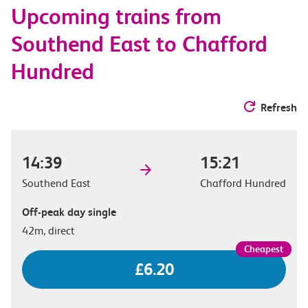
Upcoming trains from
options
Southend East to Chafford
Hundred
Refresh
14:39
15:21
Southend East
Chafford Hundred
Off-peak day single
42m, direct
£6.20