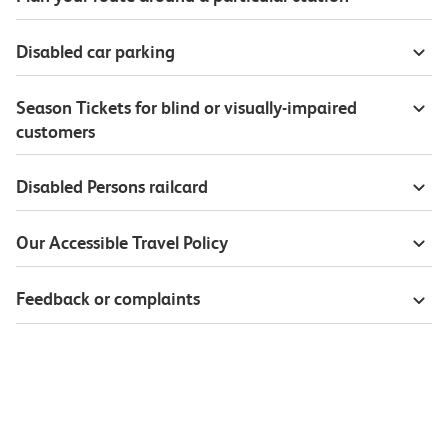
Disabled car parking
Season Tickets for blind or visually-impaired
customers
Disabled Persons railcard
Our Accessible Travel Policy
Feedback or complaints