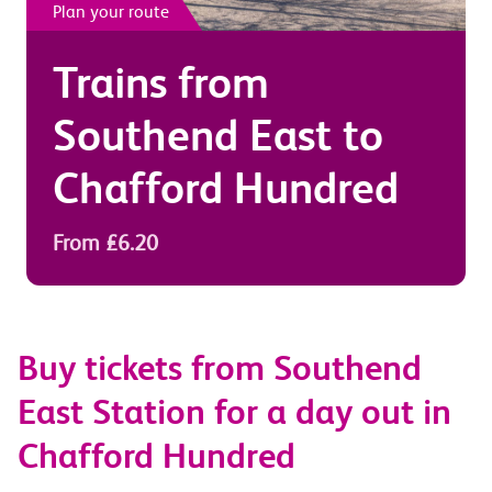
Plan your route
Trains from
Southend East
to
Chafford Hundred
From £6.20
Buy tickets from Southend
East Station for a day out in
Chafford Hundred