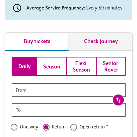
Average Service Frequency:
Every 59 minutes
Buy tickets
Check journey
Book
Flexi 
Senior 
Daily
Season
Season
Rover
tickets
and
Origin
station
travel
Origin
with
station
confidence
One way
Return
Open return *