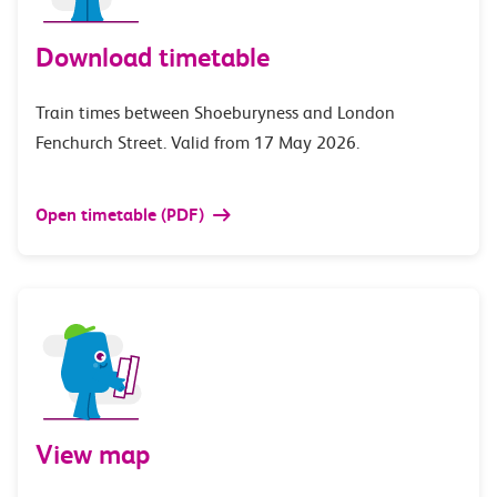
Download timetable
Train times between Shoeburyness and London
Fenchurch Street. Valid from 17 May 2026.
Open timetable (PDF)
View map