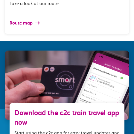
Take a look at our route.
Route map
Download the c2c train travel app
now
Start using the c2c app for easy travel updates and