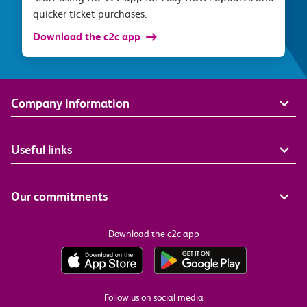
quicker ticket purchases.
Download the c2c app
Company information
Useful links
Our commitments
Download the c2c app
Follow us on social media