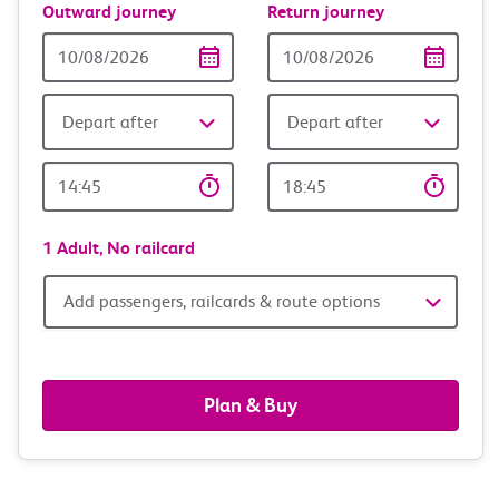
Outward journey
Return journey
Outward
Return
Date
date
Depart after
Depart after
Outward
Return
Time
time
1 Adult,
No railcard
Add
Add passengers, railcards & route options
passengers,
railcards
Plan & Buy
&
route