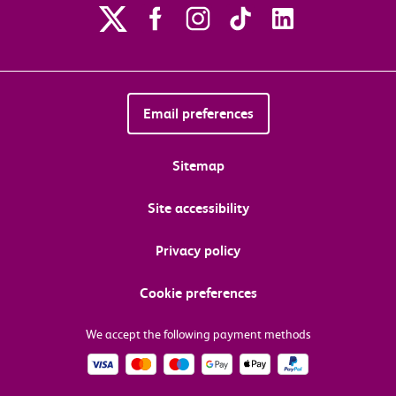
Email preferences
Sitemap
Site accessibility
Privacy policy
Cookie preferences
We accept the following payment methods