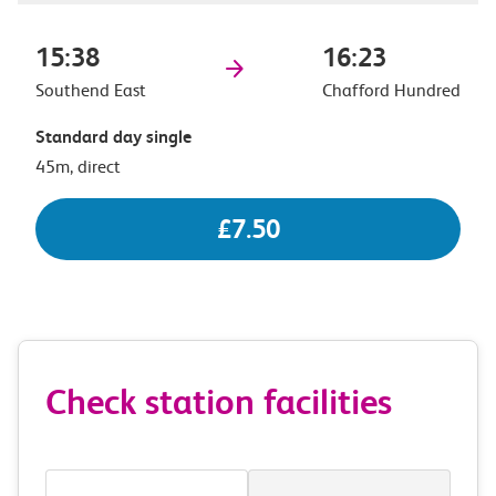
15:38
16:23
Southend East
Chafford Hundred
Standard day single
45m, direct
£7.50
Check station facilities