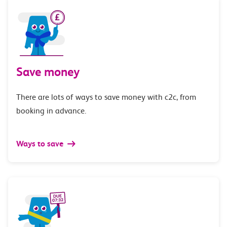
Save money
There are lots of ways to save money with c2c, from
booking in advance.
Ways to save