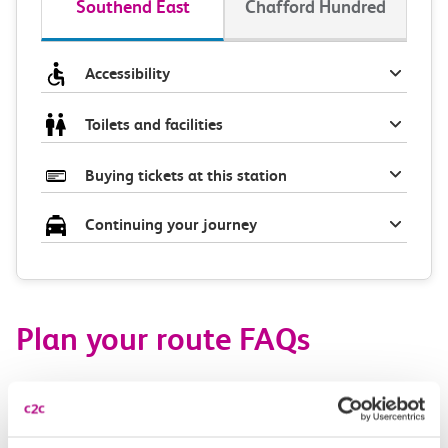
Southend East
Chafford Hundred
Accessibility
Toilets and facilities
Buying tickets at this station
Continuing your journey
Plan your route FAQs
How long is the train ride from Southend East to
Chafford Hundred?