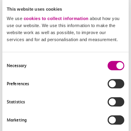
How often do trains run from Southend East to
This website uses cookies
Chafford Hundred?
We use
cookies to collect information
about how you
use our website. We use this information to make the
Where can I check the latest train times?
website work as well as possible, to improve our
services and for ad personalisation and measurement.
How will I know if engineering work will affect
my travel arrangements?
Consent
Necessary
Selection
Where can I see live service information?
Preferences
Part of my journey is by bus - where will it depart
from?
Statistics
How busy are c2c trains from Southend East to
Chafford Hundred?
Marketing