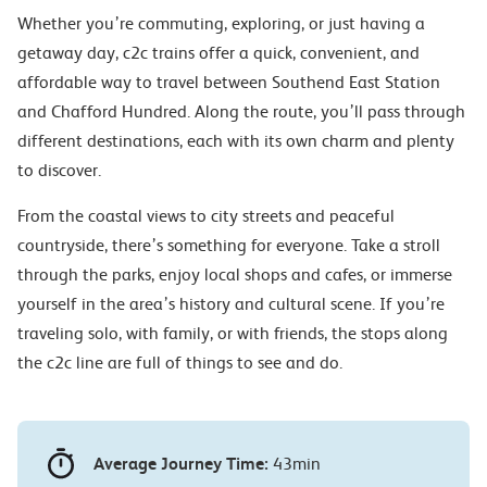
Whether you’re commuting, exploring, or just having a
getaway day, c2c trains offer a quick, convenient, and
affordable way to travel between Southend East Station
and Chafford Hundred. Along the route, you’ll pass through
different destinations, each with its own charm and plenty
to discover.
From the coastal views to city streets and peaceful
countryside, there’s something for everyone. Take a stroll
through the parks, enjoy local shops and cafes, or immerse
yourself in the area’s history and cultural scene. If you’re
traveling solo, with family, or with friends, the stops along
the c2c line are full of things to see and do.
Average Journey Time:
43min