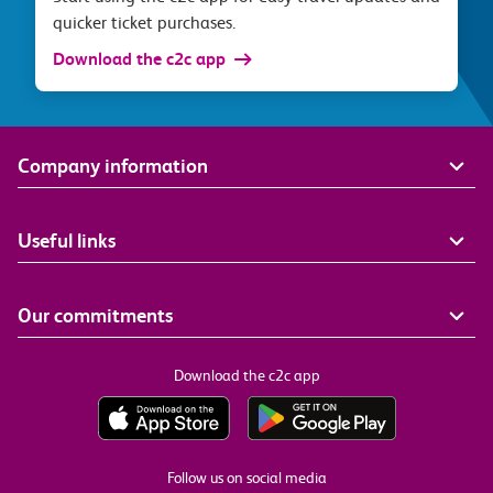
quicker ticket purchases.
Download the c2c app
Company information
Useful links
Our commitments
Download the c2c app
Follow us on social media