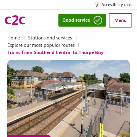
Accessibility tools
Good service
Menu
|
Stations and services
|
Explore our most popular routes
|
Trains from Southend Central to Thorpe Bay