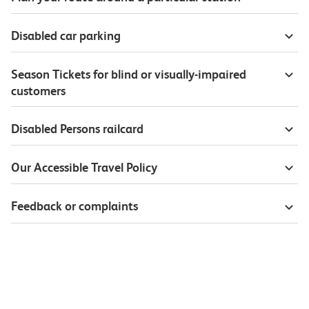
Disabled car parking
Season Tickets for blind or visually-impaired
customers
Disabled Persons railcard
Our Accessible Travel Policy
Feedback or complaints