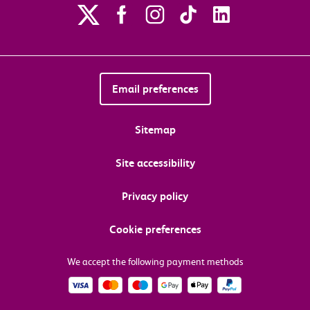
Email preferences
Sitemap
Site accessibility
Privacy policy
Cookie preferences
We accept the following payment methods