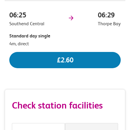
06:25
06:29
Southend Central
Thorpe Bay
Standard day single
4m, direct
£2.60
Check station facilities