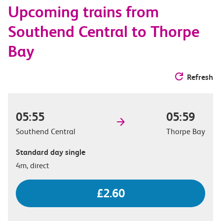
Upcoming trains from
options
Southend Central to Thorpe
Bay
Refresh
05:55
05:59
Southend Central
Thorpe Bay
Standard day single
4m, direct
£2.60