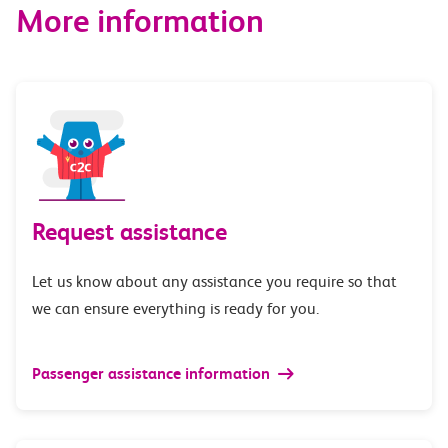
More information
Request assistance
Let us know about any assistance you require so that
we can ensure everything is ready for you.
Passenger assistance information