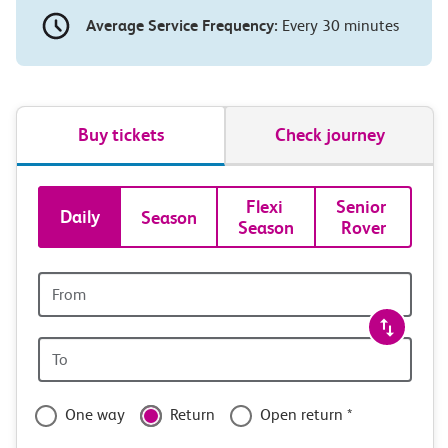
Average Service Frequency:
Every 30 minutes
Buy tickets
Check journey
Book
Flexi 
Senior 
Daily
Season
Season
Rover
tickets
and
Origin
station
travel
Origin
with
station
confidence
One way
Return
Open return *