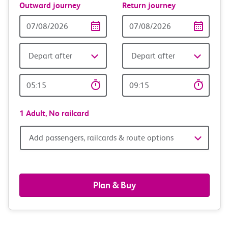
Outward journey
Return journey
Outward
Return
Date
date
Depart after
Depart after
Outward
Return
Time
time
1 Adult,
No railcard
Add
Add passengers, railcards & route options
passengers,
railcards
Plan & Buy
&
route