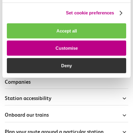
Useful information
Set cookie preferences
Live travel info for journey planning
Accept all
Wheelchair and mobility scooter users
Customise
Priority seat badges
Deny
Passenger Assist on other Train Operating
Companies
Station accessibility
Onboard our trains
Plan your route around a particular station