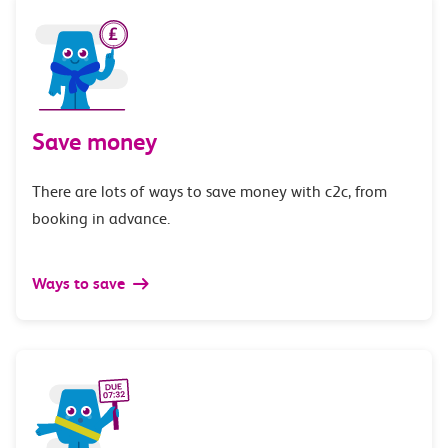
Save money
There are lots of ways to save money with c2c, from
booking in advance.
Ways to save