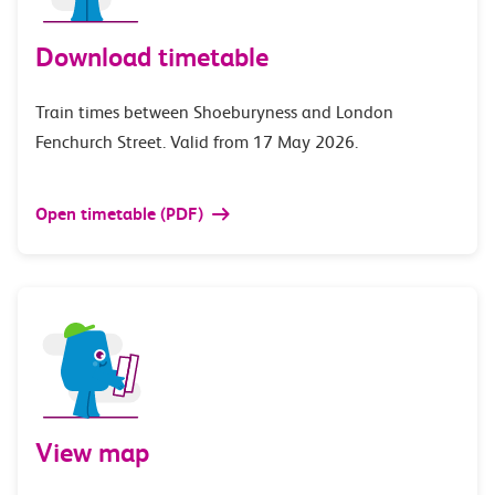
Download timetable
Train times between Shoeburyness and London
Fenchurch Street. Valid from 17 May 2026.
Open timetable (PDF)
View map