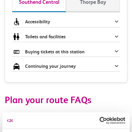
Southend Central
Thorpe Bay
Accessibility
Toilets and facilities
Buying tickets at this station
Continuing your journey
Plan your route FAQs
How long is the train ride from Southend Central
to Thorpe Bay?