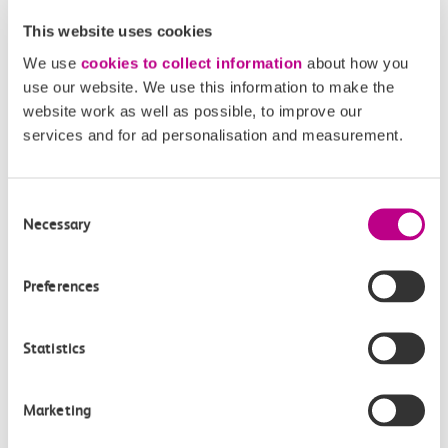
How often do trains run from Southend Central
This website uses cookies
to Thorpe Bay?
We use
cookies to collect information
about how you
use our website. We use this information to make the
Where can I check the latest train times?
website work as well as possible, to improve our
services and for ad personalisation and measurement.
How will I know if engineering work will affect
my travel arrangements?
Consent
Necessary
Selection
Where can I see live service information?
Preferences
Part of my journey is by bus - where will it depart
from?
Statistics
How busy are c2c trains from Southend Central
to Thorpe Bay?
Marketing