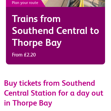
Plan your route
Trains from
Southend Central
to
Thorpe Bay
From £2.20
Buy tickets from Southend
Central Station for a day out
in Thorpe Bay