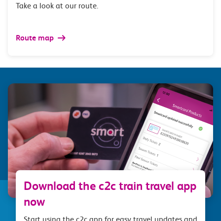
Take a look at our route.
Route map
Download the c2c train travel app
now
Start using the c2c app for easy travel updates and