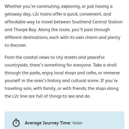
Whether you’re commuting, exploring, or just having a
getaway day, c2c trains offer a quick, convenient, and
affordable way to travel between Southend Central Station
and Thorpe Bay. Along the route, you’ll pass through
different destinations, each with its own charm and plenty
to discover.
From the coastal views to city streets and peaceful
countryside, there’s something for everyone. Take a stroll
through the parks, enjoy local shops and cafes, or immerse
yourself in the area’s history and cultural scene. If you’re
traveling solo, with family, or with friends, the stops along
the c2c line are full of things to see and do.
Average Journey Time:
4min