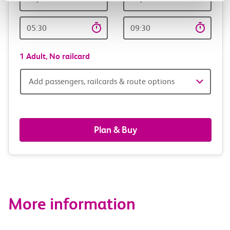
Outward
Return
Time
time
1 Adult,
No railcard
Add
Add passengers, railcards & route options
passengers,
railcards
Plan & Buy
&
route
options
More information