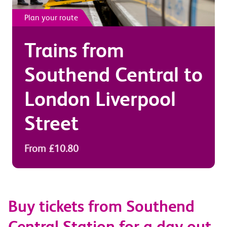
Plan your route
Trains from
Southend Central
to
London Liverpool
Street
From £10.80
Buy tickets from Southend
Central Station for a day out