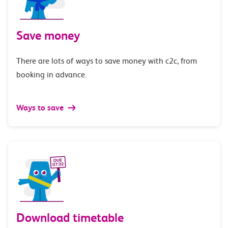
Save money
There are lots of ways to save money with c2c, from
booking in advance.
Ways to save
Download timetable