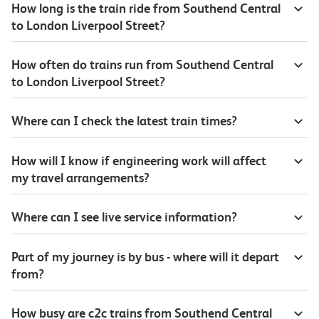
How long is the train ride from Southend Central
to London Liverpool Street?
How often do trains run from Southend Central
to London Liverpool Street?
Where can I check the latest train times?
How will I know if engineering work will affect
my travel arrangements?
Where can I see live service information?
Part of my journey is by bus - where will it depart
from?
How busy are c2c trains from Southend Central