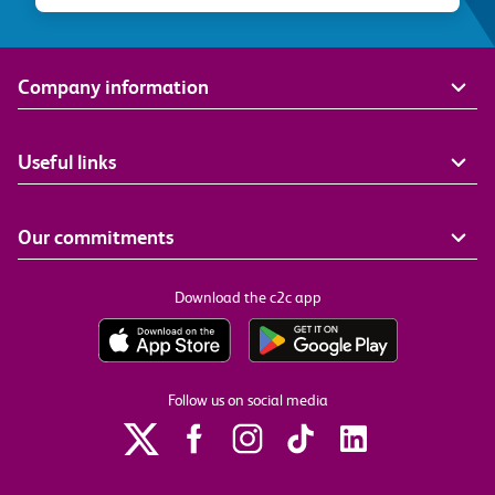
Company information
Useful links
Our commitments
Download the c2c app
Follow us on social media