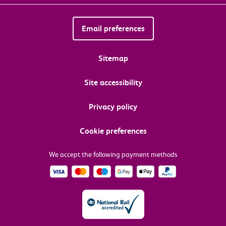
Email preferences
Sitemap
Site accessibility
Privacy policy
Cookie preferences
We accept the following payment methods