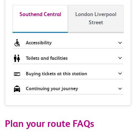
Southend Central
London Liverpool
Street
Accessibility
Toilets and facilities
Buying tickets at this station
Continuing your journey
Plan your route FAQs