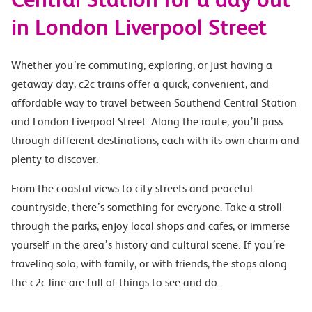
in London Liverpool Street
Whether you’re commuting, exploring, or just having a
getaway day, c2c trains offer a quick, convenient, and
affordable way to travel between Southend Central Station
and London Liverpool Street. Along the route, you’ll pass
through different destinations, each with its own charm and
plenty to discover.
From the coastal views to city streets and peaceful
countryside, there’s something for everyone. Take a stroll
through the parks, enjoy local shops and cafes, or immerse
yourself in the area’s history and cultural scene. If you’re
traveling solo, with family, or with friends, the stops along
the c2c line are full of things to see and do.