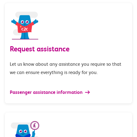
Request assistance
Let us know about any assistance you require so that
we can ensure everything is ready for you.
Passenger assistance information