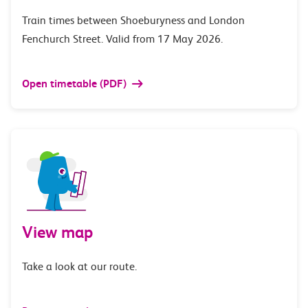
Train times between Shoeburyness and London
Fenchurch Street. Valid from 17 May 2026.
Open timetable (PDF)
View map
Take a look at our route.