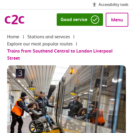
Accessibility tools
Good service
Menu
|
Stations and services
|
Explore our most popular routes
|
Trains from Southend Central to London Liverpool
Street