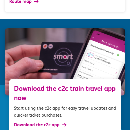
Route map
Download the c2c train travel app
now
Start using the c2c app for easy travel updates and
quicker ticket purchases.
Download the c2c app