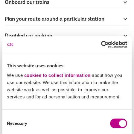
Onboard our trains
Plan your route around a particular station
Disabled car parking
Season Tickets for blind or visually-impaired
customers
This website uses cookies
We use
cookies to collect information
about how you
Disabled Persons railcard
use our website. We use this information to make the
website work as well as possible, to improve our
Our Accessible Travel Policy
services and for ad personalisation and measurement.
Feedback or complaints
Consent
Necessary
Selection