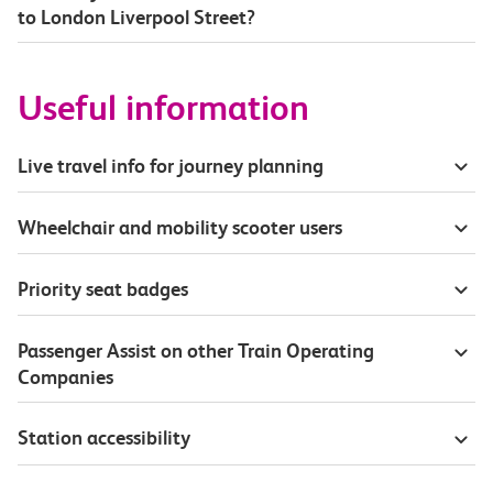
to London Liverpool Street?
Useful information
Live travel info for journey planning
Wheelchair and mobility scooter users
Priority seat badges
Passenger Assist on other Train Operating
Companies
Station accessibility