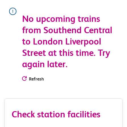
No upcoming trains
from Southend Central
to London Liverpool
Street at this time. Try
again later.
Refresh
Check station facilities