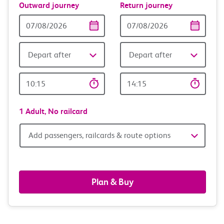
Outward journey
Return journey
Outward
Return
Date
date
Depart after
Depart after
Outward
Return
Time
time
1 Adult,
No railcard
Add
Add passengers, railcards & route options
passengers,
railcards
Plan & Buy
&
route