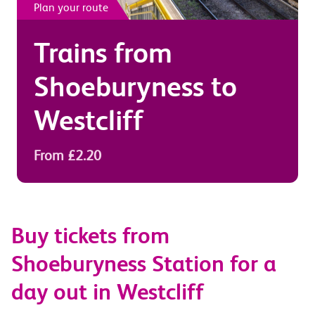
Plan your route
Trains from
Shoeburyness
to
Westcliff
From £2.20
Buy tickets from
Shoeburyness Station for a
day out in Westcliff