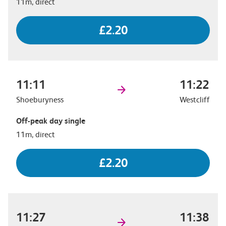
11m, direct
£2.20
11:11
11:22
Shoeburyness
Westcliff
Off-peak day single
11m, direct
£2.20
11:27
11:38