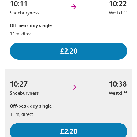
10:11
10:22
Shoeburyness
Westcliff
Off-peak day single
11m, direct
£2.20
10:27
10:38
Shoeburyness
Westcliff
Off-peak day single
11m, direct
£2.20