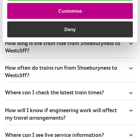
Customise
Plan your route FAQs
Deny
How long is the train ride from Shoeburyness to
Westcliff?
How often do trains run from Shoeburyness to
Westcliff?
Where can I check the latest train times?
How will I know if engineering work will affect
my travel arrangements?
Where can I see live service information?