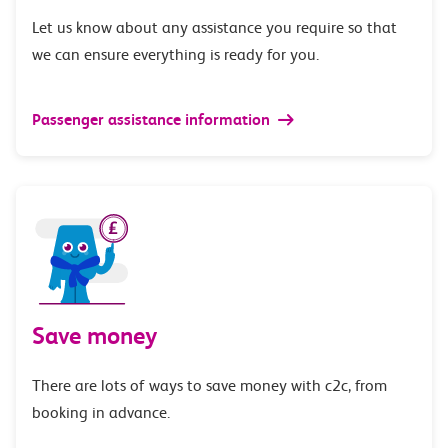
Let us know about any assistance you require so that
we can ensure everything is ready for you.
Passenger assistance information
Save money
There are lots of ways to save money with c2c, from
booking in advance.