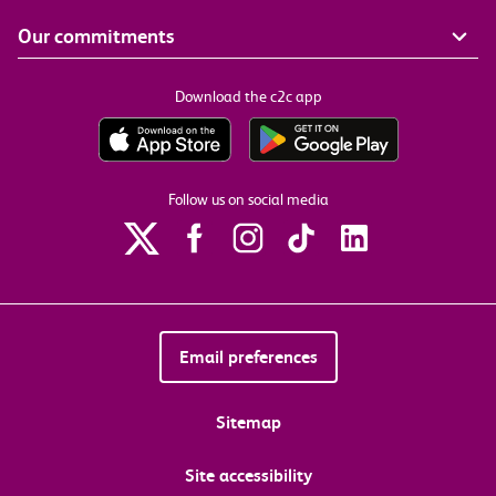
Our commitments
Download the c2c app
Follow us on social media
Email preferences
Sitemap
Site accessibility