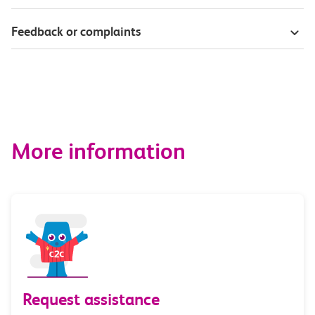
Feedback or complaints
More information
Request assistance