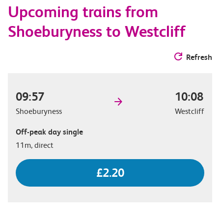
Upcoming trains from
options
Shoeburyness to Westcliff
Refresh
09:57
10:08
Shoeburyness
Westcliff
Off-peak day single
11m, direct
£2.20