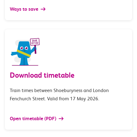
Ways to save
Download timetable
Train times between Shoeburyness and London
Fenchurch Street. Valid from 17 May 2026.
Open timetable (PDF)