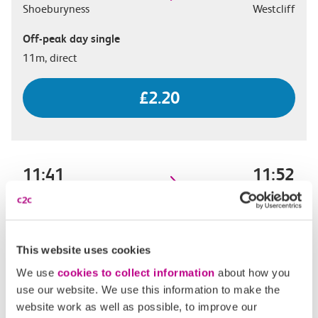
Shoeburyness
Westcliff
Off-peak day single
11m, direct
£2.20
11:41
11:52
Shoeburyness
Westcliff
Off-peak day single
11m, direct
This website uses cookies
We use
cookies to collect information
about how you
£2.20
use our website. We use this information to make the
website work as well as possible, to improve our