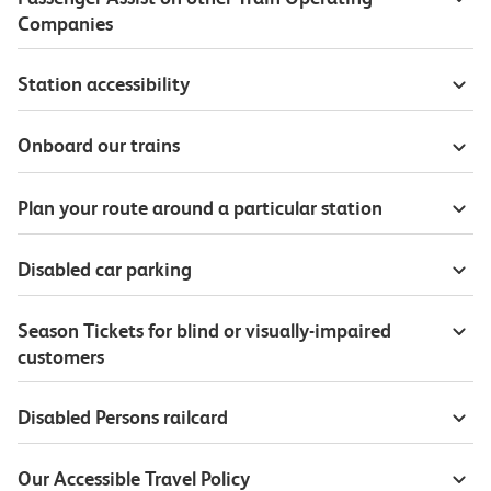
Companies
Station accessibility
Onboard our trains
Plan your route around a particular station
Disabled car parking
Season Tickets for blind or visually-impaired
customers
Disabled Persons railcard
Our Accessible Travel Policy