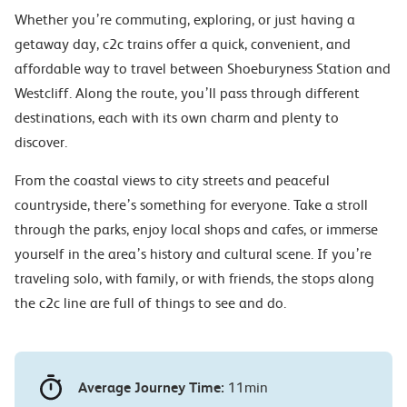
Whether you’re commuting, exploring, or just having a
getaway day, c2c trains offer a quick, convenient, and
affordable way to travel between Shoeburyness Station and
Westcliff. Along the route, you’ll pass through different
destinations, each with its own charm and plenty to
discover.
From the coastal views to city streets and peaceful
countryside, there’s something for everyone. Take a stroll
through the parks, enjoy local shops and cafes, or immerse
yourself in the area’s history and cultural scene. If you’re
traveling solo, with family, or with friends, the stops along
the c2c line are full of things to see and do.
Average Journey Time:
11min