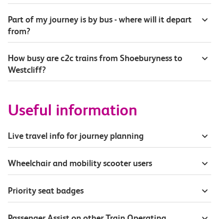
Part of my journey is by bus - where will it depart
from?
How busy are c2c trains from Shoeburyness to
Westcliff?
Useful information
Live travel info for journey planning
Wheelchair and mobility scooter users
Priority seat badges
Passenger Assist on other Train Operating