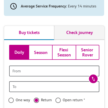
Average Service Frequency:
Every 14 minutes
Buy tickets
Check journey
Book
Flexi 
Senior 
Daily
Season
Season
Rover
tickets
and
Origin
station
travel
Origin
with
station
confidence
One way
Return
Open return *