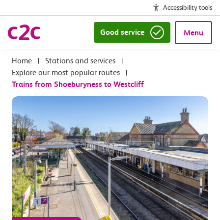
Accessibility tools
Good service
Menu
|
Stations and services
|
Explore our most popular routes
|
Trains from Shoeburyness to Westcliff