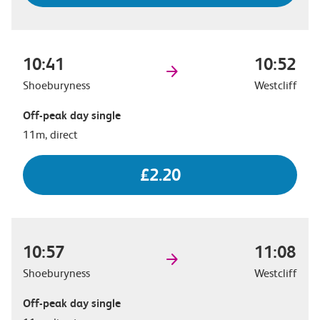
10:41
10:52
Shoeburyness
Westcliff
Off-peak day single
11m, direct
£2.20
10:57
11:08
Shoeburyness
Westcliff
Off-peak day single