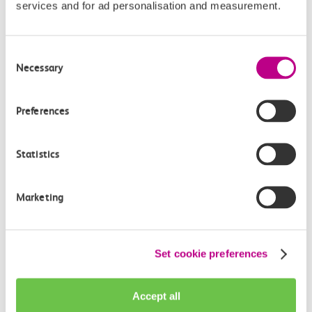
services and for ad personalisation and measurement.
Consent
Necessary
Check station facilities
Selection
Preferences
Shoeburyness
Westcliff
Statistics
Accessibility
Marketing
Toilets and facilities
Set cookie preferences
Buying tickets at this station
Continuing your journey
Accept all