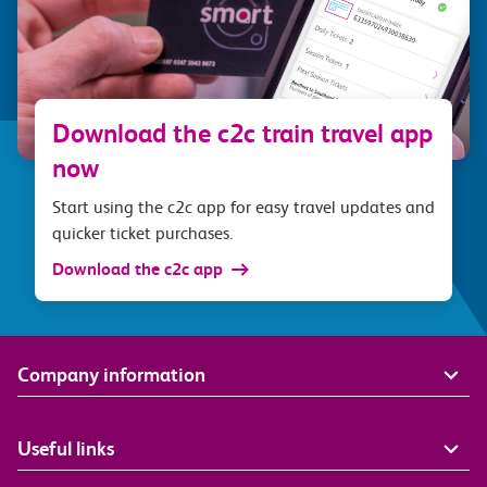
Download the c2c train travel app
now
Start using the c2c app for easy travel updates and
quicker ticket purchases.
Download the c2c app
Company information
Useful links