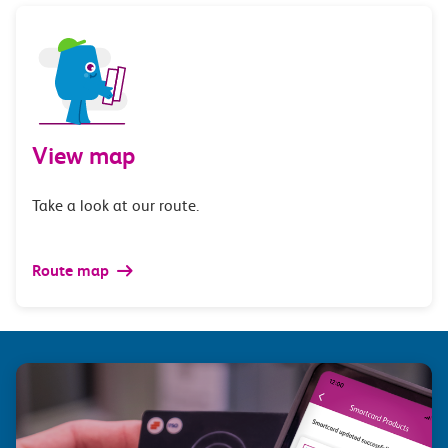
View map
Take a look at our route.
Route map