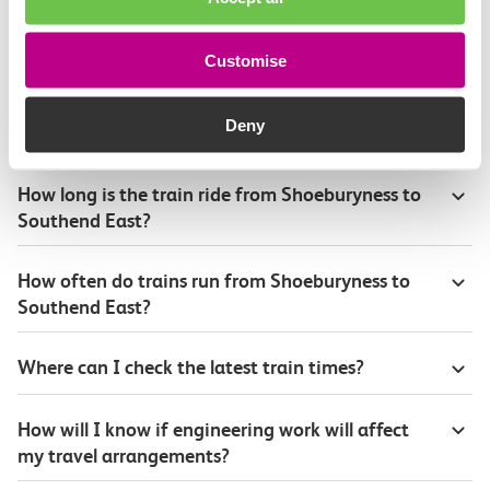
Continuing your journey
Customise
Deny
Plan your route FAQs
How long is the train ride from Shoeburyness to
Southend East?
How often do trains run from Shoeburyness to
Southend East?
Where can I check the latest train times?
How will I know if engineering work will affect
my travel arrangements?