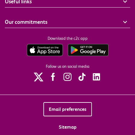
Useful links
Our commitments
Download the c2c app
Follow us on social media
Email preferences
Sitemap