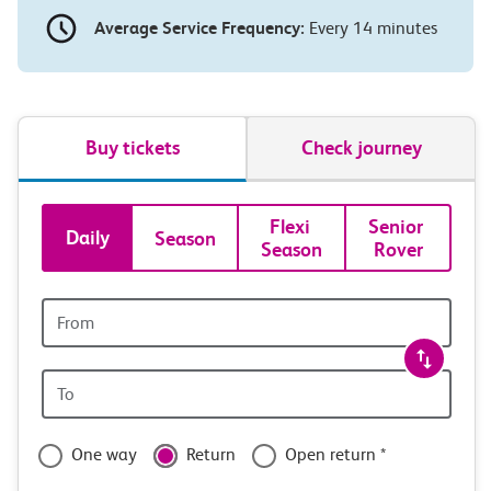
Average Service Frequency:
Every 14 minutes
Buy tickets
Check journey
Book
Flexi 
Senior 
Daily
Season
Season
Rover
tickets
and
Origin
station
travel
Origin
with
station
confidence
One way
Return
Open return *