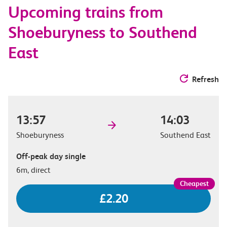
Upcoming trains from
options
Shoeburyness to Southend
East
Refresh
13:57
14:03
Shoeburyness
Southend East
Off-peak day single
6m, direct
£2.20