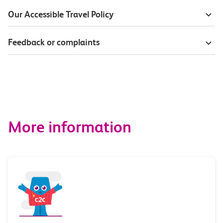
Our Accessible Travel Policy
Feedback or complaints
More information