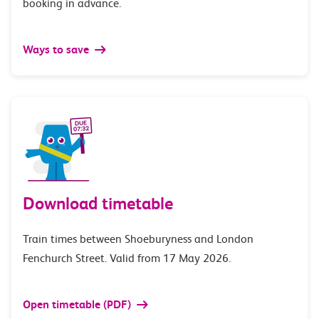
booking in advance.
Ways to save
Download timetable
Train times between Shoeburyness and London
Fenchurch Street. Valid from 17 May 2026.
Open timetable (PDF)