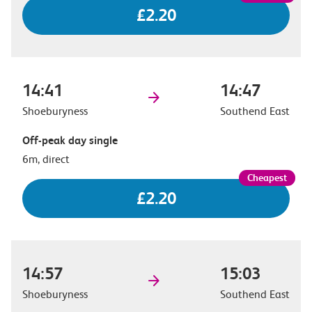
£2.20
14:41
14:47
Shoeburyness
Southend East
Off-peak day single
6m, direct
£2.20
14:57
15:03
Shoeburyness
Southend East