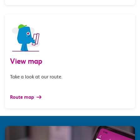
View map
Take a look at our route.
Route map