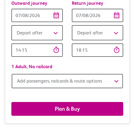
Outward journey
Return journey
Outward
Return
Date
date
Depart after
Depart after
Outward
Return
Time
time
1 Adult,
No railcard
Add
Add passengers, railcards & route options
passengers,
railcards
Plan & Buy
&
route