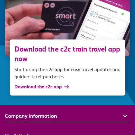
Download the c2c train travel app
now
Start using the c2c app for easy travel updates and
quicker ticket purchases.
Download the c2c app
Company information