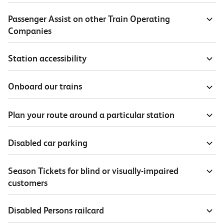
Passenger Assist on other Train Operating
Companies
Station accessibility
Onboard our trains
Plan your route around a particular station
Disabled car parking
Season Tickets for blind or visually-impaired
customers
Disabled Persons railcard