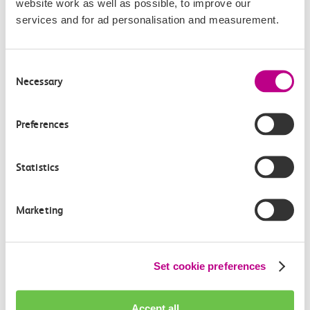
website work as well as possible, to improve our
services and for ad personalisation and measurement.
Consent
Necessary
Selection
Check station facilities
Preferences
Shoeburyness
Southend East
Statistics
Marketing
Accessibility
Toilets and facilities
Set cookie preferences
Buying tickets at this station
Accept all