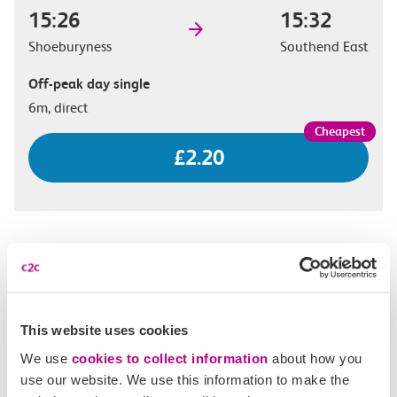
15:26
15:32
Shoeburyness
Southend East
Off-peak day single
6m, direct
£2.20
15:38
15:44
Shoeburyness
Southend East
Standard day single
This website uses cookies
6m, direct
We use
cookies to collect information
about how you
use our website. We use this information to make the
£2.60