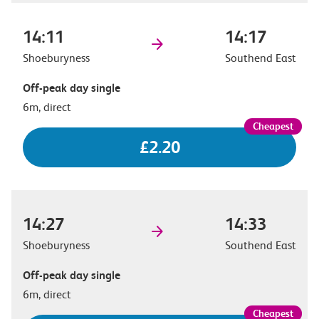
14:11
14:17
Shoeburyness
Southend East
Off-peak day single
6m, direct
£2.20
14:27
14:33
Shoeburyness
Southend East
Off-peak day single
6m, direct