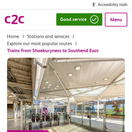
Accessibility tools
Good service
Menu
|
Stations and services
|
Explore our most popular routes
|
Trains from Shoeburyness to Southend East