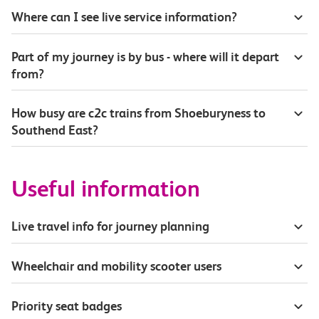
Where can I see live service information?
Part of my journey is by bus - where will it depart
from?
How busy are c2c trains from Shoeburyness to
Southend East?
Useful information
Live travel info for journey planning
Wheelchair and mobility scooter users
Priority seat badges