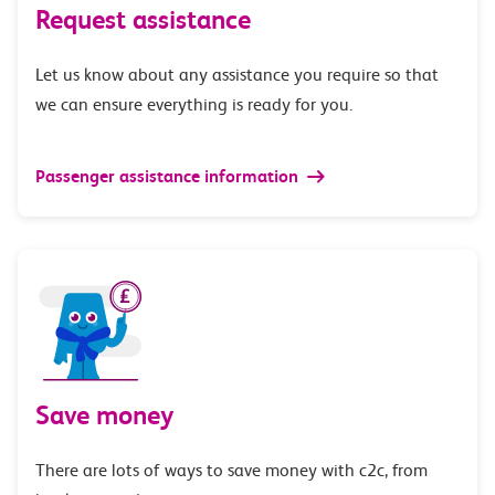
Request assistance
Let us know about any assistance you require so that
we can ensure everything is ready for you.
Passenger assistance information
Save money
There are lots of ways to save money with c2c, from