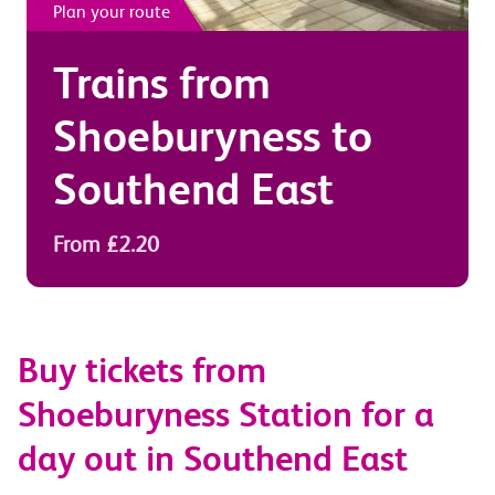
Plan your route
Trains from
Shoeburyness
to
Southend East
From £2.20
Buy tickets from
Shoeburyness Station for a
day out in Southend East