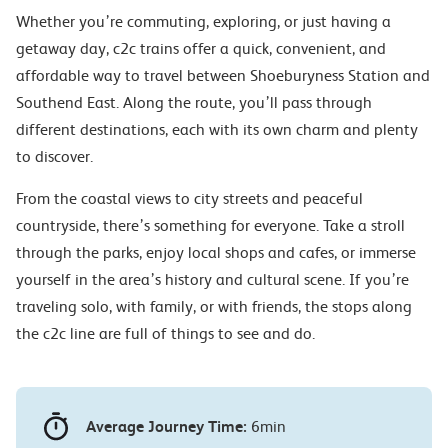
Whether you’re commuting, exploring, or just having a
getaway day, c2c trains offer a quick, convenient, and
affordable way to travel between Shoeburyness Station and
Southend East. Along the route, you’ll pass through
different destinations, each with its own charm and plenty
to discover.
From the coastal views to city streets and peaceful
countryside, there’s something for everyone. Take a stroll
through the parks, enjoy local shops and cafes, or immerse
yourself in the area’s history and cultural scene. If you’re
traveling solo, with family, or with friends, the stops along
the c2c line are full of things to see and do.
Average Journey Time:
6min