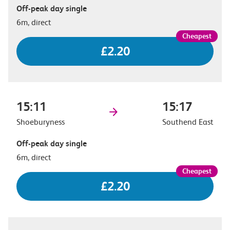
Off-peak day single
6m, direct
£2.20
15:11
15:17
Shoeburyness
Southend East
Off-peak day single
6m, direct
£2.20