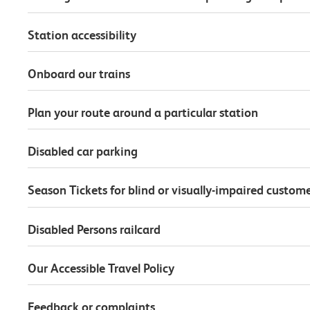
Station accessibility
Onboard our trains
Plan your route around a particular station
Disabled car parking
Season Tickets for blind or visually-impaired custom
Disabled Persons railcard
Our Accessible Travel Policy
Feedback or complaints