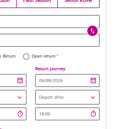
ason
Flexi Season
Senior Rover
Return
Open return *
nce
Return journey
Return
date
Depart after
Return
time