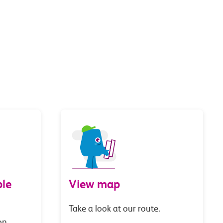
le
View map
Take a look at our route.
on