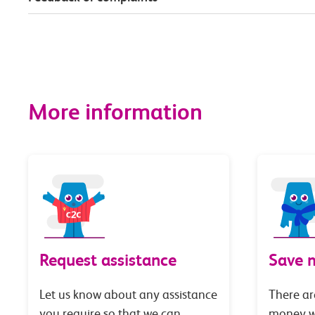
More information
Request assistance
Save 
Let us know about any assistance
There ar
you require so that we can
money wi