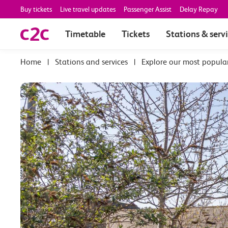
Buy tickets
Live travel updates
Passenger Assist
Delay Repay
Timetable
Tickets
Stations & serv
|
Stations and services
|
Explore our most popula