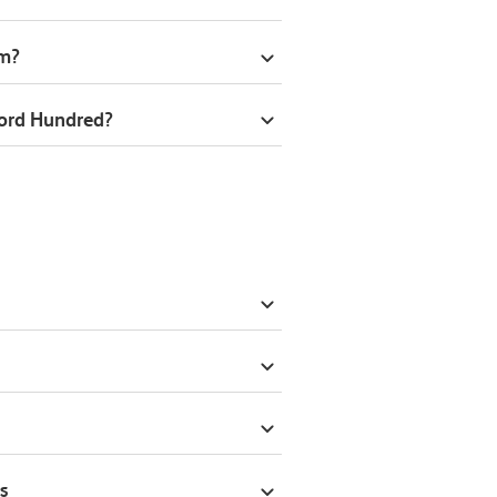
om?
ford Hundred?
s