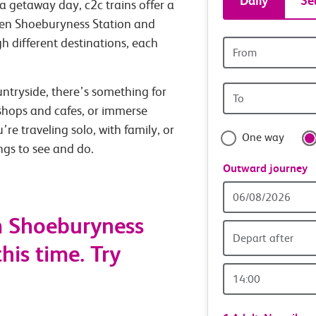
Daily
Se
a getaway day, c2c trains offer a
tickets
ween Shoeburyness Station and
h different destinations, each
Origin
and
station
Origin
untryside, there’s something for
travel
station
 shops and cafes, or immerse
with
’re traveling solo, with family, or
One way
ings to see and do.
confide
Outward journey
Outward
Date
m Shoeburyness
Depart after
his time. Try
Outward
Time