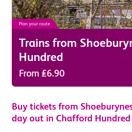
Plan your route
Trains from
Shoebury
Hundred
From £6.90
Buy tickets from Shoeburynes
day out in Chafford Hundred