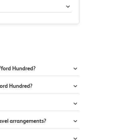
afford Hundred?
ford Hundred?
ravel arrangements?