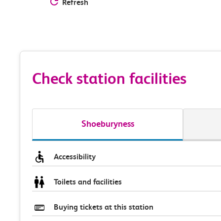
Refresh
Check station facilities
Shoeburyness
Accessibility
Toilets and facilities
Buying tickets at this station