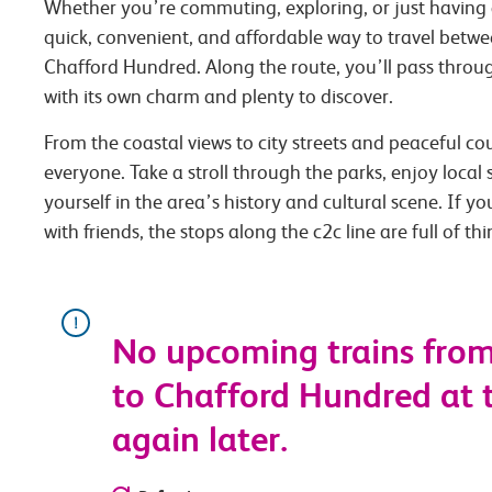
Whether you’re commuting, exploring, or just having 
quick, convenient, and affordable way to travel bet
Chafford Hundred. Along the route, you’ll pass throug
with its own charm and plenty to discover.
From the coastal views to city streets and peaceful co
everyone. Take a stroll through the parks, enjoy local
yourself in the area’s history and cultural scene. If you
with friends, the stops along the c2c line are full of th
No upcoming trains fro
to Chafford Hundred at t
again later.