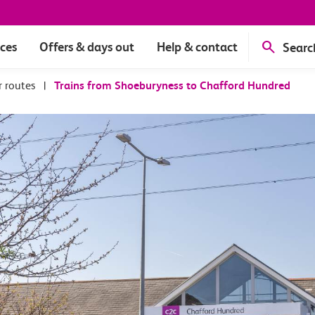
ices
Offers & days out
Help & contact
Searc
r routes
|
Trains from Shoeburyness to Chafford Hundred