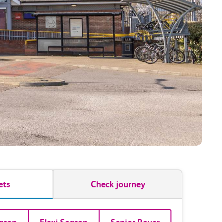
ets
Check journey