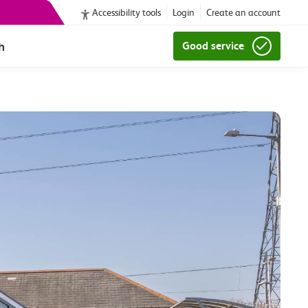
Accessibility tools
Login
Create an account
h
Good service