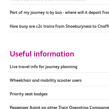
Part of my journey is by bus - where will it depart fr
How busy are c2c trains from Shoeburyness to Chaf
Useful information
Live travel info for journey planning
Wheelchair and mobility scooter users
Priority seat badges
Passenger Assist on other Train Operating Companie