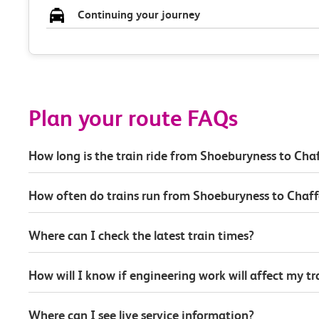
Continuing your journey
Plan your route FAQs
How long is the train ride from Shoeburyness to Ch
How often do trains run from Shoeburyness to Chaf
Where can I check the latest train times?
How will I know if engineering work will affect my t
Where can I see live service information?