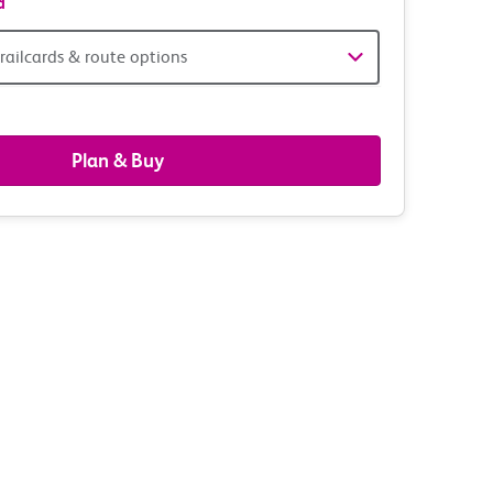
d
railcards & route options
gers,
ds
Plan & Buy
s