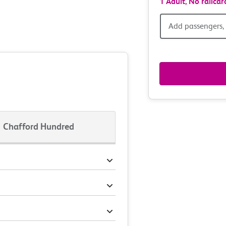
1 Adult,
No railcar
Add
Add passengers, 
passen
railcar
&
route
Chafford Hundred
option