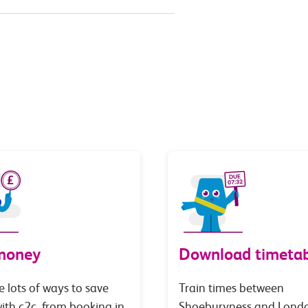
money
Download timetab
e lots of ways to save
Train times between
th c2c, from booking in
Shoeburyness and Lond