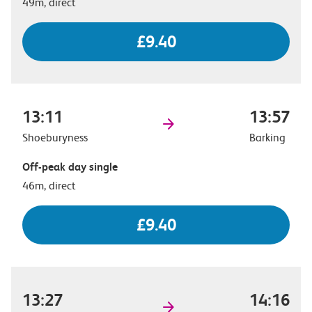
49m, direct
£9.40
13:11
13:57
Shoeburyness
Barking
Off-peak day single
46m, direct
£9.40
13:27
14:16