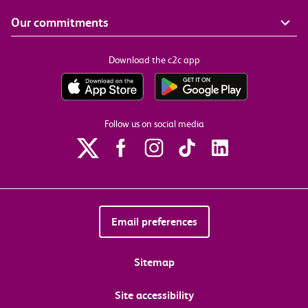
Our commitments
Download the c2c app
Follow us on social media
Email preferences
Sitemap
Site accessibility