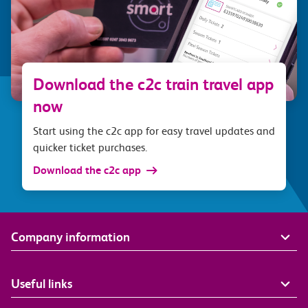
Download the c2c train travel app
now
Start using the c2c app for easy travel updates and
quicker ticket purchases.
Download the c2c app
Company information
Useful links