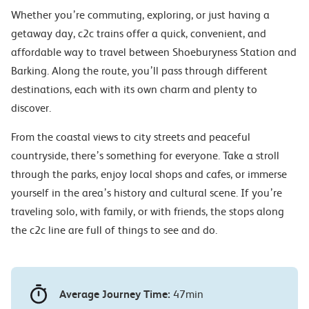
Whether you’re commuting, exploring, or just having a
getaway day, c2c trains offer a quick, convenient, and
affordable way to travel between Shoeburyness Station and
Barking. Along the route, you’ll pass through different
destinations, each with its own charm and plenty to
discover.
From the coastal views to city streets and peaceful
countryside, there’s something for everyone. Take a stroll
through the parks, enjoy local shops and cafes, or immerse
yourself in the area’s history and cultural scene. If you’re
traveling solo, with family, or with friends, the stops along
the c2c line are full of things to see and do.
Average Journey Time:
47min