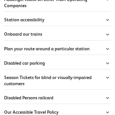
Companies
Station accessibility
Onboard our trains
Plan your route around a particular station
Disabled car parking
Season Tickets for blind or visually-impaired
customers
Disabled Persons railcard
Our Accessible Travel Policy