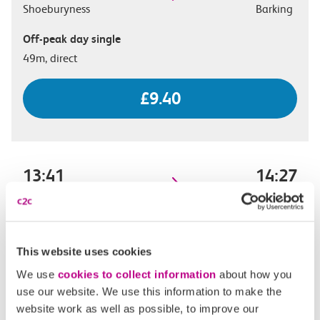
Shoeburyness
Barking
Off-peak day single
49m, direct
£9.40
13:41
14:27
Shoeburyness
Barking
Off-peak day single
46m, direct
This website uses cookies
We use
cookies to collect information
about how you
£9.40
use our website. We use this information to make the
website work as well as possible, to improve our