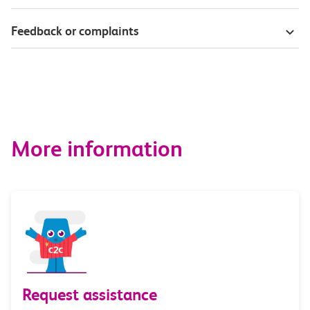
Feedback or complaints
More information
Request assistance