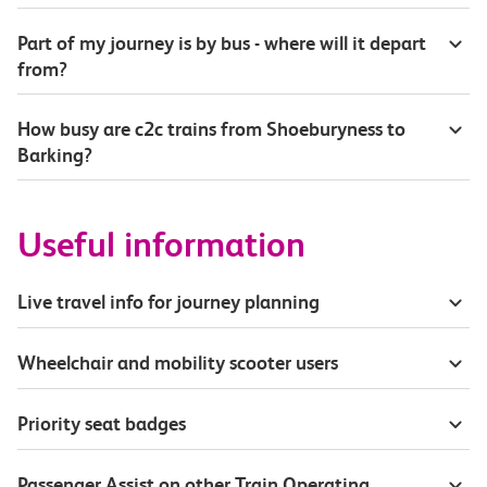
Part of my journey is by bus - where will it depart
from?
How busy are c2c trains from Shoeburyness to
Barking?
Useful information
Live travel info for journey planning
Wheelchair and mobility scooter users
Priority seat badges
Passenger Assist on other Train Operating