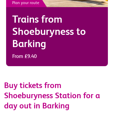
Plan your route
Trains from
Shoeburyness
to
Barking
From £9.40
Buy tickets from
Shoeburyness Station for a
day out in Barking