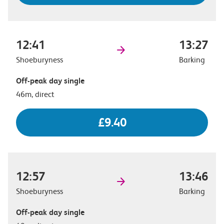
12:41
13:27
Shoeburyness
Barking
Off-peak day single
46m, direct
£9.40
12:57
13:46
Shoeburyness
Barking
Off-peak day single