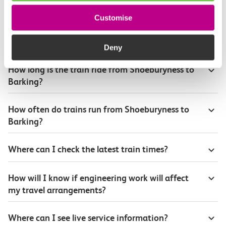
Customise
Plan your route FAQs
Deny
How long is the train ride from Shoeburyness to
Barking?
How often do trains run from Shoeburyness to
Barking?
Where can I check the latest train times?
How will I know if engineering work will affect
my travel arrangements?
Where can I see live service information?