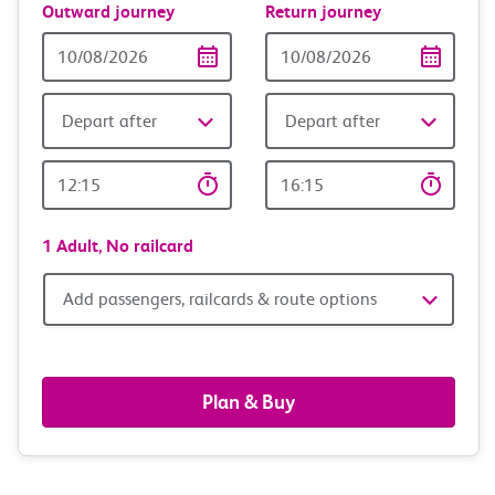
Outward journey
Return journey
Outward
Return
Date
date
Depart after
Depart after
Outward
Return
Time
time
1 Adult,
No railcard
Add
Add passengers, railcards & route options
passengers,
railcards
Plan & Buy
&
route