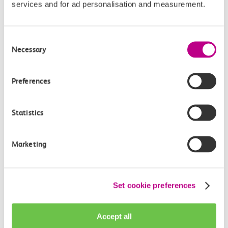
services and for ad personalisation and measurement.
Consent
Necessary
Check station facilities
Selection
Preferences
Shoeburyness
Barking
Statistics
Accessibility
Marketing
Toilets and facilities
Set cookie preferences
Buying tickets at this station
Continuing your journey
Accept all