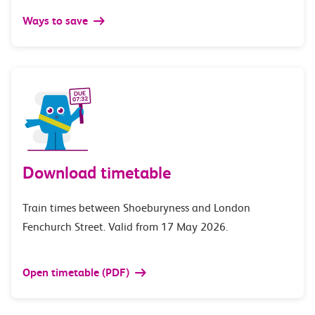
Ways to save
Download timetable
Train times between Shoeburyness and London
Fenchurch Street. Valid from 17 May 2026.
Open timetable (PDF)