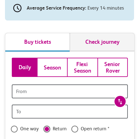
Average Service Frequency:
Every 14 minutes
Buy tickets
Check journey
Book
Flexi 
Senior 
Daily
Season
Season
Rover
tickets
and
Origin
station
travel
Origin
with
station
confidence
One way
Return
Open return *