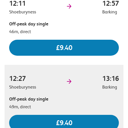
12:11
12:57
Shoeburyness
Barking
Off-peak day single
46m, direct
£9.40
12:27
13:16
Shoeburyness
Barking
Off-peak day single
49m, direct
£9.40