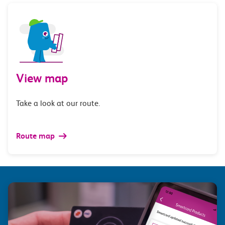
View map
Take a look at our route.
Route map