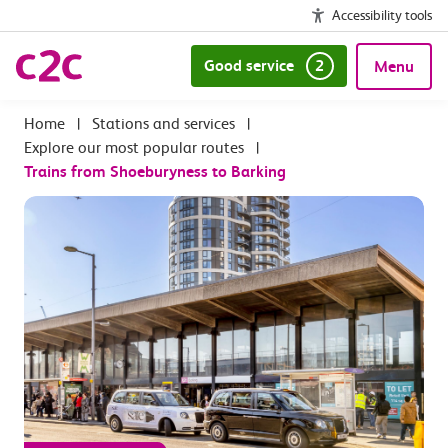
Accessibility tools
Good service
2
Menu
|
Stations and services
|
Explore our most popular routes
|
Trains from Shoeburyness to Barking