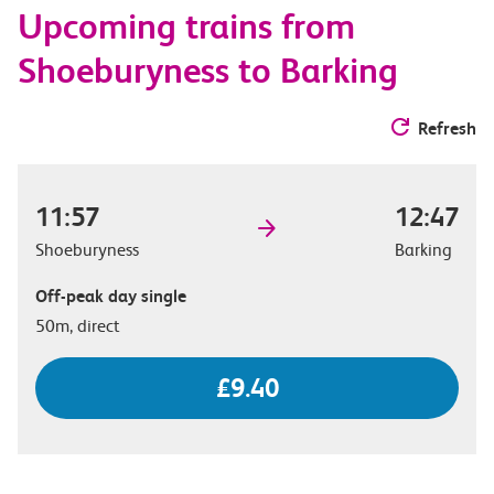
Upcoming trains from
options
Shoeburyness to Barking
Refresh
11:57
12:47
Shoeburyness
Barking
Off-peak day single
50m, direct
£9.40