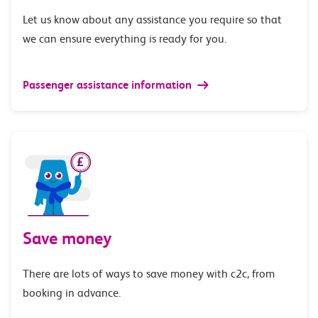
Let us know about any assistance you require so that
we can ensure everything is ready for you.
Passenger assistance information
Save money
There are lots of ways to save money with c2c, from
booking in advance.