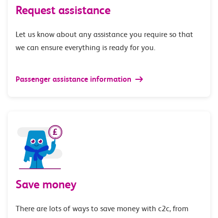
Request assistance
Let us know about any assistance you require so that
we can ensure everything is ready for you.
Passenger assistance information
Save money
There are lots of ways to save money with c2c, from