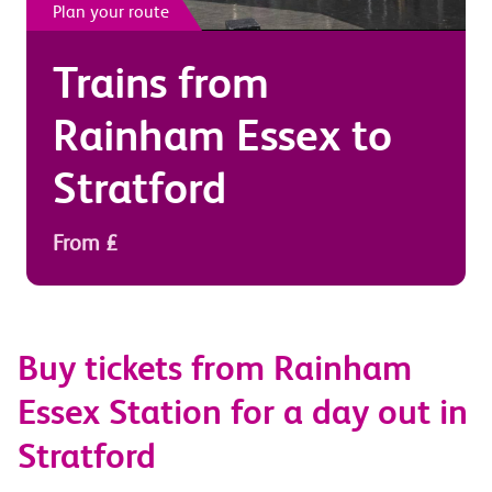
Plan your route
Trains from
Rainham Essex
to
Stratford
From £
Buy tickets from Rainham
Essex Station for a day out in
Stratford