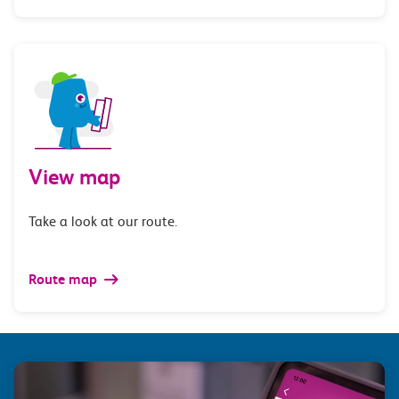
View map
Take a look at our route.
Route map