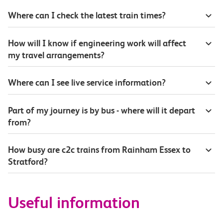
Where can I check the latest train times?
How will I know if engineering work will affect
my travel arrangements?
Where can I see live service information?
Part of my journey is by bus - where will it depart
from?
How busy are c2c trains from Rainham Essex to
Stratford?
Useful information