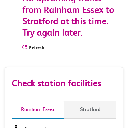
from Rainham Essex to
Stratford at this time.
Try again later.
Refresh
Check station facilities
Rainham Essex
Stratford