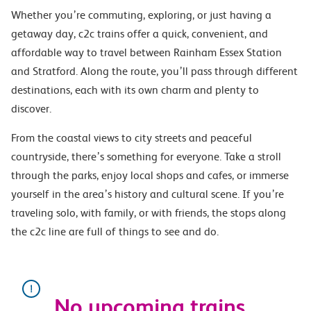
Whether you’re commuting, exploring, or just having a
getaway day, c2c trains offer a quick, convenient, and
affordable way to travel between Rainham Essex Station
and Stratford. Along the route, you’ll pass through different
destinations, each with its own charm and plenty to
discover.
From the coastal views to city streets and peaceful
countryside, there’s something for everyone. Take a stroll
through the parks, enjoy local shops and cafes, or immerse
yourself in the area’s history and cultural scene. If you’re
traveling solo, with family, or with friends, the stops along
the c2c line are full of things to see and do.
No upcoming trains