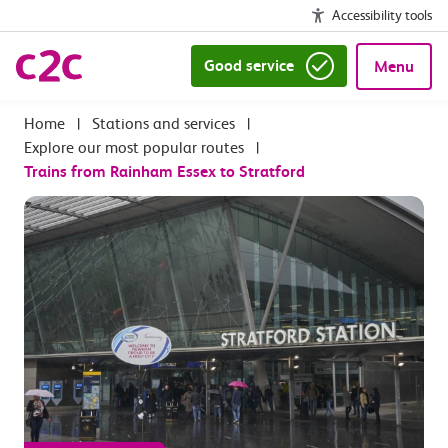
Accessibility tools
Good service
Menu
|
Stations and services
|
Explore our most popular routes
|
Trains from Rainham Essex to Stratford