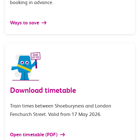
booking in advance.
Ways to save
Download timetable
Train times between Shoeburyness and London
Fenchurch Street. Valid from 17 May 2026.
Open timetable (PDF)