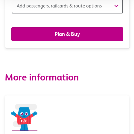
Add
Add passengers, railcards & route options
passengers,
railcards
Plan & Buy
&
route
options
More information