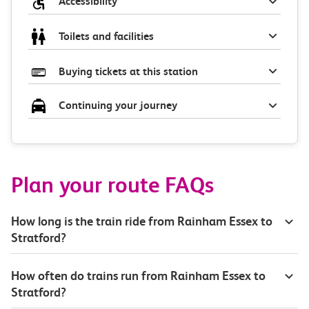
Accessibility
Toilets and facilities
Buying tickets at this station
Continuing your journey
Plan your route FAQs
How long is the train ride from Rainham Essex to
Stratford?
How often do trains run from Rainham Essex to
Stratford?