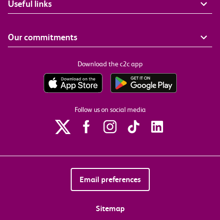
Useful links
Our commitments
Download the c2c app
Follow us on social media
Email preferences
Sitemap