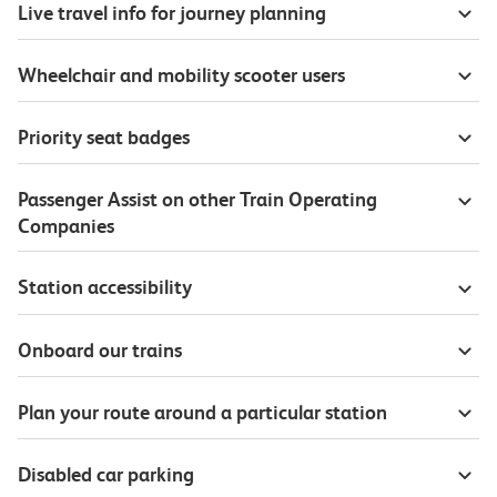
Live travel info for journey planning
Wheelchair and mobility scooter users
Priority seat badges
Passenger Assist on other Train Operating
Companies
Station accessibility
Onboard our trains
Plan your route around a particular station
Disabled car parking