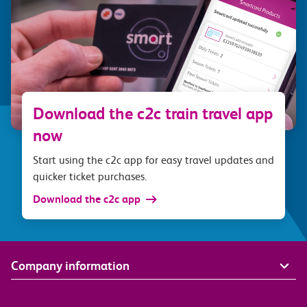
Download the c2c train travel app
now
Start using the c2c app for easy travel updates and
quicker ticket purchases.
Download the c2c app
Company information