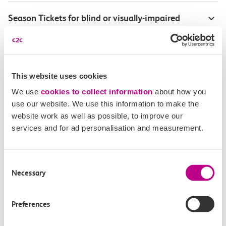
Season Tickets for blind or visually-impaired
customers
Disabled Persons railcard
This website uses cookies
Our Accessible Travel Policy
We use
cookies to collect information
about how you
use our website. We use this information to make the
Feedback or complaints
website work as well as possible, to improve our
services and for ad personalisation and measurement.
Consent
Buy tickets
Check journey
Necessary
Selection
Book
Flexi 
Senior 
Preferences
Daily
Season
Season
Rover