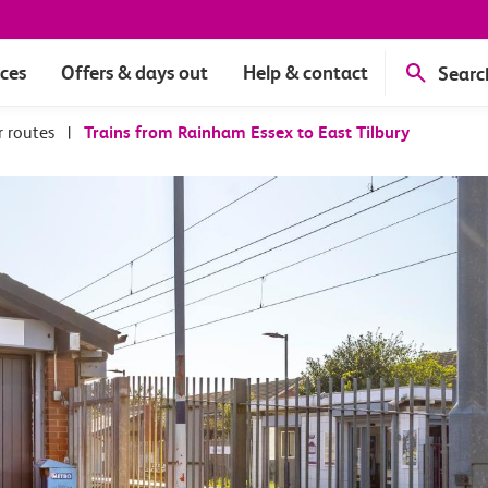
ices
Offers & days out
Help & contact
Searc
r routes
|
Trains from Rainham Essex to East Tilbury