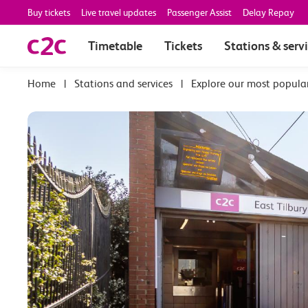
Buy tickets
Live travel updates
Passenger Assist
Delay Repay
Timetable
Tickets
Stations & serv
|
Stations and services
|
Explore our most popula