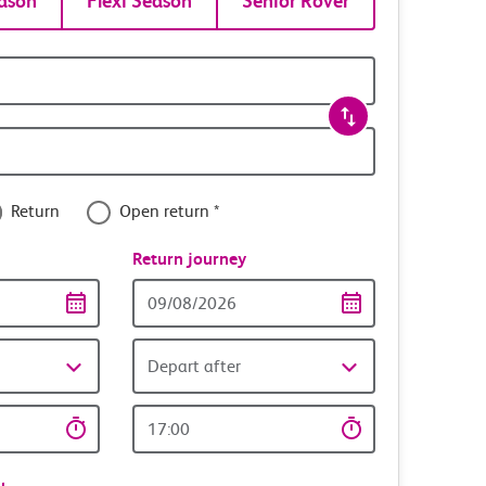
ason
Flexi Season
Senior Rover
Return
Open return *
nce
Return journey
Return
date
Depart after
Return
time