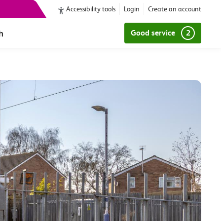
Accessibility tools
Login
Create an account
h
Good service
2