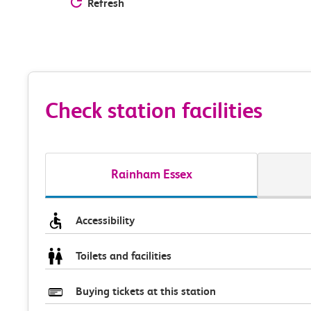
Refresh
Check station facilities
Rainham Essex
Accessibility
Toilets and facilities
Buying tickets at this station