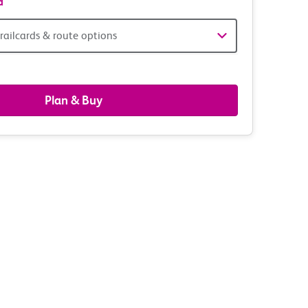
d
railcards & route options
gers,
ds
Plan & Buy
s