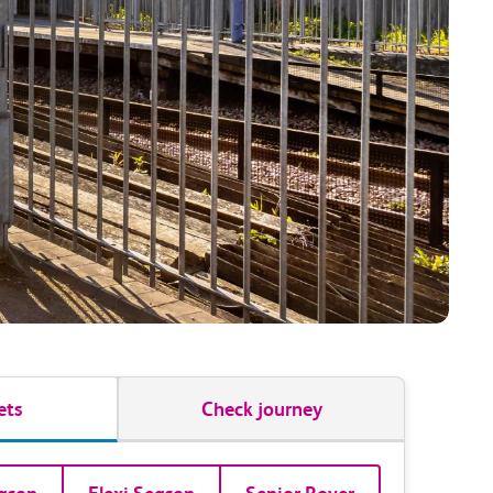
ets
Check journey