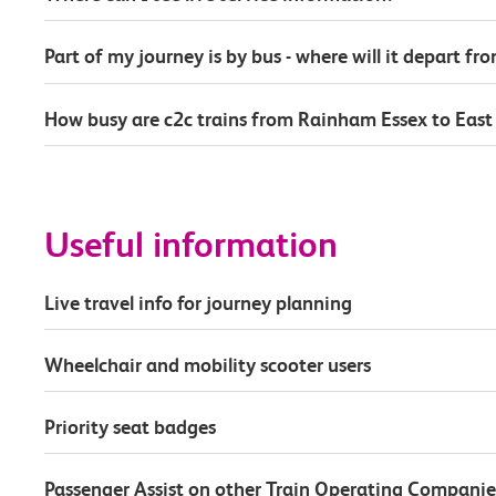
Part of my journey is by bus - where will it depart fr
How busy are c2c trains from Rainham Essex to East 
Useful information
Live travel info for journey planning
Wheelchair and mobility scooter users
Priority seat badges
Passenger Assist on other Train Operating Companie