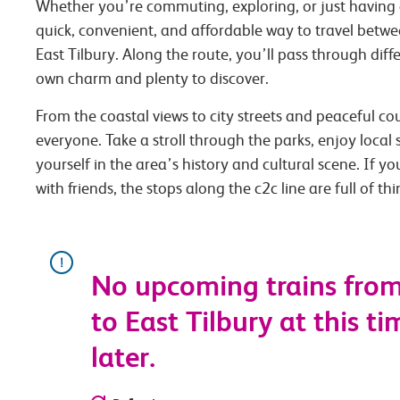
Whether you’re commuting, exploring, or just having 
quick, convenient, and affordable way to travel betw
East Tilbury. Along the route, you’ll pass through diffe
own charm and plenty to discover.
From the coastal views to city streets and peaceful co
everyone. Take a stroll through the parks, enjoy local
yourself in the area’s history and cultural scene. If you
with friends, the stops along the c2c line are full of th
No upcoming trains fro
to East Tilbury at this ti
later.