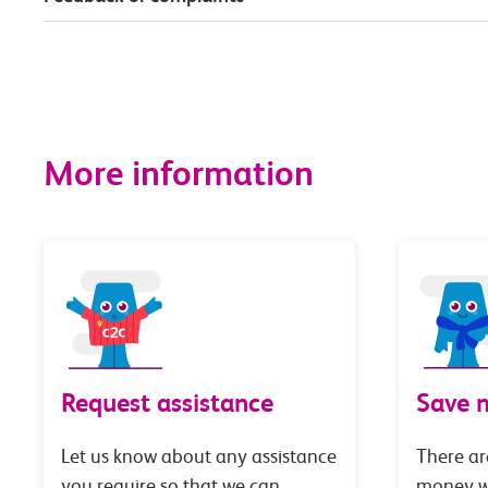
More information
Request assistance
Save 
Let us know about any assistance
There ar
you require so that we can
money wi