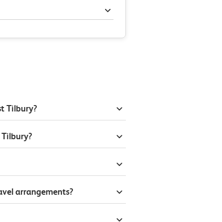
t Tilbury?
 Tilbury?
ravel arrangements?