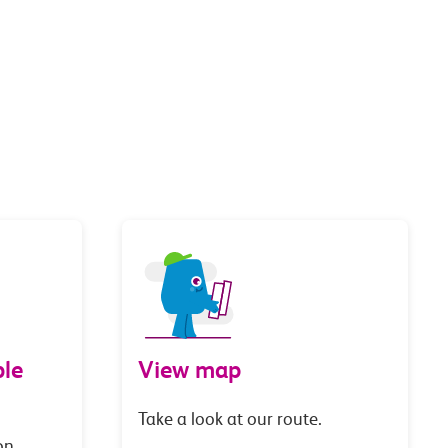
le
View map
Take a look at our route.
on