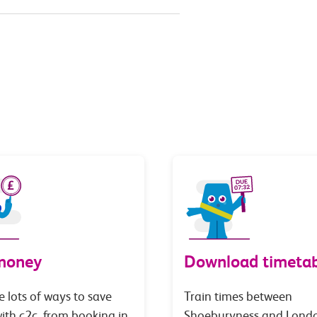
money
Download timetab
e lots of ways to save
Train times between
th c2c, from booking in
Shoeburyness and Lond