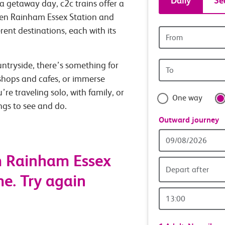
Daily
Se
a getaway day, c2c trains offer a
tickets
een Rainham Essex Station and
rent destinations, each with its
Origin
and
station
Origin
untryside, there’s something for
travel
station
 shops and cafes, or immerse
with
’re traveling solo, with family, or
One way
ings to see and do.
confide
Outward journey
Outward
Date
m Rainham Essex
Depart after
me. Try again
Outward
Time