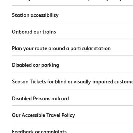
Station accessibility
Onboard our trains
Plan your route around a particular station
Disabled car parking
Season Tickets for blind or visually-impaired custom
Disabled Persons railcard
Our Accessible Travel Policy
Feedback or complaints