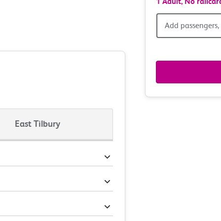
1 Adult,
No railcar
Add
Add passengers, 
passen
railcar
&
route
East Tilbury
option