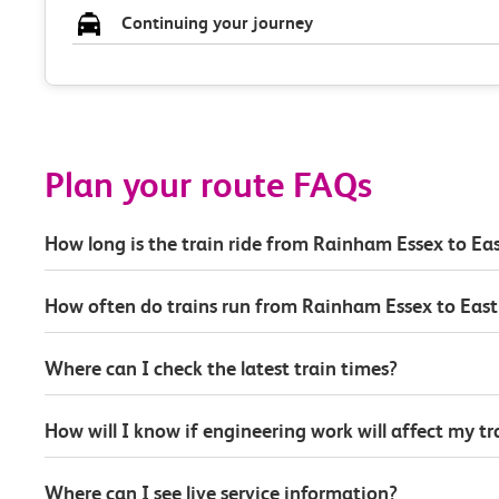
Continuing your journey
Plan your route FAQs
How long is the train ride from Rainham Essex to Eas
How often do trains run from Rainham Essex to East
Where can I check the latest train times?
How will I know if engineering work will affect my t
Where can I see live service information?