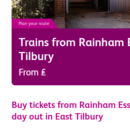
Plan your route
Trains from
Rainham 
Tilbury
From £
Buy tickets from Rainham Ess
day out in East Tilbury