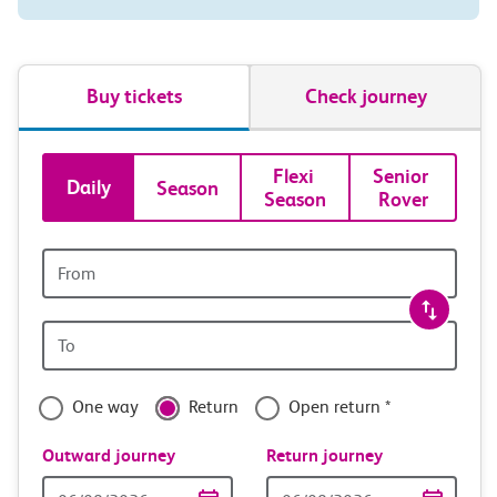
Buy tickets
Check journey
Book
Flexi 
Senior 
Daily
Season
Season
Rover
tickets
and
Origin
station
travel
Origin
with
station
confidence
One way
Return
Open return *
Outward journey
Return journey
Outward
Return