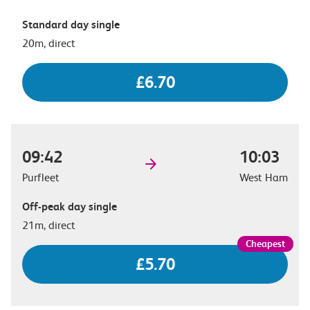
Standard day single
20m, direct
£6.70
09:42
10:03
Purfleet
West Ham
Off-peak day single
21m, direct
£5.70