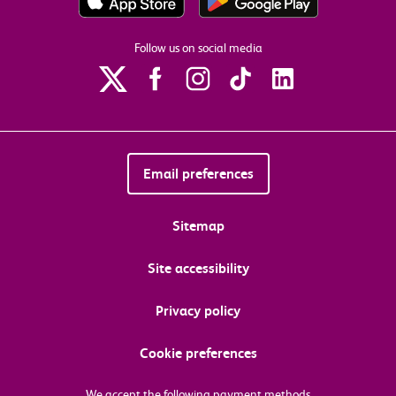
Follow us on social media
Email preferences
Sitemap
Site accessibility
Privacy policy
Cookie preferences
We accept the following payment methods