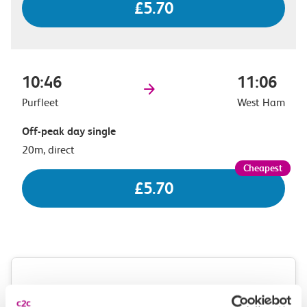
£5.70
10:46
11:06
Purfleet
West Ham
Off-peak day single
20m, direct
£5.70
Check station facilities