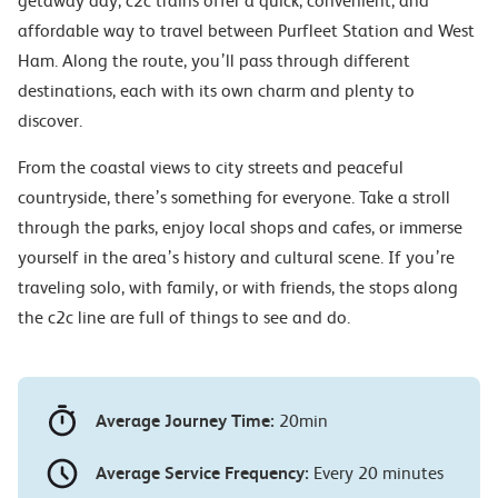
getaway day, c2c trains offer a quick, convenient, and
affordable way to travel between Purfleet Station and West
Ham. Along the route, you’ll pass through different
destinations, each with its own charm and plenty to
discover.
From the coastal views to city streets and peaceful
countryside, there’s something for everyone. Take a stroll
through the parks, enjoy local shops and cafes, or immerse
yourself in the area’s history and cultural scene. If you’re
traveling solo, with family, or with friends, the stops along
the c2c line are full of things to see and do.
Average Journey Time:
20min
Average Service Frequency:
Every 20 minutes