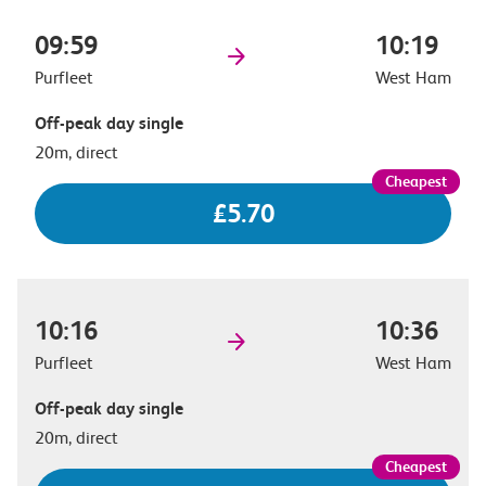
09:59
10:19
Purfleet
West Ham
Off-peak day single
20m, direct
£5.70
10:16
10:36
Purfleet
West Ham
Off-peak day single
20m, direct