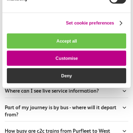
How long is the train ride from Purfleet to West
Ham?
Set cookie preferences
How often do trains run from Purfleet to West
Ham?
Accept all
Where can I check the latest train times?
Customise
How will I know if engineering work will affect
my travel arrangements?
Deny
Where can I see live service information?
Part of my journey is by bus - where will it depart
from?
How busy are c2c trains from Purfleet to West