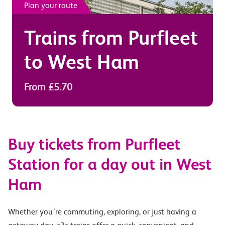
Plan your route
Trains from
Purfleet
to
West Ham
From £5.70
Buy tickets from Purfleet
Station for a day out in West
Ham
Whether you’re commuting, exploring, or just having a