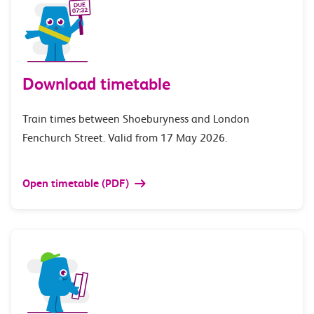
Download timetable
Train times between Shoeburyness and London
Fenchurch Street. Valid from 17 May 2026.
Open timetable (PDF)