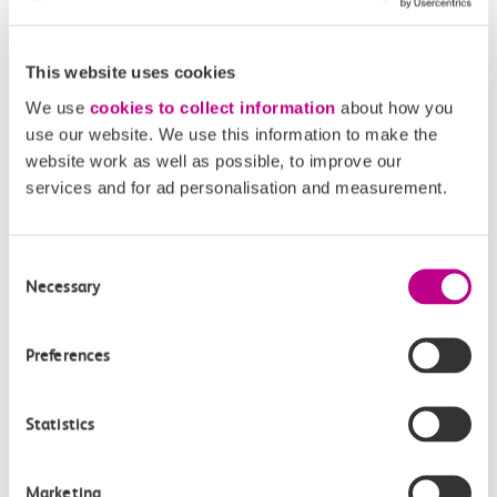
This website uses cookies
Purfleet
West Ham
We use
cookies to collect information
about how you
use our website. We use this information to make the
Accessibility
website work as well as possible, to improve our
services and for ad personalisation and measurement.
Toilets and facilities
Consent
Buying tickets at this station
Necessary
Selection
Continuing your journey
Preferences
Statistics
Plan your route FAQs
Marketing