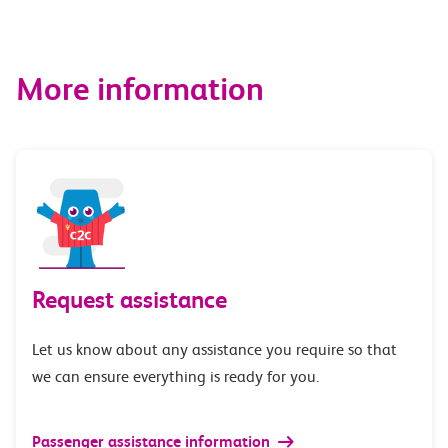
More information
Request assistance
Let us know about any assistance you require so that
we can ensure everything is ready for you.
Passenger assistance information