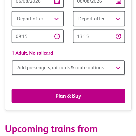
Date
date
Depart after
Depart after
Outward
Return
Time
time
1 Adult,
No railcard
Add
Add passengers, railcards & route options
passengers,
railcards
Plan & Buy
&
route
Upcoming trains from
options