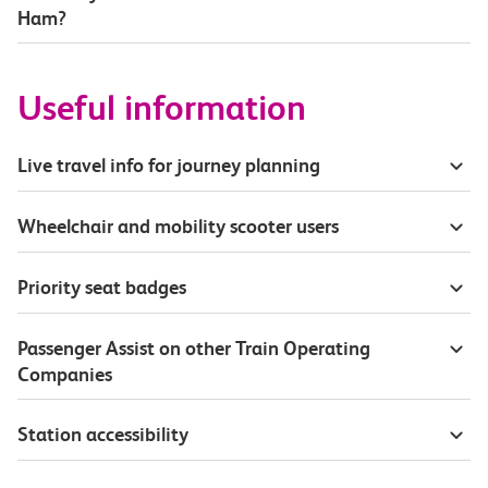
Ham?
Useful information
Live travel info for journey planning
Wheelchair and mobility scooter users
Priority seat badges
Passenger Assist on other Train Operating
Companies
Station accessibility