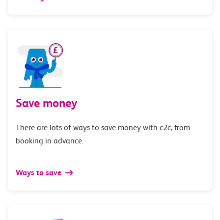
Save money
There are lots of ways to save money with c2c, from
booking in advance.
Ways to save