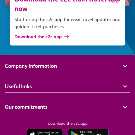
now
Start using the c2c app for easy travel updates and
quicker ticket purchases.
Download the c2c app
Company information
Useful links
Our commitments
Download the c2c app