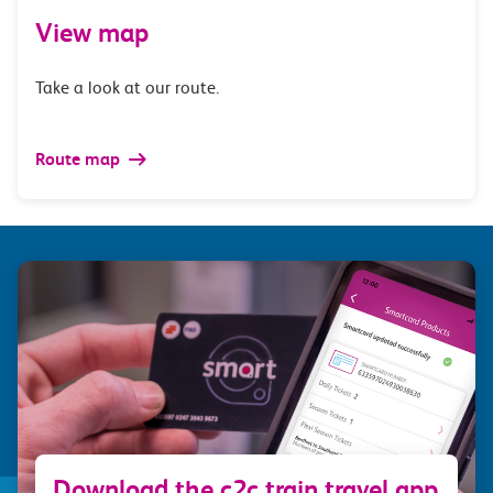
View map
Take a look at our route.
Route map
Download the c2c train travel app