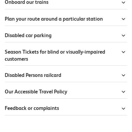
Onboard our trains
Plan your route around a particular station
Disabled car parking
Season Tickets for blind or visually-impaired
customers
Disabled Persons railcard
Our Accessible Travel Policy
Feedback or complaints