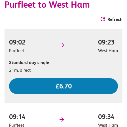
Purfleet to West Ham
Refresh
09:02
09:23
Purfleet
West Ham
Standard day single
21m, direct
£6.70
09:14
09:34
Purfleet
West Ham