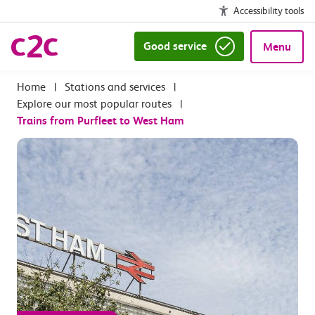
Accessibility tools
Good service
Menu
|
Stations and services
|
Explore our most popular routes
|
Trains from Purfleet to West Ham