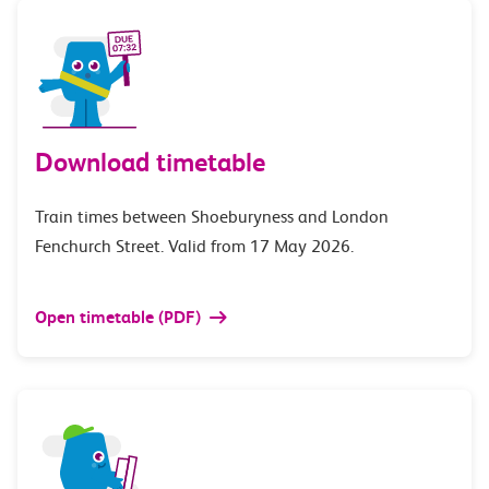
Download timetable
Train times between Shoeburyness and London
Fenchurch Street. Valid from 17 May 2026.
Open timetable (PDF)