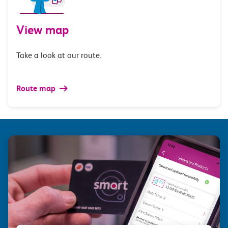
View map
Take a look at our route.
Route map