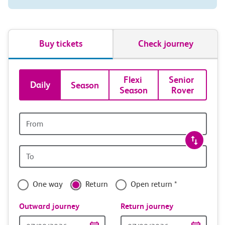
Buy tickets
Check journey
Book
Flexi 
Senior 
Daily
Season
Season
Rover
tickets
and
Origin
station
travel
Origin
with
station
confidence
One way
Return
Open return *
Outward journey
Return journey
Outward
Return