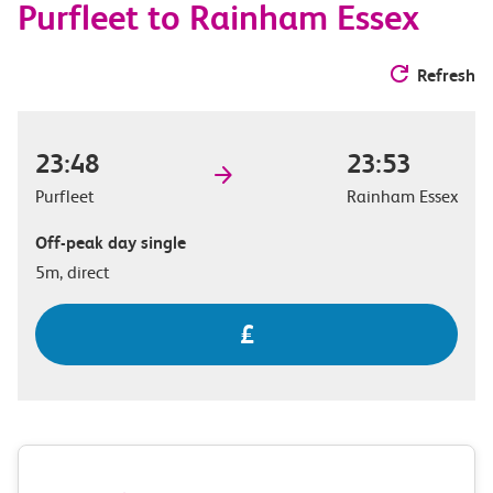
Purfleet to Rainham Essex
Refresh
23:48
23:53
Purfleet
Rainham Essex
Off-peak day single
5m, direct
£