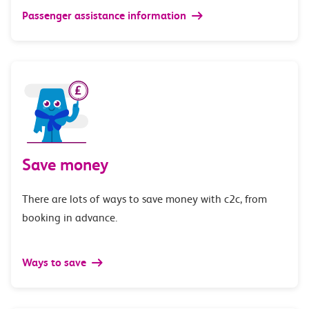
Passenger assistance information
Save money
There are lots of ways to save money with c2c, from
booking in advance.
Ways to save