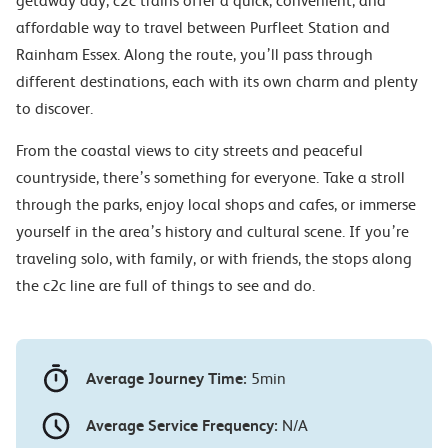
getaway day, c2c trains offer a quick, convenient, and
affordable way to travel between Purfleet Station and
Rainham Essex. Along the route, you’ll pass through
different destinations, each with its own charm and plenty
to discover.
From the coastal views to city streets and peaceful
countryside, there’s something for everyone. Take a stroll
through the parks, enjoy local shops and cafes, or immerse
yourself in the area’s history and cultural scene. If you’re
traveling solo, with family, or with friends, the stops along
the c2c line are full of things to see and do.
Average Journey Time:
5min
Average Service Frequency:
N/A