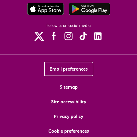
Follow us on social media
Email preferences
Sitemap
Site accessibility
Privacy policy
Cookie preferences