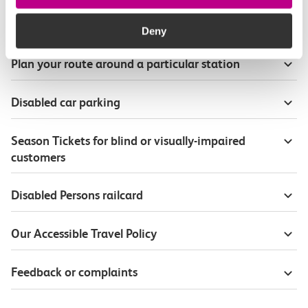
Onboard our trains
Deny
Plan your route around a particular station
Disabled car parking
Season Tickets for blind or visually-impaired
customers
Disabled Persons railcard
Our Accessible Travel Policy
Feedback or complaints