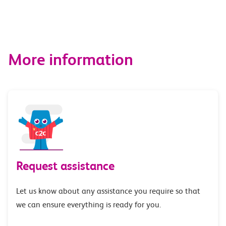
More information
Request assistance
Let us know about any assistance you require so that
we can ensure everything is ready for you.