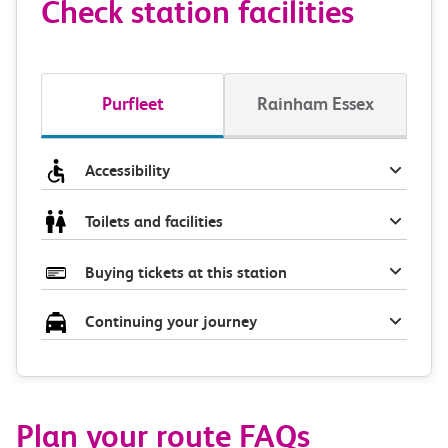
Check station facilities
Purfleet
Rainham Essex
Accessibility
Toilets and facilities
Buying tickets at this station
Continuing your journey
Plan your route FAQs