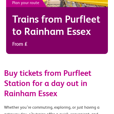
Plan your route
Trains from
Purfleet
to
Rainham Essex
From £
Buy tickets from Purfleet
Station for a day out in
Rainham Essex
Whether you’re commuting, exploring, or just having a