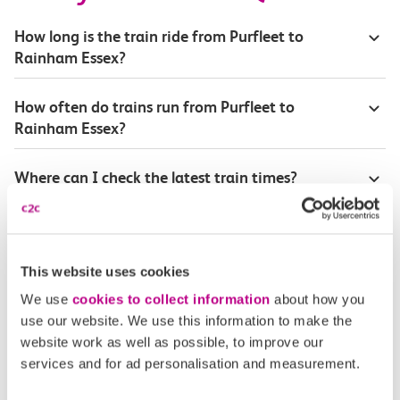
How long is the train ride from Purfleet to
Rainham Essex?
How often do trains run from Purfleet to
Rainham Essex?
Where can I check the latest train times?
How will I know if engineering work will affect
my travel arrangements?
This website uses cookies
Where can I see live service information?
We use
cookies to collect information
about how you
use our website. We use this information to make the
website work as well as possible, to improve our
Part of my journey is by bus - where will it depart
services and for ad personalisation and measurement.
from?