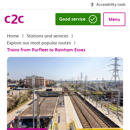
Accessibility tools
Good service
Menu
|
Stations and services
|
Explore our most popular routes
|
Trains from Purfleet to Rainham Essex