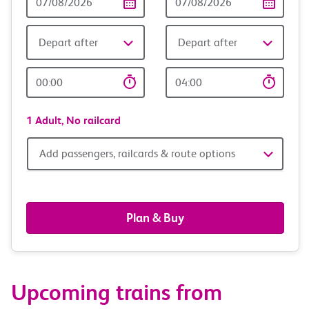
Date
date
Depart after
Depart after
Outward
Return
Time
time
1 Adult,
No railcard
Add
Add passengers, railcards & route options
passengers,
railcards
Plan & Buy
&
route
Upcoming trains from
options