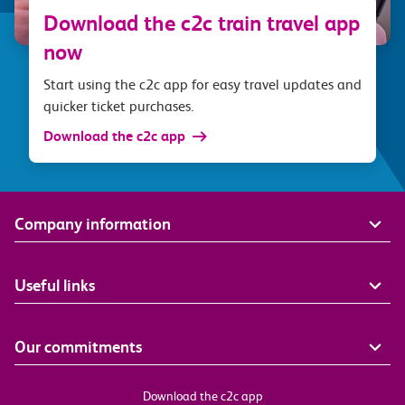
Download the c2c train travel app
now
Start using the c2c app for easy travel updates and
quicker ticket purchases.
Download the c2c app
Company information
Useful links
Our commitments
Download the c2c app