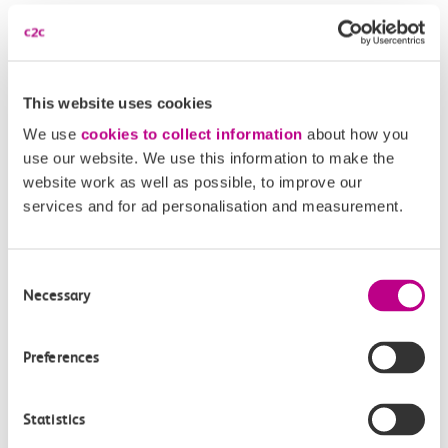
Disabled Persons railcard
Our Accessible Travel Policy
This website uses cookies
Feedback or complaints
We use
cookies to collect information
about how you
use our website. We use this information to make the
website work as well as possible, to improve our
services and for ad personalisation and measurement.
Buy tickets
Check journey
Consent
Necessary
Book
Selection
Flexi 
Senior 
Daily
Season
Season
Rover
tickets
Preferences
Origin
and
station
Statistics