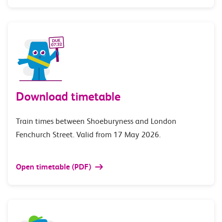
Download timetable
Train times between Shoeburyness and London
Fenchurch Street. Valid from 17 May 2026.
Open timetable (PDF)