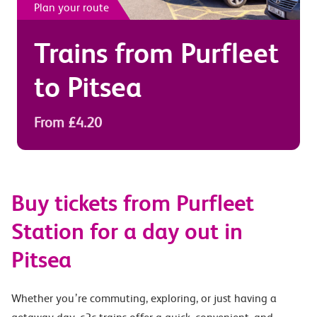
Plan your route
Trains from
Purfleet
to
Pitsea
From £4.20
Buy tickets from Purfleet
Station for a day out in
Pitsea
Whether you’re commuting, exploring, or just having a