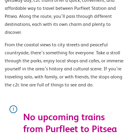
getaway day, c2c trains offer a quick, convenient, and
affordable way to travel between Purfleet Station and
Pitsea. Along the route, you’ll pass through different
destinations, each with its own charm and plenty to
discover.
From the coastal views to city streets and peaceful
countryside, there’s something for everyone. Take a stroll
through the parks, enjoy local shops and cafes, or immerse
yourself in the area’s history and cultural scene. If you’re
traveling solo, with family, or with friends, the stops along
the c2c line are full of things to see and do.
No upcoming trains
from Purfleet to Pitsea