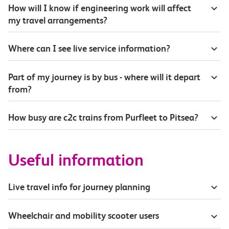
How will I know if engineering work will affect
my travel arrangements?
Where can I see live service information?
Part of my journey is by bus - where will it depart
from?
How busy are c2c trains from Purfleet to Pitsea?
Useful information
Live travel info for journey planning
Wheelchair and mobility scooter users