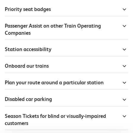
Priority seat badges
Passenger Assist on other Train Operating
Companies
Station accessibility
Onboard our trains
Plan your route around a particular station
Disabled car parking
Season Tickets for blind or visually-impaired
customers