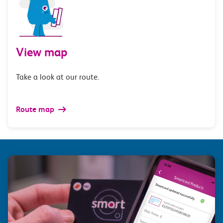
View map
Take a look at our route.
Route map