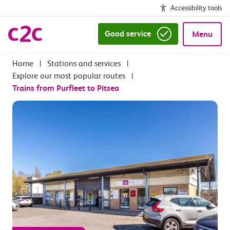
Accessibility tools
Good service
Menu
|
Stations and services
|
Explore our most popular routes
|
Trains from Purfleet to Pitsea