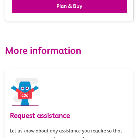
railcards
Plan & Buy
&
route
options
More information
Request assistance
Let us know about any assistance you require so that