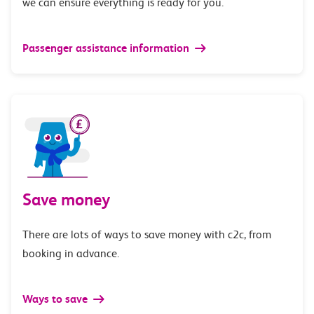
we can ensure everything is ready for you.
Passenger assistance information
Save money
There are lots of ways to save money with c2c, from
booking in advance.
Ways to save