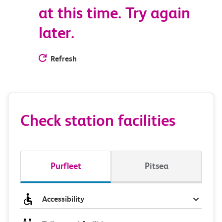
at this time. Try again
later.
Refresh
Check station facilities
Purfleet
Pitsea
Accessibility