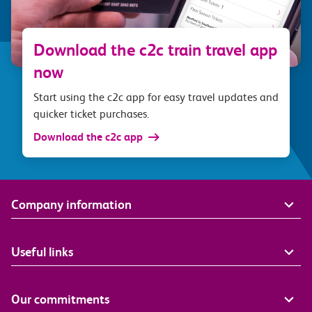
Download the c2c train travel app
now
Start using the c2c app for easy travel updates and
quicker ticket purchases.
Download the c2c app
Company information
Useful links
Our commitments