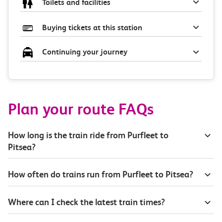
Toilets and facilities
Buying tickets at this station
Continuing your journey
Plan your route FAQs
How long is the train ride from Purfleet to
Pitsea?
How often do trains run from Purfleet to Pitsea?
Where can I check the latest train times?