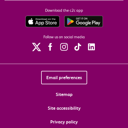
Download the c2c app
Follow us on social media
Email preferences
Sitemap
Site accessibility
Privacy policy