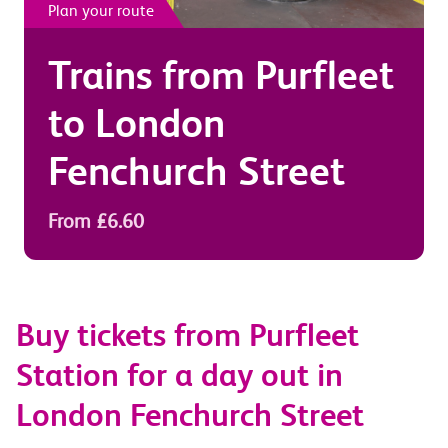
Plan your route
Trains from
Purfleet
to
London
Fenchurch Street
From £6.60
Buy tickets from Purfleet
Station for a day out in
London Fenchurch Street