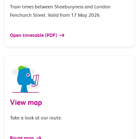
Train times between Shoeburyness and London
Fenchurch Street. Valid from 17 May 2026.
Open timetable (PDF)
View map
Take a look at our route.
Route map