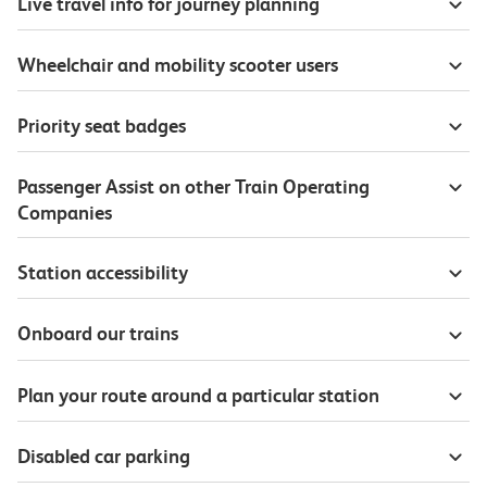
Live travel info for journey planning
Wheelchair and mobility scooter users
Priority seat badges
Passenger Assist on other Train Operating
Companies
Station accessibility
Onboard our trains
Plan your route around a particular station
Disabled car parking