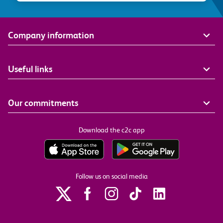
Company information
Useful links
Our commitments
Download the c2c app
Follow us on social media