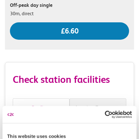
Off-peak day single
30m, direct
£6.60
Check station facilities
Purfleet
London Fenchurch
Street
This website uses cookies
Accessibility