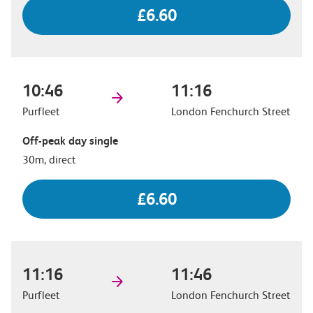
£6.60
10:46
11:16
Purfleet
London Fenchurch Street
Off-peak day single
30m, direct
£6.60
11:16
11:46
Purfleet
London Fenchurch Street