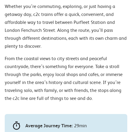
Whether you’re commuting, exploring, or just having a
getaway day, c2c trains offer a quick, convenient, and
affordable way to travel between Purfleet Station and
London Fenchurch Street. Along the route, you’ll pass
through different destinations, each with its own charm and
plenty to discover.
From the coastal views to city streets and peaceful
countryside, there’s something for everyone. Take a stroll
through the parks, enjoy local shops and cafes, or immerse
yourself in the area’s history and cultural scene. If you’re
traveling solo, with family, or with friends, the stops along
the c2c line are full of things to see and do.
Average Journey Time:
29min