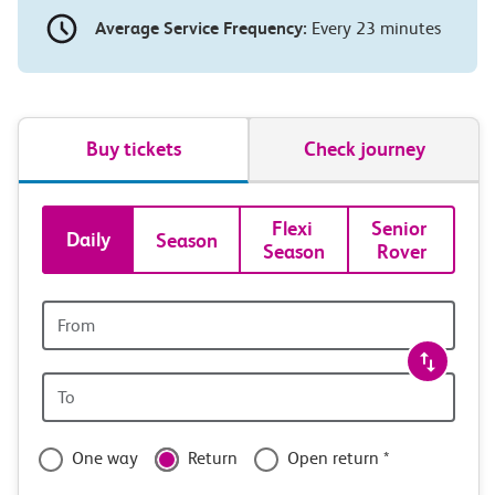
Average Service Frequency:
Every 23 minutes
Buy tickets
Check journey
Book
Flexi 
Senior 
Daily
Season
Season
Rover
tickets
and
Origin
station
travel
Origin
with
station
confidence
One way
Return
Open return *