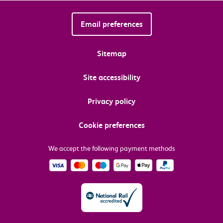
Email preferences
Sitemap
Site accessibility
Privacy policy
Cookie preferences
We accept the following payment methods