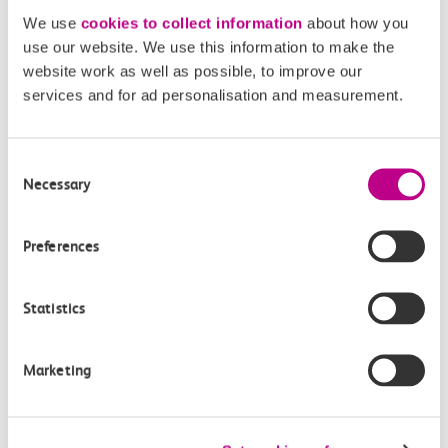
We use
cookies to collect information
about how you
Toilets and facilities
use our website. We use this information to make the
website work as well as possible, to improve our
services and for ad personalisation and measurement.
Buying tickets at this station
Continuing your journey
Consent
Necessary
Selection
Preferences
Plan your route FAQs
Statistics
How long is the train ride from Purfleet to
London Fenchurch Street?
Marketing
How often do trains run from Purfleet to London
Fenchurch Street?