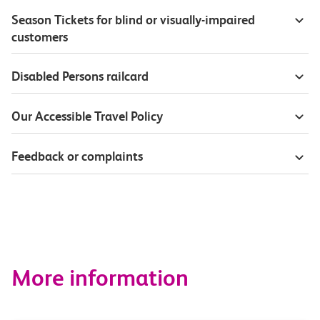
Season Tickets for blind or visually-impaired
customers
Disabled Persons railcard
Our Accessible Travel Policy
Feedback or complaints
More information