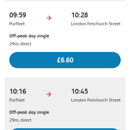
09:59
10:28
Purfleet
London Fenchurch Street
Off-peak day single
29m, direct
£6.60
10:16
10:45
Purfleet
London Fenchurch Street
Off-peak day single
29m, direct