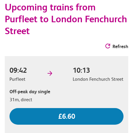
Upcoming trains from
options
Purfleet to London Fenchurch
Street
Refresh
09:42
10:13
Purfleet
London Fenchurch Street
Off-peak day single
31m, direct
£6.60