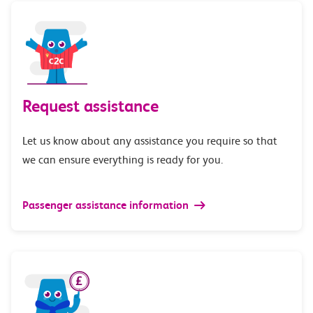
Request assistance
Let us know about any assistance you require so that
we can ensure everything is ready for you.
Passenger assistance information