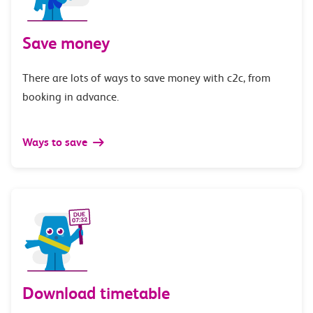
Save money
There are lots of ways to save money with c2c, from
booking in advance.
Ways to save
Download timetable