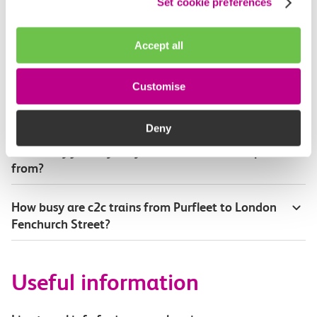
Set cookie preferences
Where can I check the latest train times?
Accept all
How will I know if engineering work will affect
my travel arrangements?
Customise
Where can I see live service information?
Deny
Part of my journey is by bus - where will it depart
from?
How busy are c2c trains from Purfleet to London
Fenchurch Street?
Useful information