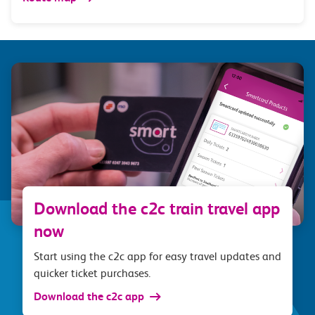
Download the c2c train travel app
now
Start using the c2c app for easy travel updates and
quicker ticket purchases.
Download the c2c app