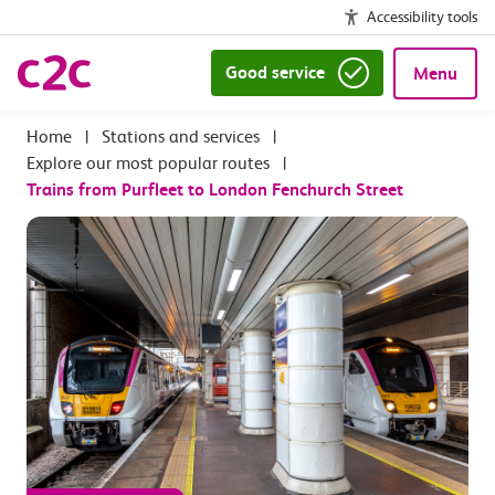
Accessibility tools
Good service
Menu
|
Stations and services
|
Explore our most popular routes
|
Trains from Purfleet to London Fenchurch Street