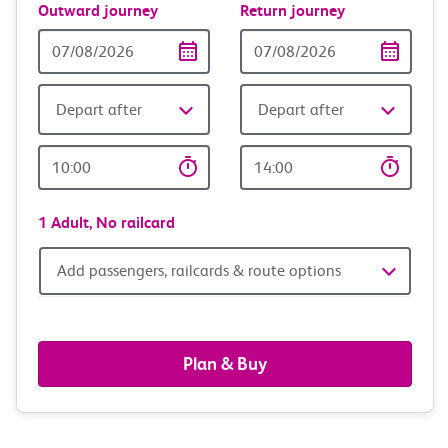
Outward journey
Return journey
Outward
Return
Date
date
Depart after
Depart after
Outward
Return
Time
time
1 Adult,
No railcard
Add
Add passengers, railcards & route options
passengers,
railcards
Plan & Buy
&
route