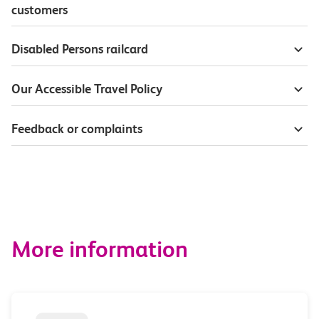
customers
Disabled Persons railcard
Our Accessible Travel Policy
Feedback or complaints
More information