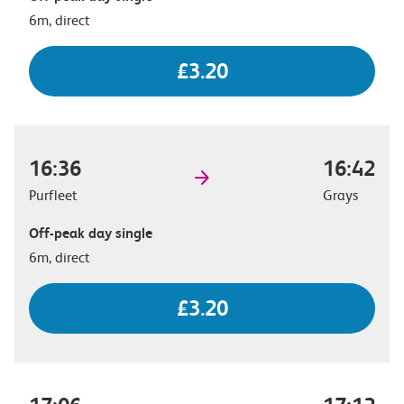
6m, direct
£3.20
16:36
16:42
Purfleet
Grays
Off-peak day single
6m, direct
£3.20