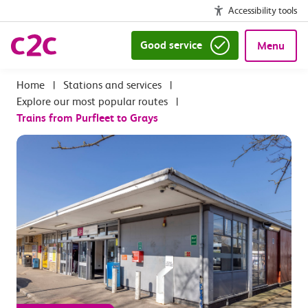
Accessibility tools
Good service
Menu
|
Stations and services
|
Explore our most popular routes
|
Trains from Purfleet to Grays