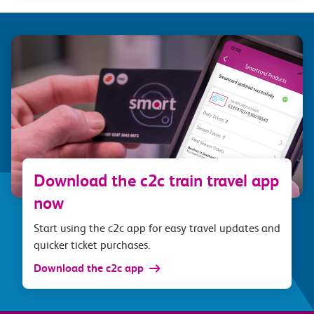
Download the c2c train travel app
now
Start using the c2c app for easy travel updates and
quicker ticket purchases.
Download the c2c app