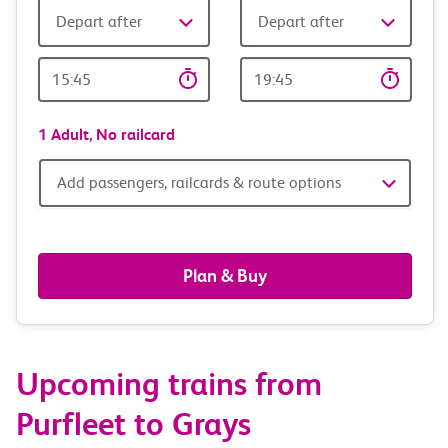
Depart after
Depart after
Outward
Return
Time
time
1 Adult,
No railcard
Add
Add passengers, railcards & route options
passengers,
railcards
Plan & Buy
&
route
Upcoming trains from
options
Purfleet to Grays