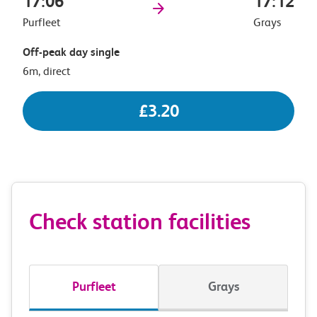
17:06
17:12
Purfleet
Grays
Off-peak day single
6m, direct
£3.20
Check station facilities
Purfleet
Grays