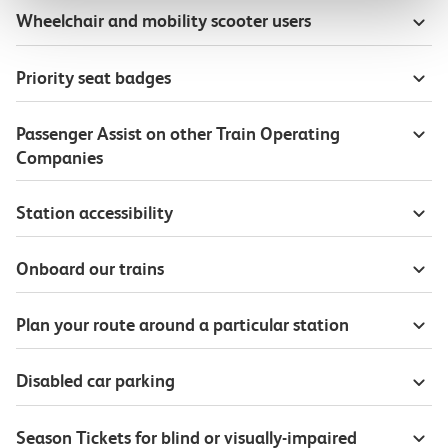
Wheelchair and mobility scooter users
Priority seat badges
Passenger Assist on other Train Operating
Companies
Station accessibility
Onboard our trains
Plan your route around a particular station
Disabled car parking
Season Tickets for blind or visually-impaired