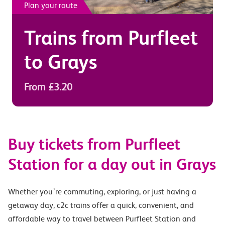
Plan your route
Trains from
Purfleet
to
Grays
From £3.20
Buy tickets from Purfleet
Station for a day out in Grays
Whether you’re commuting, exploring, or just having a
getaway day, c2c trains offer a quick, convenient, and
affordable way to travel between Purfleet Station and