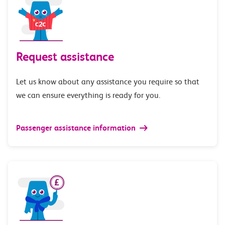
Request assistance
Let us know about any assistance you require so that
we can ensure everything is ready for you.
Passenger assistance information