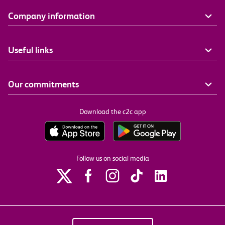
Company information
Useful links
Our commitments
Download the c2c app
Follow us on social media