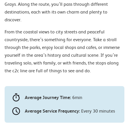
Grays. Along the route, you’ll pass through different
destinations, each with its own charm and plenty to
discover.
From the coastal views to city streets and peaceful
countryside, there’s something for everyone. Take a stroll
through the parks, enjoy local shops and cafes, or immerse
yourself in the area’s history and cultural scene. If you’re
traveling solo, with family, or with friends, the stops along
the c2c line are full of things to see and do.
Average Journey Time:
6min
Average Service Frequency:
Every 30 minutes