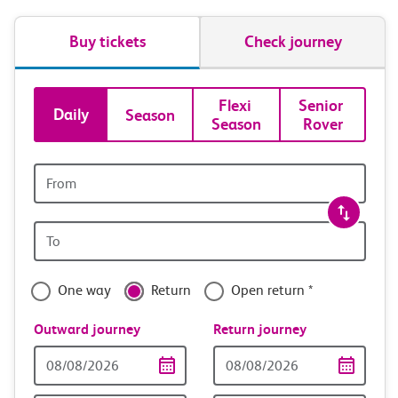
Buy tickets
Check journey
Book
Flexi 
Senior 
Daily
Season
Season
Rover
tickets
and
Origin
station
travel
Origin
with
station
confidence
One way
Return
Open return *
Outward journey
Return journey
Outward
Return
Date
date