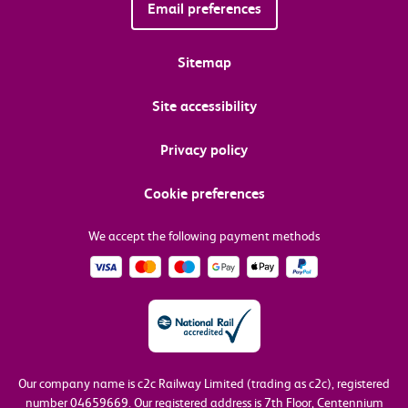
Email preferences
Sitemap
Site accessibility
Privacy policy
Cookie preferences
We accept the following payment methods
Our company name is c2c Railway Limited (trading as c2c), registered
number 04659669.
Our registered address is 7th Floor, Centennium