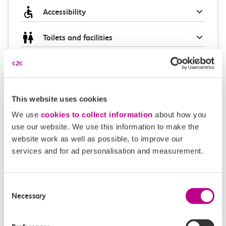
Accessibility
Toilets and facilities
Buying tickets at this station
Continuing your journey
This website uses cookies
We use
cookies to collect information
about how you
use our website. We use this information to make the
website work as well as possible, to improve our
Plan your route FAQs
services and for ad personalisation and measurement.
How long is the train ride from Purfleet to Grays?
Consent
Necessary
Selection
How often do trains run from Purfleet to Grays?