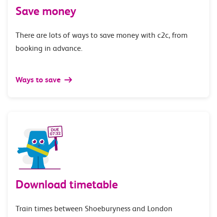
Save money
There are lots of ways to save money with c2c, from
booking in advance.
Ways to save
Download timetable
Train times between Shoeburyness and London