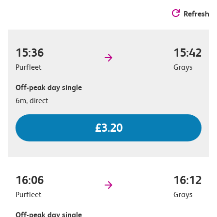
Refresh
15:36
15:42
Purfleet
Grays
Off-peak day single
6m, direct
£3.20
16:06
16:12
Purfleet
Grays
Off-peak day single