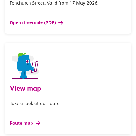
Fenchurch Street. Valid from 17 May 2026.
Open timetable (PDF)
View map
Take a look at our route.
Route map