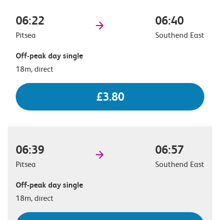
06:22
06:40
Pitsea
Southend East
Off-peak day single
18m, direct
£3.80
06:39
06:57
Pitsea
Southend East
Off-peak day single
18m, direct