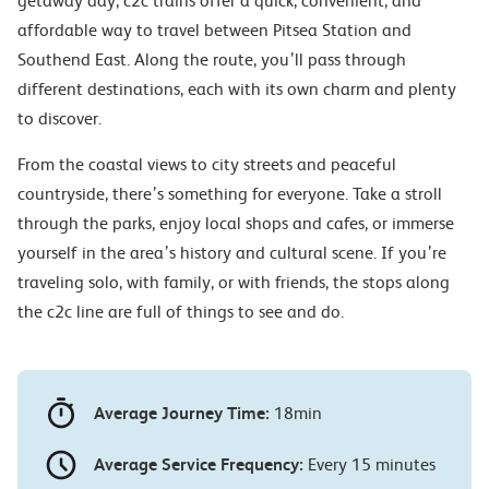
getaway day, c2c trains offer a quick, convenient, and
affordable way to travel between Pitsea Station and
Southend East. Along the route, you’ll pass through
different destinations, each with its own charm and plenty
to discover.
From the coastal views to city streets and peaceful
countryside, there’s something for everyone. Take a stroll
through the parks, enjoy local shops and cafes, or immerse
yourself in the area’s history and cultural scene. If you’re
traveling solo, with family, or with friends, the stops along
the c2c line are full of things to see and do.
Average Journey Time:
18min
Average Service Frequency:
Every 15 minutes