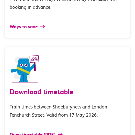
booking in advance.
Ways to save
Download timetable
Train times between Shoeburyness and London
Fenchurch Street. Valid from 17 May 2026.
Open timetable (PDF)