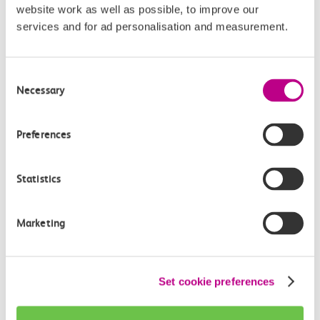
website work as well as possible, to improve our
Continuing your journey
services and for ad personalisation and measurement.
Consent
Necessary
Selection
Plan your route FAQs
Preferences
How long is the train ride from Pitsea to
Southend East?
Statistics
How often do trains run from Pitsea to Southend
East?
Marketing
Where can I check the latest train times?
Set cookie preferences
How will I know if engineering work will affect
my travel arrangements?