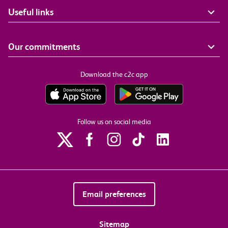
Useful links
Our commitments
Download the c2c app
Follow us on social media
Email preferences
Sitemap