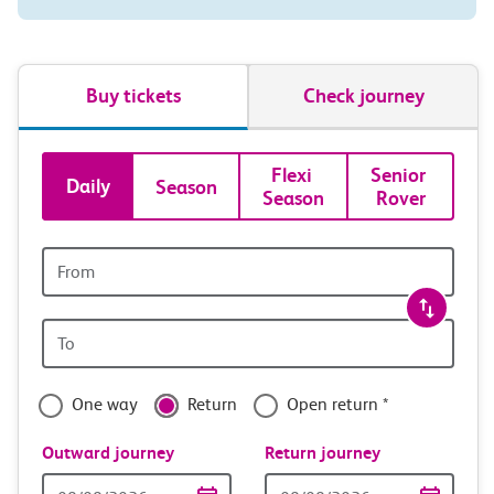
Buy tickets
Check journey
Book
Flexi 
Senior 
Daily
Season
Season
Rover
tickets
and
Origin
station
travel
Origin
with
station
confidence
One way
Return
Open return *
Outward journey
Return journey
Outward
Return