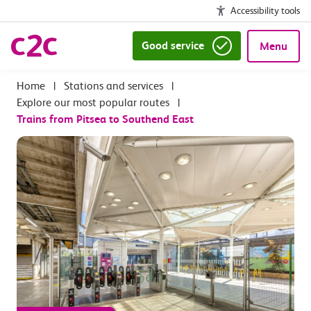
Accessibility tools
Good service
Menu
|
Stations and services
|
Explore our most popular routes
|
Trains from Pitsea to Southend East