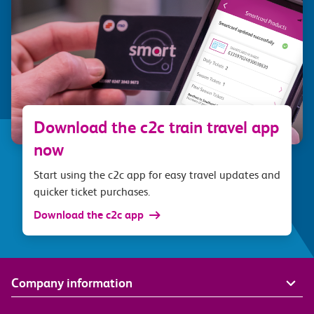
Download the c2c train travel app
now
Start using the c2c app for easy travel updates and
quicker ticket purchases.
Download the c2c app
Company information