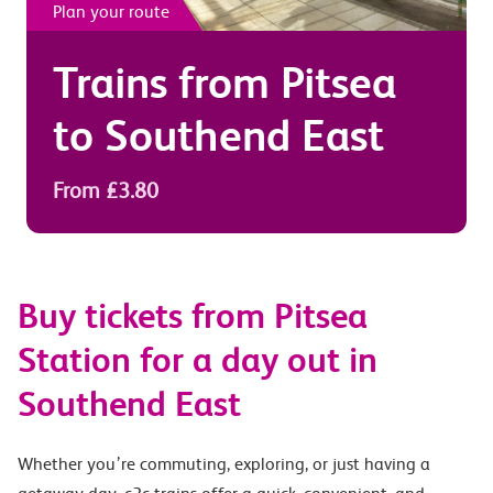
Plan your route
Trains from
Pitsea
to
Southend East
From £3.80
Buy tickets from Pitsea
Station for a day out in
Southend East
Whether you’re commuting, exploring, or just having a