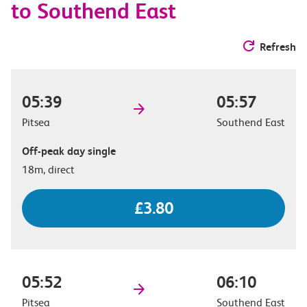
to Southend East
Refresh
05:39
05:57
Pitsea
Southend East
Off-peak day single
18m, direct
£3.80
05:52
06:10
Pitsea
Southend East