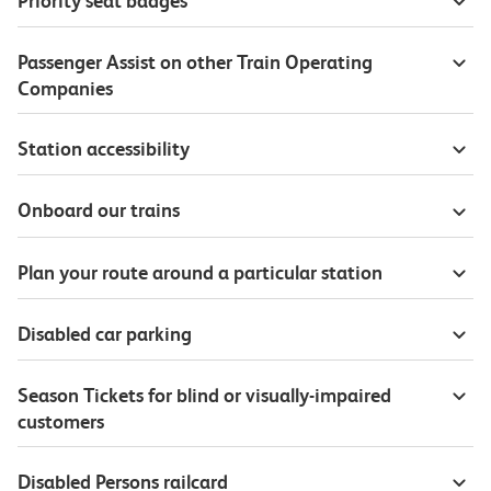
Priority seat badges
Passenger Assist on other Train Operating
Companies
Station accessibility
Onboard our trains
Plan your route around a particular station
Disabled car parking
Season Tickets for blind or visually-impaired
customers
Disabled Persons railcard