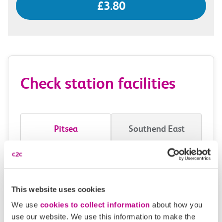
£3.80
Check station facilities
Pitsea
Southend East
Accessibility
Toilets and facilities
This website uses cookies
We use
cookies to collect information
about how you
Buying tickets at this station
use our website. We use this information to make the