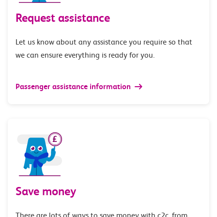
Request assistance
Let us know about any assistance you require so that
we can ensure everything is ready for you.
Passenger assistance information
Save money
There are lots of ways to save money with c2c, from