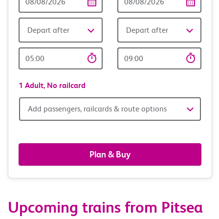
Date
date
Depart after
Depart after
Outward
Return
Time
time
1 Adult,
No railcard
Add
Add passengers, railcards & route options
passengers,
railcards
Plan & Buy
&
route
Upcoming trains from Pitsea
options