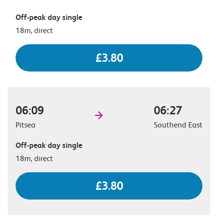
Off-peak day single
18m, direct
£3.80
06:09
06:27
Pitsea
Southend East
Off-peak day single
18m, direct
£3.80