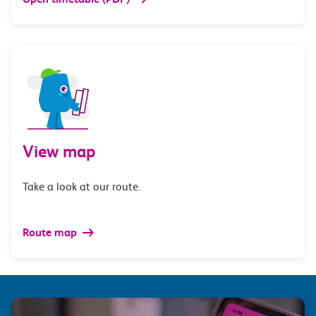
View map
Take a look at our route.
Route map