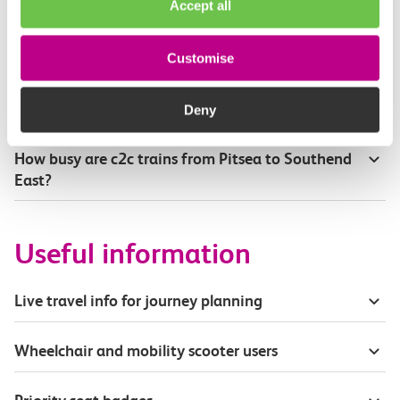
Accept all
Where can I see live service information?
Customise
Part of my journey is by bus - where will it depart
from?
Deny
How busy are c2c trains from Pitsea to Southend
East?
Useful information
Live travel info for journey planning
Wheelchair and mobility scooter users