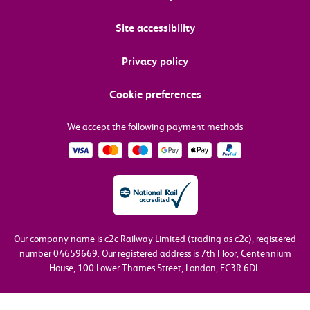
Site accessibility
Privacy policy
Cookie preferences
We accept the following payment methods
Our company name is c2c Railway Limited (trading as c2c), registered
number 04659669.
Our registered address is 7th Floor, Centennium
House, 100 Lower Thames Street, London, EC3R 6DL.