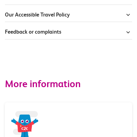
Our Accessible Travel Policy
Feedback or complaints
More information