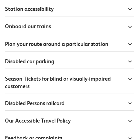
Station accessibility
Onboard our trains
Plan your route around a particular station
Disabled car parking
Season Tickets for blind or visually-impaired
customers
Disabled Persons railcard
Our Accessible Travel Policy
Feedback or complaints