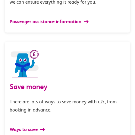
we can ensure everything is ready for you.
Passenger assistance information
Save money
There are lots of ways to save money with c2c, from
booking in advance.
Ways to save