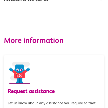
More information
Request assistance
Let us know about any assistance you require so that