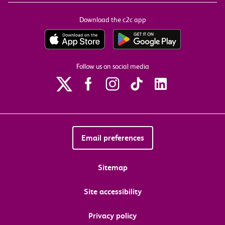
Download the c2c app
Follow us on social media
Email preferences
Sitemap
Site accessibility
Privacy policy