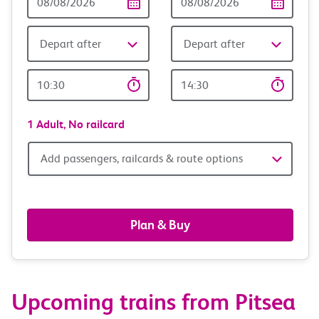
Date
date
Depart after
Depart after
Outward
Return
Time
time
1 Adult,
No railcard
Add
Add passengers, railcards & route options
passengers,
railcards
Plan & Buy
&
route
Upcoming trains from Pitsea
options