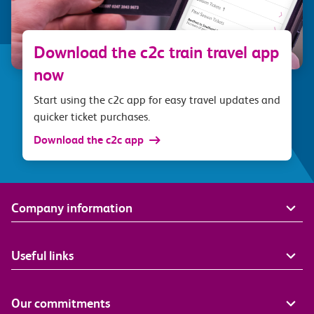
Download the c2c train travel app
now
Start using the c2c app for easy travel updates and
quicker ticket purchases.
Download the c2c app
Company information
Useful links
Our commitments