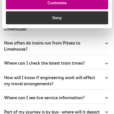
Customise
Plan your route FAQs
Deny
How long is the train ride from Pitsea to
Limehouse?
How often do trains run from Pitsea to
Limehouse?
Where can I check the latest train times?
How will I know if engineering work will affect
my travel arrangements?
Where can I see live service information?
Part of my journey is by bus - where will it depart