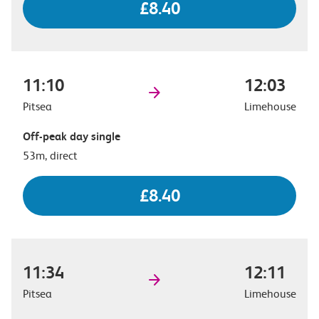
£8.40
11:10
12:03
Pitsea
Limehouse
Off-peak day single
53m, direct
£8.40
11:34
12:11
Pitsea
Limehouse