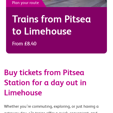
Plan your route
Trains from
Pitsea
to
Limehouse
From £8.40
Buy tickets from Pitsea
Station for a day out in
Limehouse
Whether you’re commuting, exploring, or just having a