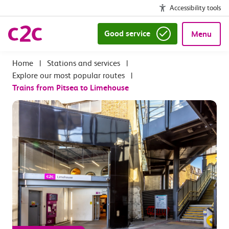
Accessibility tools
Good service
Menu
|
Stations and services
|
Explore our most popular routes
|
Trains from Pitsea to Limehouse