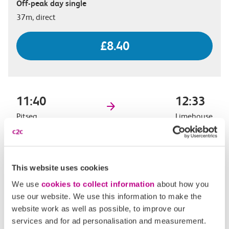
Off-peak day single
37m, direct
£8.40
11:40
12:33
Pitsea
Limehouse
Off-peak day single
53m, direct
This website uses cookies
£8.40
We use
cookies to collect information
about how you
use our website. We use this information to make the
website work as well as possible, to improve our
services and for ad personalisation and measurement.