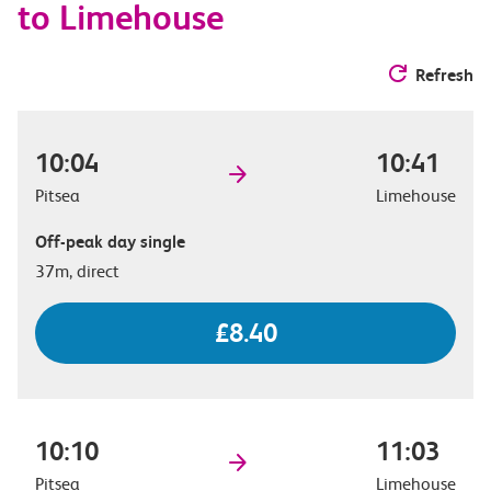
to Limehouse
Refresh
10:04
10:41
Pitsea
Limehouse
Off-peak day single
37m, direct
£8.40
10:10
11:03
Pitsea
Limehouse