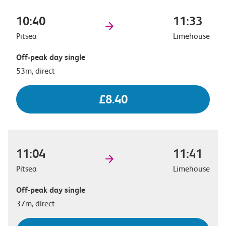
10:40
11:33
Pitsea
Limehouse
Off-peak day single
53m, direct
£8.40
11:04
11:41
Pitsea
Limehouse
Off-peak day single
37m, direct