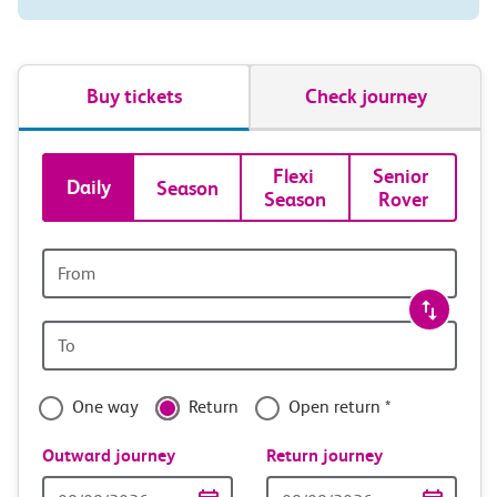
Buy tickets
Check journey
Book
Flexi 
Senior 
Daily
Season
Season
Rover
tickets
and
Origin
station
travel
Origin
with
station
confidence
One way
Return
Open return *
Outward journey
Return journey
Outward
Return