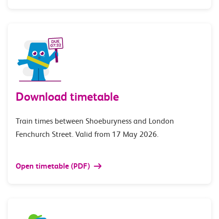
Download timetable
Train times between Shoeburyness and London
Fenchurch Street. Valid from 17 May 2026.
Open timetable (PDF)