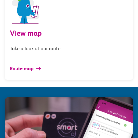
View map
Take a look at our route.
Route map