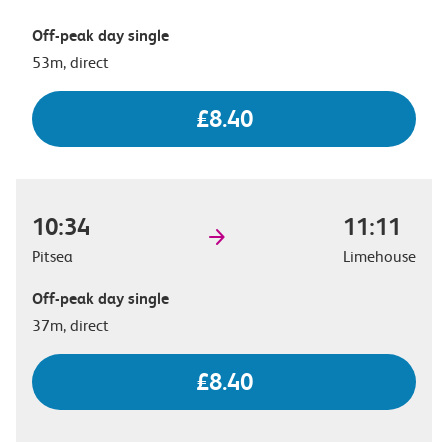
Off-peak day single
53m, direct
£8.40
10:34
11:11
Pitsea
Limehouse
Off-peak day single
37m, direct
£8.40