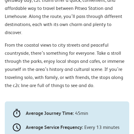
getaway day, c2c trains offer a quick, convenient, and
affordable way to travel between Pitsea Station and
Limehouse. Along the route, you’ll pass through different
destinations, each with its own charm and plenty to
discover.
From the coastal views to city streets and peaceful
countryside, there’s something for everyone. Take a stroll
through the parks, enjoy local shops and cafes, or immerse
yourself in the area’s history and cultural scene. If you’re
traveling solo, with family, or with friends, the stops along
the c2c line are full of things to see and do.
Average Journey Time:
45min
Average Service Frequency:
Every 13 minutes