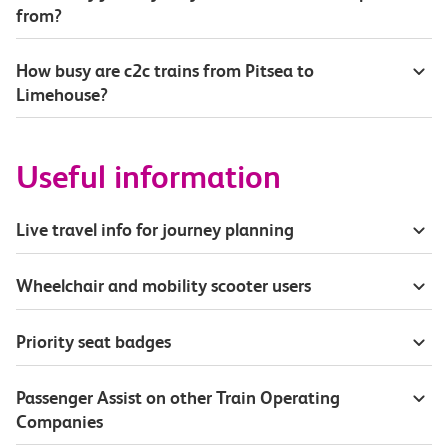
from?
How busy are c2c trains from Pitsea to
Limehouse?
Useful information
Live travel info for journey planning
Wheelchair and mobility scooter users
Priority seat badges
Passenger Assist on other Train Operating
Companies