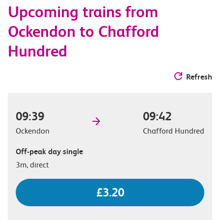
Upcoming trains from
options
Ockendon to Chafford
Hundred
Refresh
09:39
09:42
Ockendon
Chafford Hundred
Off-peak day single
3m, direct
£3.20