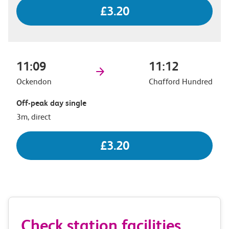
£3.20
11:09
11:12
Ockendon
Chafford Hundred
Off-peak day single
3m, direct
£3.20
Check station facilities