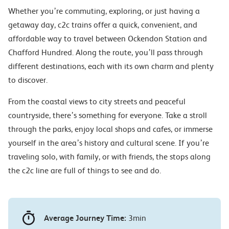
Whether you’re commuting, exploring, or just having a
getaway day, c2c trains offer a quick, convenient, and
affordable way to travel between Ockendon Station and
Chafford Hundred. Along the route, you’ll pass through
different destinations, each with its own charm and plenty
to discover.
From the coastal views to city streets and peaceful
countryside, there’s something for everyone. Take a stroll
through the parks, enjoy local shops and cafes, or immerse
yourself in the area’s history and cultural scene. If you’re
traveling solo, with family, or with friends, the stops along
the c2c line are full of things to see and do.
Average Journey Time:
3min