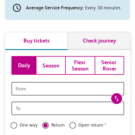
Average Service Frequency:
Every 30 minutes
Buy tickets
Check journey
Book
Flexi 
Senior 
Daily
Season
Season
Rover
tickets
and
Origin
station
travel
Origin
with
station
confidence
One way
Return
Open return *