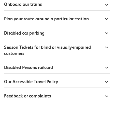
Onboard our trains
Plan your route around a particular station
Disabled car parking
Season Tickets for blind or visually-impaired
customers
Disabled Persons railcard
Our Accessible Travel Policy
Feedback or complaints