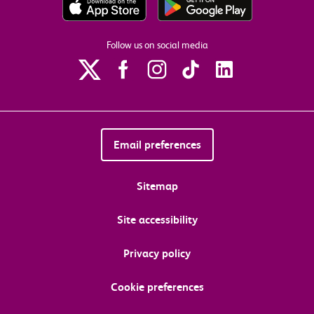
Follow us on social media
Email preferences
Sitemap
Site accessibility
Privacy policy
Cookie preferences