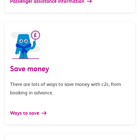
Passenger assistance information
Save money
There are lots of ways to save money with c2c, from
booking in advance.
Ways to save