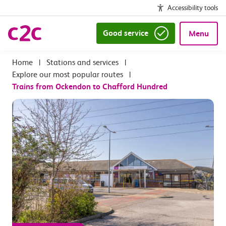
Accessibility tools
Good service
Menu
|
Stations and services
|
Explore our most popular routes
|
Trains from Ockendon to Chafford Hundred