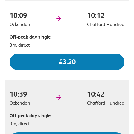
10:09
10:12
Ockendon
Chafford Hundred
Off-peak day single
3m, direct
£3.20
10:39
10:42
Ockendon
Chafford Hundred
Off-peak day single
3m, direct