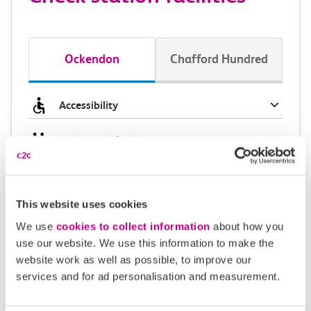
Ockendon
Chafford Hundred
Accessibility
Toilets and facilities
Buying tickets at this station
This website uses cookies
Continuing your journey
We use
cookies to collect information
about how you
use our website. We use this information to make the
website work as well as possible, to improve our
services and for ad personalisation and measurement.
Plan your route FAQs