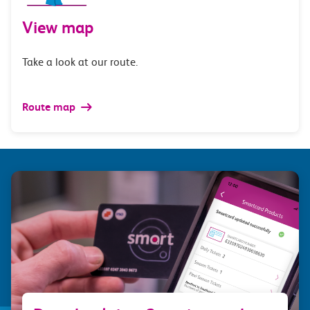
View map
Take a look at our route.
Route map