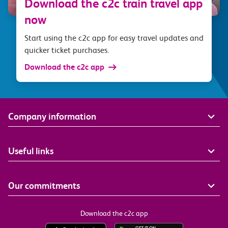
Download the c2c train travel app
now
Start using the c2c app for easy travel updates and
quicker ticket purchases.
Download the c2c app
Company information
Useful links
Our commitments
Download the c2c app