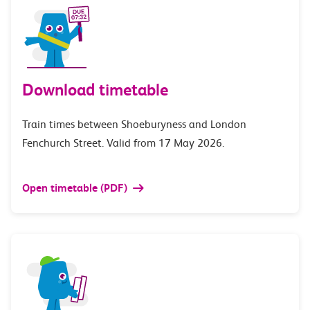
Download timetable
Train times between Shoeburyness and London
Fenchurch Street. Valid from 17 May 2026.
Open timetable (PDF)