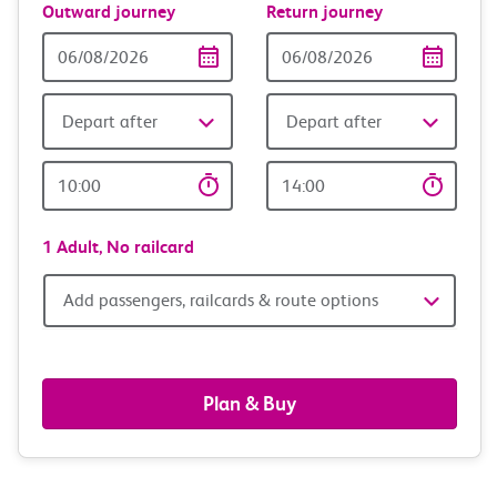
Outward journey
Return journey
Outward
Return
Date
date
Depart after
Depart after
Outward
Return
Time
time
1 Adult,
No railcard
Add
Add passengers, railcards & route options
passengers,
railcards
Plan & Buy
&
route