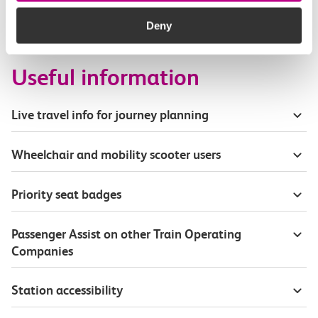
How busy are c2c trains from Ockendon to
Chafford Hundred?
Deny
Useful information
Live travel info for journey planning
Wheelchair and mobility scooter users
Priority seat badges
Passenger Assist on other Train Operating
Companies
Station accessibility