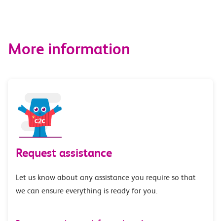
More information
Request assistance
Let us know about any assistance you require so that
we can ensure everything is ready for you.