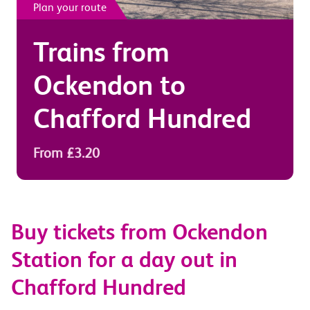
Plan your route
Trains from
Ockendon
to
Chafford Hundred
From £3.20
Buy tickets from Ockendon
Station for a day out in
Chafford Hundred