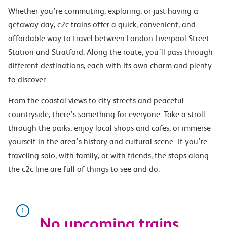
Whether you’re commuting, exploring, or just having a
getaway day, c2c trains offer a quick, convenient, and
affordable way to travel between London Liverpool Street
Station and Stratford. Along the route, you’ll pass through
different destinations, each with its own charm and plenty
to discover.
From the coastal views to city streets and peaceful
countryside, there’s something for everyone. Take a stroll
through the parks, enjoy local shops and cafes, or immerse
yourself in the area’s history and cultural scene. If you’re
traveling solo, with family, or with friends, the stops along
the c2c line are full of things to see and do.
No upcoming trains