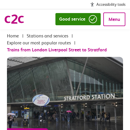
Accessibility tools
Good service
Menu
|
Stations and services
|
Explore our most popular routes
|
Trains from London Liverpool Street to Stratford