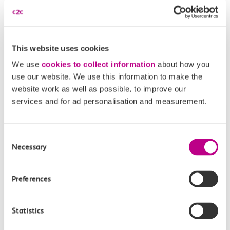
Disabled Persons railcard
Our Accessible Travel Policy
This website uses cookies
Feedback or complaints
We use
cookies to collect information
about how you
use our website. We use this information to make the
website work as well as possible, to improve our
services and for ad personalisation and measurement.
Buy tickets
Check journey
Consent
Book
Necessary
Flexi 
Senior 
Selection
Daily
Season
Season
Rover
tickets
Preferences
Origin
and
station
Statistics
travel
Origin