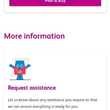
Plan & Buy
&
route
options
More information
Request assistance
Let us know about any assistance you require so that
we can ensure everything is ready for you.