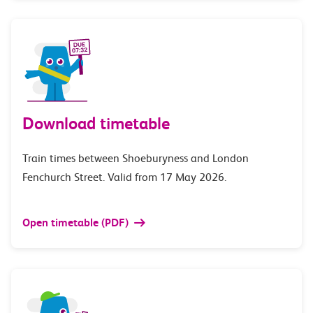
Download timetable
Train times between Shoeburyness and London
Fenchurch Street. Valid from 17 May 2026.
Open timetable (PDF)