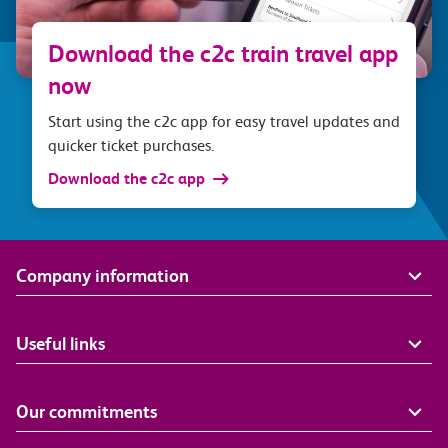
Download the c2c train travel app
now
Start using the c2c app for easy travel updates and
quicker ticket purchases.
Download the c2c app
Company information
Useful links
Our commitments