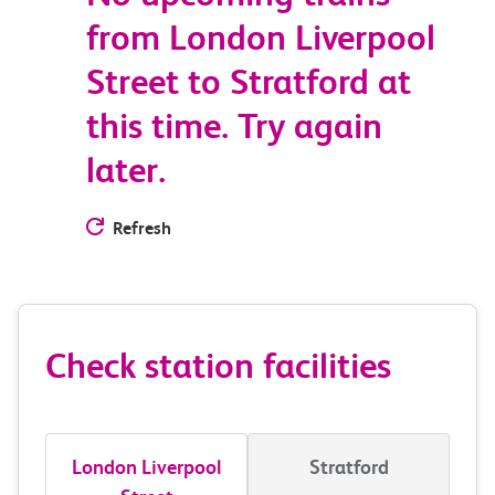
from London Liverpool
Street to Stratford at
this time. Try again
later.
Refresh
Check station facilities
London Liverpool
Stratford