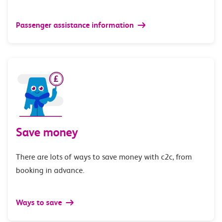
Passenger assistance information
Save money
There are lots of ways to save money with c2c, from
booking in advance.
Ways to save