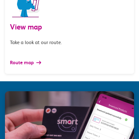
View map
Take a look at our route.
Route map