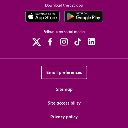
Download the c2c app
Follow us on social media
Email preferences
Sitemap
Site accessibility
Privacy policy