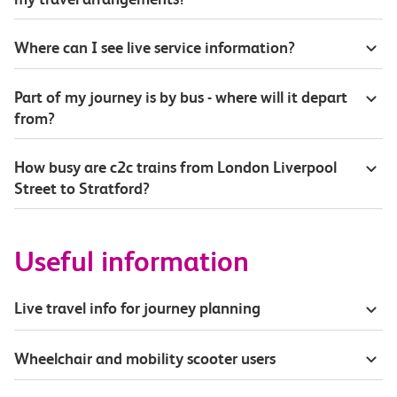
Where can I see live service information?
Part of my journey is by bus - where will it depart
from?
How busy are c2c trains from London Liverpool
Street to Stratford?
Useful information
Live travel info for journey planning
Wheelchair and mobility scooter users