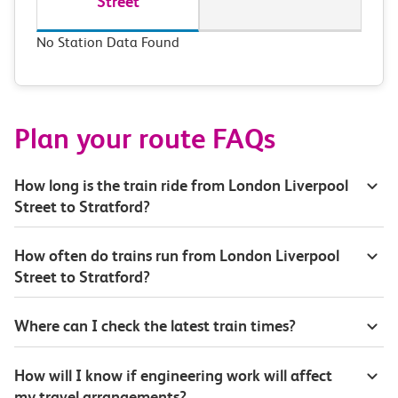
Street
No Station Data Found
Plan your route FAQs
How long is the train ride from London Liverpool
Street to Stratford?
How often do trains run from London Liverpool
Street to Stratford?
Where can I check the latest train times?
How will I know if engineering work will affect
my travel arrangements?