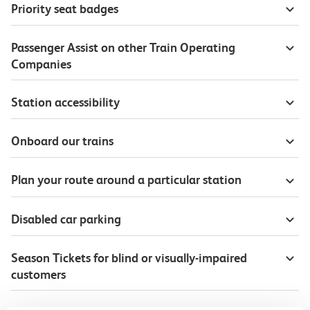
Priority seat badges
Passenger Assist on other Train Operating
Companies
Station accessibility
Onboard our trains
Plan your route around a particular station
Disabled car parking
Season Tickets for blind or visually-impaired
customers