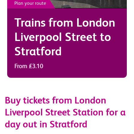
Plan your route
Trains from
London
Liverpool Street
to
Stratford
From £3.10
Buy tickets from London
Liverpool Street Station for a
day out in Stratford