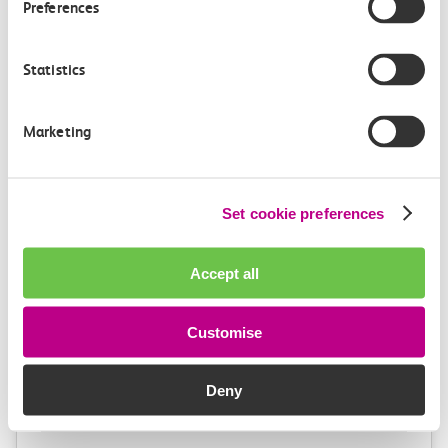
Preferences
9m, direct
£3.10
Statistics
Marketing
Set cookie preferences
Check station facilities
Accept all
London Fenchurch
West Ham
Customise
Street
Deny
Accessibility