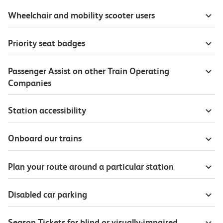
Wheelchair and mobility scooter users
Priority seat badges
Passenger Assist on other Train Operating
Companies
Station accessibility
Onboard our trains
Plan your route around a particular station
Disabled car parking
Season Tickets for blind or visually-impaired