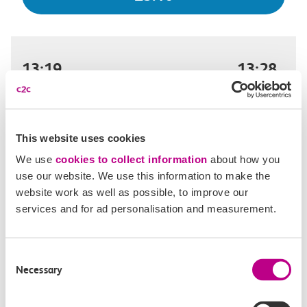
13:19
13:28
London Fenchurch Street
West Ham
Off-peak day single
9m, direct
This website uses cookies
We use
cookies to collect information
about how you
£3.10
use our website. We use this information to make the
website work as well as possible, to improve our
services and for ad personalisation and measurement.
13:23
13:32
Consent
London Fenchurch Street
West Ham
Necessary
Selection
Off-peak day single