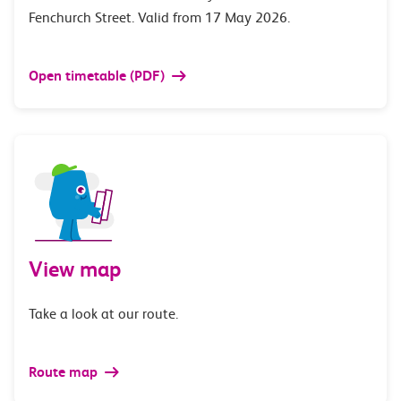
Fenchurch Street. Valid from 17 May 2026.
Open timetable (PDF)
View map
Take a look at our route.
Route map