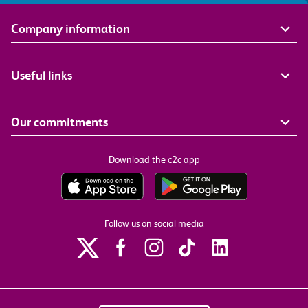
Company information
Useful links
Our commitments
Download the c2c app
Follow us on social media