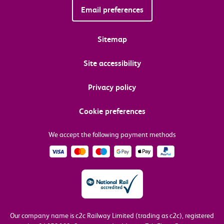
Email preferences
Sitemap
Site accessibility
Privacy policy
Cookie preferences
We accept the following payment methods
Our company name is c2c Railway Limited (trading as c2c), registered