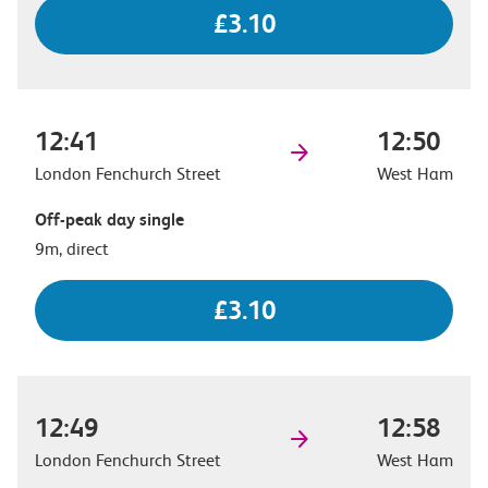
£3.10
12:41
12:50
London Fenchurch Street
West Ham
Off-peak day single
9m, direct
£3.10
12:49
12:58
London Fenchurch Street
West Ham