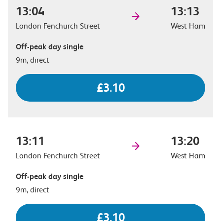
13:04
13:13
London Fenchurch Street
West Ham
Off-peak day single
9m, direct
£3.10
13:11
13:20
London Fenchurch Street
West Ham
Off-peak day single
9m, direct
£3.10