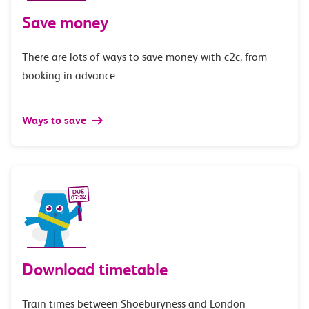
Save money
There are lots of ways to save money with c2c, from
booking in advance.
Ways to save
Download timetable
Train times between Shoeburyness and London