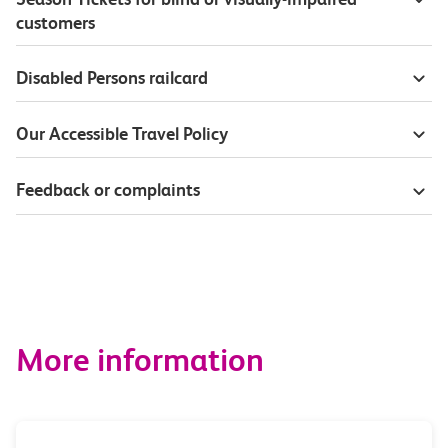
customers
Disabled Persons railcard
Our Accessible Travel Policy
Feedback or complaints
More information