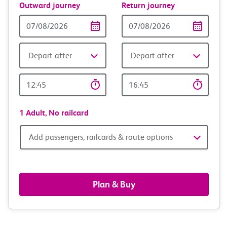
Outward journey
Return journey
Outward
Return
Date
date
Depart after
Depart after
Outward
Return
Time
time
1 Adult,
No railcard
Add
Add passengers, railcards & route options
passengers,
railcards
Plan & Buy
&
route