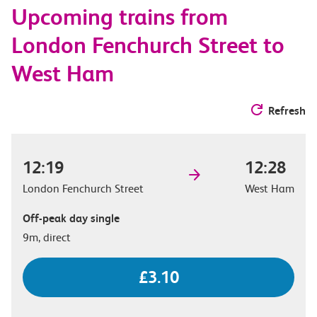
Upcoming trains from
options
London Fenchurch Street to
West Ham
Refresh
12:19
12:28
London Fenchurch Street
West Ham
Off-peak day single
9m, direct
£3.10