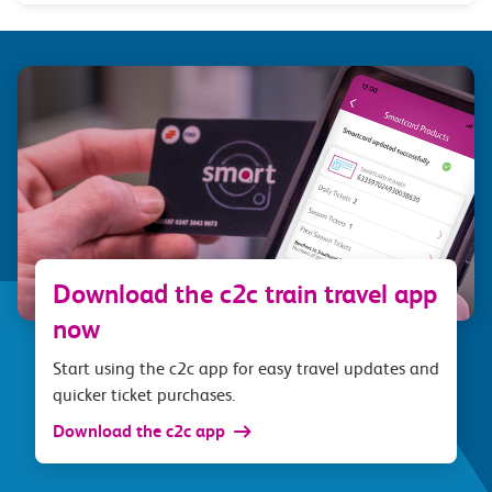
Download the c2c train travel app
now
Start using the c2c app for easy travel updates and
quicker ticket purchases.
Download the c2c app