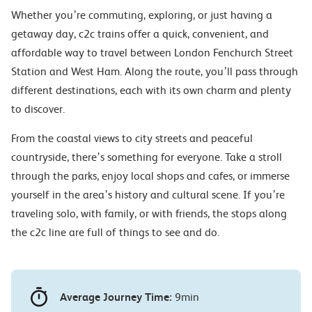
Whether you’re commuting, exploring, or just having a
getaway day, c2c trains offer a quick, convenient, and
affordable way to travel between London Fenchurch Street
Station and West Ham. Along the route, you’ll pass through
different destinations, each with its own charm and plenty
to discover.
From the coastal views to city streets and peaceful
countryside, there’s something for everyone. Take a stroll
through the parks, enjoy local shops and cafes, or immerse
yourself in the area’s history and cultural scene. If you’re
traveling solo, with family, or with friends, the stops along
the c2c line are full of things to see and do.
Average Journey Time:
9min