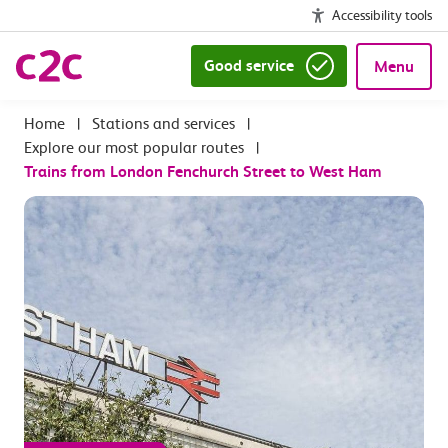
Accessibility tools
Good service
Menu
|
Stations and services
|
Explore our most popular routes
|
Trains from London Fenchurch Street to West Ham