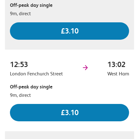
Off-peak day single
9m, direct
£3.10
12:53
13:02
London Fenchurch Street
West Ham
Off-peak day single
9m, direct
£3.10