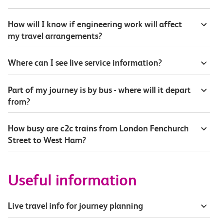
How will I know if engineering work will affect
my travel arrangements?
Where can I see live service information?
Part of my journey is by bus - where will it depart
from?
How busy are c2c trains from London Fenchurch
Street to West Ham?
Useful information
Live travel info for journey planning