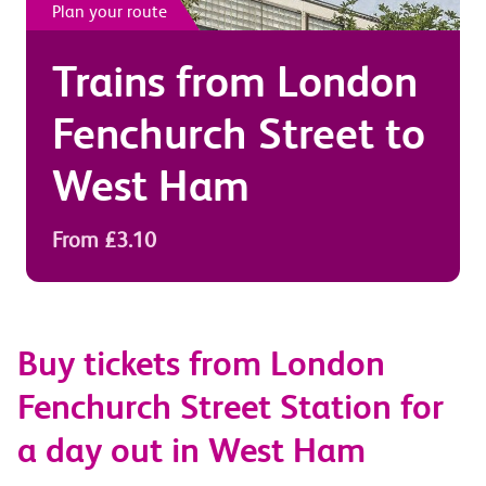
Plan your route
Trains from
London
Fenchurch Street
to
West Ham
From £3.10
Buy tickets from London
Fenchurch Street Station for
a day out in West Ham