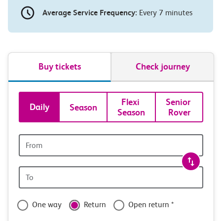
Average Service Frequency:
Every 7 minutes
Buy tickets
Check journey
Book
Flexi 
Senior 
Daily
Season
Season
Rover
tickets
and
Origin
station
travel
Origin
with
station
confidence
One way
Return
Open return *