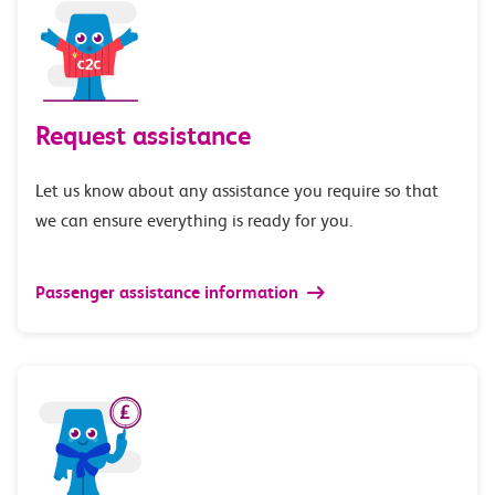
Request assistance
Let us know about any assistance you require so that
we can ensure everything is ready for you.
Passenger assistance information