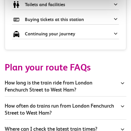
Toilets and facilities
Buying tickets at this station
Continuing your journey
Plan your route FAQs
How long is the train ride from London
Fenchurch Street to West Ham?
How often do trains run from London Fenchurch
Street to West Ham?
Where can I check the latest train times?