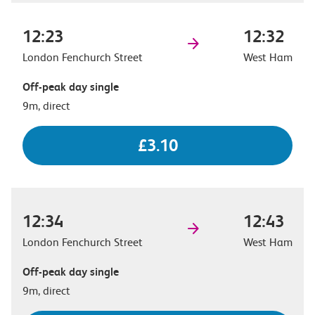
12:23
12:32
London Fenchurch Street
West Ham
Off-peak day single
9m, direct
£3.10
12:34
12:43
London Fenchurch Street
West Ham
Off-peak day single
9m, direct