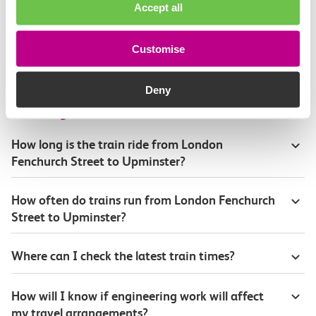
Accept all
Continuing your journey
Customise
Deny
Plan your route FAQs
How long is the train ride from London
Fenchurch Street to Upminster?
How often do trains run from London Fenchurch
Street to Upminster?
Where can I check the latest train times?
How will I know if engineering work will affect
my travel arrangements?