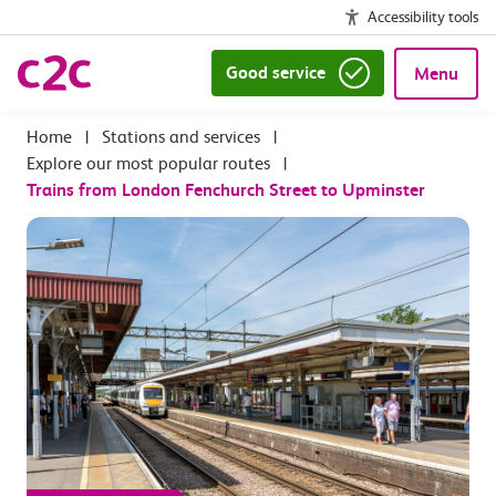
Accessibility tools
Good service
Menu
|
Stations and services
|
Explore our most popular routes
|
Trains from London Fenchurch Street to Upminster