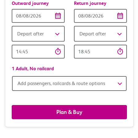
Outward journey
Return journey
Outward
Return
Date
date
Depart after
Depart after
Outward
Return
Time
time
1 Adult,
No railcard
Add
Add passengers, railcards & route options
passengers,
railcards
Plan & Buy
&
route