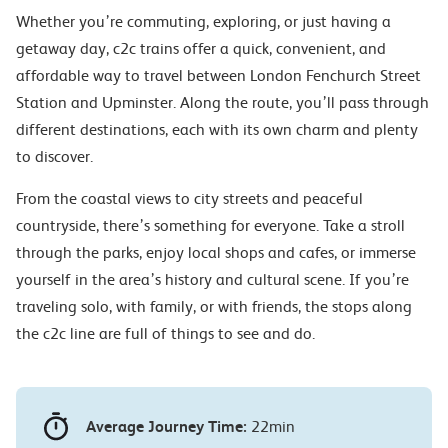
Whether you’re commuting, exploring, or just having a
getaway day, c2c trains offer a quick, convenient, and
affordable way to travel between London Fenchurch Street
Station and Upminster. Along the route, you’ll pass through
different destinations, each with its own charm and plenty
to discover.
From the coastal views to city streets and peaceful
countryside, there’s something for everyone. Take a stroll
through the parks, enjoy local shops and cafes, or immerse
yourself in the area’s history and cultural scene. If you’re
traveling solo, with family, or with friends, the stops along
the c2c line are full of things to see and do.
Average Journey Time:
22min