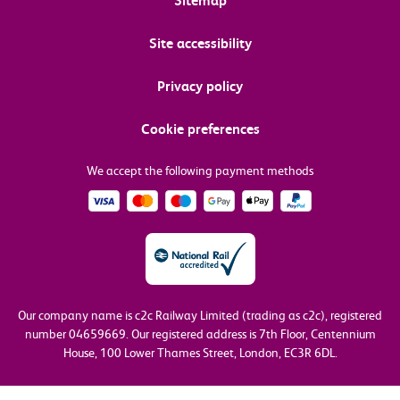
Sitemap
Site accessibility
Privacy policy
Cookie preferences
We accept the following payment methods
Our company name is c2c Railway Limited (trading as c2c), registered
number 04659669.
Our registered address is 7th Floor, Centennium
House, 100 Lower Thames Street, London, EC3R 6DL.