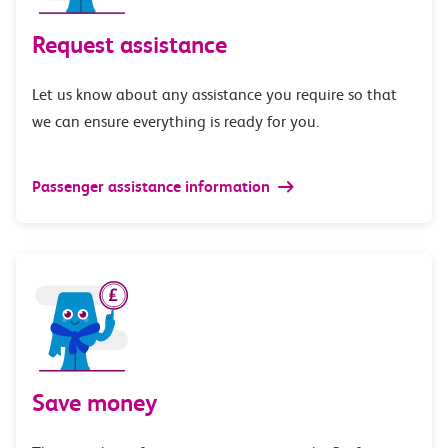
Request assistance
Let us know about any assistance you require so that
we can ensure everything is ready for you.
Passenger assistance information
Save money