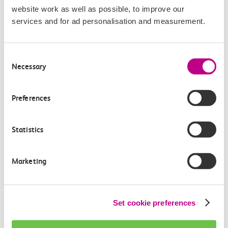
website work as well as possible, to improve our
services and for ad personalisation and measurement.
Consent
Necessary
Selection
Check station facilities
Preferences
London Fenchurch
Upminster
Statistics
Street
Marketing
Accessibility
Toilets and facilities
Set cookie preferences
Buying tickets at this station