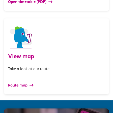
Open timetable (PDF)
View map
Take a look at our route.
Route map