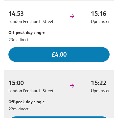
14:53
15:16
London Fenchurch Street
Upminster
Off-peak day single
23m, direct
£4.00
15:00
15:22
London Fenchurch Street
Upminster
Off-peak day single
22m, direct