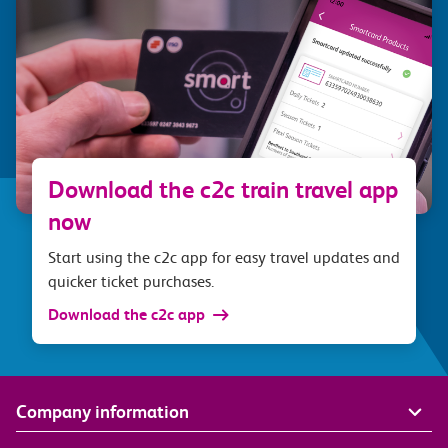
Download the c2c train travel app
now
Start using the c2c app for easy travel updates and
quicker ticket purchases.
Download the c2c app
Company information