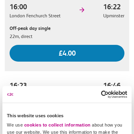
16:00
16:22
London Fenchurch Street
Upminster
Off-peak day single
22m, direct
£4.00
16:23
16:46
London Fenchurch Street
Upminster
Off-peak day single
23m, direct
This website uses cookies
We use
cookies to collect information
about how you
£4.00
use our website. We use this information to make the