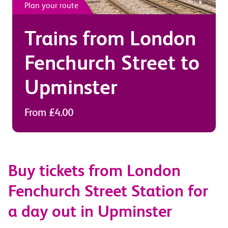
Plan your route
Trains from
London
Fenchurch Street
to
Upminster
From £4.00
Buy tickets from London
Fenchurch Street Station for
a day out in Upminster