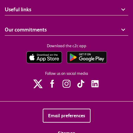
Useful links
Our commitments
Download the c2c app
Follow us on social media
Email preferences