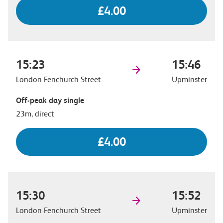
£4.00
15:23
15:46
London Fenchurch Street
Upminster
Off-peak day single
23m, direct
£4.00
15:30
15:52
London Fenchurch Street
Upminster