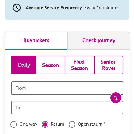
Average Service Frequency:
Every 16 minutes
Buy tickets
Check journey
Book
Flexi 
Senior 
Daily
Season
Season
Rover
tickets
and
Origin
station
travel
Origin
with
station
confidence
One way
Return
Open return *