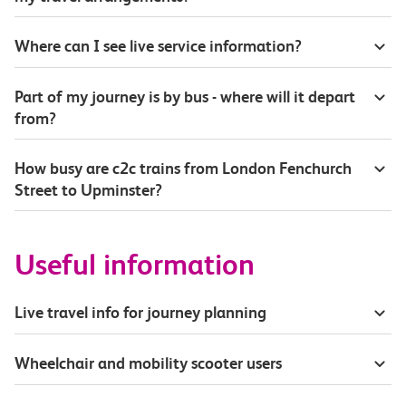
Where can I see live service information?
Part of my journey is by bus - where will it depart
from?
How busy are c2c trains from London Fenchurch
Street to Upminster?
Useful information
Live travel info for journey planning
Wheelchair and mobility scooter users