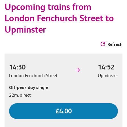
Upcoming trains from
options
London Fenchurch Street to
Upminster
Refresh
14:30
14:52
London Fenchurch Street
Upminster
Off-peak day single
22m, direct
£4.00