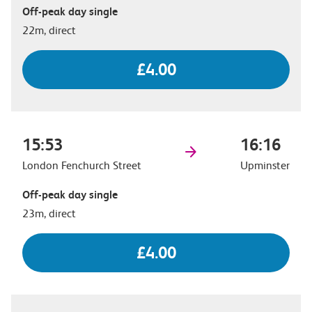
Off-peak day single
22m, direct
£4.00
15:53
16:16
London Fenchurch Street
Upminster
Off-peak day single
23m, direct
£4.00