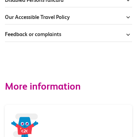
Our Accessible Travel Policy
Feedback or complaints
More information