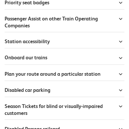
Priority seat badges
Passenger Assist on other Train Operating
Companies
Station accessibility
Onboard our trains
Plan your route around a particular station
Disabled car parking
Season Tickets for blind or visually-impaired
customers
Disabled Persons railcard