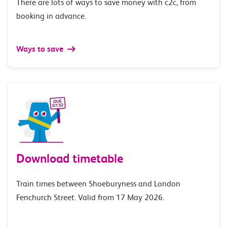
There are lots of ways to save money with c2c, from
booking in advance.
Ways to save
Download timetable
Train times between Shoeburyness and London
Fenchurch Street. Valid from 17 May 2026.