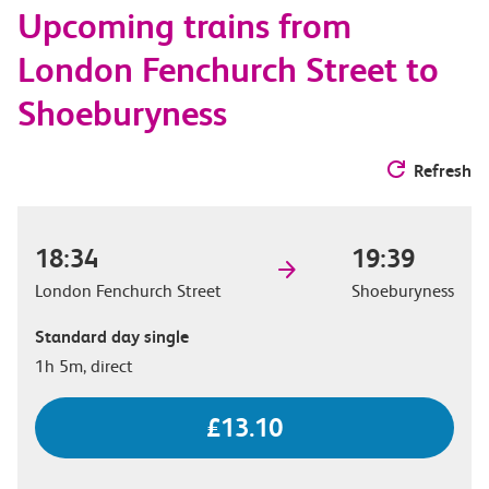
Upcoming trains from
options
London Fenchurch Street to
Shoeburyness
Refresh
18:34
19:39
London Fenchurch Street
Shoeburyness
Standard day single
1h 5m, direct
£13.10