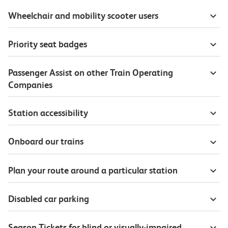
Wheelchair and mobility scooter users
Priority seat badges
Passenger Assist on other Train Operating
Companies
Station accessibility
Onboard our trains
Plan your route around a particular station
Disabled car parking
Season Tickets for blind or visually-impaired