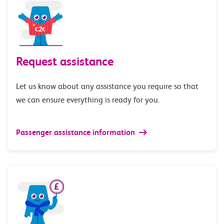
Request assistance
Let us know about any assistance you require so that
we can ensure everything is ready for you.
Passenger assistance information