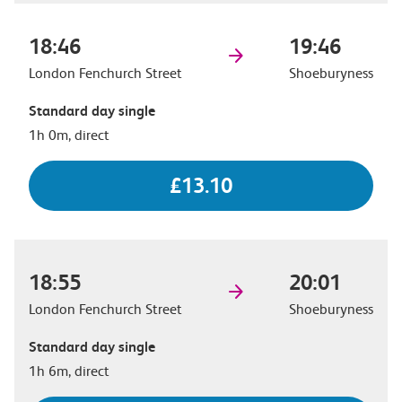
18:46
19:46
London Fenchurch Street
Shoeburyness
Standard day single
1h 0m, direct
£13.10
18:55
20:01
London Fenchurch Street
Shoeburyness
Standard day single
1h 6m, direct