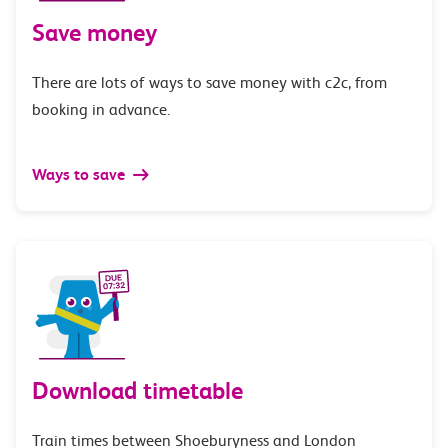
Save money
There are lots of ways to save money with c2c, from
booking in advance.
Ways to save
Download timetable
Train times between Shoeburyness and London