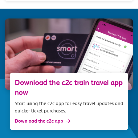
Download the c2c train travel app
now
Start using the c2c app for easy travel updates and
quicker ticket purchases.
Download the c2c app