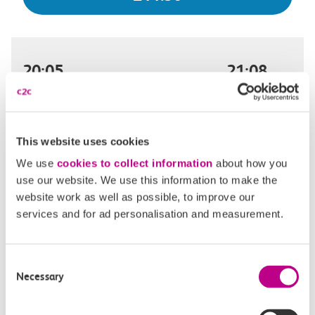
20:05
21:08
London Fenchurch Street
Shoeburyness
Off-peak day single
1h 3m, direct
This website uses cookies
We use
cookies to collect information
about how you
£11.30
use our website. We use this information to make the
website work as well as possible, to improve our
services and for ad personalisation and measurement.
20:11
21:33
Consent
London Fenchurch Street
Shoeburyness
Necessary
Selection
Off-peak day single