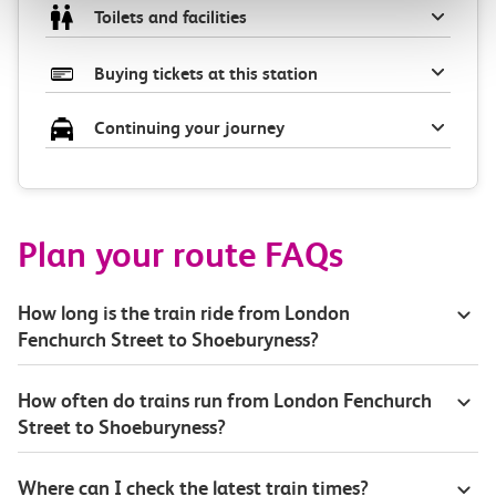
Toilets and facilities
Buying tickets at this station
Continuing your journey
Plan your route FAQs
How long is the train ride from London
Fenchurch Street to Shoeburyness?
How often do trains run from London Fenchurch
Street to Shoeburyness?
Where can I check the latest train times?