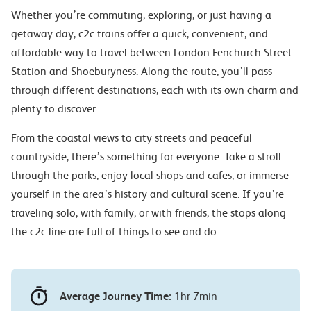
Whether you’re commuting, exploring, or just having a
getaway day, c2c trains offer a quick, convenient, and
affordable way to travel between London Fenchurch Street
Station and Shoeburyness. Along the route, you’ll pass
through different destinations, each with its own charm and
plenty to discover.
From the coastal views to city streets and peaceful
countryside, there’s something for everyone. Take a stroll
through the parks, enjoy local shops and cafes, or immerse
yourself in the area’s history and cultural scene. If you’re
traveling solo, with family, or with friends, the stops along
the c2c line are full of things to see and do.
Average Journey Time:
1hr 7min