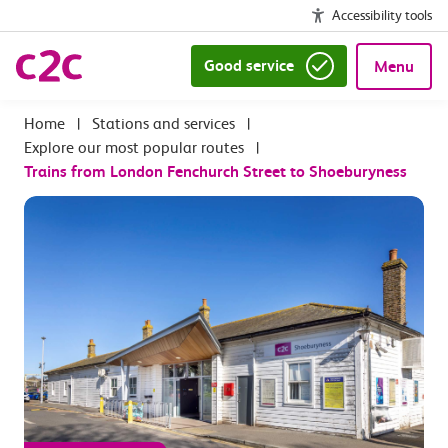
Accessibility tools
Good service
Menu
|
Stations and services
|
Explore our most popular routes
|
Trains from London Fenchurch Street to Shoeburyness