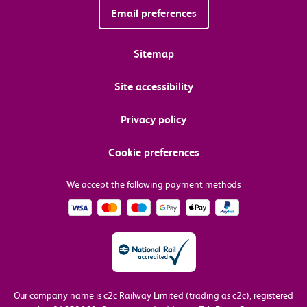
Email preferences
Sitemap
Site accessibility
Privacy policy
Cookie preferences
We accept the following payment methods
Our company name is c2c Railway Limited (trading as c2c), registered