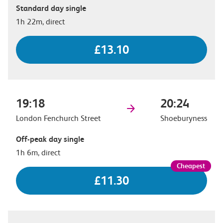
Standard day single
1h 22m, direct
£13.10
19:18
20:24
London Fenchurch Street
Shoeburyness
Off-peak day single
1h 6m, direct
£11.30