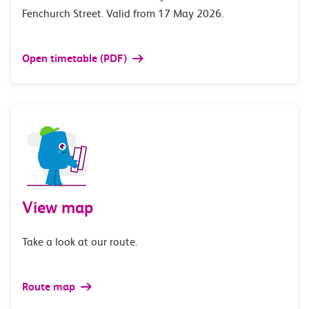
Fenchurch Street. Valid from 17 May 2026.
Open timetable (PDF)
View map
Take a look at our route.
Route map