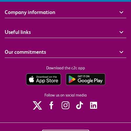
Company information
Useful links
Our commitments
Download the c2c app
Follow us on social media