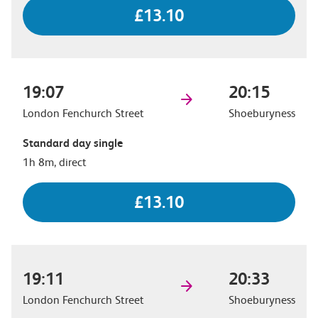
£13.10
19:07
20:15
London Fenchurch Street
Shoeburyness
Standard day single
1h 8m, direct
£13.10
19:11
20:33
London Fenchurch Street
Shoeburyness