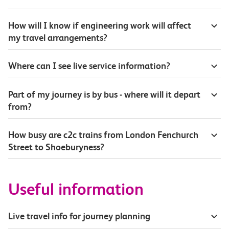
How will I know if engineering work will affect
my travel arrangements?
Where can I see live service information?
Part of my journey is by bus - where will it depart
from?
How busy are c2c trains from London Fenchurch
Street to Shoeburyness?
Useful information
Live travel info for journey planning