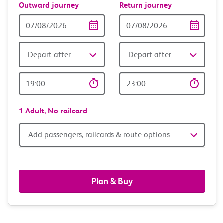
Outward journey
Return journey
Outward
Return
Date
date
Depart after
Depart after
Outward
Return
Time
time
1 Adult,
No railcard
Add
Add passengers, railcards & route options
passengers,
railcards
Plan & Buy
&
route