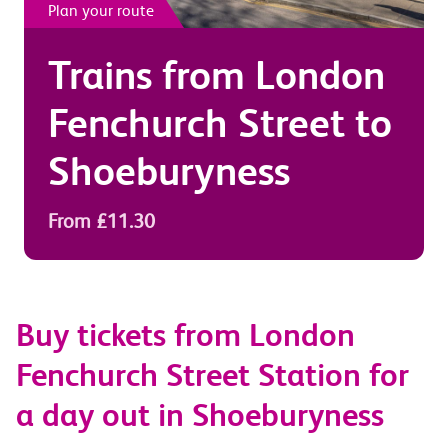
Plan your route
Trains from
London
Fenchurch Street
to
Shoeburyness
From £11.30
Buy tickets from London
Fenchurch Street Station for
a day out in Shoeburyness