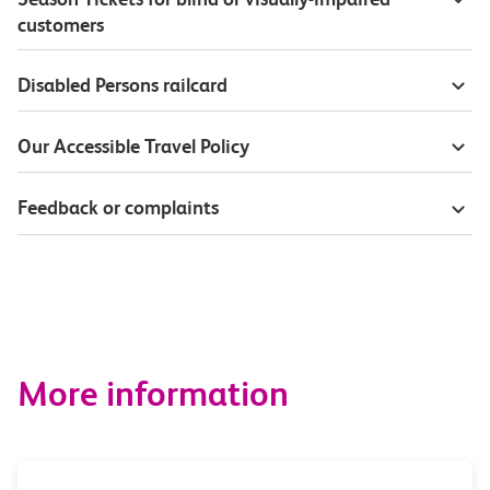
customers
Disabled Persons railcard
Our Accessible Travel Policy
Feedback or complaints
More information