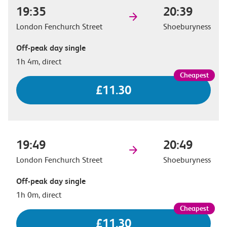
19:35
20:39
London Fenchurch Street
Shoeburyness
Off-peak day single
1h 4m, direct
£11.30
19:49
20:49
London Fenchurch Street
Shoeburyness
Off-peak day single
1h 0m, direct
£11.30