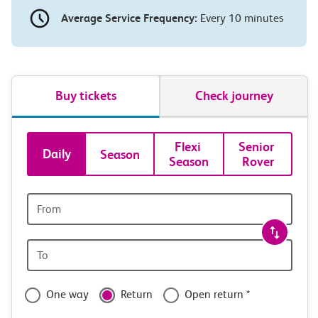
Average Service Frequency:
Every 10 minutes
Buy tickets
Check journey
Book
Flexi 
Senior 
Daily
Season
Season
Rover
tickets
and
Origin
station
travel
Origin
with
station
confidence
One way
Return
Open return *