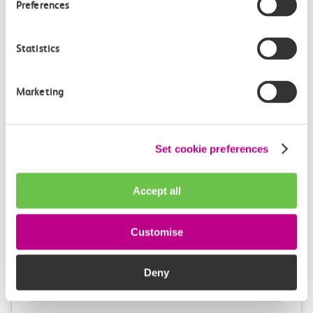
Preferences
1h 22m, direct
£11.30
Statistics
Marketing
Set cookie preferences
Check station facilities
Accept all
London Fenchurch
Shoeburyness
Customise
Street
Deny
Accessibility